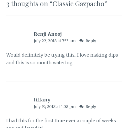
3 thoughts on “
Classic Gazpacho
”
Renji Anooj
July 22, 2018 at 7:33 am
Reply
Would definitely be trying this…I love making dips
and this is so mouth watering
tiffany
July 19, 2018 at 1:08 pm
Reply
I had this for the first time ever a couple of weeks