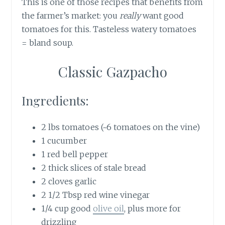
This is one of those recipes that benefits from
the farmer’s market: you
really
want good
tomatoes for this. Tasteless watery tomatoes
= bland soup.
Classic Gazpacho
Ingredients:
2 lbs tomatoes (~6 tomatoes on the vine)
1 cucumber
1 red bell pepper
2 thick slices of stale bread
2 cloves garlic
2 1/2 Tbsp red wine vinegar
1/4 cup good
olive oil
, plus more for
drizzling