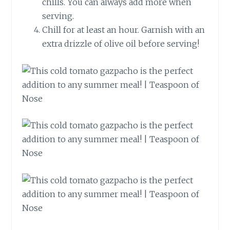
chills. You can always add more when
serving.
Chill for at least an hour. Garnish with an
extra drizzle of olive oil before serving!