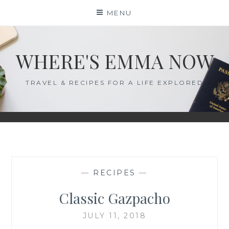
Skip
MENU
to
content
WHERE'S EMMA NOW
TRAVEL & RECIPES FOR A LIFE EXPLORED
—
RECIPES
—
Classic Gazpacho
JULY 11, 2018