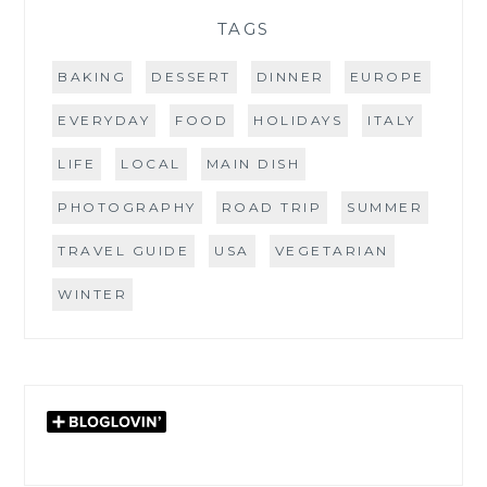
TAGS
BAKING
DESSERT
DINNER
EUROPE
EVERYDAY
FOOD
HOLIDAYS
ITALY
LIFE
LOCAL
MAIN DISH
PHOTOGRAPHY
ROAD TRIP
SUMMER
TRAVEL GUIDE
USA
VEGETARIAN
WINTER