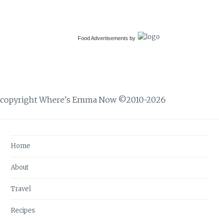
Food Advertisements
by
copyright Where's Emma Now ©2010-2026
Home
About
Travel
Recipes