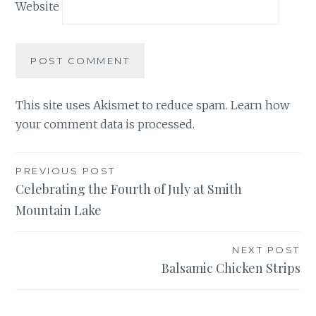
Website
This site uses Akismet to reduce spam.
Learn how
your comment data is processed.
Post
PREVIOUS POST
Celebrating the Fourth of July at Smith
navigation
Mountain Lake
NEXT POST
Balsamic Chicken Strips