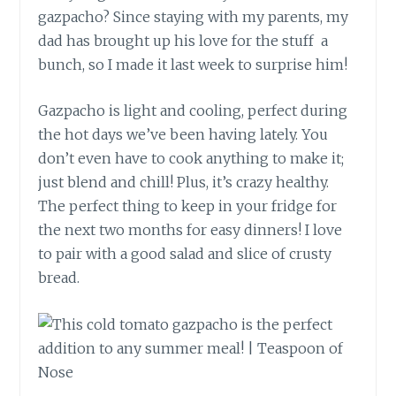
gazpacho? Since staying with my parents, my
dad has brought up his love for the stuff a
bunch, so I made it last week to surprise him!
Gazpacho is light and cooling, perfect during
the hot days we’ve been having lately. You
don’t even have to cook anything to make it;
just blend and chill! Plus, it’s crazy healthy.
The perfect thing to keep in your fridge for
the next two months for easy dinners! I love
to pair with a good salad and slice of crusty
bread.