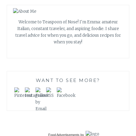
Welcome to Teaspoon of Nose! I'm Emma: amateur
Italian, constant traveler, and aspiring foodie. I share
travel advice for when you go, and delicious recipes for
when you stay!
WANT TO SEE MORE?
Food Advertisements
by