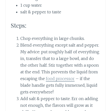
1 cup water
salt & pepper to taste
Steps:
Chop everything in large chunks.
Blend everything except salt and pepper.
My advice: put roughly half of everything
in, transfer that to a large bowl, and do
the other half. Stir together with a spoon
at the end. This prevents the liquid from
escaping the
food processor
– if the
blade handle gets fully immersed, liquid
gets everywhere!
Add salt & pepper to taste. Err on adding
not enough, the flavors will grow as it