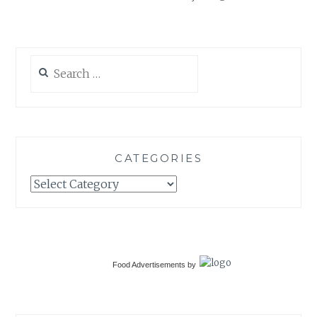
Search
for:
CATEGORIES
Categories
Food Advertisements
by