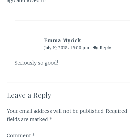
ago and loved it!
Emma Myrick
July 19, 2018 at 5:00 pm
Reply
Seriously so good!
Leave a Reply
Your email address will not be published.
Required
fields are marked
*
Comment
*