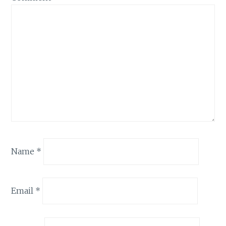
Name
*
Email
*