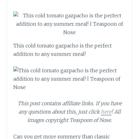
This cold tomato gazpacho is the perfect
addition to any summer meal!
This post contains affiliate links. If you have
any questions about this, just click
here
! All
images copyright Teaspoon of Nose.
Can you get more summery than classic