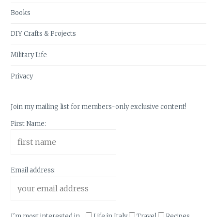
Books
DIY Crafts & Projects
Military Life
Privacy
Join my mailing list for members-only exclusive content!
First Name:
Email address:
I'm most interested in...
Life in Italy
Travel
Recipes