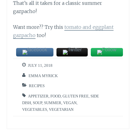
That’s all it takes for a classic summer
gazpacho!
Want more?? Try this
tomato and eggplant
gazpacho
too!
JULY 11, 2018
EMMA MYRICK
RECIPES
APPETIZER
,
FOOD
,
GLUTEN FREE
,
SIDE
DISH
,
SOUP
,
SUMMER
,
VEGAN
,
VEGETABLES
,
VEGETARIAN