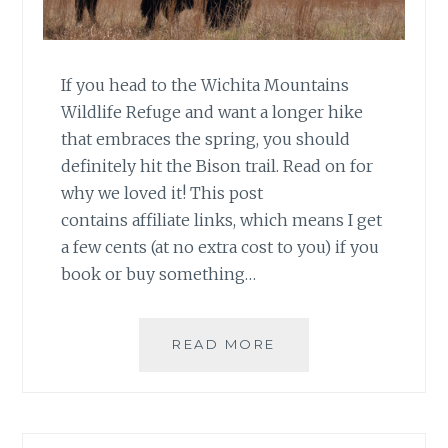
If you head to the Wichita Mountains
Wildlife Refuge and want a longer hike
that embraces the spring, you should
definitely hit the Bison trail. Read on for
why we loved it! This post
contains affiliate links, which means I get
a few cents (at no extra cost to you) if you
book or buy something…
HIKING
READ MORE
OKLAHOMA:
BISON
TRAIL