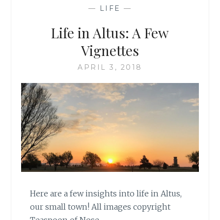
—
LIFE
—
Life in Altus: A Few
Vignettes
APRIL 3, 2018
Here are a few insights into life in Altus,
our small town! All images copyright