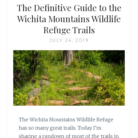
The Definitive Guide to the
Wichita Mountains Wildlife
Refuge Trails
JULY 24, 2019
The Wichita Mountains Wildlife Refuge
has so many great trails. Today I’m
sharing a rundown of most of the trails in