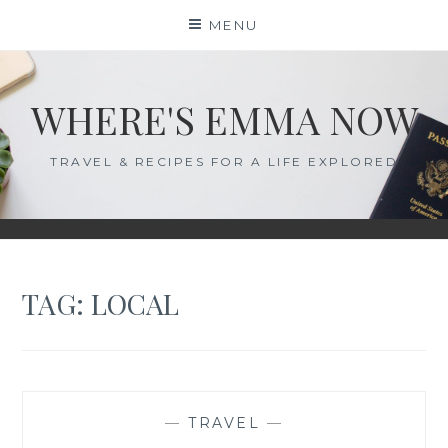
Skip
MENU
to
content
WHERE'S EMMA NOW
TRAVEL & RECIPES FOR A LIFE EXPLORED
TAG:
LOCAL
—
TRAVEL
—