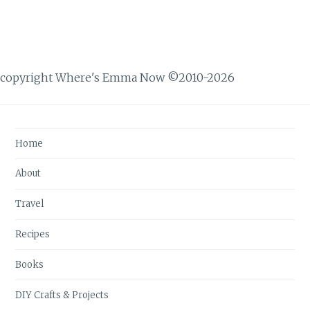
copyright Where's Emma Now ©2010-2026
Home
About
Travel
Recipes
Books
DIY Crafts & Projects