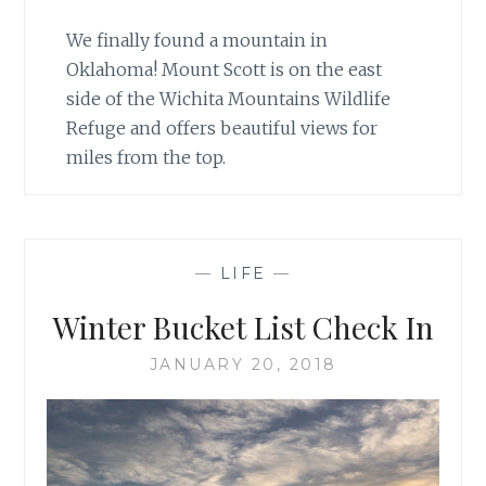
We finally found a mountain in
Oklahoma! Mount Scott is on the east
side of the Wichita Mountains Wildlife
Refuge and offers beautiful views for
miles from the top.
—
LIFE
—
Winter Bucket List Check In
JANUARY 20, 2018