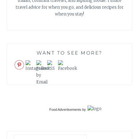
Italian, constant traveler, and aspiring foodie. I share
travel advice for when you go, and delicious recipes for
when you stay!
WANT TO SEE MORE?
Food Advertisements
by
Search