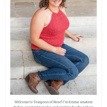
Welcome to Teaspoon of Nose! I'm Emma: amateur