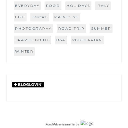
EVERYDAY
FOOD
HOLIDAYS
ITALY
LIFE
LOCAL
MAIN DISH
PHOTOGRAPHY
ROAD TRIP
SUMMER
TRAVEL GUIDE
USA
VEGETARIAN
WINTER
Food Advertisements
by