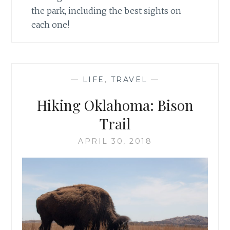
the park, including the best sights on
each one!
—
LIFE
,
TRAVEL
—
Hiking Oklahoma: Bison
Trail
APRIL 30, 2018