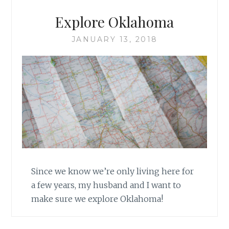
Explore Oklahoma
JANUARY 13, 2018
Since we know we’re only living here for
a few years, my husband and I want to
make sure we explore Oklahoma!