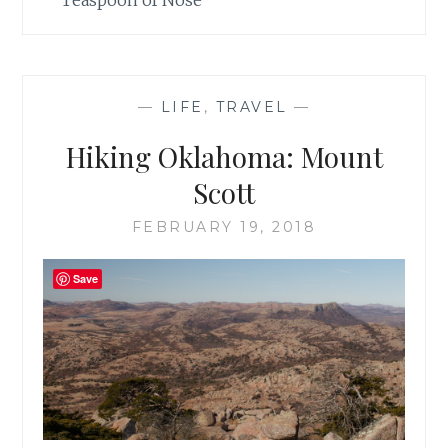
Teaspoon of Nose
—
LIFE
,
TRAVEL
—
Hiking Oklahoma: Mount
Scott
FEBRUARY 19, 2018
Save