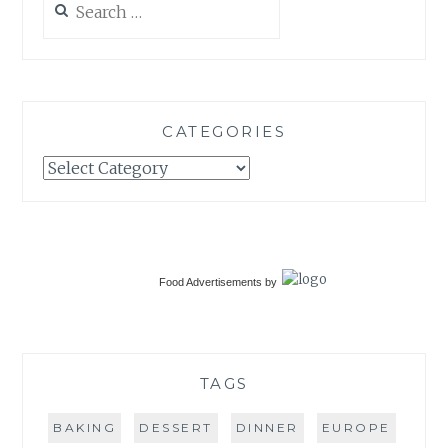
for:
CATEGORIES
Categories
Food Advertisements
by
TAGS
BAKING
DESSERT
DINNER
EUROPE