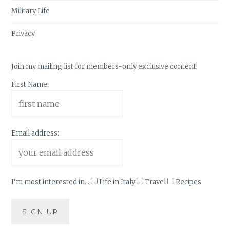
Military Life
Privacy
Join my mailing list for members-only exclusive content!
First Name:
Email address:
I'm most interested in...
Life in Italy
Travel
Recipes