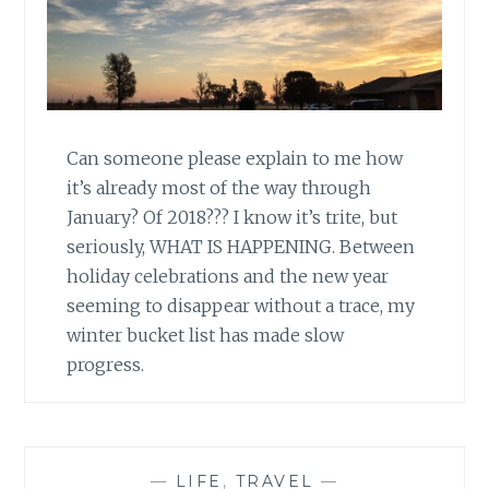
Can someone please explain to me how
it’s already most of the way through
January? Of 2018??? I know it’s trite, but
seriously, WHAT IS HAPPENING. Between
holiday celebrations and the new year
seeming to disappear without a trace, my
winter bucket list has made slow
progress.
—
LIFE
,
TRAVEL
—