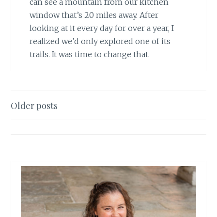
can see a mountain from our kitchen
window that’s 20 miles away. After
looking at it every day for over a year, I
realized we’d only explored one of its
trails. It was time to change that.
Posts
Older posts
navigation