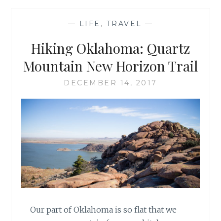
—
LIFE
,
TRAVEL
—
Hiking Oklahoma: Quartz
Mountain New Horizon Trail
DECEMBER 14, 2017
Our part of Oklahoma is so flat that we