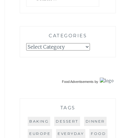
for:
CATEGORIES
Categories
Food Advertisements
by
TAGS
BAKING
DESSERT
DINNER
EUROPE
EVERYDAY
FOOD