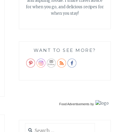
and aspiring foodie. I share travel advice
for when you go, and delicious recipes for
when you stay!
WANT TO SEE MORE?
Food Advertisements
by
Search