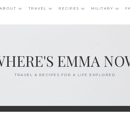
ABOUT
TRAVEL
RECIPES
MILITARY
F
WHERE'S EMMA NO
TRAVEL & RECIPES FOR A LIFE EXPLORED