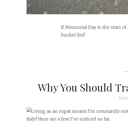
If Memorial Day is the start of
bucket list!
Why You Should T
MA