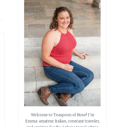
Welcome to Teaspoon of Nose! I'm
Emma: amateur Italian, constant traveler,