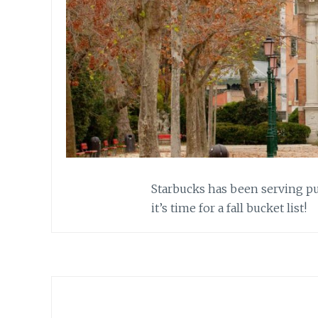
Starbucks has been serving pu
it’s time for a fall bucket list!