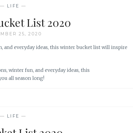
—
LIFE
—
ucket List 2020
MBER 25, 2020
ns, winter fun, and everyday ideas, this
 you all season long!
—
LIFE
—
cket List 2020