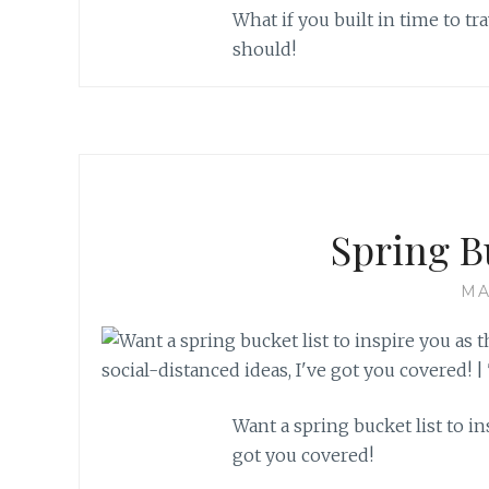
What if you built in time to 
should!
Spring B
MA
Want a spring bucket list to i
got you covered!