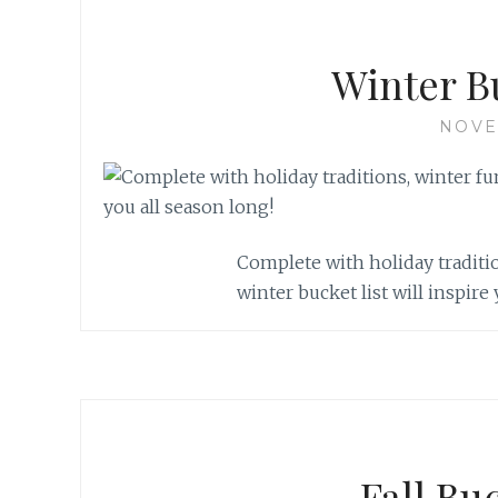
Winter B
NOVE
Complete with holiday traditio
winter bucket list will inspire
Fall Bu