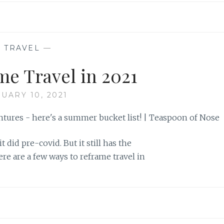
—
TRAVEL
—
me Travel in 2021
UARY 10, 2021
t did pre-covid. But it still has the
ere are a few ways to reframe travel in