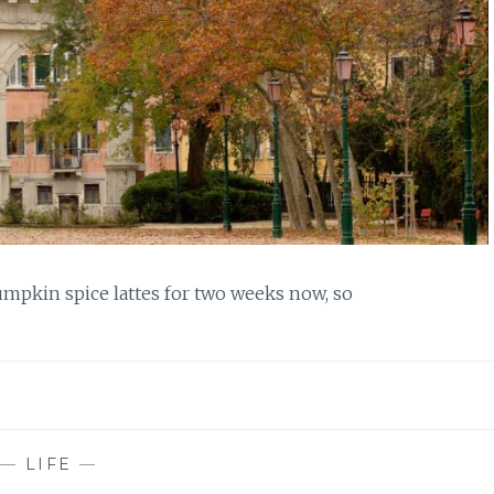
mpkin spice lattes for two weeks now, so
—
LIFE
—