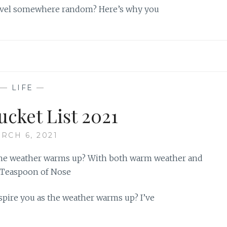
travel somewhere random? Here’s why you
—
LIFE
—
ucket List 2021
RCH 6, 2021
nspire you as the weather warms up? I’ve