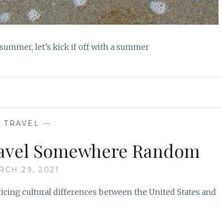
 summer, let’s kick if off with a summer
—
TRAVEL
—
ravel Somewhere Random
RCH 29, 2021