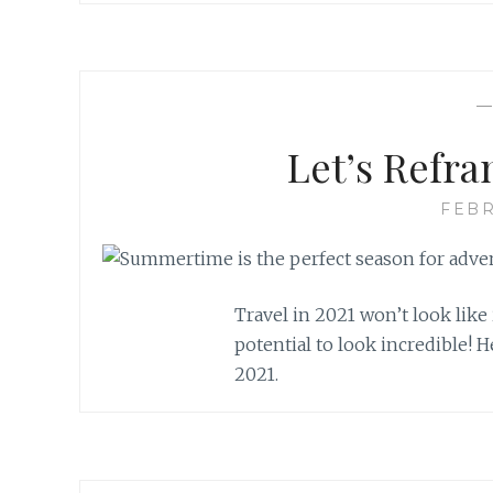
Let’s Refra
FEBR
Travel in 2021 won’t look like i
potential to look incredible! H
2021.