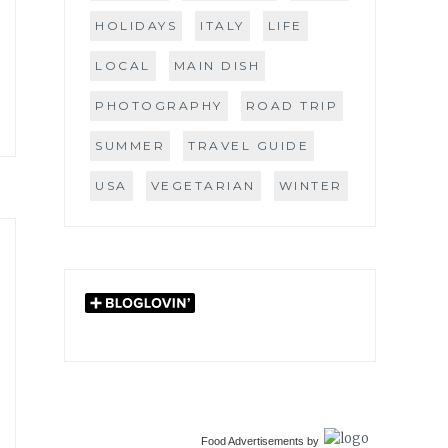
HOLIDAYS
ITALY
LIFE
LOCAL
MAIN DISH
PHOTOGRAPHY
ROAD TRIP
SUMMER
TRAVEL GUIDE
USA
VEGETARIAN
WINTER
Food Advertisements
by