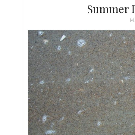
Summer Bu
M