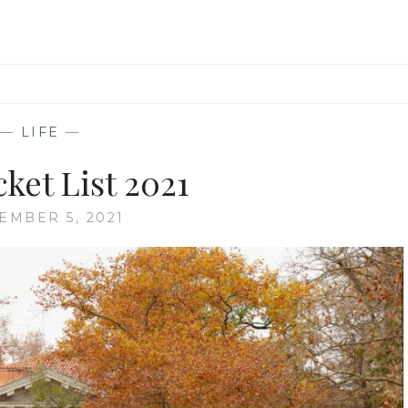
—
LIFE
—
cket List 2021
EMBER 5, 2021