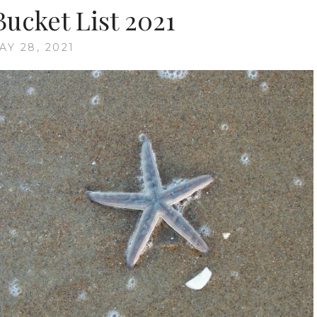
cket List 2021
AY 28, 2021