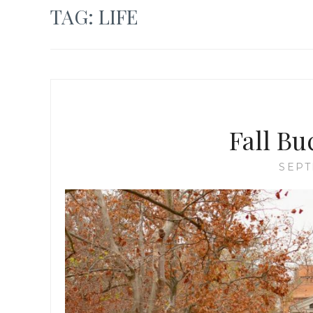
TAG:
LIFE
Fall Bu
SEPT