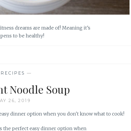
fitness dreams are made of! Meaning it’s
ppens to be healthy!
—
RECIPES
—
t Noodle Soup
AY 26, 2019
 the perfect easy dinner option when