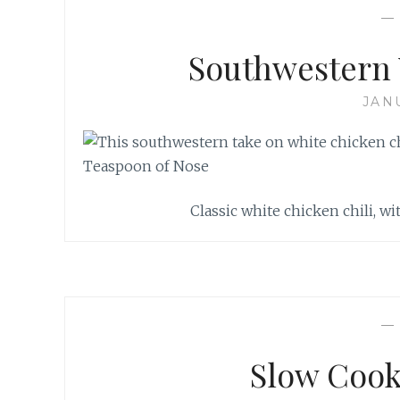
Southwestern 
JAN
Classic white chicken chili, wi
Slow Cook