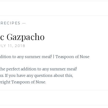
—
RECIPES
—
ic Gazpacho
ULY 11, 2018
the perfect addition to any summer meal!
nks. If you have any questions about this,
pyright Teaspoon of Nose.