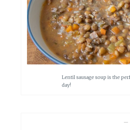
Lentil sausage soup is the pe
day!