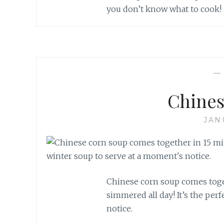
you don’t know what to cook!
Chines
JAN
Chinese corn soup comes togeth
simmered all day! It’s the per
notice.