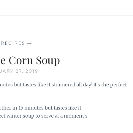
—
RECIPES
—
e Corn Soup
UARY 27, 2019
er in 15 minutes but tastes like it
fect winter soup to serve at a moment’s