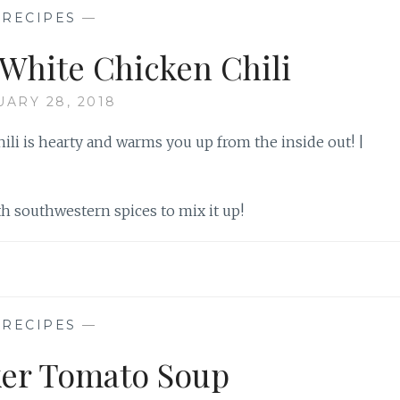
—
RECIPES
—
White Chicken Chili
UARY 28, 2018
th southwestern spices to mix it up!
—
RECIPES
—
er Tomato Soup