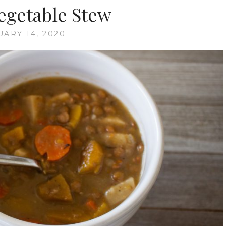
Vegetable Stew
UARY 14, 2020