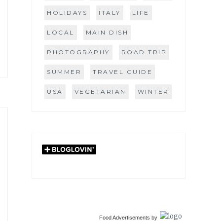
HOLIDAYS
ITALY
LIFE
LOCAL
MAIN DISH
PHOTOGRAPHY
ROAD TRIP
SUMMER
TRAVEL GUIDE
USA
VEGETARIAN
WINTER
Food Advertisements
by