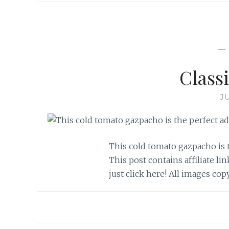
Class
J
This cold tomato gazpacho is 
This post contains affiliate li
just click here! All images co