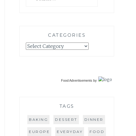
for:
CATEGORIES
Categories
Food Advertisements
by
TAGS
BAKING
DESSERT
DINNER
EUROPE
EVERYDAY
FOOD