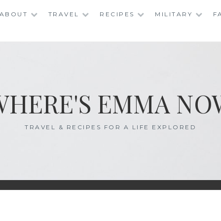
ABOUT
TRAVEL
RECIPES
MILITARY
F
WHERE'S EMMA NO
TRAVEL & RECIPES FOR A LIFE EXPLORED