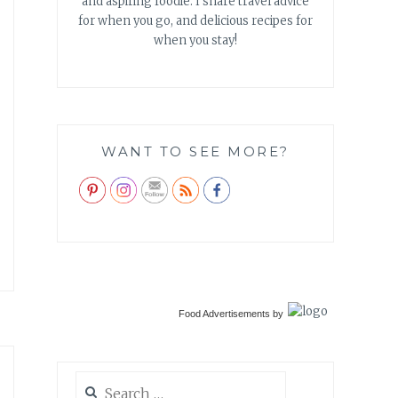
and aspiring foodie. I share travel advice
for when you go, and delicious recipes for
when you stay!
WANT TO SEE MORE?
Food Advertisements
by
Search