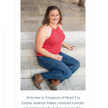
Welcome to Teaspoon of Nose! I'm
Emma: amateur Italian, constant traveler,