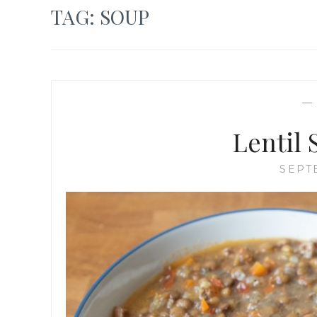
TAG:
SOUP
Lentil
SEPT