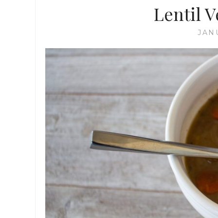
Lentil 
JAN