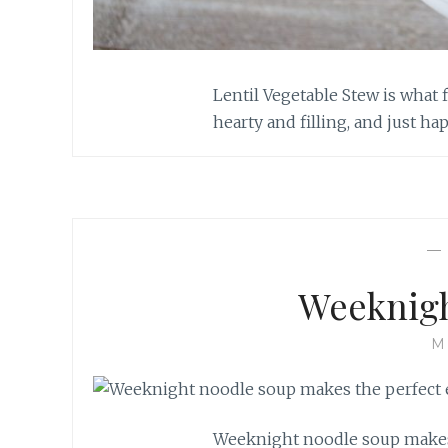
Lentil Vegetable Stew is what 
hearty and filling, and just ha
Weeknigh
M
Weeknight noodle soup makes