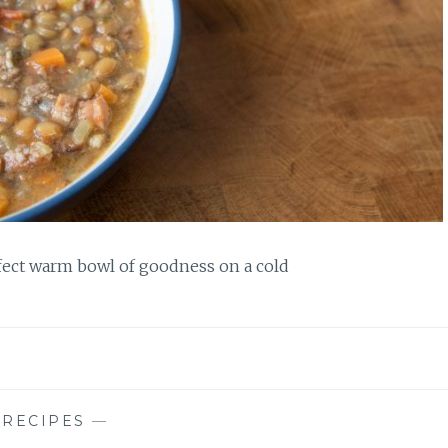
rfect warm bowl of goodness on a cold
—
RECIPES
—