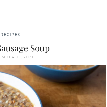
—
RECIPES
—
 Sausage Soup
EMBER 15, 2021