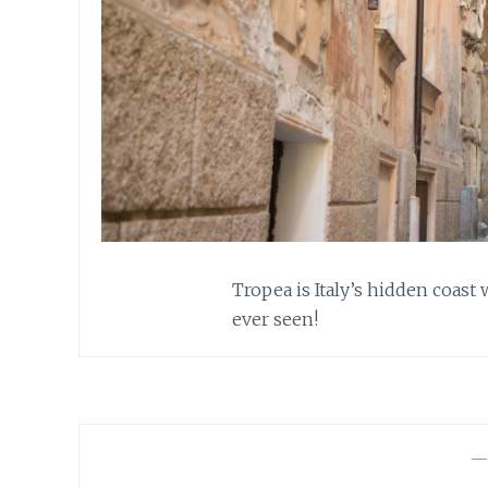
Tropea is Italy’s hidden coast
ever seen!