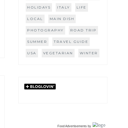
HOLIDAYS
ITALY
LIFE
LOCAL
MAIN DISH
PHOTOGRAPHY
ROAD TRIP
SUMMER
TRAVEL GUIDE
USA
VEGETARIAN
WINTER
Food Advertisements
by