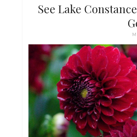
See Lake Constance
G
M