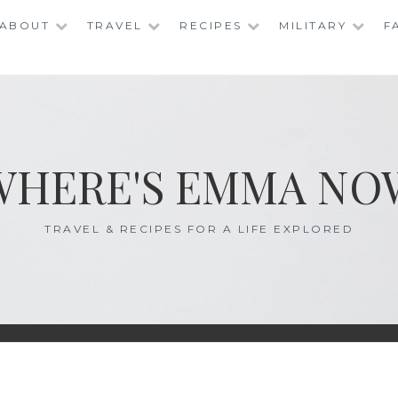
ABOUT
TRAVEL
RECIPES
MILITARY
F
WHERE'S EMMA NO
TRAVEL & RECIPES FOR A LIFE EXPLORED