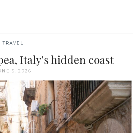
—
TRAVEL
—
ea, Italy’s hidden coast
UNE 5, 2026