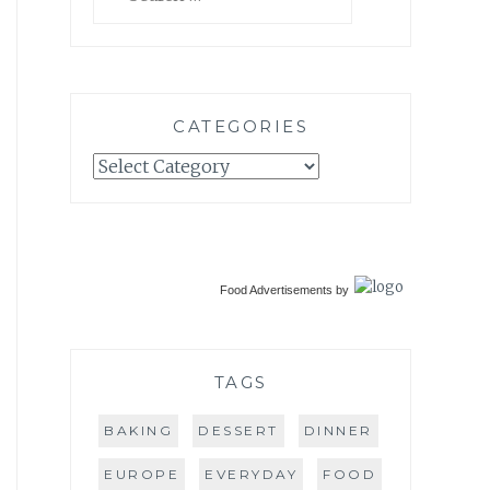
for:
CATEGORIES
Categories
Food Advertisements
by
TAGS
BAKING
DESSERT
DINNER
EUROPE
EVERYDAY
FOOD