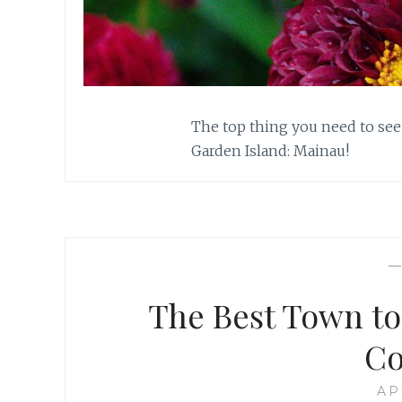
The top thing you need to see
Garden Island: Mainau!
The Best Town to
Co
AP