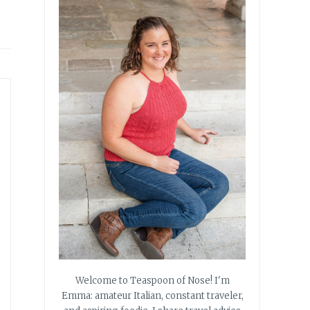
Welcome to Teaspoon of Nose! I'm
Emma: amateur Italian, constant traveler,