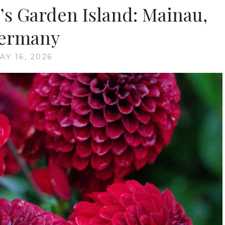
’s Garden Island: Mainau,
ermany
AY 16, 2026