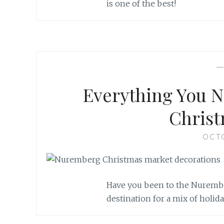
is one of the best!
Everything You N
Christ
OCT
Have you been to the Nurembe
destination for a mix of holid