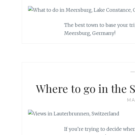
The best town to base your tr
Meersburg, Germany!
Where to go in the 
MA
If you’re trying to decide whe