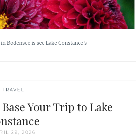
 in Bodensee is see Lake Constance’s
—
TRAVEL
—
 Base Your Trip to Lake
nstance
RIL 28, 2026