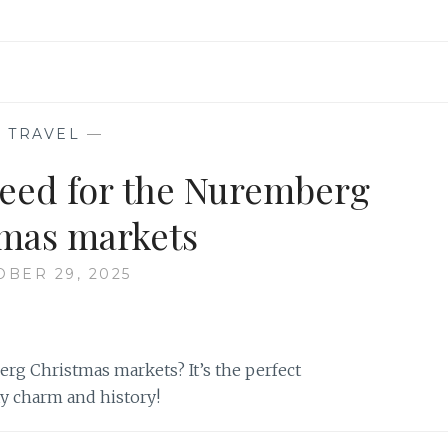
—
TRAVEL
—
eed for the Nuremberg
mas markets
OBER 29, 2025
rg Christmas markets? It’s the perfect
ay charm and history!