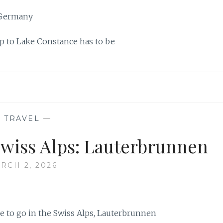
ip to Lake Constance has to be
—
TRAVEL
—
Swiss Alps: Lauterbrunnen
RCH 2, 2026
re to go in the Swiss Alps, Lauterbrunnen