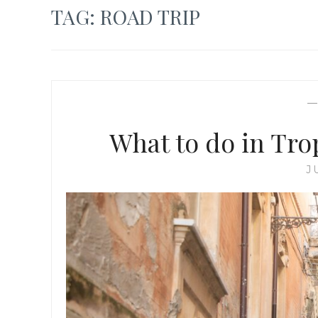
TAG:
ROAD TRIP
What to do in Trop
J