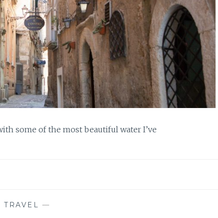
 with some of the most beautiful water I’ve
—
TRAVEL
—