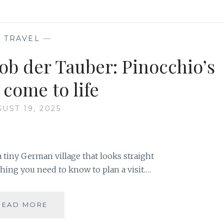
—
TRAVEL
—
ob der Tauber: Pinocchio’s
 come to life
UST 19, 2025
 tiny German village that looks straight
ything you need to know to plan a visit.…
EXPLORE
READ MORE
ROTHENBURG