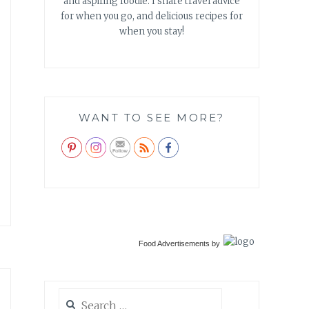
and aspiring foodie. I share travel advice
for when you go, and delicious recipes for
when you stay!
WANT TO SEE MORE?
Food Advertisements
by
Search