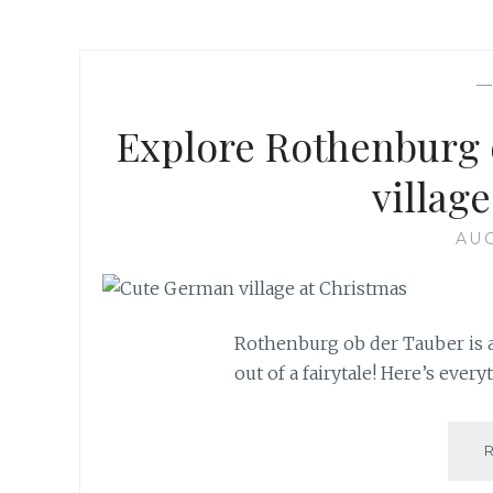
Explore Rothenburg 
village
AUG
Rothenburg ob der Tauber is a
out of a fairytale! Here’s ever