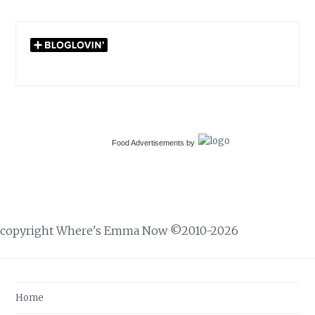
Food Advertisements
by
copyright Where's Emma Now ©2010-2026
Home