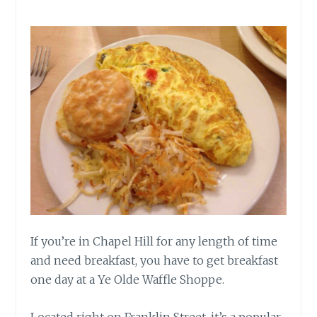
If you’re in Chapel Hill for any length of time
and need breakfast, you have to get breakfast
one day at a Ye Olde Waffle Shoppe.
Located right on Franklin Street, it’s a popular