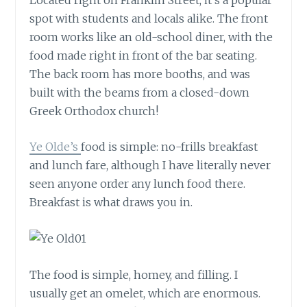
spot with students and locals alike. The front
room works like an old-school diner, with the
food made right in front of the bar seating.
The back room has more booths, and was
built with the beams from a closed-down
Greek Orthodox church!
Ye Olde’s
food is simple: no-frills breakfast
and lunch fare, although I have literally never
seen anyone order any lunch food there.
Breakfast is what draws you in.
The food is simple, homey, and filling. I
usually get an omelet, which are enormous.