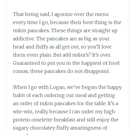
That being said, I agonize over the menu
every time I go, because their best thing is the
m&m pancakes. These things are straight up
addictive. The pancakes are as big as your
head and fluffy as all get out, so you’ll love
them even plain. But add m&m’s? It’s over.
Guaranteed to put you in the happiest of food
comas, these pancakes do not disappoint.
When I go with Logan, we’ve begun the happy
habit of each ordering our meal and getting
an order of m&m pancakes for the table. It’s a
win-win, really, because I can order my high
protein omelette breakfast and still enjoy the
sugary chocolatey fluffy amazingness of