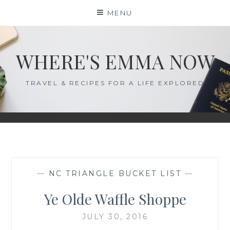
Skip
MENU
to
content
WHERE'S EMMA NOW
TRAVEL & RECIPES FOR A LIFE EXPLORED
—
NC TRIANGLE BUCKET LIST
—
Ye Olde Waffle Shoppe
JULY 30, 2016