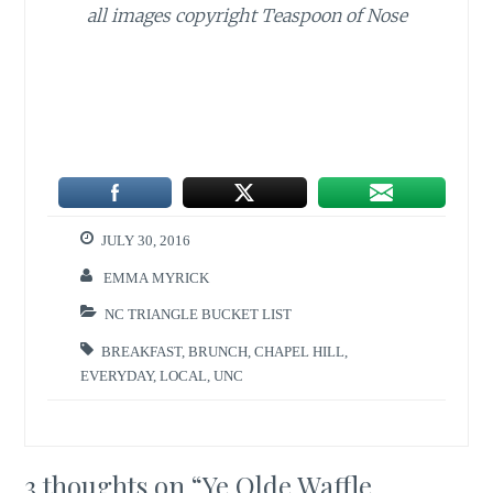
all images copyright Teaspoon of Nose
JULY 30, 2016
EMMA MYRICK
NC TRIANGLE BUCKET LIST
BREAKFAST
,
BRUNCH
,
CHAPEL HILL
,
EVERYDAY
,
LOCAL
,
UNC
3 thoughts on “
Ye Olde Waffle