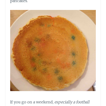
pancakes.
If you go on a weekend,
especially a football