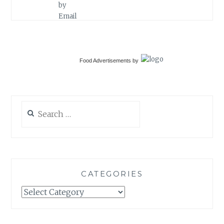
Food Advertisements
by
Search
for:
CATEGORIES
Categories