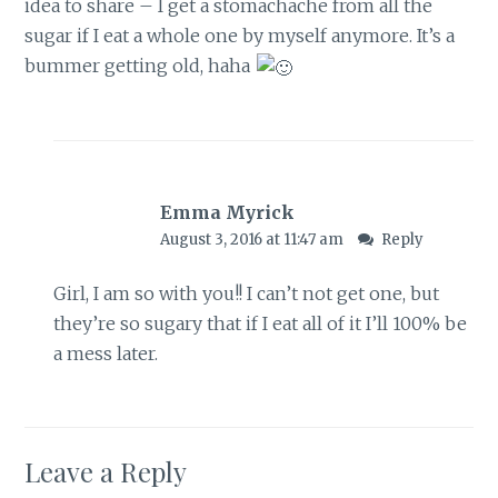
idea to share – I get a stomachache from all the
sugar if I eat a whole one by myself anymore. It’s a
bummer getting old, haha
Emma Myrick
August 3, 2016 at 11:47 am
Reply
Girl, I am so with you!! I can’t not get one, but
they’re so sugary that if I eat all of it I’ll 100% be
a mess later.
Leave a Reply