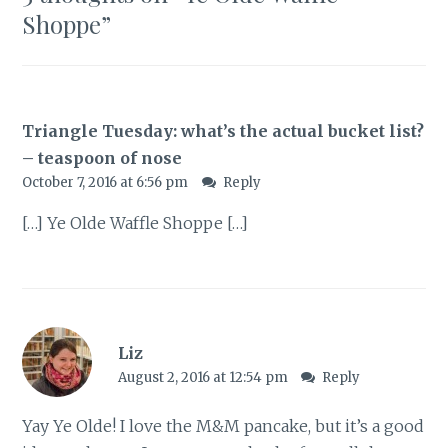
Shoppe
”
Triangle Tuesday: what’s the actual bucket list?
– teaspoon of nose
October 7, 2016 at 6:56 pm
Reply
[…] Ye Olde Waffle Shoppe […]
Liz
August 2, 2016 at 12:54 pm
Reply
Yay Ye Olde! I love the M&M pancake, but it’s a good