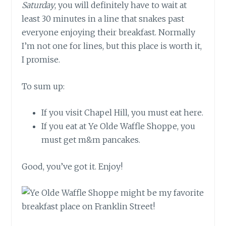
Saturday
, you will definitely have to wait at
least 30 minutes in a line that snakes past
everyone enjoying their breakfast. Normally
I’m not one for lines, but this place is worth it,
I promise.
To sum up:
If you visit Chapel Hill, you must eat here.
If you eat at Ye Olde Waffle Shoppe, you
must get m&m pancakes.
Good, you’ve got it. Enjoy!