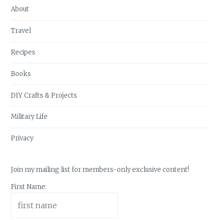
About
Travel
Recipes
Books
DIY Crafts & Projects
Military Life
Privacy
Join my mailing list for members-only exclusive content!
First Name: