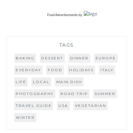
Food Advertisements
by
TAGS
BAKING
DESSERT
DINNER
EUROPE
EVERYDAY
FOOD
HOLIDAYS
ITALY
LIFE
LOCAL
MAIN DISH
PHOTOGRAPHY
ROAD TRIP
SUMMER
TRAVEL GUIDE
USA
VEGETARIAN
WINTER