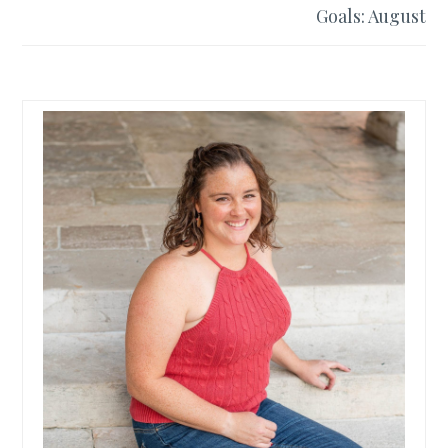
Goals: August