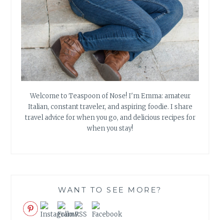
Welcome to Teaspoon of Nose! I'm Emma: amateur
Italian, constant traveler, and aspiring foodie. I share
travel advice for when you go, and delicious recipes for
when you stay!
WANT TO SEE MORE?