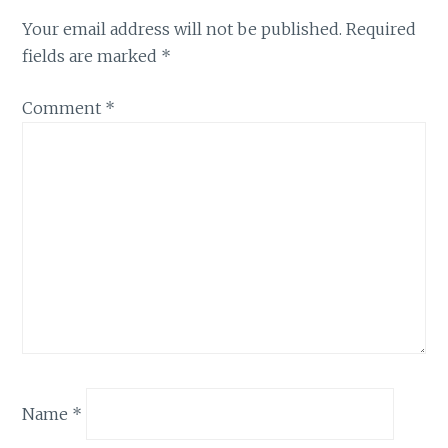
Your email address will not be published.
Required
fields are marked
*
Comment
*
Name
*