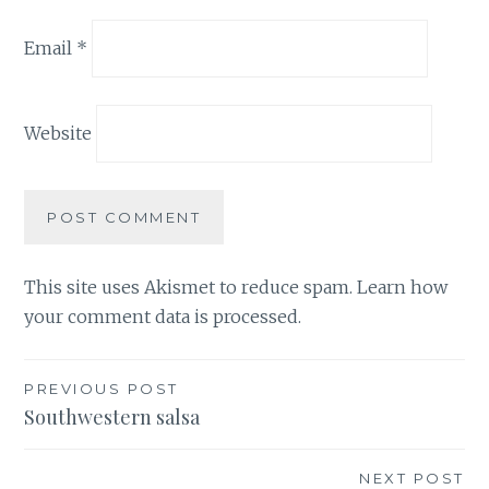
Email
*
Website
This site uses Akismet to reduce spam.
Learn how
your comment data is processed.
Post
PREVIOUS POST
Southwestern salsa
navigation
NEXT POST