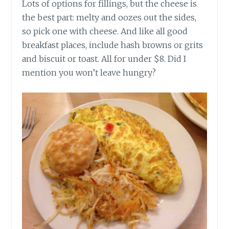
Lots of options for fillings, but the cheese is
the best part: melty and oozes out the sides,
so pick one with cheese. And like all good
breakfast places, include hash browns or grits
and biscuit or toast. All for under $8. Did I
mention you won’t leave hungry?