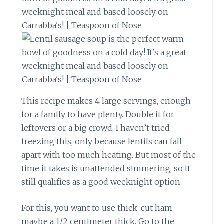
This recipe makes 4 large servings, enough
for a family to have plenty. Double it for
leftovers or a big crowd. I haven’t tried
freezing this, only because lentils can fall
apart with too much heating. But most of the
time it takes is unattended simmering, so it
still qualifies as a good weeknight option.
For this, you want to use thick-cut ham,
maybe a 1/2 centimeter thick. Go to the