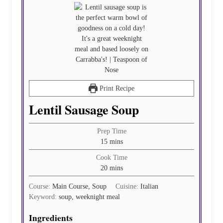
Print Recipe
Lentil Sausage Soup
Prep Time
minutes
15
mins
Cook Time
minutes
20
mins
Course:
Main Course, Soup
Cuisine:
Italian
Keyword:
soup, weeknight meal
Ingredients