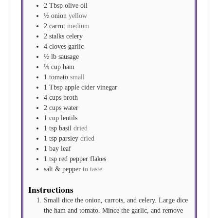
2
Tbsp
olive oil
½
onion
yellow
2
carrot
medium
2
stalks
celery
4
cloves
garlic
½
lb
sausage
⅓
cup
ham
1
tomato
small
1
Tbsp
apple cider vinegar
4
cups
broth
2
cups
water
1
cup
lentils
1
tsp
basil
dried
1
tsp
parsley
dried
1
bay leaf
1
tsp
red pepper flakes
salt & pepper
to taste
Instructions
Small dice the onion, carrots, and celery. Large dice
the ham and tomato. Mince the garlic, and remove