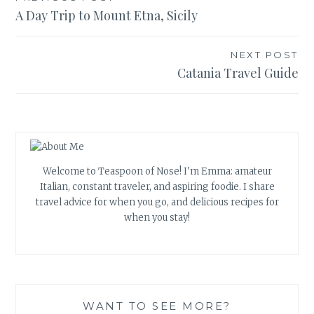
Post
A Day Trip to Mount Etna, Sicily
navigation
NEXT POST
Catania Travel Guide
Welcome to Teaspoon of Nose! I'm Emma: amateur
Italian, constant traveler, and aspiring foodie. I share
travel advice for when you go, and delicious recipes for
when you stay!
WANT TO SEE MORE?