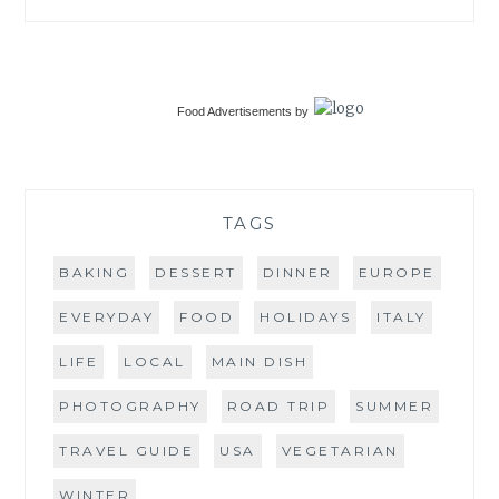
Food Advertisements
by
TAGS
BAKING
DESSERT
DINNER
EUROPE
EVERYDAY
FOOD
HOLIDAYS
ITALY
LIFE
LOCAL
MAIN DISH
PHOTOGRAPHY
ROAD TRIP
SUMMER
TRAVEL GUIDE
USA
VEGETARIAN
WINTER