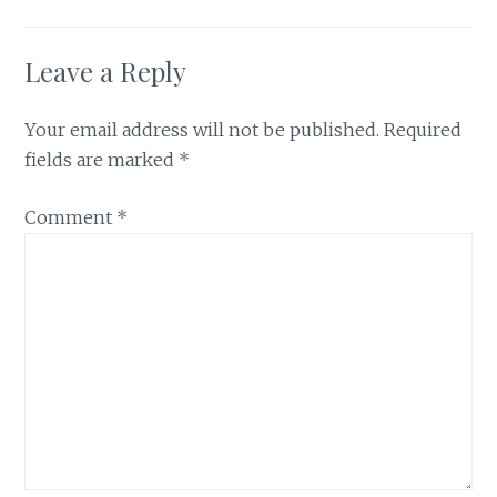
Leave a Reply
Your email address will not be published.
Required
fields are marked
*
Comment
*