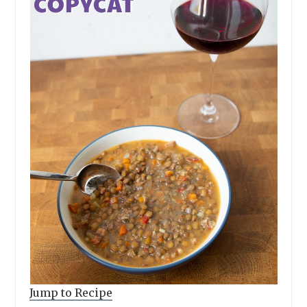
Jump to Recipe