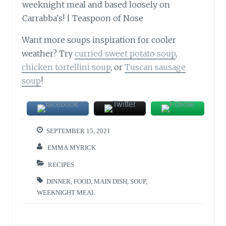
Want more soups inspiration for cooler
weather? Try
curried sweet potato soup
,
chicken tortellini soup
, or
Tuscan sausage
soup
!
SEPTEMBER 15, 2021
EMMA MYRICK
RECIPES
DINNER
,
FOOD
,
MAIN DISH
,
SOUP
,
WEEKNIGHT MEAL