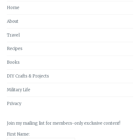
Home
About
Travel
Recipes
Books
DIY Crafts & Projects
Military Life
Privacy
Join my mailing list for members-only exclusive content!
First Name: