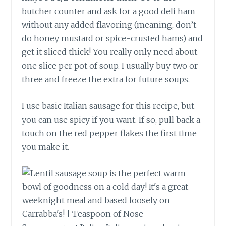
butcher counter and ask for a good deli ham
without any added flavoring (meaning, don’t
do honey mustard or spice-crusted hams) and
get it sliced thick! You really only need about
one slice per pot of soup. I usually buy two or
three and freeze the extra for future soups.
I use basic Italian sausage for this recipe, but
you can use spicy if you want. If so, pull back a
touch on the red pepper flakes the first time
you make it.