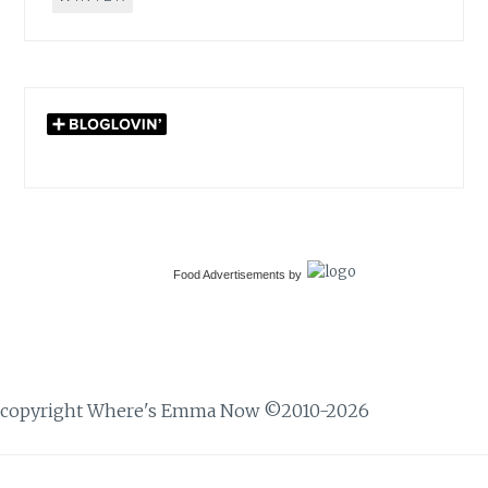
Food Advertisements
by
copyright Where's Emma Now ©2010-2026