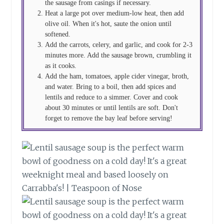
the sausage from casings if necessary.
Heat a large pot over medium-low heat, then add
olive oil. When it's hot, saute the onion until
softened.
Add the carrots, celery, and garlic, and cook for 2-3
minutes more. Add the sausage brown, crumbling it
as it cooks.
Add the ham, tomatoes, apple cider vinegar, broth,
and water. Bring to a boil, then add spices and
lentils and reduce to a simmer. Cover and cook
about 30 minutes or until lentils are soft. Don't
forget to remove the bay leaf before serving!