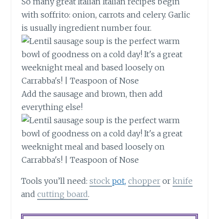
So many great Italian Italian recipes begin
with soffrito: onion, carrots and celery. Garlic
is usually ingredient number four.
Add the sausage and brown, then add
everything else!
Tools you’ll need:
stock
pot,
chopper
or
knife
and
cutting board
.