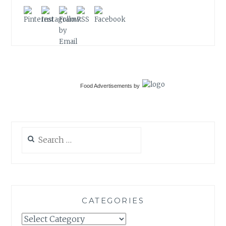
Food Advertisements
by
Search
for:
CATEGORIES
Categories