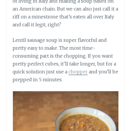
of living in Italy and making a soup based on
an American chain. But we can also just call it a
riff on a minestrone that’s eaten all over Italy
and call it legit, right?
Lentil sausage soup is super flavorful and
pretty easy to make. The most time-
consuming part is the chopping. If you want
pretty perfect cubes, it’ll take longer, but for a
quick solution just use a
chopper
and you’ll be
prepped in 5 minutes.