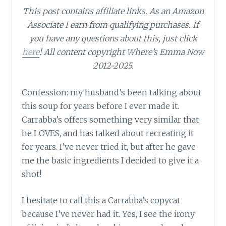
This post contains affiliate links.
As an Amazon
Associate I earn from qualifying purchases.
If
you have any questions about this, just click
here
! All content copyright Where’s Emma Now
2012-2025.
Confession: my husband’s been talking about
this soup for years before I ever made it.
Carrabba’s offers something very similar that
he LOVES, and has talked about recreating it
for years. I’ve never tried it, but after he gave
me the basic ingredients I decided to give it a
shot!
I hesitate to call this a Carrabba’s copycat
because I’ve never had it. Yes, I see the irony