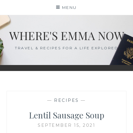
Skip
MENU
to
content
WHERE'S EMMA NOW
TRAVEL & RECIPES FOR A LIFE EXPLORED
—
RECIPES
—
Lentil Sausage Soup
SEPTEMBER 15, 2021