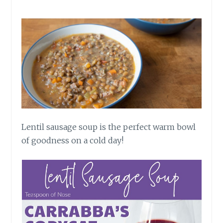
Lentil sausage soup is the perfect warm bowl
of goodness on a cold day!