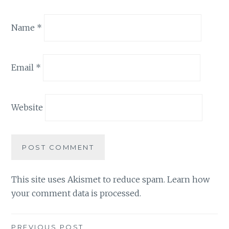
Name
*
Email
*
Website
This site uses Akismet to reduce spam.
Learn how
your comment data is processed.
PREVIOUS POST