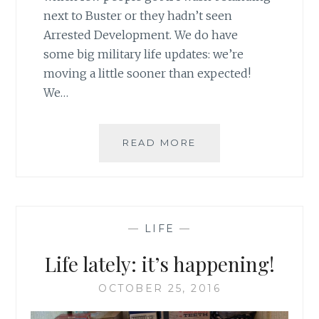
next to Buster or they hadn’t seen
Arrested Development. We do have
some big military life updates: we’re
moving a little sooner than expected!
We…
GOALS:
READ MORE
NOVEMBER
—
LIFE
—
Life lately: it’s happening!
OCTOBER 25, 2016