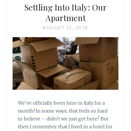
Settling Into Italy: Our
Apartment
AUGUST 12, 2019
We’ve officially been here in Italy for a
month! In some ways, that feels so hard
to believe – didn’t we just get here? But
then I remember that I lived in a hotel for