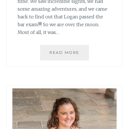
time. We saw incredible sights, we had
some amazing adventures, and we came
back to find out that Logan passed the
bar exam!!!! So we are over the moon.
Most of all, it was…
GOALS:
READ MORE
SEPTEMBER