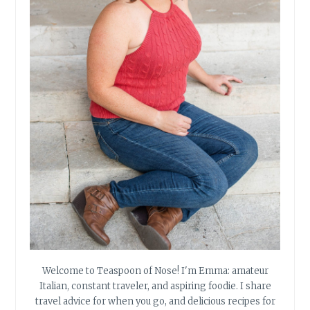
Welcome to Teaspoon of Nose! I'm Emma: amateur
Italian, constant traveler, and aspiring foodie. I share
travel advice for when you go, and delicious recipes for