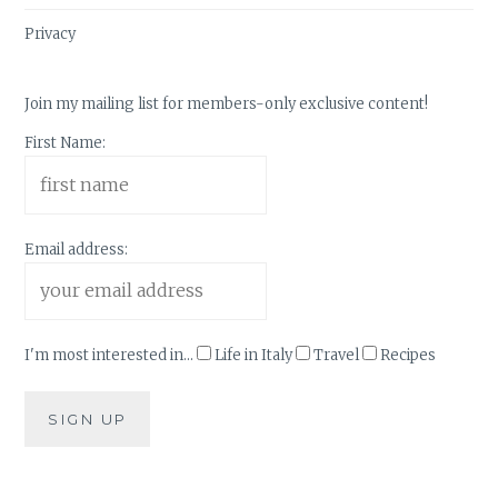
Privacy
Join my mailing list for members-only exclusive content!
First Name:
Email address:
I'm most interested in...
Life in Italy
Travel
Recipes