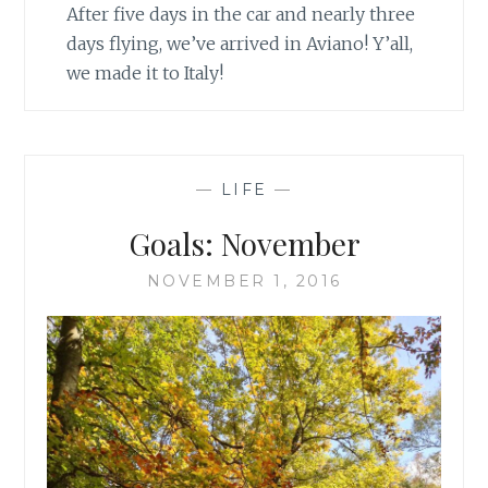
After five days in the car and nearly three
days flying, we’ve arrived in Aviano! Y’all,
we made it to Italy!
—
LIFE
—
Goals: November
NOVEMBER 1, 2016