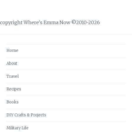
copyright Where's Emma Now ©2010-2026
Home
About
Travel
Recipes
Books
DIY Crafts & Projects
Military Life