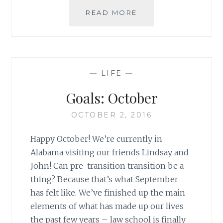
LIFE
READ MORE
LATELY:
IT’S
HAPPENING!
—
LIFE
—
Goals: October
OCTOBER 2, 2016
Happy October! We’re currently in
Alabama visiting our friends Lindsay and
John! Can pre-transition transition be a
thing? Because that’s what September
has felt like. We’ve finished up the main
elements of what has made up our lives
the past few years – law school is finally