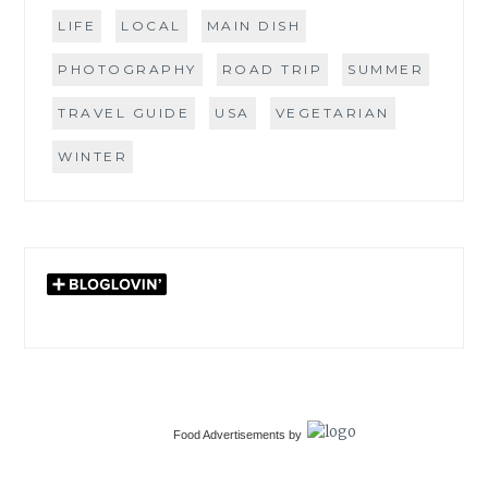
LIFE
LOCAL
MAIN DISH
PHOTOGRAPHY
ROAD TRIP
SUMMER
TRAVEL GUIDE
USA
VEGETARIAN
WINTER
Food Advertisements
by