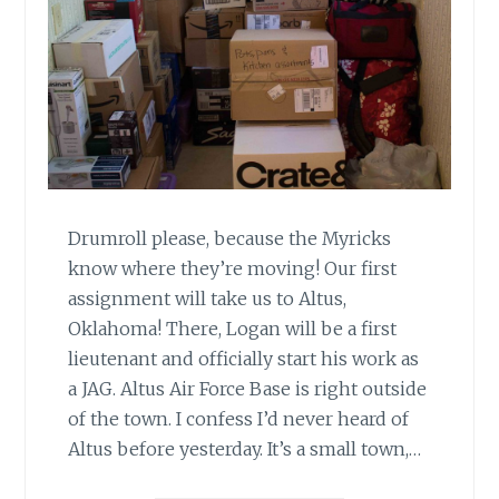
Drumroll please, because the Myricks
know where they’re moving! Our first
assignment will take us to Altus,
Oklahoma! There, Logan will be a first
lieutenant and officially start his work as
a JAG. Altus Air Force Base is right outside
of the town. I confess I’d never heard of
Altus before yesterday. It’s a small town,…