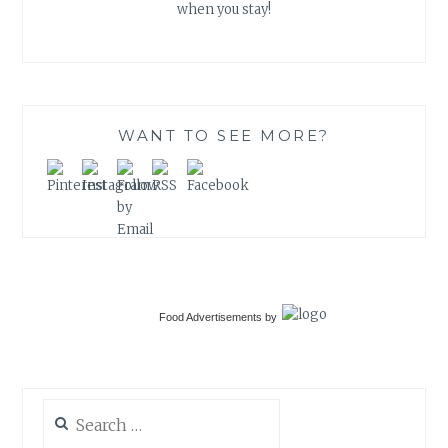
when you stay!
WANT TO SEE MORE?
Food Advertisements
by
Search
for: