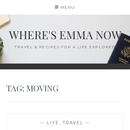
Skip
MENU
to
content
WHERE'S EMMA NOW
TRAVEL & RECIPES FOR A LIFE EXPLORED
TAG:
MOVING
—
LIFE
,
TRAVEL
—