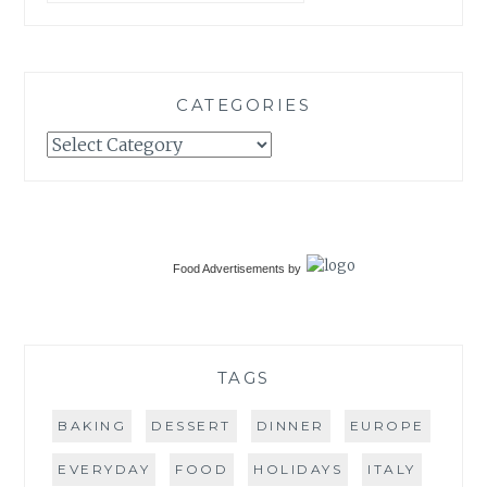
CATEGORIES
Categories
Food Advertisements
by
TAGS
BAKING
DESSERT
DINNER
EUROPE
EVERYDAY
FOOD
HOLIDAYS
ITALY