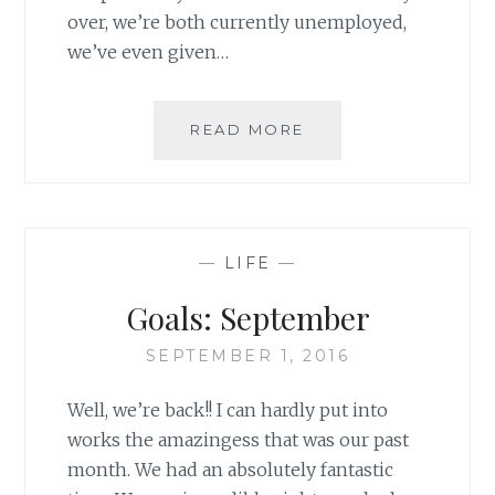
over, we’re both currently unemployed,
we’ve even given…
GOALS:
READ MORE
OCTOBER
—
LIFE
—
Goals: September
SEPTEMBER 1, 2016
Well, we’re back!! I can hardly put into
works the amazingess that was our past
month. We had an absolutely fantastic