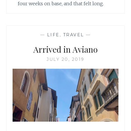
four weeks on base, and that felt long.
—
LIFE
,
TRAVEL
—
Arrived in Aviano
JULY 20, 2019