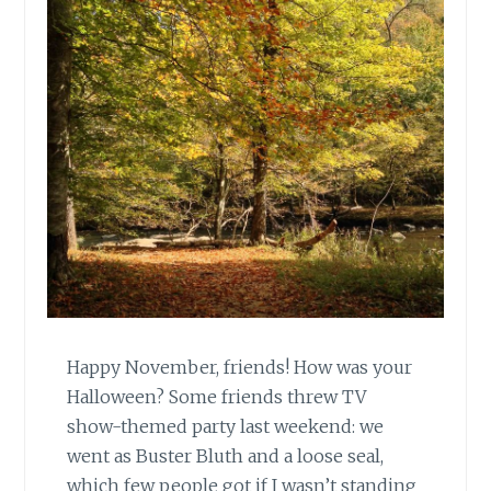
Happy November, friends! How was your
Halloween? Some friends threw TV
show-themed party last weekend: we
went as Buster Bluth and a loose seal,
which few people got if I wasn’t standing