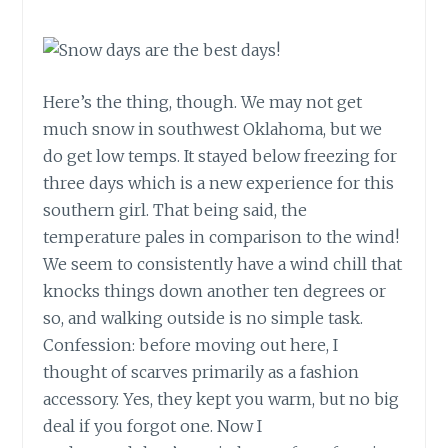
Here’s the thing, though. We may not get
much snow in southwest Oklahoma, but we
do get low temps. It stayed below freezing for
three days which is a new experience for this
southern girl. That being said, the
temperature pales in comparison to the wind!
We seem to consistently have a wind chill that
knocks things down another ten degrees or
so, and walking outside is no simple task.
Confession: before moving out here, I
thought of scarves primarily as a fashion
accessory. Yes, they kept you warm, but no big
deal if you forgot one. Now I