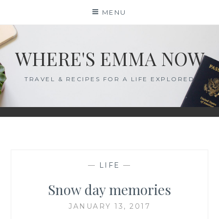
Skip
MENU
to
content
WHERE'S EMMA NOW
TRAVEL & RECIPES FOR A LIFE EXPLORED
—
LIFE
—
Snow day memories
JANUARY 13, 2017