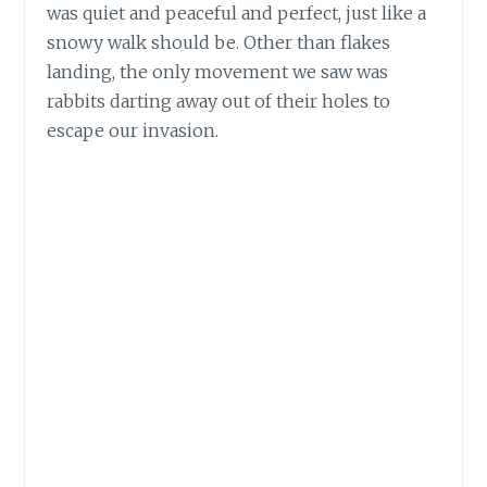
was quiet and peaceful and perfect, just like a
snowy walk should be. Other than flakes
landing, the only movement we saw was
rabbits darting away out of their holes to
escape our invasion.