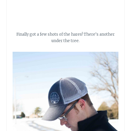
Finally got a few shots of the hares! There’s another
under the tree.