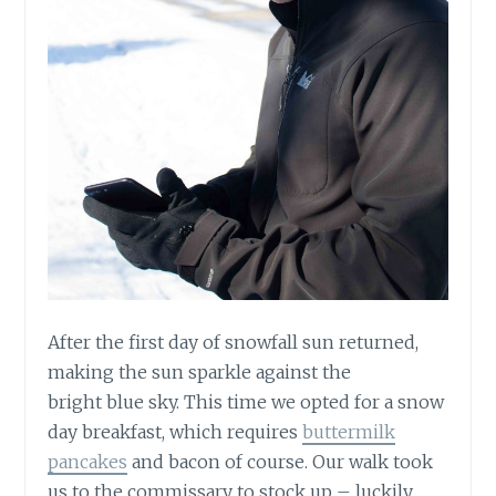
After the first day of snowfall sun returned,
making the sun sparkle against the
bright blue sky. This time we opted for a snow
day breakfast, which requires
buttermilk
pancakes
and bacon of course. Our walk took
us to the commissary to stock up – luckily,