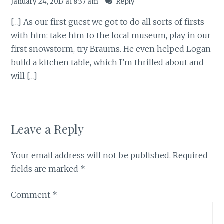
January 24, 2017 at 8:37 am
Reply
[…] As our first guest we got to do all sorts of firsts
with him: take him to the local museum, play in our
first snowstorm, try Braums. He even helped Logan
build a kitchen table, which I’m thrilled about and
will […]
Leave a Reply
Your email address will not be published.
Required
fields are marked
*
Comment
*