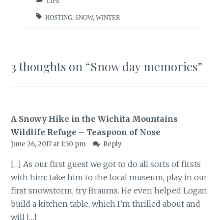
LIFE
HOSTING
,
SNOW
,
WINTER
3 thoughts on “
Snow day memories
”
A Snowy Hike in the Wichita Mountains
Wildlife Refuge – Teaspoon of Nose
June 26, 2017 at 1:50 pm
Reply
[…] As our first guest we got to do all sorts of firsts
with him: take him to the local museum, play in our
first snowstorm, try Braums. He even helped Logan
build a kitchen table, which I’m thrilled about and
will […]