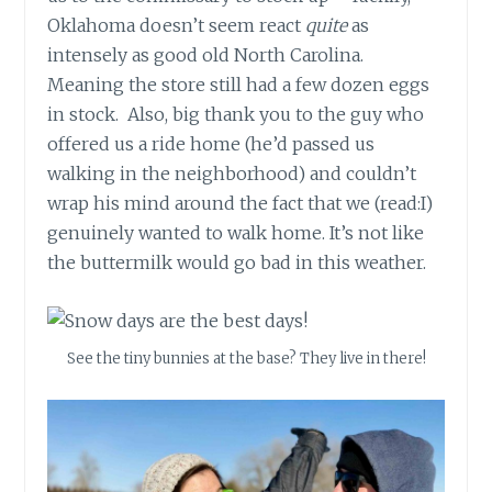
Oklahoma doesn’t seem react
quite
as
intensely as good old North Carolina.
Meaning the store still had a few dozen eggs
in stock.
Also, big thank you to the guy who
offered us a ride home (he’d passed us
walking in the neighborhood) and couldn’t
wrap his mind around the fact that we (read:I)
genuinely wanted to walk home. It’s not like
the buttermilk would go bad in this weather.
See the tiny bunnies at the base? They live in there!