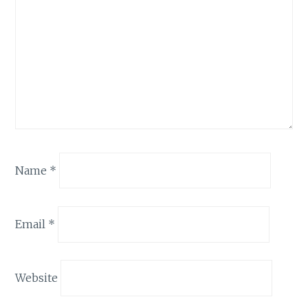
Name
*
Email
*
Website