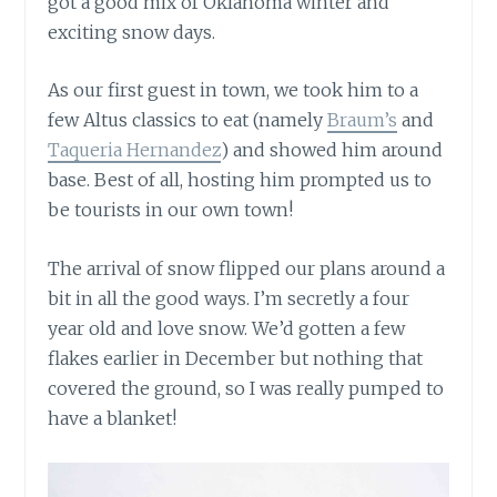
got a good mix of Oklahoma winter and
exciting snow days.
As our first guest in town, we took him to a
few Altus classics to eat (namely
Braum’s
and
Taqueria Hernandez
) and showed him around
base. Best of all, hosting him prompted us to
be tourists in our own town!
The arrival of snow flipped our plans around a
bit in all the good ways. I’m secretly a four
year old and love snow. We’d gotten a few
flakes earlier in December but nothing that
covered the ground, so I was really pumped to
have a blanket!