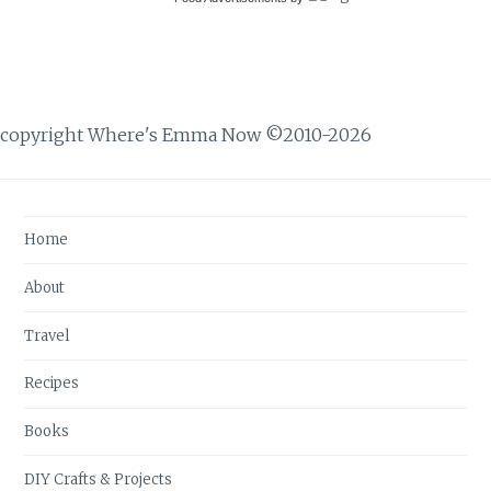
copyright Where's Emma Now ©2010-2026
Home
About
Travel
Recipes
Books
DIY Crafts & Projects