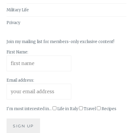
Military Life
Privacy
Join my mailing list for members-only exclusive content!
First Name:
Email address:
I'm most interested in...
Life in Italy
Travel
Recipes