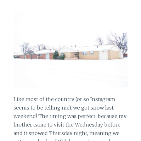
Like most of the country (or so Instagram
seems to be telling me), we got snow last
weekend! The timing was perfect, because my
brother came to visit the Wednesday before
and it snowed Thursday night, meaning we