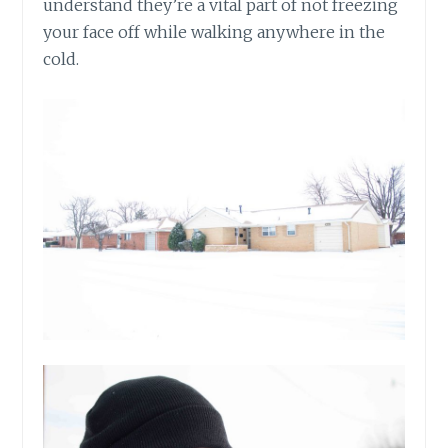
understand they’re a vital part of not freezing
your face off while walking anywhere in the
cold.