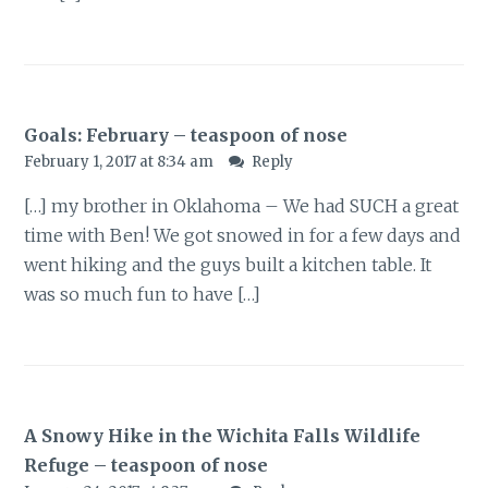
Goals: February – teaspoon of nose
February 1, 2017 at 8:34 am
Reply
[…] my brother in Oklahoma – We had SUCH a great
time with Ben! We got snowed in for a few days and
went hiking and the guys built a kitchen table. It
was so much fun to have […]
A Snowy Hike in the Wichita Falls Wildlife
Refuge – teaspoon of nose