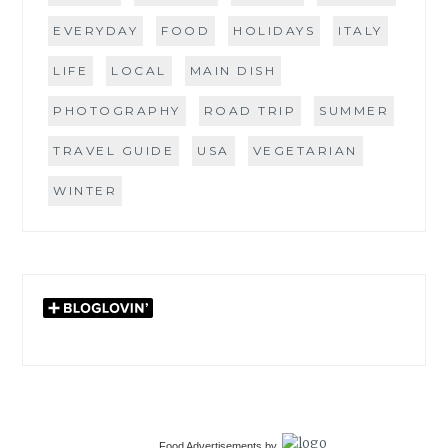
EVERYDAY
FOOD
HOLIDAYS
ITALY
LIFE
LOCAL
MAIN DISH
PHOTOGRAPHY
ROAD TRIP
SUMMER
TRAVEL GUIDE
USA
VEGETARIAN
WINTER
Food Advertisements
by