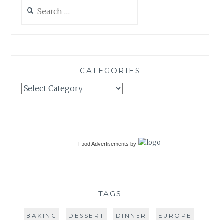
Search
for:
CATEGORIES
Categories
Food Advertisements
by
TAGS
BAKING
DESSERT
DINNER
EUROPE