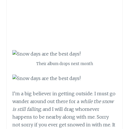
Their album drops next month
I’m a big believer in getting outside. I must go
wander around out there for a
while the snow
is still falling
, and I will drag whomever
happens to be nearby along with me. Sorry
not sorry if you ever get snowed in with me. It