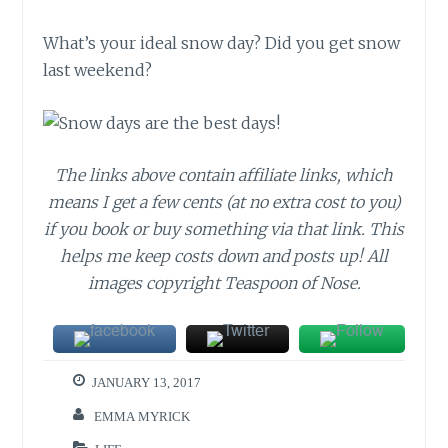
What’s your ideal snow day? Did you get snow
last weekend?
The links above contain affiliate links, which
means I get a few cents (at no extra cost to you)
if you book or buy something via that link. This
helps me keep costs down and posts up! All
images copyright Teaspoon of Nose.
JANUARY 13, 2017
EMMA MYRICK