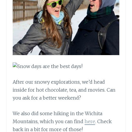
After our snowy explorations, we’d head
inside for hot chocolate, tea, and movies. Can
you ask for a better weekend?
We also did some hiking in the Wichita
Mountains, which you can find
here
. Check
back in a bit for more of those!