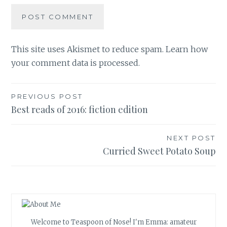
This site uses Akismet to reduce spam.
Learn how
your comment data is processed.
Post
PREVIOUS POST
Best reads of 2016: fiction edition
navigation
NEXT POST
Curried Sweet Potato Soup
Welcome to Teaspoon of Nose! I'm Emma: amateur