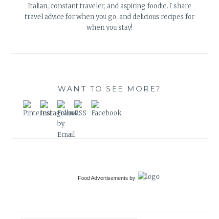
Italian, constant traveler, and aspiring foodie. I share
travel advice for when you go, and delicious recipes for
when you stay!
WANT TO SEE MORE?
Food Advertisements
by