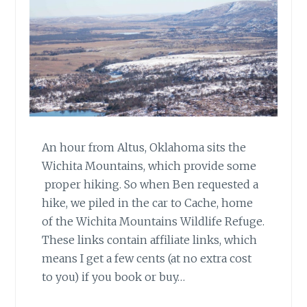
An hour from Altus, Oklahoma sits the
Wichita Mountains, which provide some
proper hiking. So when Ben requested a
hike, we piled in the car to Cache, home
of the Wichita Mountains Wildlife Refuge.
These links contain affiliate links, which
means I get a few cents (at no extra cost
to you) if you book or buy…