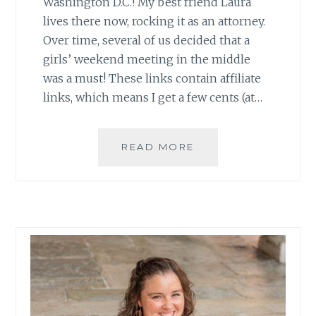
Washington D.C.! My best friend Laura
lives there now, rocking it as an attorney.
Over time, several of us decided that a
girls’ weekend meeting in the middle
was a must! These links contain affiliate
links, which means I get a few cents (at…
GIRLS’
READ MORE
WEEKEND
IN
D.C.!