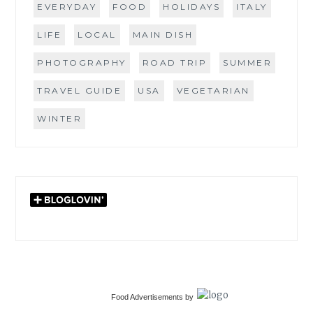
EVERYDAY
FOOD
HOLIDAYS
ITALY
LIFE
LOCAL
MAIN DISH
PHOTOGRAPHY
ROAD TRIP
SUMMER
TRAVEL GUIDE
USA
VEGETARIAN
WINTER
Food Advertisements
by