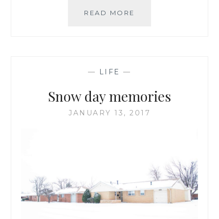
A
READ MORE
SNOWY
HIKE
IN
THE
WICHITA
—
LIFE
—
MOUNTAINS
WILDLIFE
Snow day memories
REFUGE
JANUARY 13, 2017