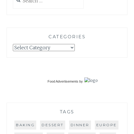
for:
CATEGORIES
Categories
Food Advertisements
by
TAGS
BAKING
DESSERT
DINNER
EUROPE