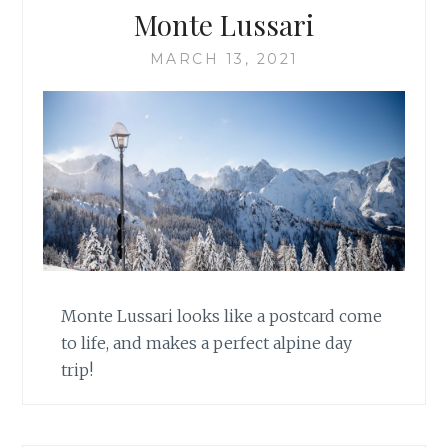
Monte Lussari
MARCH 13, 2021
Monte Lussari looks like a postcard come
to life, and makes a perfect alpine day
trip!