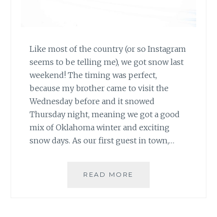
Like most of the country (or so Instagram
seems to be telling me), we got snow last
weekend! The timing was perfect,
because my brother came to visit the
Wednesday before and it snowed
Thursday night, meaning we got a good
mix of Oklahoma winter and exciting
snow days. As our first guest in town,…
SNOW
READ MORE
DAY
MEMORIES