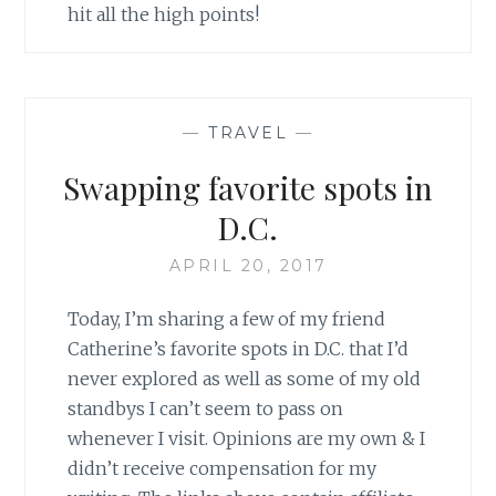
hit all the high points!
—
TRAVEL
—
Swapping favorite spots in
D.C.
APRIL 20, 2017
Today, I’m sharing a few of my friend
Catherine’s favorite spots in D.C. that I’d
never explored as well as some of my old
standbys I can’t seem to pass on
whenever I visit. Opinions are my own & I
didn’t receive compensation for my