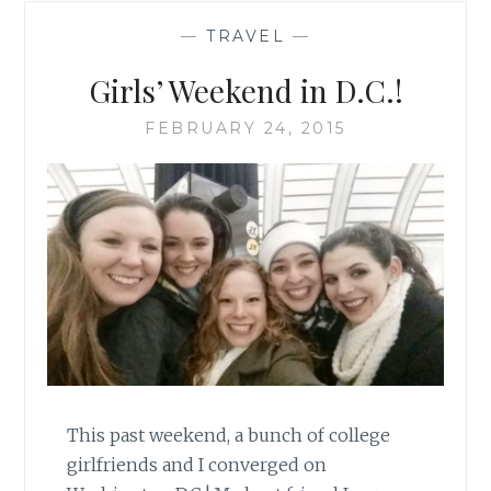
—
TRAVEL
—
Girls’ Weekend in D.C.!
FEBRUARY 24, 2015
This past weekend, a bunch of college
girlfriends and I converged on