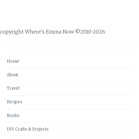
copyright Where's Emma Now ©2010-2026
Home
About
Travel
Recipes
Books
DIY Crafts & Projects