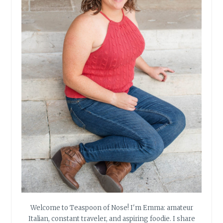
Welcome to Teaspoon of Nose! I'm Emma: amateur
Italian, constant traveler, and aspiring foodie. I share