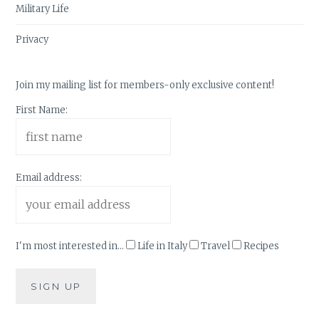
Military Life
Privacy
Join my mailing list for members-only exclusive content!
First Name:
Email address:
I'm most interested in...
Life in Italy
Travel
Recipes