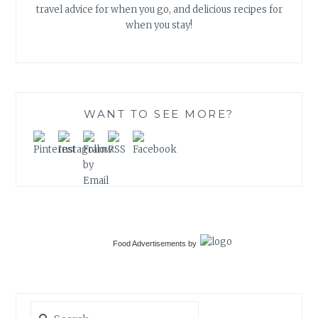
travel advice for when you go, and delicious recipes for
when you stay!
WANT TO SEE MORE?
Food Advertisements
by
Search