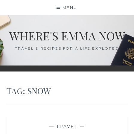
Skip
MENU
to
content
WHERE'S EMMA NOW
TRAVEL & RECIPES FOR A LIFE EXPLORED
TAG:
SNOW
—
TRAVEL
—