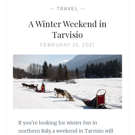
—
TRAVEL
—
A Winter Weekend in
Tarvisio
FEBRUARY 25, 2021
If you’re looking for winter fun in
northern Italy, a weekend in Tarvisio will