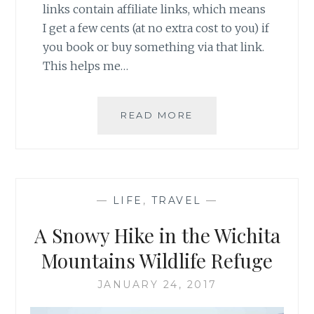
links contain affiliate links, which means
I get a few cents (at no extra cost to you) if
you book or buy something via that link.
This helps me…
SPRINGTIME
READ MORE
SNOW
IN
D.C.
—
LIFE
,
TRAVEL
—
A Snowy Hike in the Wichita
Mountains Wildlife Refuge
JANUARY 24, 2017