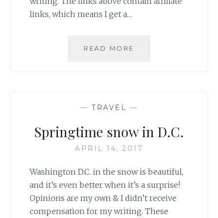
writing. The links above contain affiliate
links, which means I get a…
SWAPPING
READ MORE
FAVORITE
SPOTS
IN
D.C.
—
TRAVEL
—
Springtime snow in D.C.
APRIL 14, 2017
Washington D.C. in the snow is beautiful,
and it’s even better when it’s a surprise!
Opinions are my own & I didn’t receive
compensation for my writing. These