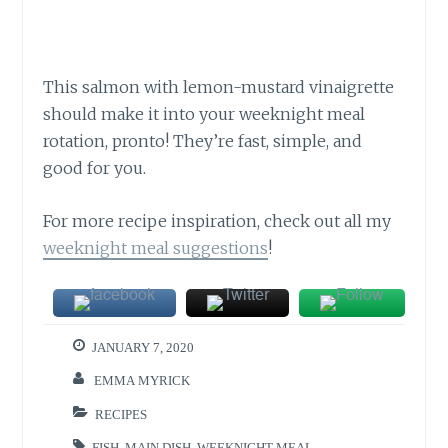
This salmon with lemon-mustard vinaigrette
should make it into your weeknight meal
rotation, pronto! They’re fast, simple, and
good for you.
For more recipe inspiration, check out all my
weeknight meal suggestions
!
JANUARY 7, 2020
EMMA MYRICK
RECIPES
FISH
,
MAIN DISH
,
WEEKNIGHT MEAL