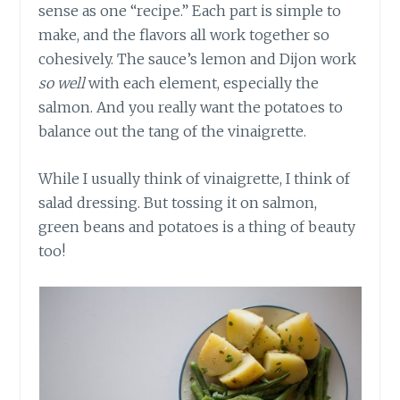
sense as one “recipe.” Each part is simple to
make, and the flavors all work together so
cohesively. The sauce’s lemon and Dijon work
so well
with each element, especially the
salmon. And you really want the potatoes to
balance out the tang of the vinaigrette.
While I usually think of vinaigrette, I think of
salad dressing. But tossing it on salmon,
green beans and potatoes is a thing of beauty
too!