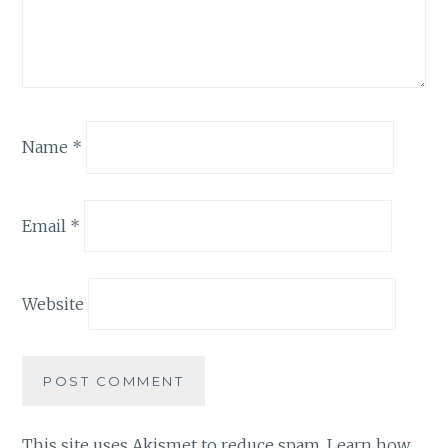
Name
*
Email
*
Website
This site uses Akismet to reduce spam.
Learn how