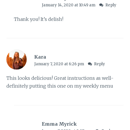
January 14, 2020 at 10:49 am
Reply
Thank you! It’s delish!
Kara
January 7, 2020 at 6:26 pm
Reply
This looks delicious! Great instructions as well-
definitely putting this one on my weekly menu
Emma Myrick