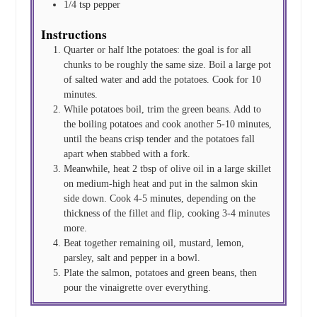
1/4
tsp
pepper
Instructions
Quarter or half lthe potatoes: the goal is for all
chunks to be roughly the same size. Boil a large pot
of salted water and add the potatoes. Cook for 10
minutes.
While potatoes boil, trim the green beans. Add to
the boiling potatoes and cook another 5-10 minutes,
until the beans crisp tender and the potatoes fall
apart when stabbed with a fork.
Meanwhile, heat 2 tbsp of olive oil in a large skillet
on medium-high heat and put in the salmon skin
side down. Cook 4-5 minutes, depending on the
thickness of the fillet and flip, cooking 3-4 minutes
more.
Beat together remaining oil, mustard, lemon,
parsley, salt and pepper in a bowl.
Plate the salmon, potatoes and green beans, then
pour the vinaigrette over everything.