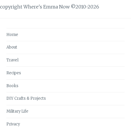
copyright Where's Emma Now ©2010-2026
Home
About
Travel
Recipes
Books
DIY Crafts & Projects
Military Life
Privacy