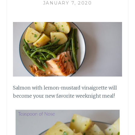
JANUARY 7, 2020
Salmon with lemon-mustard vinaigrette will
become your new favorite weeknight meal!