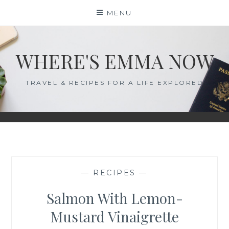
Skip
MENU
to
content
WHERE'S EMMA NOW
TRAVEL & RECIPES FOR A LIFE EXPLORED
—
RECIPES
—
Salmon With Lemon-
Mustard Vinaigrette