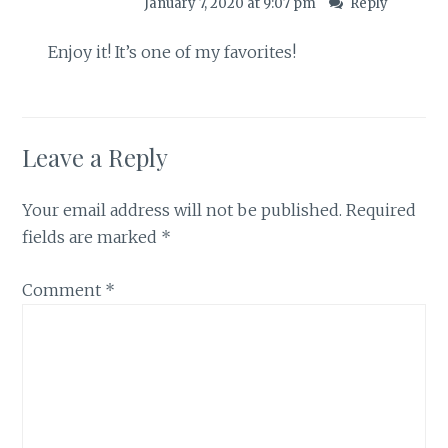
January 7, 2020 at 9:07 pm
Reply
Enjoy it! It’s one of my favorites!
Leave a Reply
Your email address will not be published.
Required
fields are marked
*
Comment
*