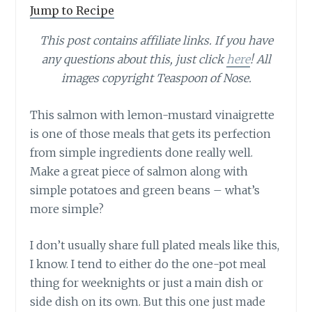
Jump to Recipe
This post contains affiliate links. If you have
any questions about this, just click
here
! All
images copyright Teaspoon of Nose.
This salmon with lemon-mustard vinaigrette
is one of those meals that gets its perfection
from simple ingredients done really well.
Make a great piece of salmon along with
simple potatoes and green beans – what’s
more simple?
I don’t usually share full plated meals like this,
I know. I tend to either do the one-pot meal
thing for weeknights or just a main dish or
side dish on its own. But this one just made