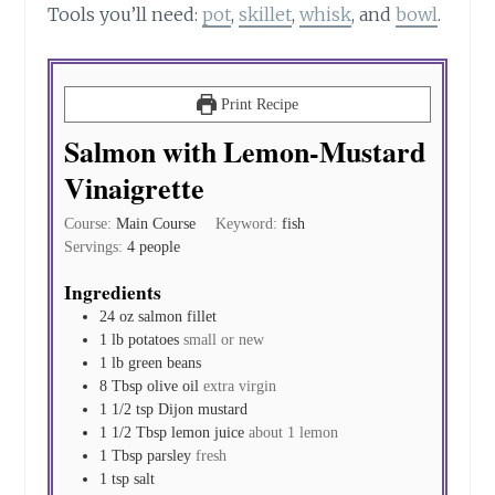
Tools you’ll need:
pot
,
skillet
,
whisk
, and
bowl
.
Print Recipe
Salmon with Lemon-Mustard
Vinaigrette
Course:
Main Course
Keyword:
fish
Servings:
4
people
Ingredients
24
oz
salmon fillet
1
lb
potatoes
small or new
1
lb
green beans
8
Tbsp
olive oil
extra virgin
1 1/2
tsp
Dijon mustard
1 1/2
Tbsp
lemon juice
about 1 lemon
1
Tbsp
parsley
fresh
1
tsp
salt