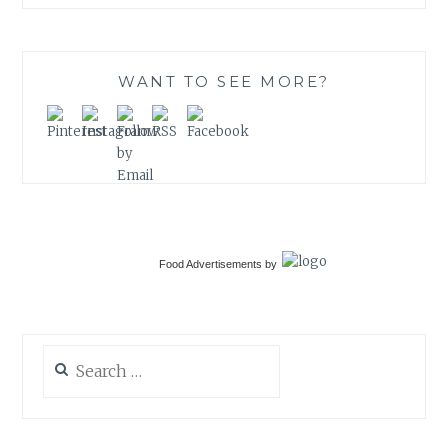
WANT TO SEE MORE?
Food Advertisements
by
Search
for: