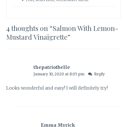
4 thoughts on “
Salmon With Lemon-
Mustard Vinaigrette
”
thepatriotbelle
January 10, 2020 at 8:05 pm
Reply
Looks wonderful and easy! I will definitely try!
Emma Myrick