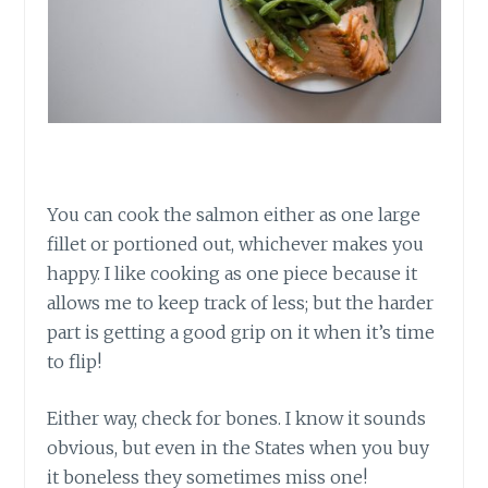
You can cook the salmon either as one large
fillet or portioned out, whichever makes you
happy. I like cooking as one piece because it
allows me to keep track of less; but the harder
part is getting a good grip on it when it’s time
to flip!
Either way, check for bones. I know it sounds
obvious, but even in the States when you buy
it boneless they sometimes miss one!