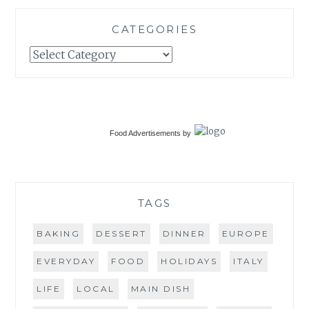
CATEGORIES
Categories
Food Advertisements
by
TAGS
BAKING
DESSERT
DINNER
EUROPE
EVERYDAY
FOOD
HOLIDAYS
ITALY
LIFE
LOCAL
MAIN DISH