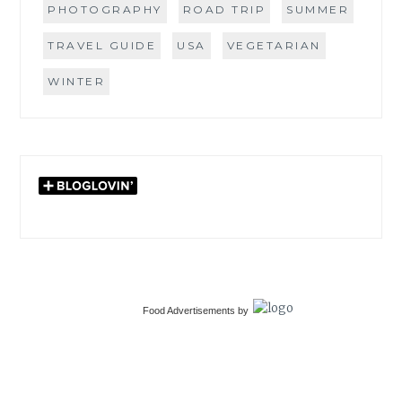
PHOTOGRAPHY
ROAD TRIP
SUMMER
TRAVEL GUIDE
USA
VEGETARIAN
WINTER
Food Advertisements
by