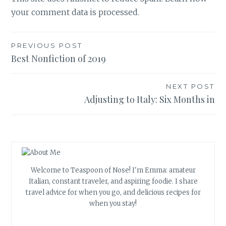
your comment data is processed.
Post
PREVIOUS POST
Best Nonfiction of 2019
navigation
NEXT POST
Adjusting to Italy: Six Months in
Welcome to Teaspoon of Nose! I'm Emma: amateur
Italian, constant traveler, and aspiring foodie. I share
travel advice for when you go, and delicious recipes for
when you stay!