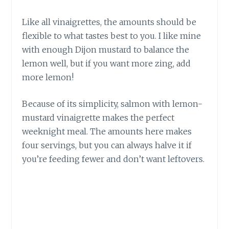
Like all vinaigrettes, the amounts should be
flexible to what tastes best to you. I like mine
with enough Dijon mustard to balance the
lemon well, but if you want more zing, add
more lemon!
Because of its simplicity, salmon with lemon-
mustard vinaigrette makes the perfect
weeknight meal. The amounts here makes
four servings, but you can always halve it if
you’re feeding fewer and don’t want leftovers.