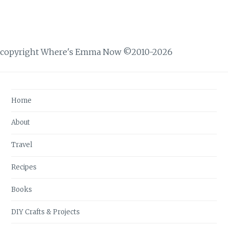
copyright Where's Emma Now ©2010-2026
Home
About
Travel
Recipes
Books
DIY Crafts & Projects