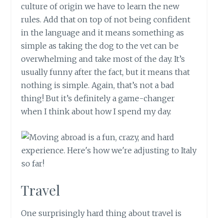
culture of origin we have to learn the new
rules. Add that on top of not being confident
in the language and it means something as
simple as taking the dog to the vet can be
overwhelming and take most of the day. It’s
usually funny after the fact, but it means that
nothing is simple. Again, that’s not a bad
thing! But it’s definitely a game-changer
when I think about how I spend my day.
Travel
One surprisingly hard thing about travel is