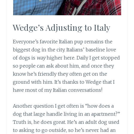
Wedge’s Adjusting to Italy
Everyone’s favorite Italian pup remains the
biggest dog in the city. Italians’ baseline love
of dogs is
way
higher here. Daily I get stopped
so people can ask about him, and once they
know he’s friendly they often get on the
ground with him. It’s thanks to Wedge that I
have most of my Italian conversations!
Another question I get often is “how does a
dog that large handle living in an apartment?”
Truth is, he does great. He’s an adult dog used
to asking to go outside, so he’s never had an