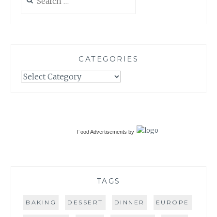
for:
CATEGORIES
Categories
Food Advertisements
by
TAGS
BAKING
DESSERT
DINNER
EUROPE