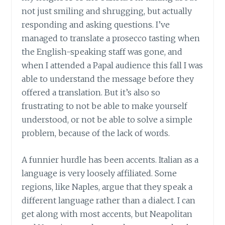
not just smiling and shrugging, but actually
responding and asking questions. I’ve
managed to translate a prosecco tasting when
the English-speaking staff was gone, and
when I attended a Papal audience this fall I was
able to understand the message before they
offered a translation. But it’s also so
frustrating to not be able to make yourself
understood, or not be able to solve a simple
problem, because of the lack of words.
A funnier hurdle has been accents. Italian as a
language is very loosely affiliated. Some
regions, like Naples, argue that they speak a
different language rather than a dialect. I can
get along with most accents, but Neapolitan