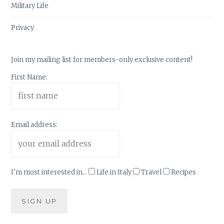
Military Life
Privacy
Join my mailing list for members-only exclusive content!
First Name:
Email address:
I'm most interested in...
Life in Italy
Travel
Recipes