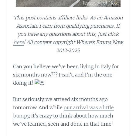
This post contains affiliate links.
As an Amazon
Associate I earn from qualifying purchases.
If
you have any questions about this, just click
here
! All content copyright Where’s Emma Now
2012-2025.
Can you believe we’ve been living in Italy for
six months now??? I can’t, and I’m the one
doing it!
But seriously, we arrived six months ago
tomorrow. And while
our arrival was a little
bumpy
, it’s crazy to think about how much
we’ve learned, seen and done in that time!