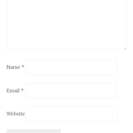
Name
*
Email
*
Website