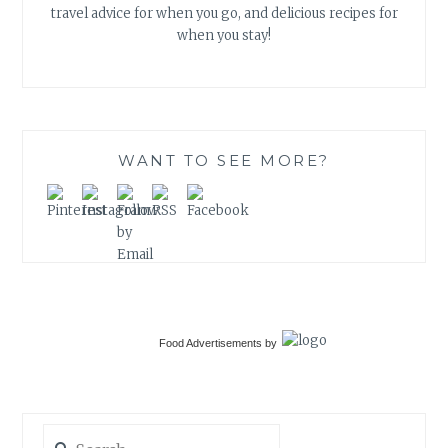
travel advice for when you go, and delicious recipes for
when you stay!
WANT TO SEE MORE?
Food Advertisements
by
Search