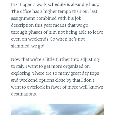
that Logan’s work schedule is absurdly busy.
The office has a higher tempo than our last
assignment, combined with his job
description this year means that we go
through phases of him not being able to leave
even on weekends. So when he’s not
slammed, we go!
Now that we’re a little further into adjusting
to Italy, I want to get more organized on
exploring. There are so many great day trips
and weekend options close by that I don’t
want to overlook in favor of more well-known
destinations.