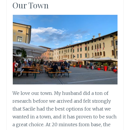
Our Town
We love our town. My husband did a ton of
research before we arrived and felt strongly
that Sacile had the best options for what we
wanted in a town, and it has proven to be such
a great choice. At 20 minutes from base, the