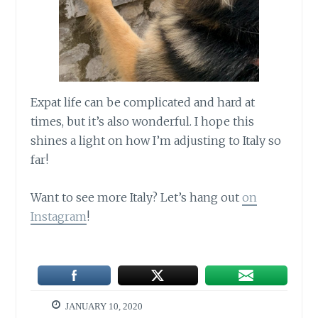
Expat life can be complicated and hard at
times, but it’s also wonderful. I hope this
shines a light on how I’m adjusting to Italy so
far!
Want to see more Italy? Let’s hang out
on
Instagram
!
JANUARY 10, 2020