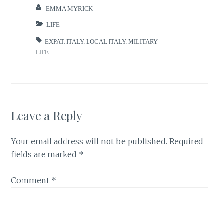
EMMA MYRICK
LIFE
EXPAT
,
ITALY
,
LOCAL ITALY
,
MILITARY
LIFE
Leave a Reply
Your email address will not be published.
Required
fields are marked
*
Comment
*