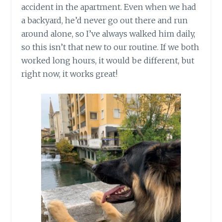
accident in the apartment. Even when we had
a backyard, he’d never go out there and run
around alone, so I’ve always walked him daily,
so this isn’t that new to our routine. If we both
worked long hours, it would be different, but
right now, it works great!