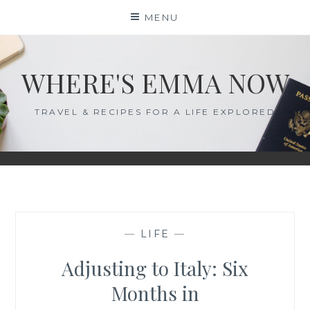
Skip
MENU
to
content
WHERE'S EMMA NOW
TRAVEL & RECIPES FOR A LIFE EXPLORED
—
LIFE
—
Adjusting to Italy: Six
Months in