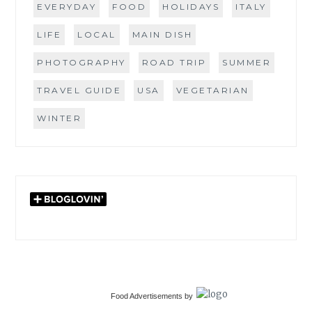
EVERYDAY
FOOD
HOLIDAYS
ITALY
LIFE
LOCAL
MAIN DISH
PHOTOGRAPHY
ROAD TRIP
SUMMER
TRAVEL GUIDE
USA
VEGETARIAN
WINTER
Food Advertisements
by