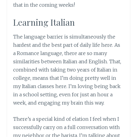
that in the coming weeks!
Learning Italian
The language barrier is simultaneously the
hardest and the best part of daily life here. As
a Romance language, there are so many
similarities between Italian and English. That,
combined with taking two years of Italian in
college, means that I’m doing pretty well in
my Italian classes here. I’m loving being back
in a school setting, even for just an hour a
week, and engaging my brain this way.
There’s a special kind of elation I feel when I
successfully carry on a full conversation with
my neighbor or the barista. I’m talking about