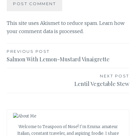
This site uses Akismet to reduce spam.
Learn how
your comment data is processed.
Post
PREVIOUS POST
Salmon With Lemon-Mustard Vinaigrette
navigation
NEXT POST
Lentil Vegetable Stew
Welcome to Teaspoon of Nose! I'm Emma: amateur
Italian, constant traveler, and aspiring foodie. I share