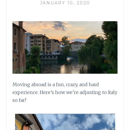
JANUARY 10, 2020
Moving abroad is a fun, crazy, and hard
experience. Here’s how we’re adjusting to Italy
so far!