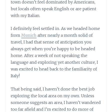
town doesn’t feel dominated by Americans,
but locals often speak English or are patient
with my Italian.
I definitely feel settled in. As we headed home
from
Munich
after nearly a month solid of
travel, I had that sense of anticipation you
always get when you’re happy to be headed
home. After a week of not speaking the
language and exploring yet another culture, I
was excited to head back to the familiarity of
Italy!
That being said, I haven’t done the best job
exploring the local area on my own. Unless
someone suggests an area, I haven’t wandered
too far afield and I’m excited to do more of