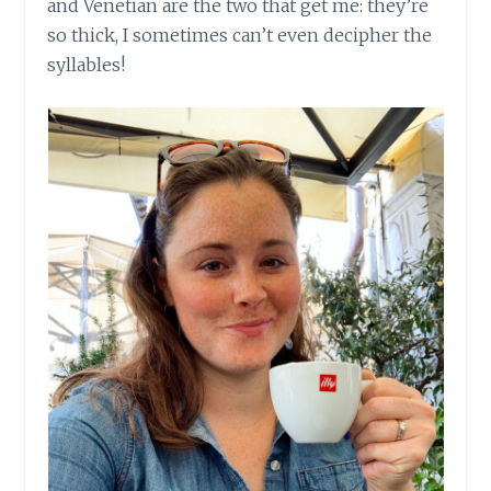
and Venetian are the two that get me: they’re
so thick, I sometimes can’t even decipher the
syllables!