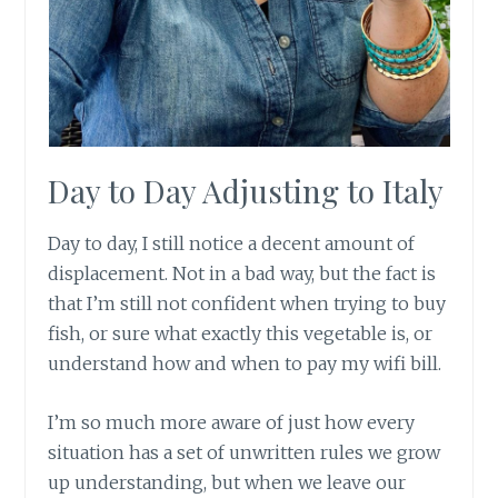
Day to Day Adjusting to Italy
Day to day, I still notice a decent amount of
displacement. Not in a bad way, but the fact is
that I’m still not confident when trying to buy
fish, or sure what exactly this vegetable is, or
understand how and when to pay my wifi bill.
I’m so much more aware of just how every
situation has a set of unwritten rules we grow
up understanding, but when we leave our