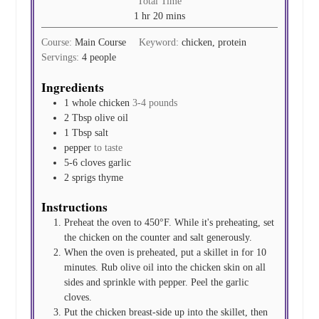
Total Time
hour
minutes
1
hr
20
mins
Course:
Main Course
Keyword:
chicken, protein
Servings:
4
people
Ingredients
1
whole chicken
3-4 pounds
2
Tbsp
olive oil
1
Tbsp
salt
pepper
to taste
5-6
cloves
garlic
2
sprigs
thyme
Instructions
Preheat the oven to 450°F. While it's preheating, set
the chicken on the counter and salt generously.
When the oven is preheated, put a skillet in for 10
minutes. Rub olive oil into the chicken skin on all
sides and sprinkle with pepper. Peel the garlic
cloves.
Put the chicken breast-side up into the skillet, then