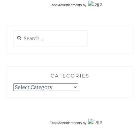
Food Advertisements
by
Search
for:
CATEGORIES
Categories
Food Advertisements
by