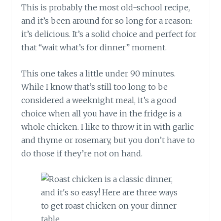
This is probably the most old-school recipe,
and it’s been around for so long for a reason:
it’s delicious. It’s a solid choice and perfect for
that “wait what’s for dinner” moment.
This one takes a little under 90 minutes.
While I know that’s still too long to be
considered a weeknight meal, it’s a good
choice when all you have in the fridge is a
whole chicken. I like to throw it in with garlic
and thyme or rosemary, but you don’t have to
do those if they’re not on hand.