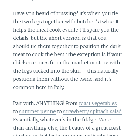
Have you heard of trussing? It’s when you tie
the two legs together with butcher’s twine. It
helps the meat cook evenly. I’ll spare you the
details, but the short version is that you
should tie them together to position the dark
meat to cook the best. The exception is if your
chicken comes from the market or store with
the legs tucked into the skin – this naturally
positions them without the twine, and it’s
common here in Italy.
Pair with: ANYTHING! From
roast vegetables
to
summer penne
to
strawberry spinach salad
.
Essentially, whatever’s in the fridge. More
than anything else, the beauty of a great roast
chicken is that taste gorgeous with whatever