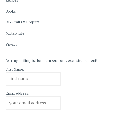
Recipes
Books
DIY Crafts & Projects
Military Life
Privacy
Join my mailing list for members-only exclusive content!
First Name:
Email address: