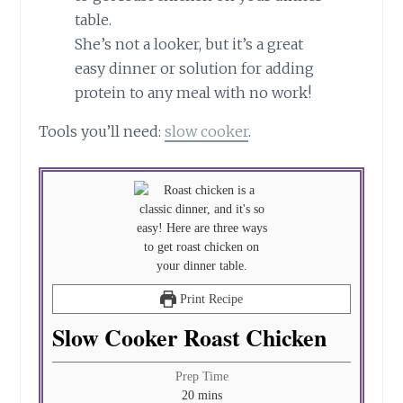
She’s not a looker, but it’s a great
easy dinner or solution for adding
protein to any meal with no work!
Tools you’ll need:
slow cooker
.
Print Recipe
Slow Cooker Roast Chicken
Prep Time
minutes
20
mins