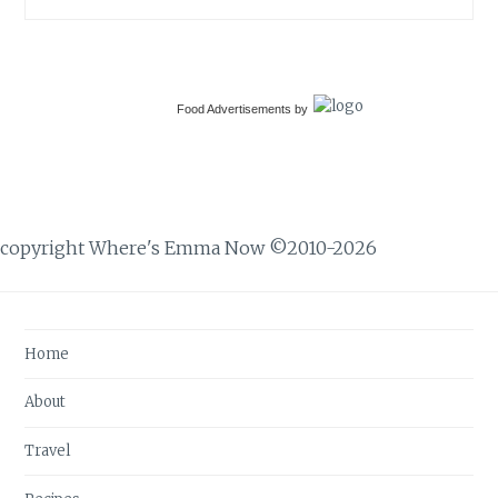
Food Advertisements
by
copyright Where's Emma Now ©2010-2026
Home
About
Travel