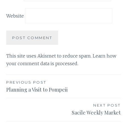
Website
This site uses Akismet to reduce spam.
Learn how
your comment data is processed.
Post
PREVIOUS POST
Planning a Visit to Pompeii
navigation
NEXT POST
Sacile Weekly Market