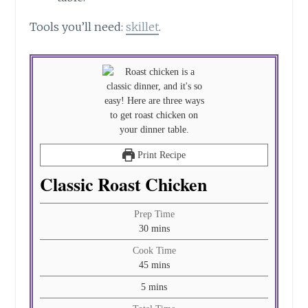
Tools you’ll need:
skillet
.
Print Recipe
Classic Roast Chicken
Prep Time
minutes
30
mins
Cook Time
minutes
45
mins
minutes
5
mins