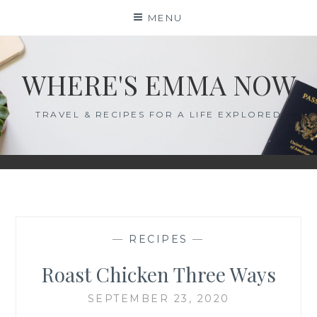
Skip
MENU
to
content
WHERE'S EMMA NOW
TRAVEL & RECIPES FOR A LIFE EXPLORED
—
RECIPES
—
Roast Chicken Three Ways
SEPTEMBER 23, 2020