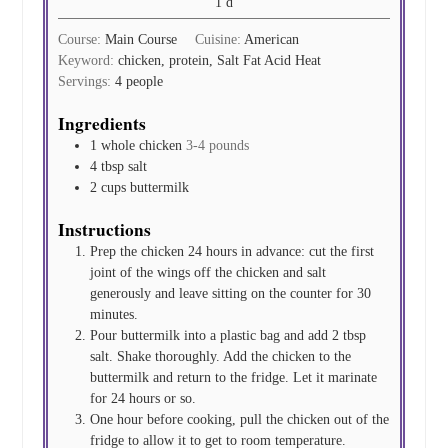
day
1
d
Course:
Main Course
Cuisine:
American
Keyword:
chicken, protein, Salt Fat Acid Heat
Servings:
4
people
Ingredients
1
whole chicken
3-4 pounds
4
tbsp
salt
2
cups
buttermilk
Instructions
Prep the chicken 24 hours in advance: cut the first
joint of the wings off the chicken and salt
generously and leave sitting on the counter for 30
minutes.
Pour buttermilk into a plastic bag and add 2 tbsp
salt. Shake thoroughly. Add the chicken to the
buttermilk and return to the fridge. Let it marinate
for 24 hours or so.
One hour before cooking, pull the chicken out of the
fridge to allow it to get to room temperature.