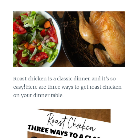
Roast chicken is a classic dinner, and it’s so
easy! Here are three ways to get roast chicken
on your dinner table.