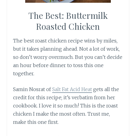
The Best: Buttermilk
Roasted Chicken
The best roast chicken recipe wins by miles,
but it takes planning ahead. Not a lot of work,
so don’t worry overmuch. But you can’t decide
an hour before dinner to toss this one
together.
Samin Nosrat of
Salt Fat Acid Heat
gets all the
credit for this recipe; it’s verbatim from her
cookbook. I love it so much! This is the roast
chicken I make the most often. Trust me,
make this one first.