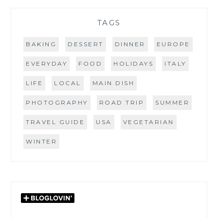
TAGS
BAKING
DESSERT
DINNER
EUROPE
EVERYDAY
FOOD
HOLIDAYS
ITALY
LIFE
LOCAL
MAIN DISH
PHOTOGRAPHY
ROAD TRIP
SUMMER
TRAVEL GUIDE
USA
VEGETARIAN
WINTER