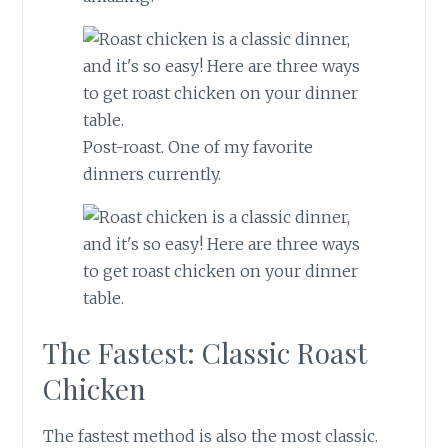
Post-roast. One of my favorite
dinners currently.
The Fastest: Classic Roast
Chicken
The fastest method is also the most classic.