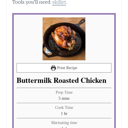
Tools you’ll need:
skillet
.
Print Recipe
Buttermilk Roasted Chicken
Prep Time
minutes
5
mins
Cook Time
hour
1
hr
Marinating time