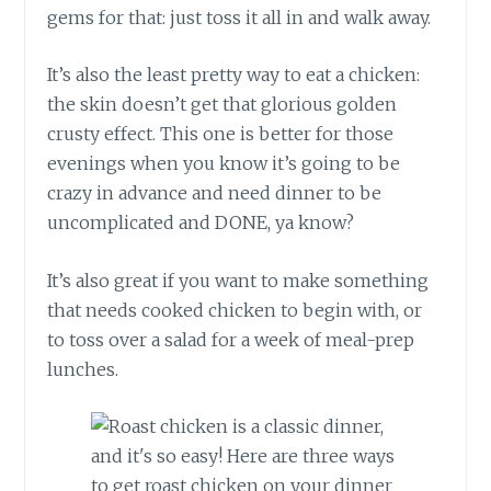
gems for that: just toss it all in and walk away.
It’s also the least pretty way to eat a chicken:
the skin doesn’t get that glorious golden
crusty effect. This one is better for those
evenings when you know it’s going to be
crazy in advance and need dinner to be
uncomplicated and DONE, ya know?
It’s also great if you want to make something
that needs cooked chicken to begin with, or
to toss over a salad for a week of meal-prep
lunches.