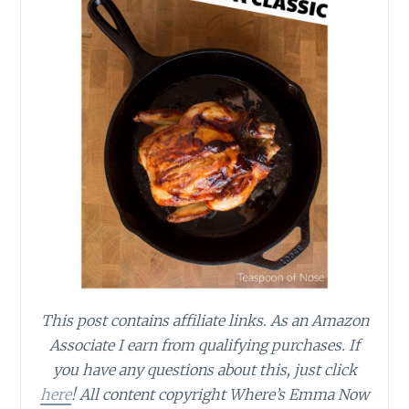
This post contains affiliate links.
As an Amazon
Associate I earn from qualifying purchases.
If
you have any questions about this, just click
here
! All content copyright Where’s Emma Now