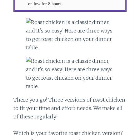
on low for 8 hours.
There you go! Three versions of roast chicken
to fit your time and effort needs. We make all
of these regularly!
Which is your favorite roast chicken version?