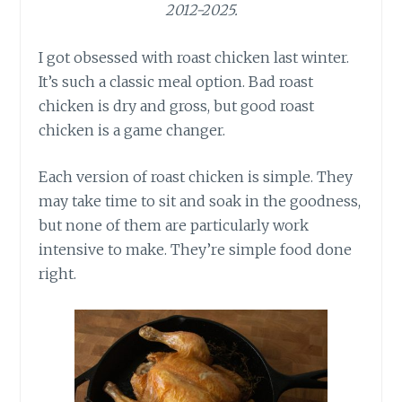
2012-2025.
I got obsessed with roast chicken last winter.
It’s such a classic meal option. Bad roast
chicken is dry and gross, but good roast
chicken is a game changer.
Each version of roast chicken is simple. They
may take time to sit and soak in the goodness,
but none of them are particularly work
intensive to make. They’re simple food done
right.