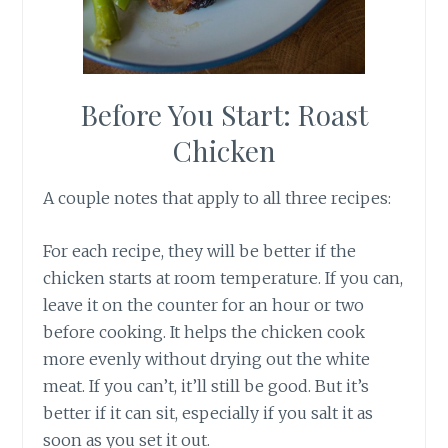
Before You Start: Roast
Chicken
A couple notes that apply to all three recipes:
For each recipe, they will be better if the
chicken starts at room temperature. If you can,
leave it on the counter for an hour or two
before cooking. It helps the chicken cook
more evenly without drying out the white
meat. If you can’t, it’ll still be good. But it’s
better if it can sit, especially if you salt it as
soon as you set it out.