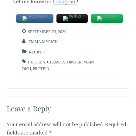
Let me know on
Instagram
!
SEPTEMBER 23, 2020
EMMA MYRICK
RECIPES
CHICKEN
,
CLASSICS
,
DINNER
,
MAIN
DISH
,
PROTEIN
Leave a Reply
Your email address will not be published.
Required
fields are marked
*