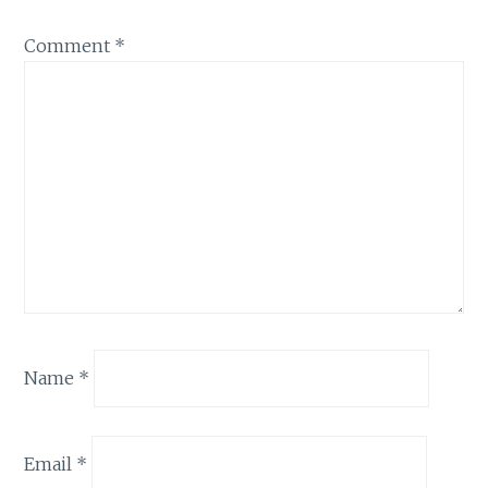
Comment
*
Name
*
Email
*