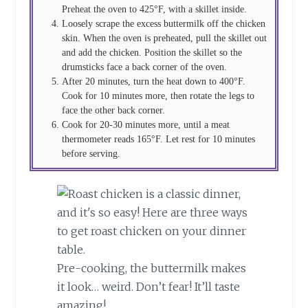
Preheat the oven to 425°F, with a skillet inside.
Loosely scrape the excess buttermilk off the chicken
skin. When the oven is preheated, pull the skillet out
and add the chicken. Position the skillet so the
drumsticks face a back corner of the oven.
After 20 minutes, turn the heat down to 400°F.
Cook for 10 minutes more, then rotate the legs to
face the other back corner.
Cook for 20-30 minutes more, until a meat
thermometer reads 165°F. Let rest for 10 minutes
before serving.
Pre-cooking, the buttermilk makes
it look… weird. Don’t fear! It’ll taste
amazing!