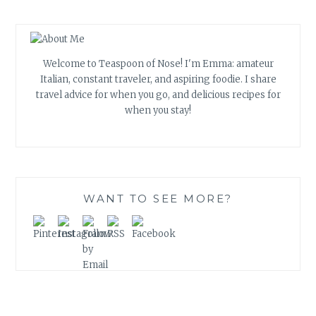
Welcome to Teaspoon of Nose! I'm Emma: amateur
Italian, constant traveler, and aspiring foodie. I share
travel advice for when you go, and delicious recipes for
when you stay!
WANT TO SEE MORE?