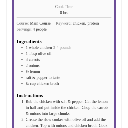
Cook Time
hours
8
hrs
Course:
Main Course
Keyword:
chicken, protein
Servings:
4
people
Ingredients
1
whole chicken
3-4 pounds
1
Tbsp
olive oil
3
carrots
2
onions
½
lemon
salt & pepper
to taste
¼
cup
chicken broth
Instructions
Rub the chicken with salt & pepper. Cut the lemon
in half and put inside the chicken. Chop the carrots
& onions into large chunks.
Grease the slow cooker with olive oil and add the
chicken. Top with onions and chicken broth. Cook