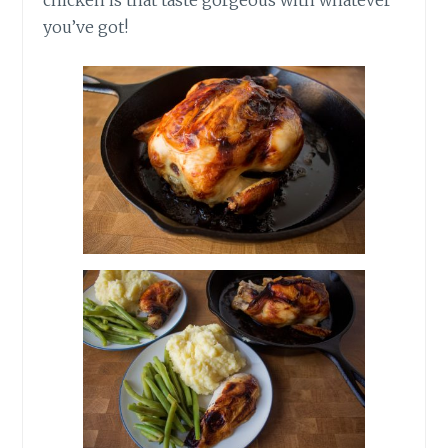
you’ve got!