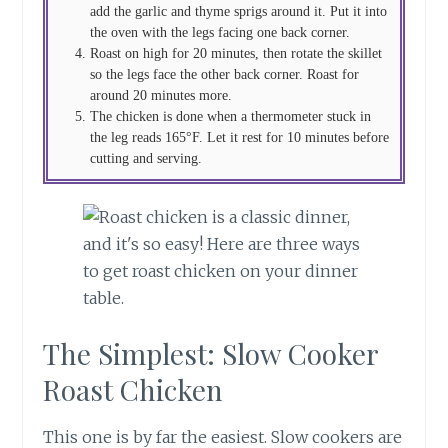
add the garlic and thyme sprigs around it. Put it into
the oven with the legs facing one back corner.
Roast on high for 20 minutes, then rotate the skillet
so the legs face the other back corner. Roast for
around 20 minutes more.
The chicken is done when a thermometer stuck in
the leg reads 165°F. Let it rest for 10 minutes before
cutting and serving.
The Simplest: Slow Cooker
Roast Chicken
This one is by far the easiest. Slow cookers are