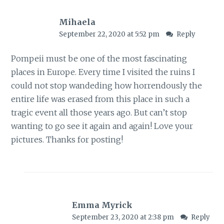
Mihaela
September 22, 2020 at 5:52 pm
Reply
Pompeii must be one of the most fascinating
places in Europe. Every time I visited the ruins I
could not stop wandeding how horrendously the
entire life was erased from this place in such a
tragic event all those years ago. But can’t stop
wanting to go see it again and again! Love your
pictures. Thanks for posting!
Emma Myrick
September 23, 2020 at 2:38 pm
Reply