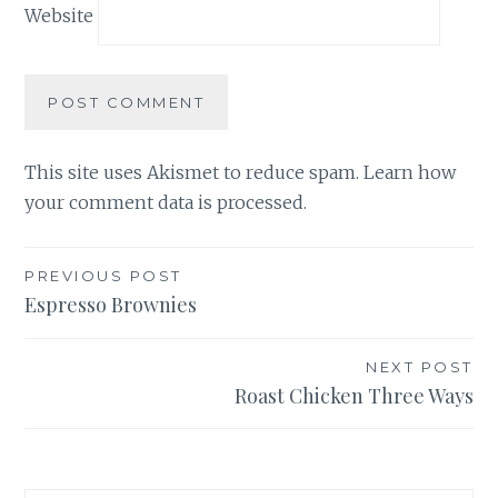
Website
This site uses Akismet to reduce spam.
Learn how
your comment data is processed.
Post
PREVIOUS POST
Espresso Brownies
navigation
NEXT POST
Roast Chicken Three Ways