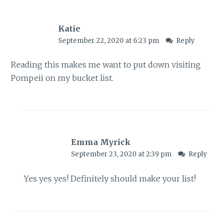
Katie
September 22, 2020 at 6:23 pm
Reply
Reading this makes me want to put down visiting
Pompeii on my bucket list.
Emma Myrick
September 23, 2020 at 2:39 pm
Reply
Yes yes yes! Definitely should make your list!