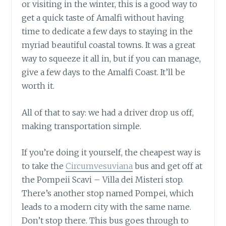
or visiting in the winter, this is a good way to
get a quick taste of Amalfi without having
time to dedicate a few days to staying in the
myriad beautiful coastal towns. It was a great
way to squeeze it all in, but if you can manage,
give a few days to the Amalfi Coast. It’ll be
worth it.
All of that to say: we had a driver drop us off,
making transportation simple.
If you’re doing it yourself, the cheapest way is
to take the
Circumvesuviana
bus and get off at
the Pompeii Scavi – Villa dei Misteri stop.
There’s another stop named Pompei, which
leads to a modern city with the same name.
Don’t stop there. This bus goes through to