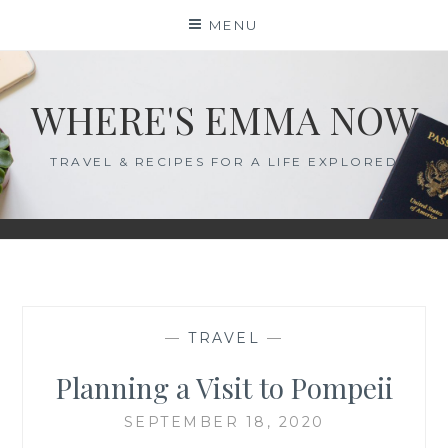
Skip
MENU
to
content
WHERE'S EMMA NOW
TRAVEL & RECIPES FOR A LIFE EXPLORED
—
TRAVEL
—
Planning a Visit to Pompeii
SEPTEMBER 18, 2020