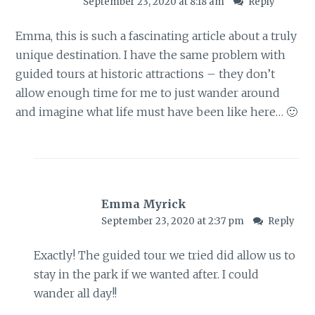
September 23, 2020 at 8:18 am
Reply
Emma, this is such a fascinating article about a truly
unique destination. I have the same problem with
guided tours at historic attractions – they don’t
allow enough time for me to just wander around
and imagine what life must have been like here… 🙂
Emma Myrick
September 23, 2020 at 2:37 pm
Reply
Exactly! The guided tour we tried did allow us to
stay in the park if we wanted after. I could
wander all day!!