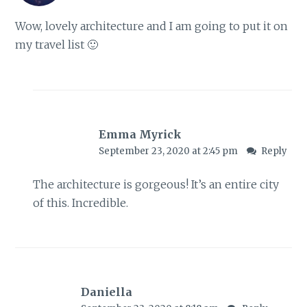
Wow, lovely architecture and I am going to put it on
my travel list 🙂
Emma Myrick
September 23, 2020 at 2:45 pm
Reply
The architecture is gorgeous! It’s an entire city
of this. Incredible.
Daniella