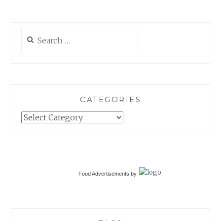
Search
for:
CATEGORIES
Categories
Food Advertisements
by