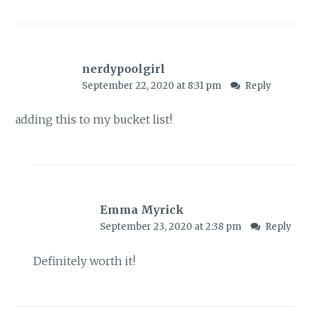
nerdypoolgirl
September 22, 2020 at 8:31 pm
Reply
adding this to my bucket list!
Emma Myrick
September 23, 2020 at 2:38 pm
Reply
Definitely worth it!