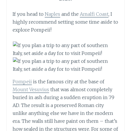
If you head to
Naples
and the
Amalfi Coast
, I
highly recommend setting some time aside to
explore Pompeii!
Pompeii
is the famous city at the base of
Mount Vesuvius
that was almost completely
buried in ash during a sudden eruption in 79
AD. The result is a preserved Roman city
unlike anything else we have in the modern
era. The walls still have paint on them – that’s
how sealed in the structures were. For some of