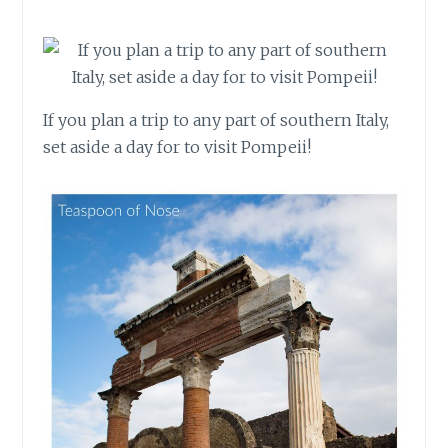
If you plan a trip to any part of southern Italy,
set aside a day for to visit Pompeii!