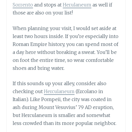
Sorrento
and stops at
Herulaneum
as well if
those are also on your list!
When planning your visit, I would set aside at
least two hours inside. If you’re especially into
Roman Empire history, you can spend most of
a day here without breaking a sweat. You’ll be
on foot the entire time, so wear comfortable
shoes and bring water.
If this sounds up your alley, consider also
checking out
Herculaneum
(Ercolano in
Italian). Like Pompeii, the city was coated in
ash during Mount Vesuvius’ 79 AD eruption,
but Herculaneum is smaller and somewhat
less crowded than its more popular neighbor.