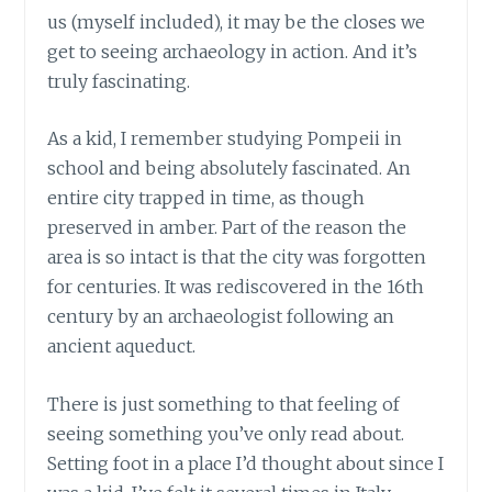
us (myself included), it may be the closes we
get to seeing archaeology in action. And it’s
truly fascinating.
As a kid, I remember studying Pompeii in
school and being absolutely fascinated. An
entire city trapped in time, as though
preserved in amber. Part of the reason the
area is so intact is that the city was forgotten
for centuries. It was rediscovered in the 16th
century by an archaeologist following an
ancient aqueduct.
There is just something to that feeling of
seeing something you’ve only read about.
Setting foot in a place I’d thought about since I