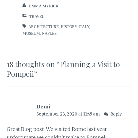
EMMA MYRICK
TRAVEL
ARCHITECTURE
,
HISTORY
,
ITALY
,
MUSEUM
,
NAPLES
18 thoughts on “
Planning a Visit to
Pompeii
”
Demi
September 23, 2020 at 11:45 am
Reply
Great Blog post. We visited Rome last year
unfortunate we couldn’t make to Pompeii,