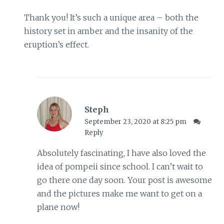
Thank you! It’s such a unique area – both the
history set in amber and the insanity of the
eruption’s effect.
Steph
September 23, 2020 at 8:25 pm
Reply
Absolutely fascinating, I have also loved the
idea of pompeii since school. I can’t wait to
go there one day soon. Your post is awesome
and the pictures make me want to get on a
plane now!