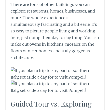
There are tons of other buildings you can
explore: restaurants, homes, businesses, and
more. The whole experience is
simultaneously fascinating and a bit eerie. It’s
so easy to picture people living and working
here, just doing their day to day thing. You can
make out ovens in kitchens, mosaics on the
floors of nicer homes, and truly gorgeous
architecture.
Guided Tour vs. Exploring