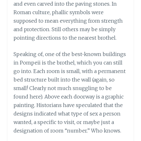
and even carved into the paving stones. In
Roman culture, phallic symbols were
supposed to mean everything from strength
and protection. Still others may be simply
pointing directions to the nearest brothel.
Speaking of, one of the best-known buildings
in Pompeii is the brothel, which you can still
go into. Each room is small, with a permanent
bed structure built into the wall (again, so
small! Clearly not much snuggling to be
found here). Above each doorway is a graphic
painting. Historians have speculated that the
designs indicated what type of sex a person
wanted, a specific to visit, or maybe just a
designation of room “number.” Who knows.