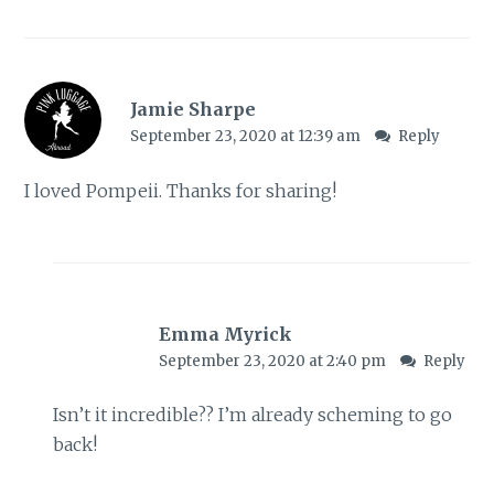
Jamie Sharpe
September 23, 2020 at 12:39 am
Reply
I loved Pompeii. Thanks for sharing!
Emma Myrick
September 23, 2020 at 2:40 pm
Reply
Isn’t it incredible?? I’m already scheming to go
back!