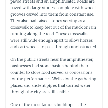
paved streets and an amphitheater. Roads are
paved with large stones, complete with wheel
grooves carved into them from constant use.
They also had raised stones serving as a
crosswalk to keep feet out of the muck or rain
running along the road. These crosswalks
were still wide enough apart to allow horses
and cart wheels to pass through unobstructed.
On the public streets near the amphitheater,
businesses had stone basins behind their
counter to store food served as concessions
for the performances. Wells dot the gathering
places, and ancient pipes that carried water
through the city are still visible.
One of the most famous buildings is the