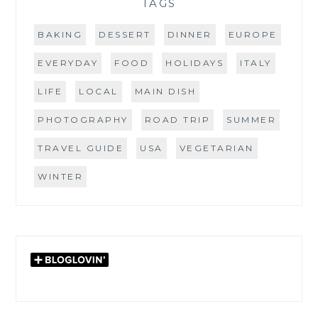
TAGS
BAKING
DESSERT
DINNER
EUROPE
EVERYDAY
FOOD
HOLIDAYS
ITALY
LIFE
LOCAL
MAIN DISH
PHOTOGRAPHY
ROAD TRIP
SUMMER
TRAVEL GUIDE
USA
VEGETARIAN
WINTER