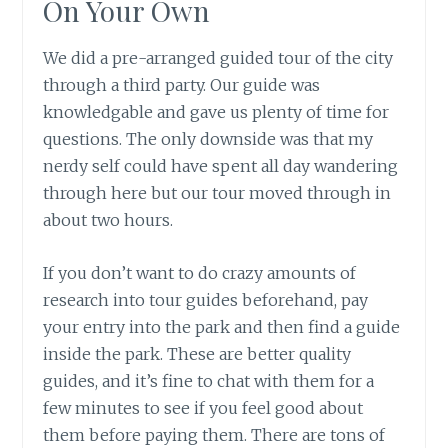
On Your Own
We did a pre-arranged guided tour of the city
through a third party. Our guide was
knowledgable and gave us plenty of time for
questions. The only downside was that my
nerdy self could have spent all day wandering
through here but our tour moved through in
about two hours.
If you don’t want to do crazy amounts of
research into tour guides beforehand, pay
your entry into the park and then find a guide
inside the park. These are better quality
guides, and it’s fine to chat with them for a
few minutes to see if you feel good about
them before paying them. There are tons of