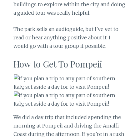
buildings to explore within the city, and doing
a guided tour was really helpful.
The park sells an audioguide, but I’ve yet to
read or hear anything positive about it. I
would go with a tour group if possible.
How to Get To Pompeii
We did a day trip that included spending the
morning at Pompeii and driving the Amalfi
Coast during the afternoon. If you’re in a rush