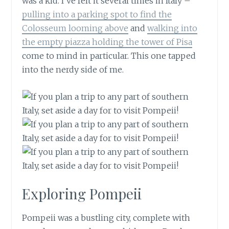
was a kid. I’ve felt it several times in Italy –
pulling into a parking spot to find the
Colosseum looming above
and
walking into
the empty piazza holding the tower of Pisa
come to mind in particular. This one tapped
into the nerdy side of me.
Exploring Pompeii
Pompeii was a bustling city, complete with