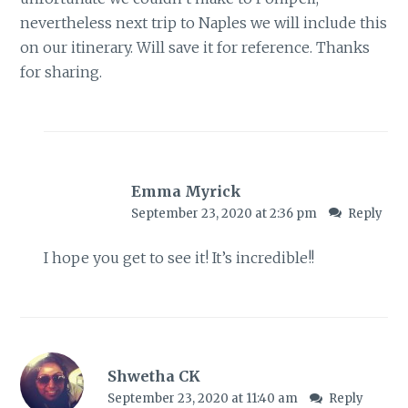
nevertheless next trip to Naples we will include this
on our itinerary. Will save it for reference. Thanks
for sharing.
Emma Myrick
September 23, 2020 at 2:36 pm
Reply
I hope you get to see it! It’s incredible!!
Shwetha CK
September 23, 2020 at 11:40 am
Reply