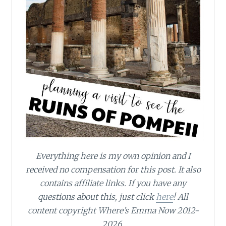
Everything here is my own opinion and I
received no compensation for this post. It also
contains affiliate links. If you have any
questions about this, just click
here
! All
content copyright Where’s Emma Now 2012-
2026.