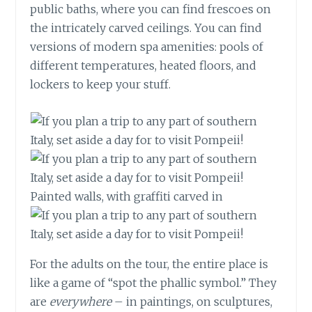
public baths, where you can find frescoes on
the intricately carved ceilings. You can find
versions of modern spa amenities: pools of
different temperatures, heated floors, and
lockers to keep your stuff.
Painted walls, with graffiti carved in
For the adults on the tour, the entire place is
like a game of “spot the phallic symbol.” They
are
everywhere
– in paintings, on sculptures,