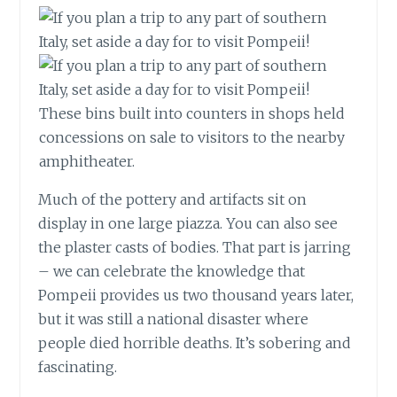
These bins built into counters in shops held
concessions on sale to visitors to the nearby
amphitheater.
Much of the pottery and artifacts sit on
display in one large piazza. You can also see
the plaster casts of bodies. That part is jarring
– we can celebrate the knowledge that
Pompeii provides us two thousand years later,
but it was still a national disaster where
people died horrible deaths. It’s sobering and
fascinating.