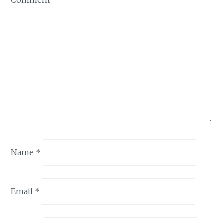
Comment
*
Name
*
Email
*