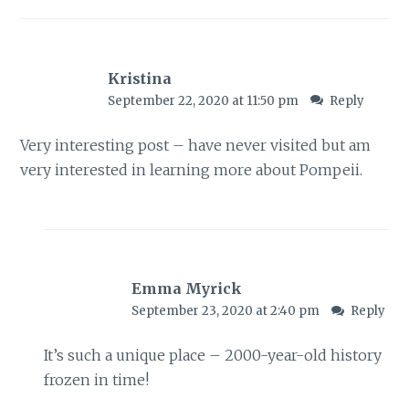
Kristina
September 22, 2020 at 11:50 pm
Reply
Very interesting post – have never visited but am
very interested in learning more about Pompeii.
Emma Myrick
September 23, 2020 at 2:40 pm
Reply
It’s such a unique place – 2000-year-old history
frozen in time!