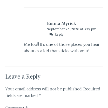
Emma Myrick
September 24, 2020 at 3:29 pm
Reply
Me too!! It’s one of those places you hear
about as a kid that sticks with yout!
Leave a Reply
Your email address will not be published.
Required
fields are marked
*