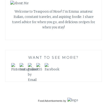
Welcome to Teaspoon of Nose! I'm Emma: amateur
Italian, constant traveler, and aspiring foodie. I share
travel advice for when you go, and delicious recipes for
when you stay!
WANT TO SEE MORE?
Food Advertisements
by