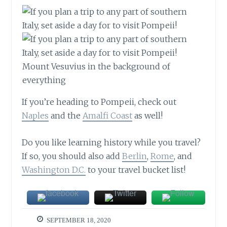
Mount Vesuvius in the background of
everything
If you’re heading to Pompeii, check out
Naples
and the
Amalfi Coast
as well!
Do you like learning history while you travel?
If so, you should also add
Berlin
,
Rome
, and
Washington D.C.
to your travel bucket list!
SEPTEMBER 18, 2020