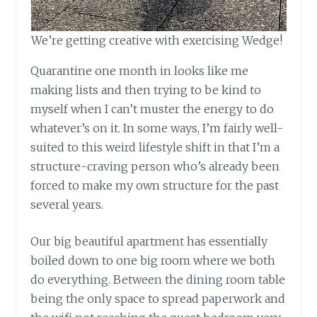
We’re getting creative with exercising Wedge!
Quarantine one month in looks like me
making lists and then trying to be kind to
myself when I can’t muster the energy to do
whatever’s on it. In some ways, I’m fairly well-
suited to this weird lifestyle shift in that I’m a
structure-craving person who’s already been
forced to make my own structure for the past
several years.
Our big beautiful apartment has essentially
boiled down to one big room where we both
do everything. Between the dining room table
being the only space to spread paperwork and