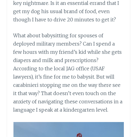
key nightmare. Is it an essential errand that I
get my dog his usual brand of food, even
though I have to drive 20 minutes to get it?
What about babysitting for spouses of
deployed military members? Can I spend a
few hours with my friend’s kid while she gets
diapers and milk and prescriptions?
According to the local JAG office (USAF
lawyers), it’s fine for me to babysit. But will
carabinieri stopping me on the way there see
it that way? That doesn’t even touch on the
anxiety of navigating these conversations in a
language I speak at a kindergarten level.