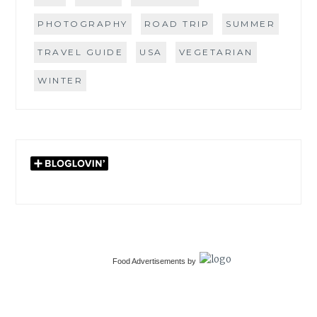
PHOTOGRAPHY
ROAD TRIP
SUMMER
TRAVEL GUIDE
USA
VEGETARIAN
WINTER
Food Advertisements
by