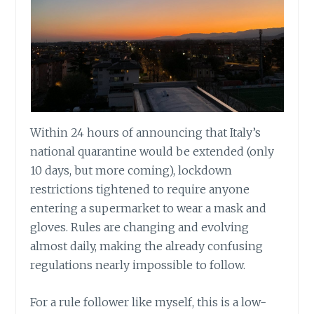
Within 24 hours of announcing that Italy’s
national quarantine would be extended (only
10 days, but more coming), lockdown
restrictions tightened to require anyone
entering a supermarket to wear a mask and
gloves. Rules are changing and evolving
almost daily, making the already confusing
regulations nearly impossible to follow.
For a rule follower like myself, this is a low-