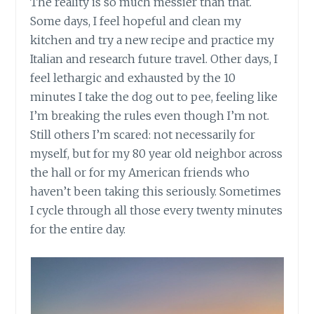
The reality is so much messier than that.
Some days, I feel hopeful and clean my
kitchen and try a new recipe and practice my
Italian and research future travel. Other days, I
feel lethargic and exhausted by the 10
minutes I take the dog out to pee, feeling like
I’m breaking the rules even though I’m not.
Still others I’m scared: not necessarily for
myself, but for my 80 year old neighbor across
the hall or for my American friends who
haven’t been taking this seriously. Sometimes
I cycle through all those every twenty minutes
for the entire day.