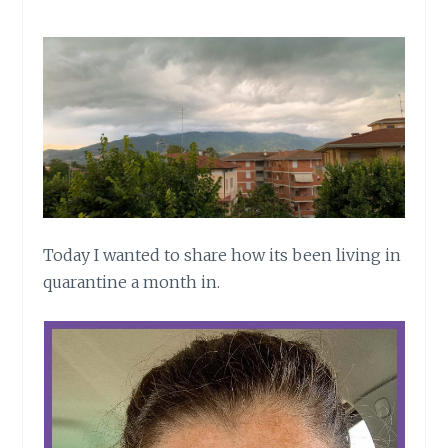
Today I wanted to share how its been living in
quarantine a month in.