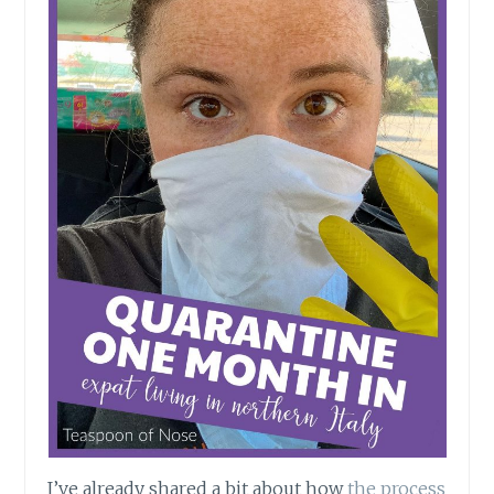
I’ve already shared a bit about how
the process