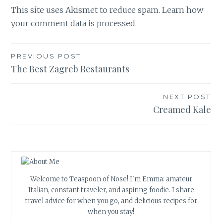
This site uses Akismet to reduce spam.
Learn how
your comment data is processed.
Post
PREVIOUS POST
The Best Zagreb Restaurants
navigation
NEXT POST
Creamed Kale
Welcome to Teaspoon of Nose! I'm Emma: amateur
Italian, constant traveler, and aspiring foodie. I share
travel advice for when you go, and delicious recipes for
when you stay!