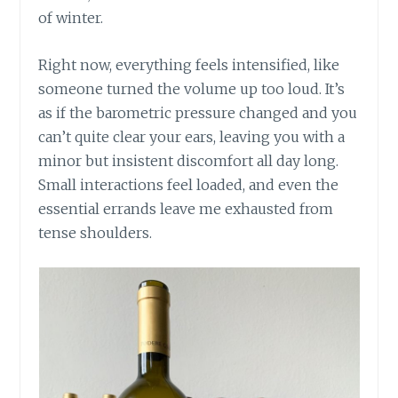
of winter.
Right now, everything feels intensified, like
someone turned the volume up too loud. It’s
as if the barometric pressure changed and you
can’t quite clear your ears, leaving you with a
minor but insistent discomfort all day long.
Small interactions feel loaded, and even the
essential errands leave me exhausted from
tense shoulders.