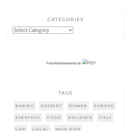
CATEGORIES
Categories
Food Advertisements
by
TAGS
BAKING
DESSERT
DINNER
EUROPE
EVERYDAY
FOOD
HOLIDAYS
ITALY
LIFE
LOCAL
MAIN DISH