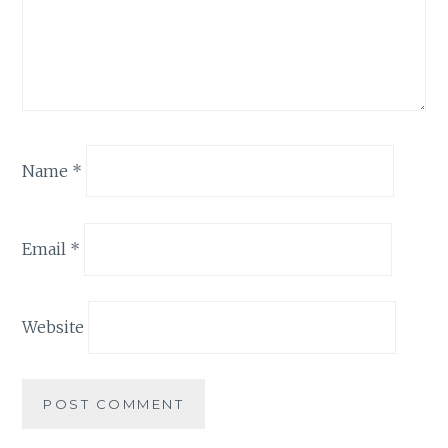
Name
*
Email
*
Website