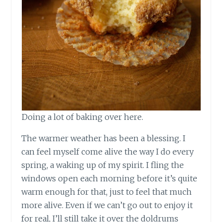
Doing a lot of baking over here.
The warmer weather has been a blessing. I
can feel myself come alive the way I do every
spring, a waking up of my spirit. I fling the
windows open each morning before it’s quite
warm enough for that, just to feel that much
more alive. Even if we can’t go out to enjoy it
for real, I’ll still take it over the doldrums