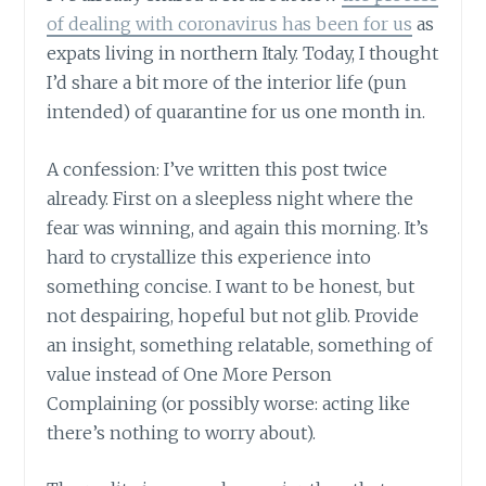
of dealing with coronavirus has been for us
as
expats living in northern Italy. Today, I thought
I’d share a bit more of the interior life (pun
intended) of quarantine for us one month in.
A confession: I’ve written this post twice
already. First on a sleepless night where the
fear was winning, and again this morning. It’s
hard to crystallize this experience into
something concise. I want to be honest, but
not despairing, hopeful but not glib. Provide
an insight, something relatable, something of
value instead of One More Person
Complaining (or possibly worse: acting like
there’s nothing to worry about).