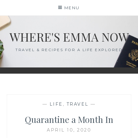
Skip
MENU
to
content
WHERE'S EMMA NOW
TRAVEL & RECIPES FOR A LIFE EXPLORED
—
LIFE
,
TRAVEL
—
Quarantine a Month In
APRIL 10, 2020