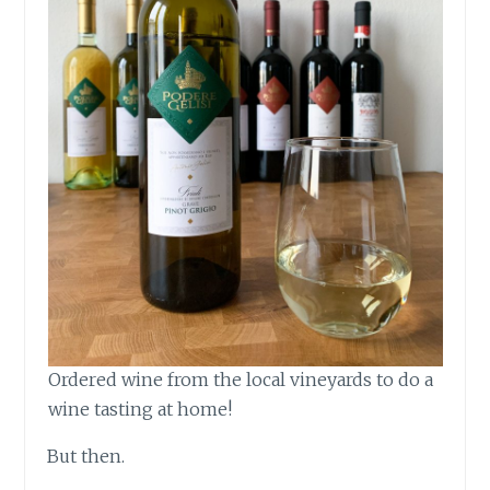
Ordered wine from the local vineyards to do a
wine tasting at home!
But then.