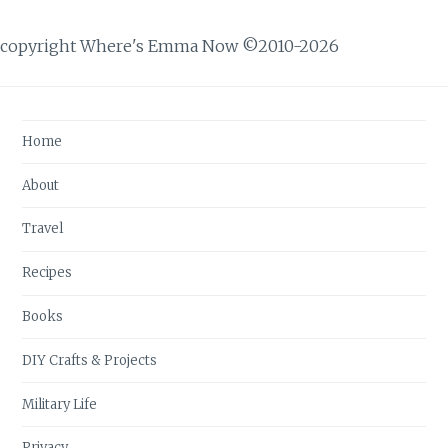
copyright Where's Emma Now ©2010-2026
Home
About
Travel
Recipes
Books
DIY Crafts & Projects
Military Life
Privacy