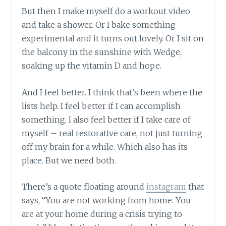
But then I make myself do a workout video
and take a shower. Or I bake something
experimental and it turns out lovely. Or I sit on
the balcony in the sunshine with Wedge,
soaking up the vitamin D and hope.
And I feel better. I think that’s been where the
lists help. I feel better if I can accomplish
something. I also feel better if I take care of
myself – real restorative care, not just turning
off my brain for a while. Which also has its
place. But we need both.
There’s a quote floating around
instagram
that
says, “You are not working from home. You
are at your home during a crisis trying to