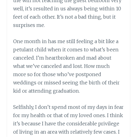
the wifi not reaching the guest bedroom very
well, it’s resulted in us always being within 10
feet of each other. It’s not a bad thing, but it
surprises me.
One month in has me still feeling a bit like a
petulant child when it comes to what’s been
canceled. I’m heartbroken and mad about
what we’ve canceled and lost. How much
more so for those who’ve postponed
weddings or missed seeing the birth of their
kid or attending graduation.
Selfishly, I don’t spend most of my days in fear
for my health or that of my loved ones. I think
it’s because I have the considerable privilege
of living in an area with relatively few cases. I