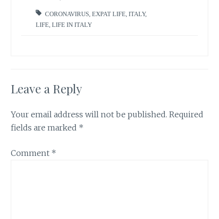
CORONAVIRUS
,
EXPAT LIFE
,
ITALY
,
LIFE
,
LIFE IN ITALY
Leave a Reply
Your email address will not be published.
Required
fields are marked
*
Comment
*