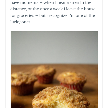
have moments – when I hear a siren in the
distance, or the once a week I leave the house
for groceries – but I recognize I’m one of the
lucky ones.