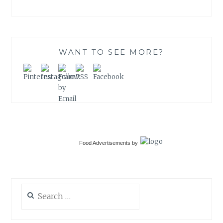
WANT TO SEE MORE?
Food Advertisements
by
Search
for: