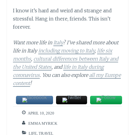
I know it’s hard and weird and strange and
stressful. Hang in there, friends. This isn’t
forever.
Want more life in
Italy
? I’ve shared more about
life in Italy
including moving to Italy
,
life six
months
,
cultural differences between Italy and
the United States
, and
life in Italy during
coronavirus
. You can also explore
all my Europe
content
!
APRIL 10, 2020
EMMA MYRICK
LIFE
,
TRAVEL