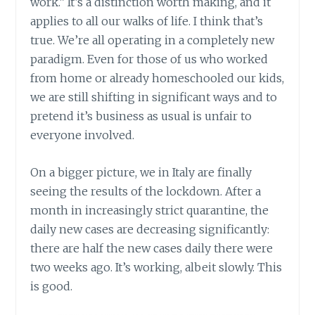
work.” It’s a distinction worth making, and it
applies to all our walks of life. I think that’s
true. We’re all operating in a completely new
paradigm. Even for those of us who worked
from home or already homeschooled our kids,
we are still shifting in significant ways and to
pretend it’s business as usual is unfair to
everyone involved.
On a bigger picture, we in Italy are finally
seeing the results of the lockdown. After a
month in increasingly strict quarantine, the
daily new cases are decreasing significantly:
there are half the new cases daily there were
two weeks ago. It’s working, albeit slowly. This
is good.