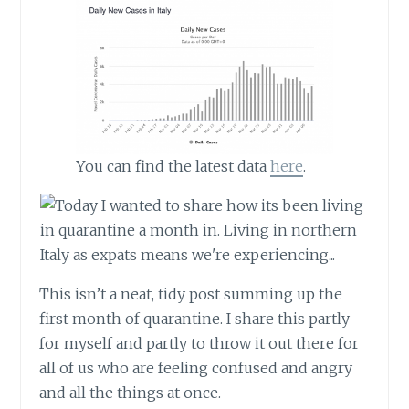
You can find the latest data
here
.
This isn’t a neat, tidy post summing up the
first month of quarantine. I share this partly
for myself and partly to throw it out there for
all of us who are feeling confused and angry
and all the things at once.