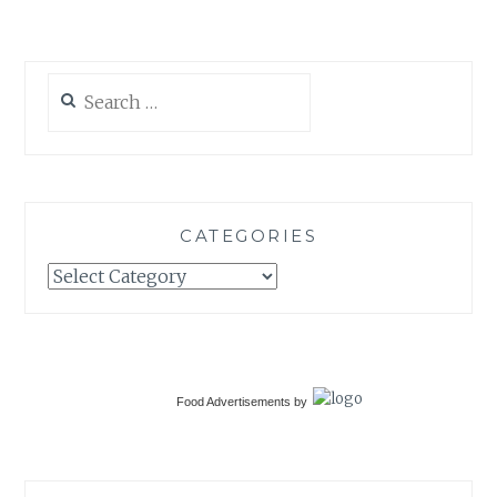
Search
for:
CATEGORIES
Categories
Food Advertisements
by