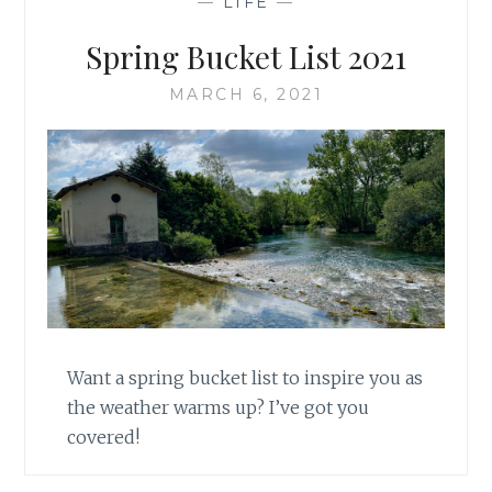
—
LIFE
—
Spring Bucket List 2021
MARCH 6, 2021
Want a spring bucket list to inspire you as
the weather warms up? I’ve got you
covered!