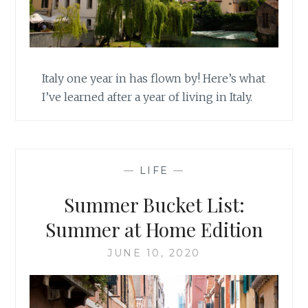
Italy one year in has flown by! Here’s what
I’ve learned after a year of living in Italy.
—
LIFE
—
Summer Bucket List:
Summer at Home Edition
JUNE 10, 2020