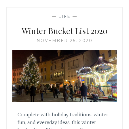
—
LIFE
—
Winter Bucket List 2020
NOVEMBER 25, 2020
Complete with holiday traditions, winter
fun, and everyday ideas, this winter