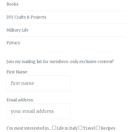
Books
DIY Crafts & Projects
Military Life
Privacy
Join my mailing list for members-only exclusive content!
First Name:
Email address:
I'm most interested in...
Life in Italy
Travel
Recipes