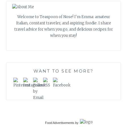
Welcome to Teaspoon of Nose! I'm Emma: amateur
Italian, constant traveler, and aspiring foodie. I share
travel advice for when you go, and delicious recipes for
when you stay!
WANT TO SEE MORE?
Food Advertisements
by