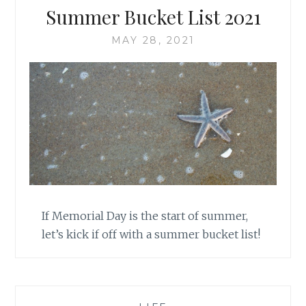
Summer Bucket List 2021
MAY 28, 2021
If Memorial Day is the start of summer,
let’s kick if off with a summer bucket list!