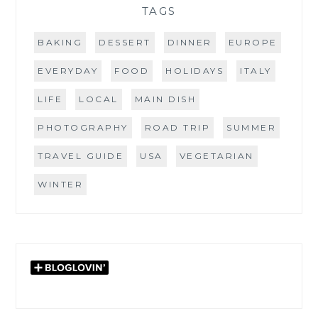
TAGS
BAKING
DESSERT
DINNER
EUROPE
EVERYDAY
FOOD
HOLIDAYS
ITALY
LIFE
LOCAL
MAIN DISH
PHOTOGRAPHY
ROAD TRIP
SUMMER
TRAVEL GUIDE
USA
VEGETARIAN
WINTER