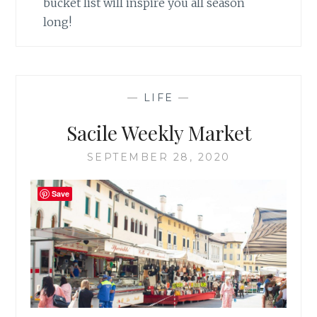
bucket list will inspire you all season
long!
—
LIFE
—
Sacile Weekly Market
SEPTEMBER 28, 2020
Save