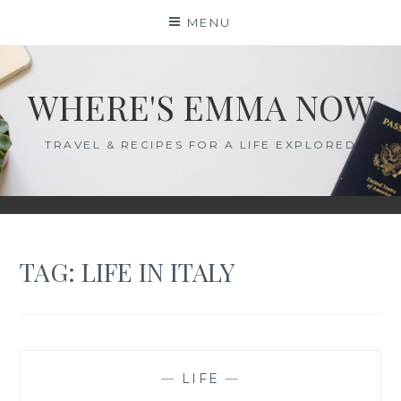
Skip
MENU
to
content
WHERE'S EMMA NOW
TRAVEL & RECIPES FOR A LIFE EXPLORED
TAG:
LIFE IN ITALY
—
LIFE
—