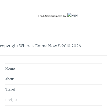
Food Advertisements
by
copyright Where's Emma Now ©2010-2026
Home
About
Travel
Recipes