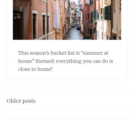
This season’s bucket list is “summer at
home” themed: everything you can do is
close to home!
Posts
Older posts
navigation