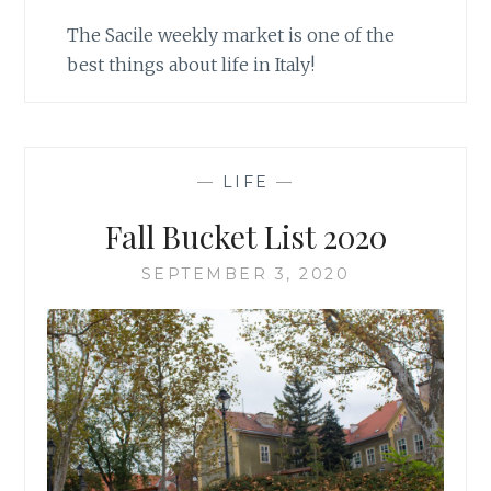
The Sacile weekly market is one of the
best things about life in Italy!
—
LIFE
—
Fall Bucket List 2020
SEPTEMBER 3, 2020