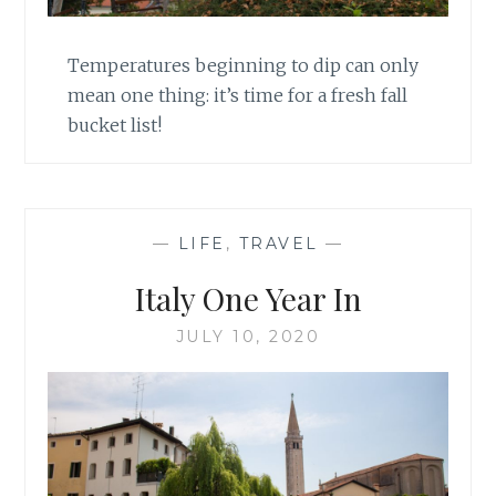
Temperatures beginning to dip can only
mean one thing: it’s time for a fresh fall
bucket list!
—
LIFE
,
TRAVEL
—
Italy One Year In
JULY 10, 2020