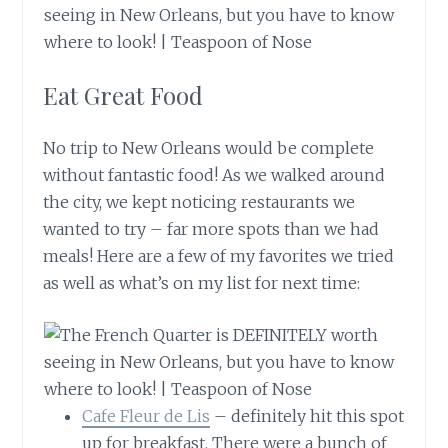
Eat Great Food
No trip to New Orleans would be complete
without fantastic food! As we walked around
the city, we kept noticing restaurants we
wanted to try – far more spots than we had
meals! Here are a few of my favorites we tried
as well as what’s on my list for next time:
Cafe Fleur de Lis
– definitely hit this spot
up for breakfast. There were a bunch of