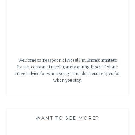
WANT TO SEE MORE?
Food Advertisements
by
Search
for: