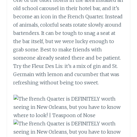
One of the older hotels in the area installed an
old school
carousel in their hotel bar, and it’s
become an icon in the French Quarter. Instead
of animals, colorful seats rotate slowly around
bartenders. It can be tough to snag a seat at
the bar itself, but we were lucky enough to
grab some. Best to make friends with
someone already seated there and be patient.
Try the Fleur
Des
Lis: it’s a mix of gin and St.
Germain with lemon and cucumber that was
refreshing without being too sweet.