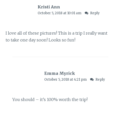
Kristi Ann
October 5, 2018 at 10:01 am
Reply
I love all of these pictures! This is a trip I really want
to take one day soon! Looks so fun!
Emma Myrick
October 5, 2018 at 4:21 pm
Reply
You should – it’s 100% worth the trip!