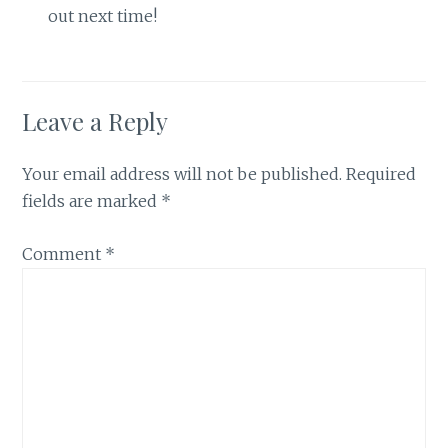
out next time!
Leave a Reply
Your email address will not be published.
Required
fields are marked
*
Comment
*