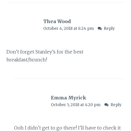
Thea Wood
October 4, 2018 at 6:24 pm
Reply
Don’t forget Stanley’s for the best
breakfast/brunch!
Emma Myrick
October 5, 2018 at 4:20 pm
Reply
Ooh I didn’t get to go there! I’ll have to check it