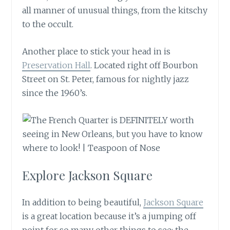
all manner of unusual things, from the kitschy
to the occult.
Another place to stick your head in is
Preservation Hall
. Located right off Bourbon
Street on St. Peter, famous for nightly jazz
since the 1960’s.
Explore Jackson Square
In addition to being beautiful,
Jackson Square
is a great location because it’s a jumping off
point for so many other things to see: the