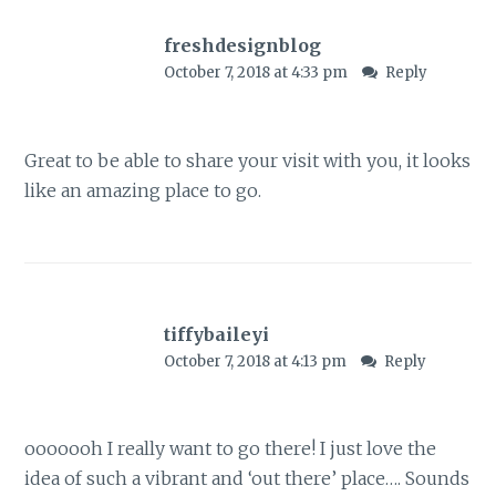
freshdesignblog
October 7, 2018 at 4:33 pm
Reply
Great to be able to share your visit with you, it looks
like an amazing place to go.
tiffybaileyi
October 7, 2018 at 4:13 pm
Reply
ooooooh I really want to go there! I just love the
idea of such a vibrant and ‘out there’ place…. Sounds