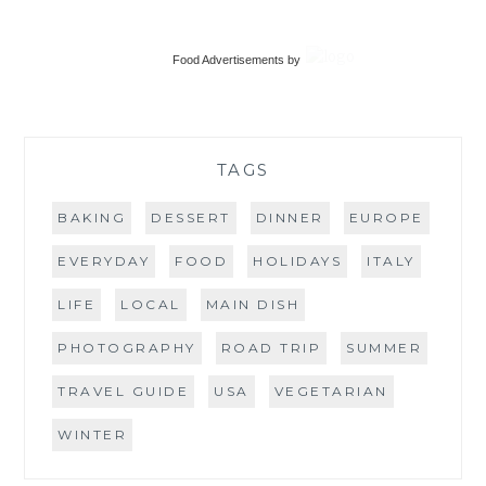
TRAVEL GUIDE
USA
VEGETARIAN
WINTER
Food Advertisements
by
copyright Where's Emma Now ©2010-2026