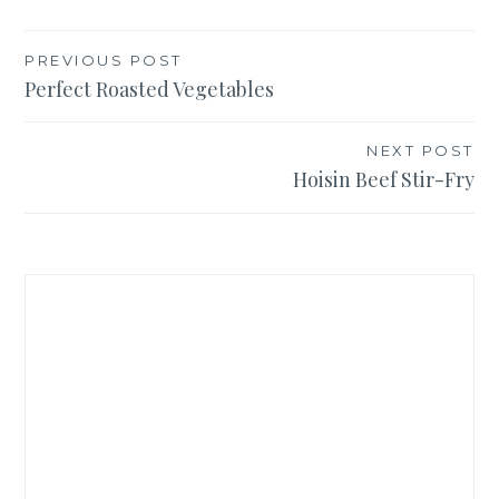
Post
PREVIOUS POST
Perfect Roasted Vegetables
navigation
NEXT POST
Hoisin Beef Stir-Fry
Welcome to Teaspoon of Nose! I'm Emma: amateur
Italian, constant traveler, and aspiring foodie. I share
travel advice for when you go, and delicious recipes for
when you stay!