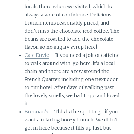
locals there when we visited, which is
always a vote of confidence. Delicious
brunch items reasonably priced, and
don’t miss the chocolate iced coffee. The
beans are roasted to add the chocolate
flavor, so no sugary syrup here!
Cafe Envie
– If you need a jolt of caffeine
to walk around with, go here. It’s a local
chain and there are a few around the
French Quarter, including one next door
to our hotel. After days of walking past
the lovely smells, we had to go and loved
it.
Brennan’s
– This is the spot to go if you
want a relaxing boozy brunch. We didn’t
get in here because it fills up fast, but