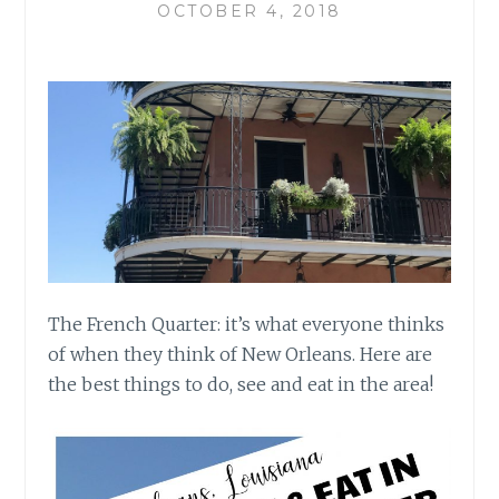
OCTOBER 4, 2018
The French Quarter: it’s what everyone thinks
of when they think of New Orleans.
Here are
the best things to do, see and eat in the area!