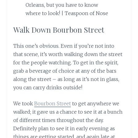
Walk Down Bourbon Street
This one’s obvious. Even if you’re not into
that scene, it’s worth walking down the street
for the people watching. To get in the spirit,
grab a beverage of choice at any of the bars
along the street – as long as it’s not in glass,
you can carry drinks outside!
We took
Bourbon Street
to get anywhere we
walked; it gave us a chance to see it at a bunch
of different times throughout the day.
Definitely plan to see it in
early
evening as
things are getting started, and again late at