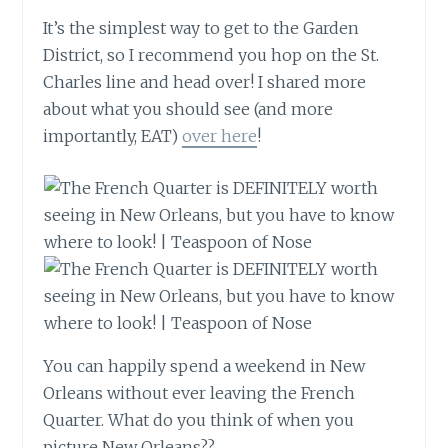
It’s the simplest way to get to the Garden
District, so I recommend you hop on the St.
Charles line and head over! I shared more
about what you should see (and more
importantly, EAT)
over here
!
You can happily spend a weekend in New
Orleans without ever leaving the French
Quarter. What do you think of when you
picture New Orleans??