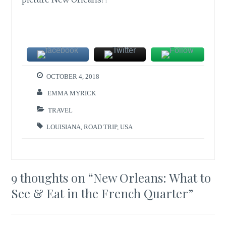
OCTOBER 4, 2018
EMMA MYRICK
TRAVEL
LOUISIANA
,
ROAD TRIP
,
USA
9 thoughts on “
New Orleans: What to
See & Eat in the French Quarter
”