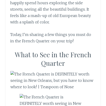
happily spend hours exploring the side
streets, seeing all the beautiful buildings. It
feels like a mash-up of old European beauty
with a splash of color.
Today, I’m sharing a few things you must do
in the French Quarter on your trip!
What to See in the French
Quarter