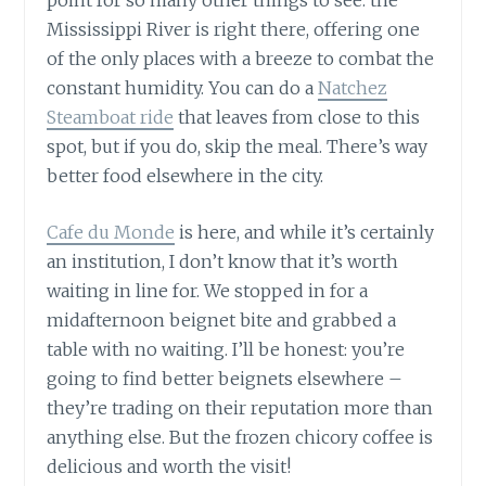
Mississippi River is right there, offering one
of the only places with a breeze to combat the
constant humidity. You can do a
Natchez
Steamboat ride
that leaves from close to this
spot, but if you do, skip the meal. There’s way
better food elsewhere in the city.
Cafe du Monde
is here, and while it’s certainly
an institution, I don’t know that it’s worth
waiting in line for. We stopped in for a
midafternoon beignet bite and grabbed a
table with no waiting. I’ll be honest: you’re
going to find better beignets elsewhere –
they’re trading on their reputation more than
anything else. But the frozen chicory coffee is
delicious and worth the visit!