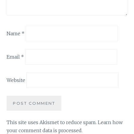
Name
*
Email
*
Website
This site uses Akismet to reduce spam.
Learn how
your comment data is processed.