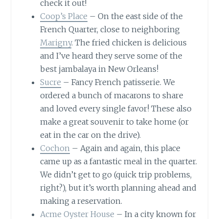
check it out!
Coop’s Place
– On the east side of the
French Quarter, close to neighboring
Marigny
. The fried chicken is delicious
and I’ve heard they serve some of the
best jambalaya in New Orleans!
Sucre
– Fancy French patisserie. We
ordered a bunch of macarons to share
and loved every single favor! These also
make a great souvenir to take home (or
eat in the car on the drive).
Cochon
– Again and again, this place
came up as a fantastic meal in the quarter.
We didn’t get to go (quick trip problems,
right?), but it’s worth planning ahead and
making a reservation.
Acme Oyster House
– In a city known for