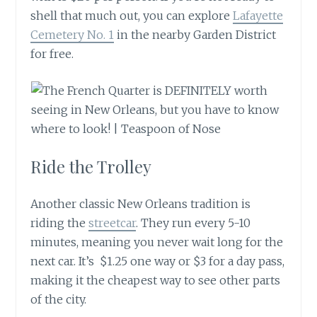
shell that much out, you can explore
Lafayette
Cemetery No. 1
in the nearby Garden District
for free.
Ride the Trolley
Another classic New Orleans tradition is
riding the
streetcar
. They run every 5-10
minutes, meaning you never wait long for the
next car. It’s $1.25 one way or $3 for a day pass,
making it the cheapest way to see other parts
of the city.