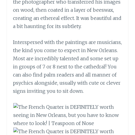
the photographer who transferred his images
on wood, then coated in a layer of beeswax,
creating an ethereal effect. It was beautiful and
a bit haunting for its subtlety.
Interspersed with the paintings are musicians,
the kind you come to expect in New Orleans.
Most are incredibly talented and some set up
in groups of 7 or 8 next to the
cathedral
! You
can also find palm readers and all manner of
psychics alongside, usually with cute or clever
signs inviting you to sit down.