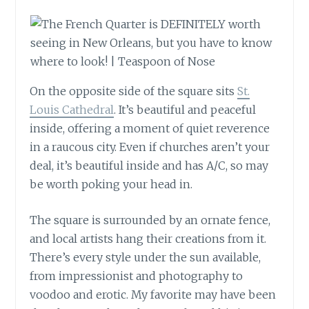
On the opposite side of the square sits
St.
Louis Cathedral
. It’s beautiful and peaceful
inside, offering a moment of quiet reverence
in a raucous city. Even if churches aren’t your
deal, it’s beautiful inside and has A/C, so may
be worth poking your head in.
The square is surrounded by an ornate fence,
and local artists hang their creations from it.
There’s every style under the sun available,
from impressionist and photography to
voodoo and erotic. My favorite may have been