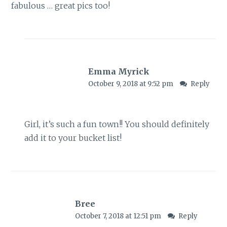
fabulous … great pics too!
Emma Myrick
October 9, 2018 at 9:52 pm
Reply
Girl, it’s such a fun town!! You should definitely
add it to your bucket list!
Bree
October 7, 2018 at 12:51 pm
Reply