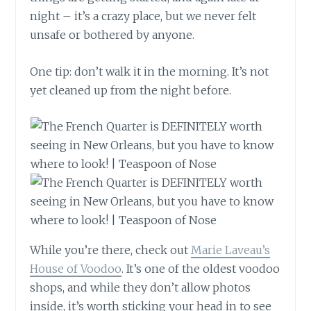
night – it’s a crazy place, but we never felt
unsafe or bothered by anyone.
One tip: don’t walk it in the morning. It’s not
yet cleaned up from the night before.
While you’re there, check out
Marie Laveau’s
House of Voodoo
. It’s one of the oldest voodoo
shops, and while they don’t allow photos
inside, it’s worth sticking your head in to see