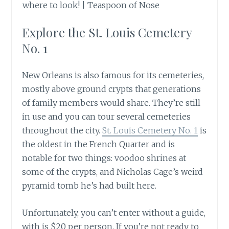
Explore the St. Louis Cemetery
No. 1
New Orleans is also famous for its cemeteries,
mostly above ground crypts that generations
of family members would share. They’re still
in use and you can tour several cemeteries
throughout the city.
St. Louis Cemetery No. 1
is
the oldest in the French Quarter and is
notable for two things: voodoo shrines at
some of the crypts, and Nicholas Cage’s weird
pyramid tomb he’s had built here.
Unfortunately, you can’t enter without a guide,
with is $20 per person. If you’re not ready to