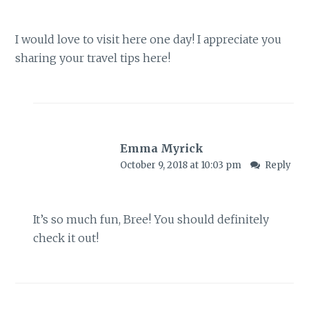
I would love to visit here one day! I appreciate you
sharing your travel tips here!
Emma Myrick
October 9, 2018 at 10:03 pm
Reply
It’s so much fun, Bree! You should definitely
check it out!