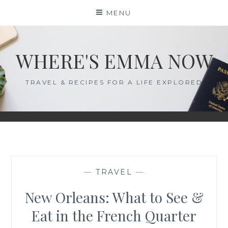
Skip
MENU
to
content
WHERE'S EMMA NOW
TRAVEL & RECIPES FOR A LIFE EXPLORED
—
TRAVEL
—
New Orleans: What to See &
Eat in the French Quarter