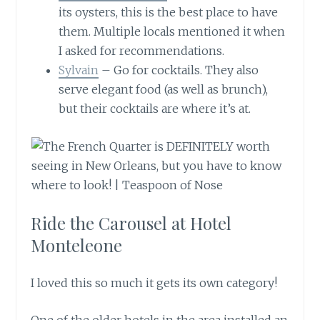
its oysters, this is the best place to have
them. Multiple locals mentioned it when
I asked for recommendations.
Sylvain
– Go for cocktails. They also
serve elegant food (as well as brunch),
but their cocktails are where it’s at.
Ride the Carousel at Hotel
Monteleone
I loved this so much it gets its own category!