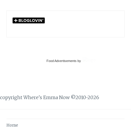
Home
About
Travel
Recipes
Books
DIY Crafts & Projects
Military Life
Privacy