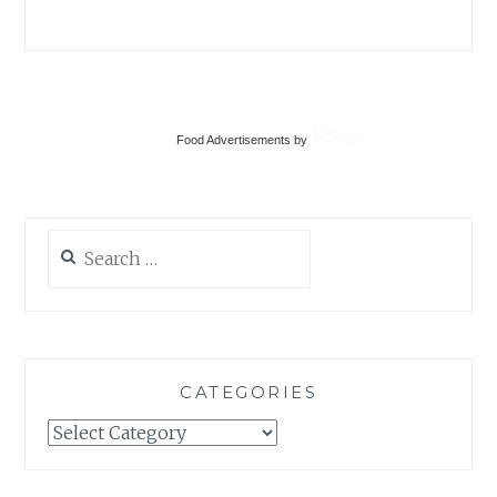
CATEGORIES
Categories
Food Advertisements
by
TAGS
BAKING
DESSERT
DINNER
EUROPE
EVERYDAY
FOOD
HOLIDAYS
ITALY
LIFE
LOCAL
MAIN DISH
PHOTOGRAPHY
ROAD TRIP
SUMMER