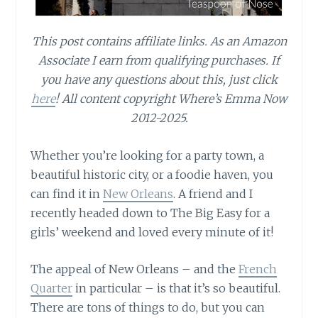
This post contains affiliate links.
As an Amazon
Associate I earn from qualifying purchases.
If
you have any questions about this, just click
here
! All content copyright Where’s Emma Now
2012-2025.
Whether you’re looking for a party town, a
beautiful historic city, or a foodie haven, you
can find it in
New Orleans
. A friend and I
recently headed down to The Big Easy for a
girls’ weekend and loved every minute of it!
The appeal of New Orleans – and the
French
Quarter
in particular – is that it’s so beautiful.
There are tons of things to do, but you can