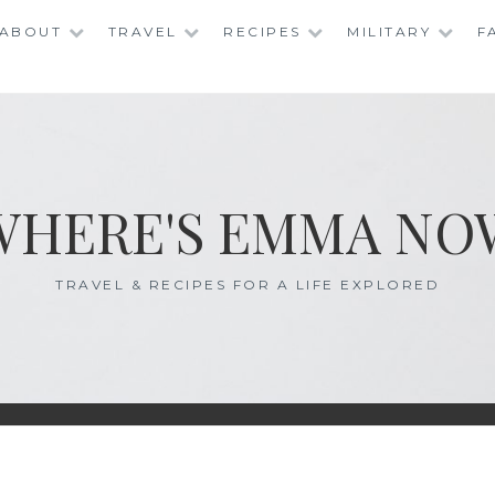
ABOUT
TRAVEL
RECIPES
MILITARY
F
WHERE'S EMMA NO
TRAVEL & RECIPES FOR A LIFE EXPLORED