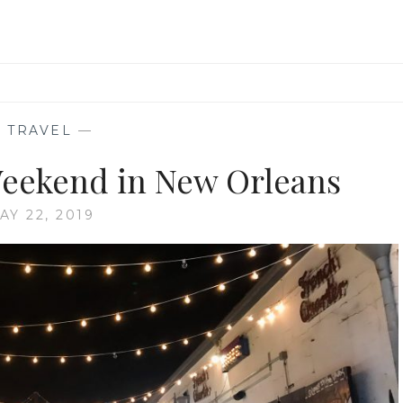
—
TRAVEL
—
eekend in New Orleans
AY 22, 2019