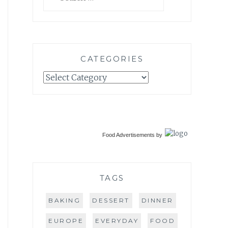
for:
CATEGORIES
Categories
Food Advertisements
by
TAGS
BAKING
DESSERT
DINNER
EUROPE
EVERYDAY
FOOD