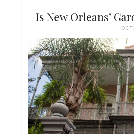
Is New Orleans’ Gard
OCT