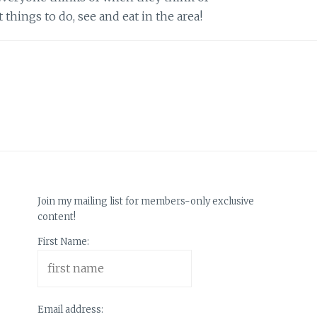
things to do, see and eat in the area!
Join my mailing list for members-only exclusive
content!
First Name:
Email address: