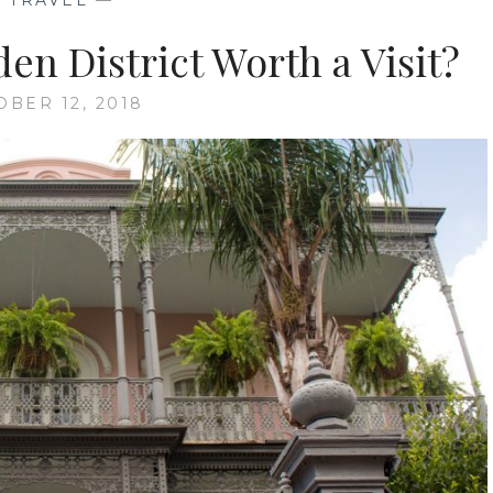
—
TRAVEL
—
en District Worth a Visit?
OBER 12, 2018