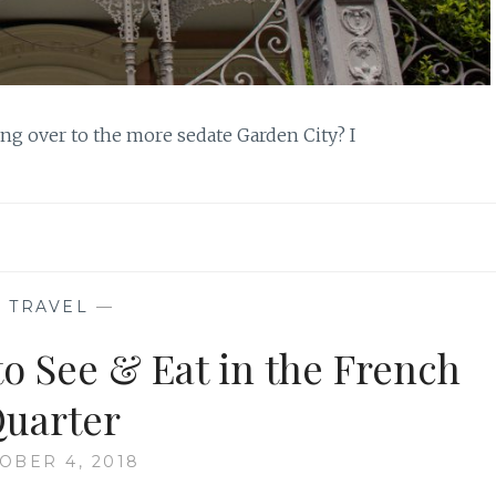
ading over to the more sedate Garden City? I
—
TRAVEL
—
o See & Eat in the French
uarter
OBER 4, 2018