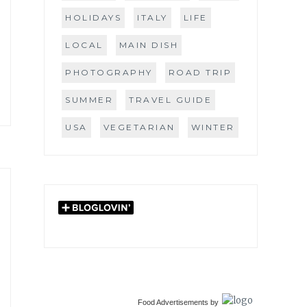
HOLIDAYS
ITALY
LIFE
LOCAL
MAIN DISH
PHOTOGRAPHY
ROAD TRIP
SUMMER
TRAVEL GUIDE
USA
VEGETARIAN
WINTER
Food Advertisements
by