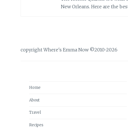
New Orleans. Here are the best 
copyright Where's Emma Now ©2010-2026
Home
About
Travel
Recipes