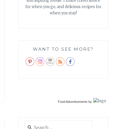
and aspiring foodie. I share travel advice
for when you go, and delicious recipes for
when you stay!
WANT TO SEE MORE?
Food Advertisements
by
Search