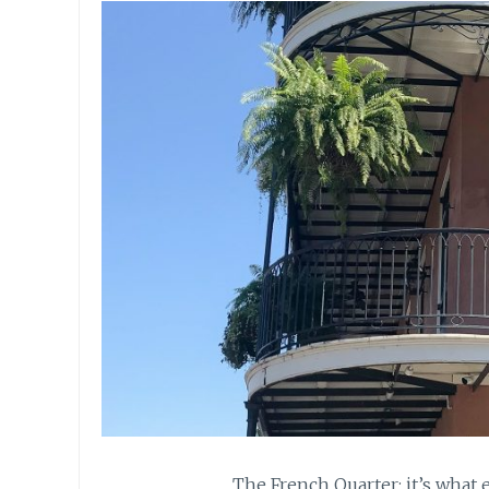
The French Quarter: it’s what