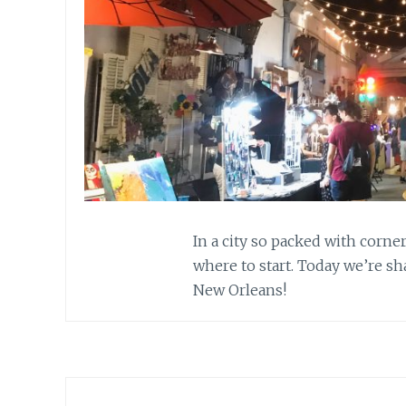
In a city so packed with corner
where to start. Today we’re s
New Orleans!