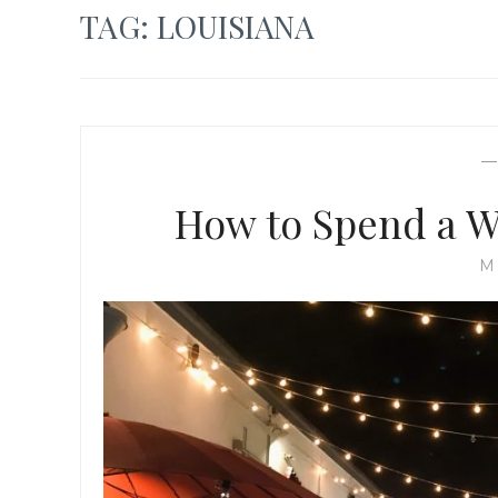
TAG:
LOUISIANA
How to Spend a W
M