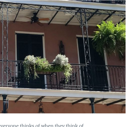
 everyone thinks of when they think of