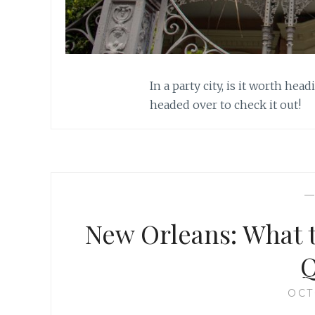
In a party city, is it worth he
headed over to check it out!
New Orleans: What t
Q
OCT