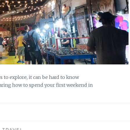
s to explore, it can be hard to know
haring how to spend your first weekend in