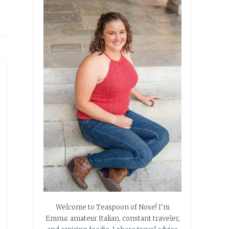
Welcome to Teaspoon of Nose! I'm
Emma: amateur Italian, constant traveler,