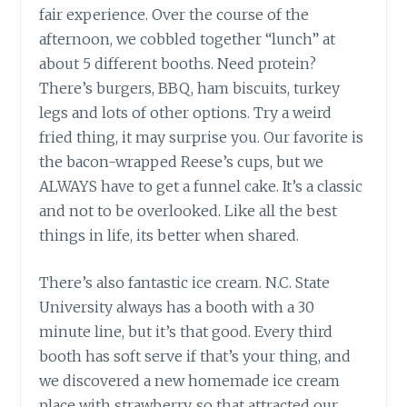
fair experience. Over the course of the
afternoon, we cobbled together “lunch” at
about 5 different booths. Need protein?
There’s burgers, BBQ, ham biscuits, turkey
legs and lots of other options. Try a weird
fried thing, it may surprise you. Our favorite is
the bacon-wrapped Reese’s cups, but we
ALWAYS have to get a funnel cake. It’s a classic
and not to be overlooked. Like all the best
things in life, its better when shared.
There’s also fantastic ice cream. N.C. State
University always has a booth with a 30
minute line, but it’s that good. Every third
booth has soft serve if that’s your thing, and
we discovered a new homemade ice cream
place with strawberry, so that attracted our