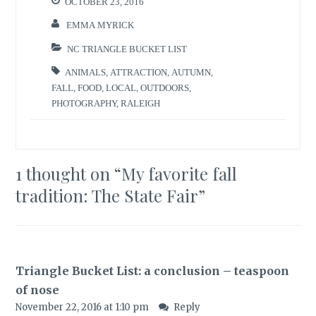
OCTOBER 23, 2016
EMMA MYRICK
NC TRIANGLE BUCKET LIST
ANIMALS
,
ATTRACTION
,
AUTUMN
,
FALL
,
FOOD
,
LOCAL
,
OUTDOORS
,
PHOTOGRAPHY
,
RALEIGH
1 thought on “
My favorite fall
tradition: The State Fair
”
Triangle Bucket List: a conclusion – teaspoon
of nose
November 22, 2016 at 1:10 pm
Reply