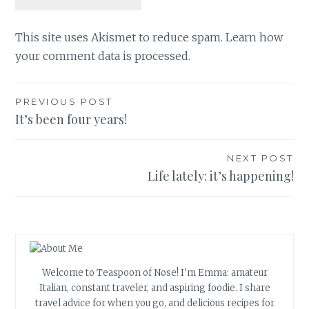
This site uses Akismet to reduce spam.
Learn how
your comment data is processed.
Post
PREVIOUS POST
It’s been four years!
navigation
NEXT POST
Life lately: it’s happening!
Welcome to Teaspoon of Nose! I'm Emma: amateur
Italian, constant traveler, and aspiring foodie. I share
travel advice for when you go, and delicious recipes for