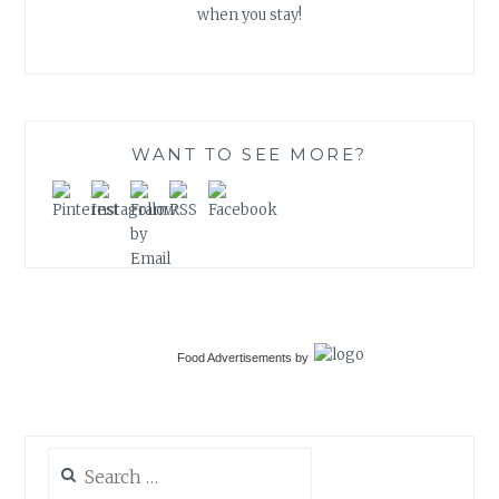
when you stay!
WANT TO SEE MORE?
Food Advertisements
by
Search
for: