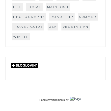
LIFE
LOCAL
MAIN DISH
PHOTOGRAPHY
ROAD TRIP
SUMMER
TRAVEL GUIDE
USA
VEGETARIAN
WINTER
Food Advertisements
by