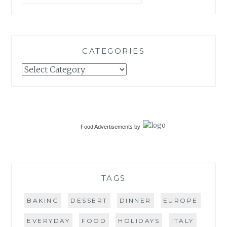
CATEGORIES
Categories
Food Advertisements
by
TAGS
BAKING
DESSERT
DINNER
EUROPE
EVERYDAY
FOOD
HOLIDAYS
ITALY