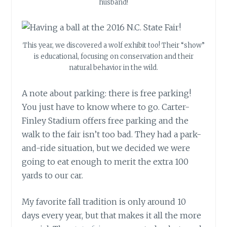
husband!
This year, we discovered a wolf exhibit too! Their “show”
is educational, focusing on conservation and their
natural behavior in the wild.
A note about parking: there is free parking!
You just have to know where to go. Carter-
Finley Stadium offers free parking and the
walk to the fair isn’t too bad. They had a park-
and-ride situation, but we decided we were
going to eat enough to merit the extra 100
yards to our car.
My favorite fall tradition is only around 10
days every year, but that makes it all the more