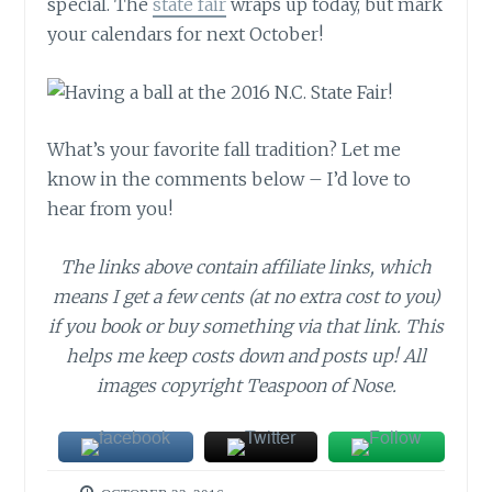
special. The
state fair
wraps up today, but mark
your calendars for next October!
What’s your favorite fall tradition? Let me
know in the comments below – I’d love to
hear from you!
The links above contain affiliate links, which
means I get a few cents (at no extra cost to you)
if you book or buy something via that link. This
helps me keep costs down and posts up! All
images copyright Teaspoon of Nose.