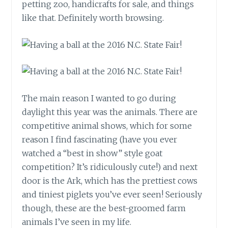
petting zoo, handicrafts for sale, and things
like that. Definitely worth browsing.
The main reason I wanted to go during
daylight this year was the animals. There are
competitive animal shows, which for some
reason I find fascinating (have you ever
watched a “best in show” style goat
competition? It’s ridiculously cute!) and next
door is the Ark, which has the prettiest cows
and tiniest piglets you’ve ever seen! Seriously
though, these are the best-groomed farm
animals I’ve seen in my life.