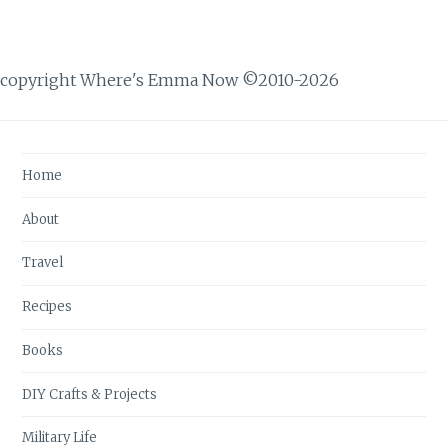
copyright Where's Emma Now ©2010-2026
Home
About
Travel
Recipes
Books
DIY Crafts & Projects
Military Life