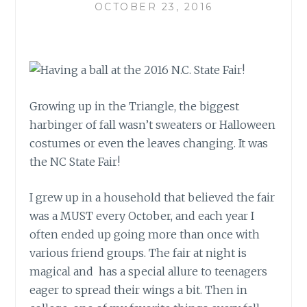
OCTOBER 23, 2016
Growing up in the Triangle, the biggest
harbinger of fall wasn’t sweaters or Halloween
costumes or even the leaves changing. It was
the NC State Fair!
I grew up in a household that believed the fair
was a MUST every October, and each year I
often ended up going more than once with
various friend groups. The fair at night is
magical and has a special allure to teenagers
eager to spread their wings a bit. Then in