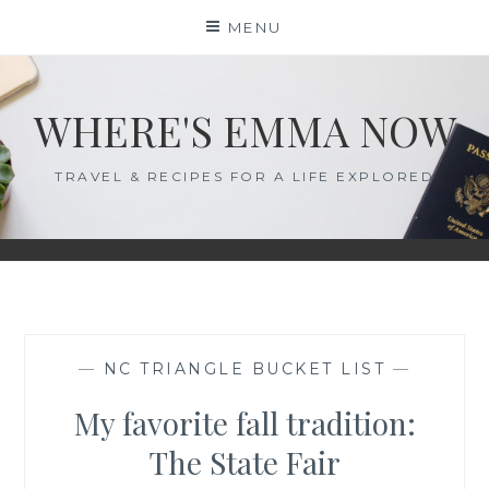
Skip
MENU
to
content
WHERE'S EMMA NOW
TRAVEL & RECIPES FOR A LIFE EXPLORED
—
NC TRIANGLE BUCKET LIST
—
My favorite fall tradition:
The State Fair