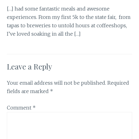
[…] had some fantastic meals and awesome
experiences. From my first 5k to the state fair, from
tapas to breweries to untold hours at coffeeshops,
I’ve loved soaking in all the […]
Leave a Reply
Your email address will not be published.
Required
fields are marked
*
Comment
*