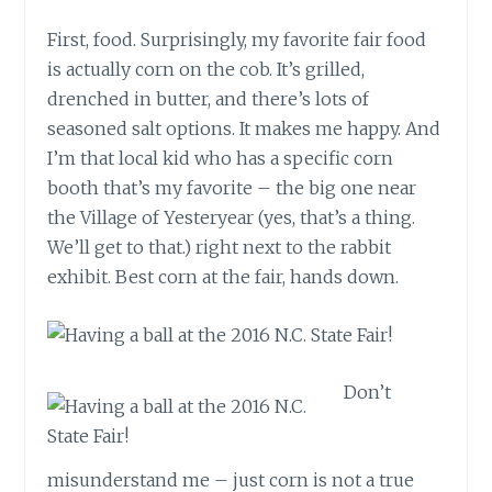
First, food. Surprisingly, my favorite fair food
is actually corn on the cob. It’s grilled,
drenched in butter, and there’s lots of
seasoned salt options. It makes me happy. And
I’m that local kid who has a specific corn
booth that’s my favorite – the big one near
the Village of Yesteryear (yes, that’s a thing.
We’ll get to that.) right next to the rabbit
exhibit. Best corn at the fair, hands down.
Don’t
misunderstand me – just corn is not a true