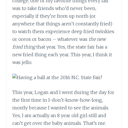
college, one of my favorite things every fall
was to take friends who’d never been,
especially if they’re from up north (or
anywhere that things aren’t constantly fried)
to watch them experience deep fried twinkies
or oreos or bacon – whatever was
the new
fried thing
that year. Yes, the state fair has a
new fried thing each year. This year, I think it
was jello.
This year, Logan and I went during the day for
the first time in I-don’t-know-how-long,
mostly because I wanted to see the animals.
Yes, I am actually an 8 year old girl still and
can’t get over the baby animals. That’s me.