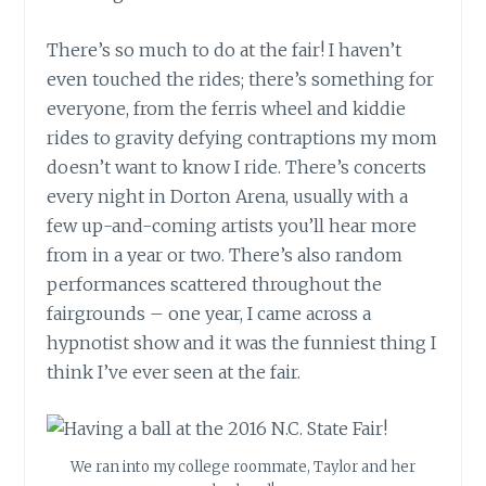
There’s so much to do at the fair! I haven’t
even touched the rides; there’s something for
everyone, from the ferris wheel and kiddie
rides to gravity defying contraptions my mom
doesn’t want to know I ride. There’s concerts
every night in Dorton Arena, usually with a
few up-and-coming artists you’ll hear more
from in a year or two. There’s also random
performances scattered throughout the
fairgrounds – one year, I came across a
hypnotist show and it was the funniest thing I
think I’ve ever seen at the fair.
We ran into my college roommate, Taylor and her