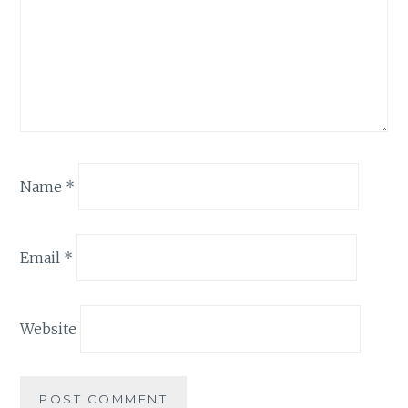
Name
*
Email
*
Website