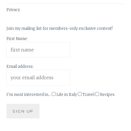
Privacy
Join my mailing list for members-only exclusive content!
First Name:
Email address:
I'm most interested in...
Life in Italy
Travel
Recipes