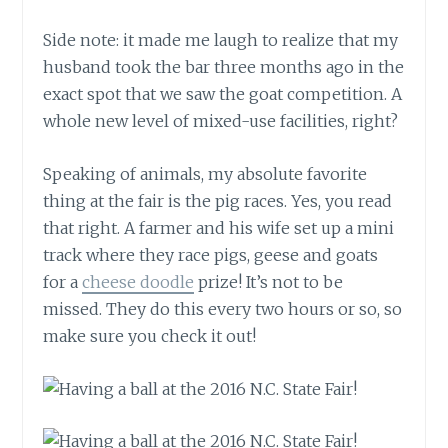
Side note: it made me laugh to realize that my
husband took the bar three months ago in the
exact spot that we saw the goat competition. A
whole new level of mixed-use facilities, right?
Speaking of animals, my absolute favorite
thing at the fair is the pig races. Yes, you read
that right. A farmer and his wife set up a mini
track where they race pigs, geese and goats
for a
cheese doodle
prize! It’s not to be
missed. They do this every two hours or so, so
make sure you check it out!