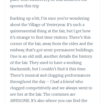
spoons this trip.
Backing up a bit, I’m sure you’re wondering
about the Village of Yesteryear. It’s such a
quintessential thing at the fair, but I get how
it’s strange to first time visitors. There’s this
corner of the fair, away from the rides and the
midway, that’s got semi-permanent buildings.
One is an old mill, another details the history
of the fair. They used to have a working
blacksmith, but I couldn’t find it this time.
There’s musical and clogging performances
throughout the day – I had a friend who
clogged competitively and we always went to
see her at the fair. The costumes are
AWESOME. It’s also where you can find the