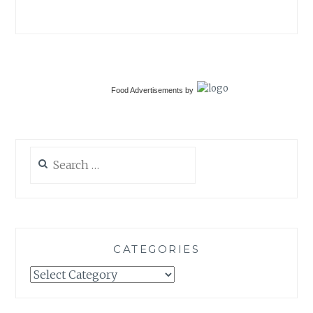
Food Advertisements
by
Search
for:
CATEGORIES
Categories