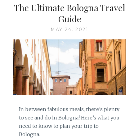
The Ultimate Bologna Travel
Guide
MAY 24, 2021
In between fabulous meals, there’s plenty
to see and do in Bologna! Here’s what you
need to know to plan your trip to
Bologna.