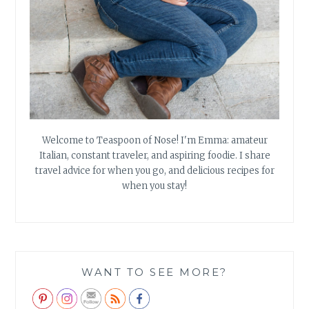
Welcome to Teaspoon of Nose! I'm Emma: amateur
Italian, constant traveler, and aspiring foodie. I share
travel advice for when you go, and delicious recipes for
when you stay!
WANT TO SEE MORE?