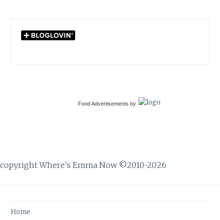
Food Advertisements
by
copyright Where's Emma Now ©2010-2026
Home