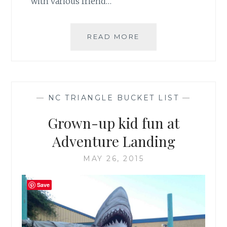
with various friend…
MY
READ MORE
FAVORITE
FALL
TRADITION:
THE
STATE
—
NC TRIANGLE BUCKET LIST
—
FAIR
Grown-up kid fun at
Adventure Landing
MAY 26, 2015
Save