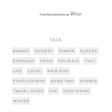
Food Advertisements
by
TAGS
BAKING
DESSERT
DINNER
EUROPE
EVERYDAY
FOOD
HOLIDAYS
ITALY
LIFE
LOCAL
MAIN DISH
PHOTOGRAPHY
ROAD TRIP
SUMMER
TRAVEL GUIDE
USA
VEGETARIAN
WINTER