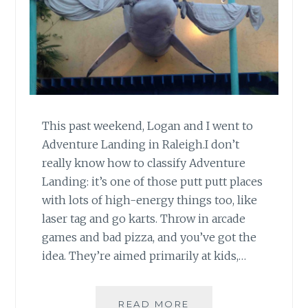
This past weekend, Logan and I went to
Adventure Landing in Raleigh.I don’t
really know how to classify Adventure
Landing: it’s one of those putt putt places
with lots of high-energy things too, like
laser tag and go karts. Throw in arcade
games and bad pizza, and you’ve got the
idea. They’re aimed primarily at kids,…
GROWN-
READ MORE