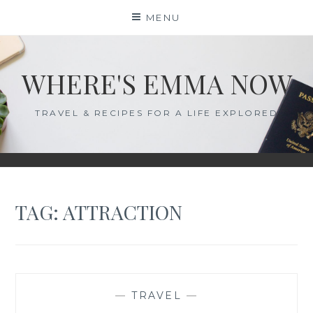
Skip
MENU
to
content
WHERE'S EMMA NOW
TRAVEL & RECIPES FOR A LIFE EXPLORED
TAG:
ATTRACTION
—
TRAVEL
—