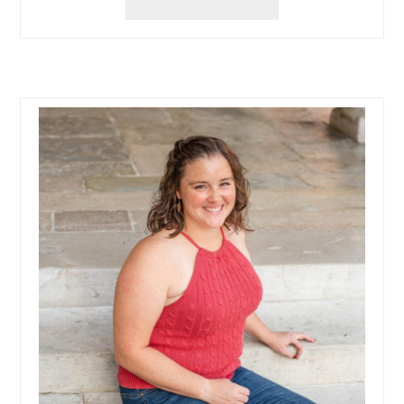
UP
KID
FUN
AT
ADVENTURE
LANDING