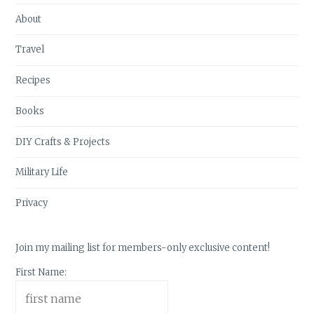
About
Travel
Recipes
Books
DIY Crafts & Projects
Military Life
Privacy
Join my mailing list for members-only exclusive content!
First Name: