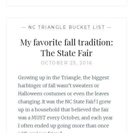
—
NC TRIANGLE BUCKET LIST
—
My favorite fall tradition:
The State Fair
OCTOBER 23, 2016
Growing up in the Triangle, the biggest
harbinger of fall wasn’t sweaters or
Halloween costumes or even the leaves
changing. It was the NC State Fair! I grew
up in a household that believed the fair
was a MUST every October, and each year
I often ended up going more than once