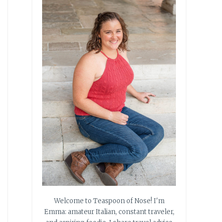
Welcome to Teaspoon of Nose! I'm
Emma: amateur Italian, constant traveler,