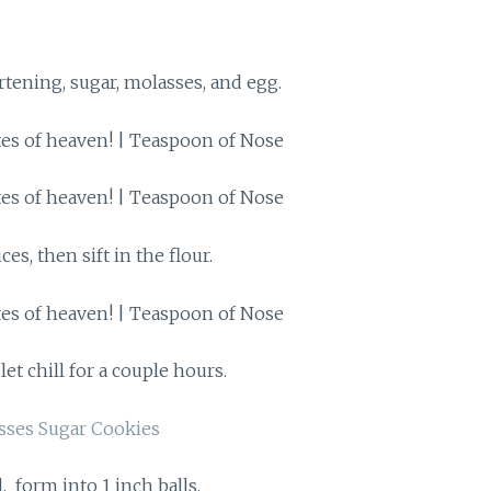
rtening, sugar, molasses, and egg.
ces, then sift in the flour.
et chill for a couple hours.
, form into 1 inch balls.