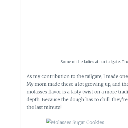
Some of the ladies at our tailgate. T
As my contribution to the tailgate, I made one
My mom made these a lot growing up, and thei
molasses flavor is a tasty twist on a more tr
depth. Because the dough has to chill, they’r
the last minute!