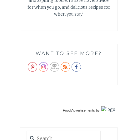
and aspiring foodie. I share travel advice
for when you go, and delicious recipes for
when you stay!
WANT TO SEE MORE?
Food Advertisements
by
Search