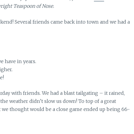
right Teaspoon of Nose.
d! Several friends came back into town and we had a
e have in years.
igher.
e!
day with friends. We had a blast tailgating – it rained,
the weather didn’t slow us down! To top of a great
t we thought would be a close game ended up being 66-