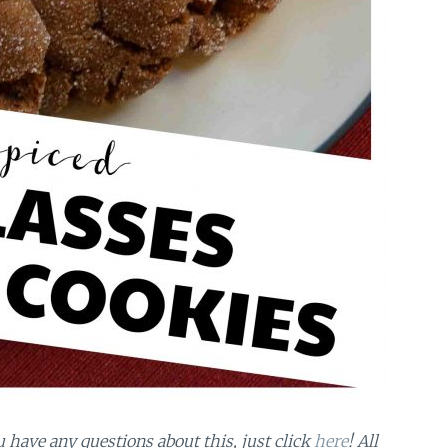
ou have any questions about this, just click
here
! All