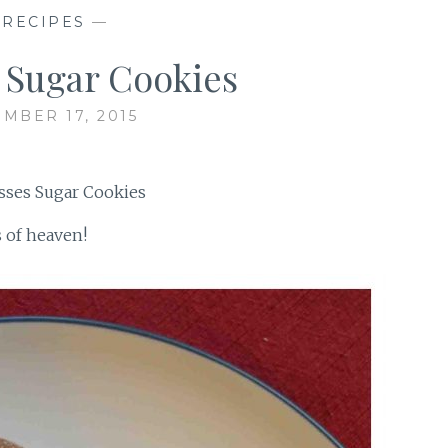
—
RECIPES
—
 Sugar Cookies
MBER 17, 2015
s of heaven!