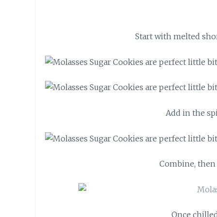
Start with melted sho
Add in the spi
Combine, then l
Once chilled