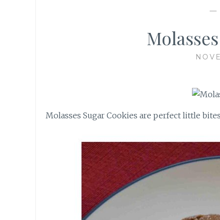
Molasses
NOVE
Molasses Sugar Cookies are perfect little bite