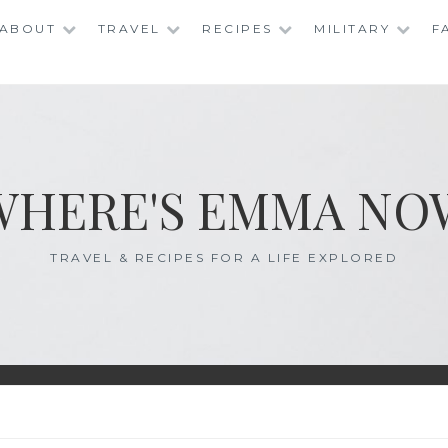
ABOUT
TRAVEL
RECIPES
MILITARY
F
WHERE'S EMMA NO
TRAVEL & RECIPES FOR A LIFE EXPLORED