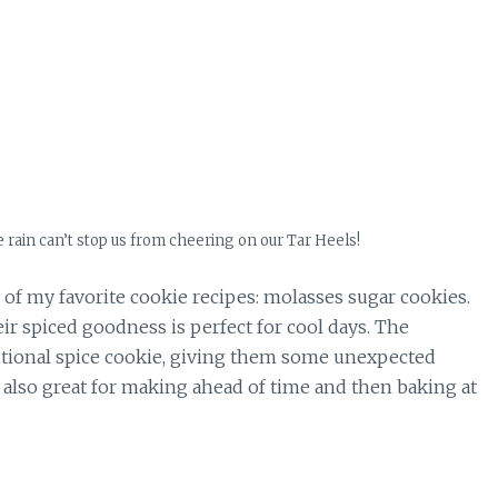
he rain can’t stop us from cheering on our Tar Heels!
 of my favorite cookie recipes: molasses sugar cookies.
r spiced goodness is perfect for cool days. The
aditional spice cookie, giving them some unexpected
e also great for making ahead of time and then baking at