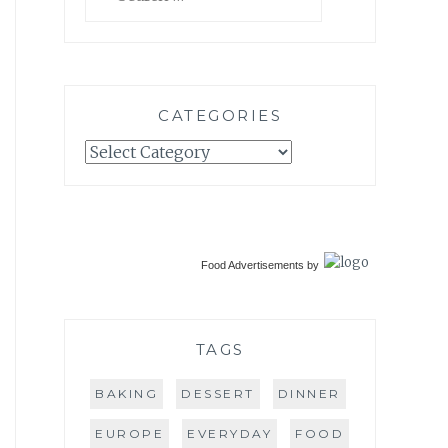
for:
CATEGORIES
Categories
Food Advertisements
by
TAGS
BAKING
DESSERT
DINNER
EUROPE
EVERYDAY
FOOD