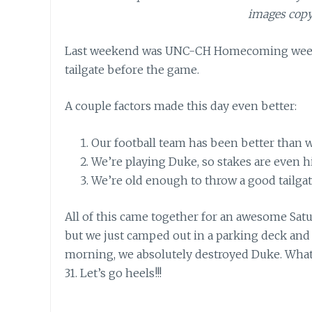
images copy
Last weekend was UNC-CH Homecoming weeken
tailgate before the game.
A couple factors made this day even better:
Our football team has been better than w
We’re playing Duke, so stakes are even h
We’re old enough to throw a good tailgat
All of this came together for an awesome Satur
but we just camped out in a parking deck and 
morning, we absolutely destroyed Duke. Wha
31. Let’s go heels!!!