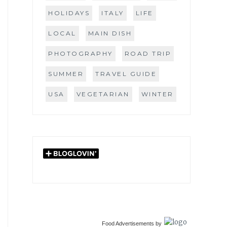
HOLIDAYS
ITALY
LIFE
LOCAL
MAIN DISH
PHOTOGRAPHY
ROAD TRIP
SUMMER
TRAVEL GUIDE
USA
VEGETARIAN
WINTER
Food Advertisements
by