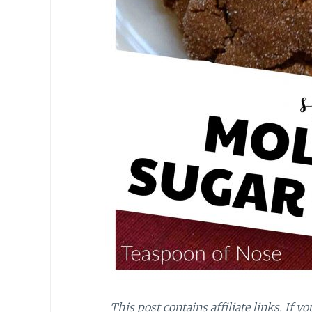
This post contains affiliate links. If y