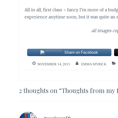
All in all, first class = fancy. I’m more of a b
experience anytime soon, but it was quite an 
all images c
Share on Facebook
NOVEMBER 14, 2015
EMMA MYRICK
2 thoughts on “
Thoughts from my fir