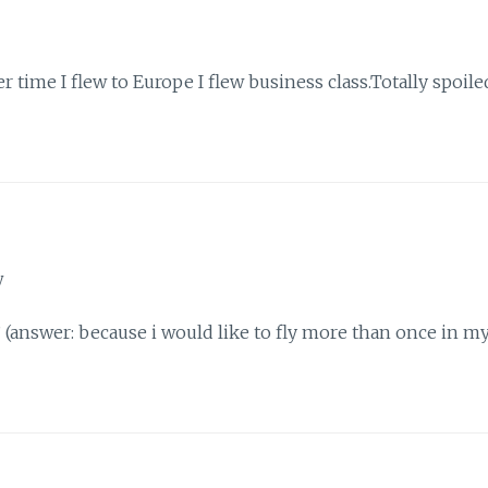
ver time I flew to Europe I flew business class.Totally spoile
y
 (answer: because i would like to fly more than once in m