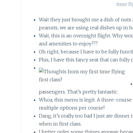
Wait they just brought me a dish of nuts 
peanuts, we are using real dishes up in h
Wait, this is an overnight flight. Why w
and amenities to enjoy???
Oh right, because I have to be fully fun
Plus, I have this fancy seat that can fully 
passengers. That’s pretty fantastic.
Whoa, this menu is legit. A three-course
multiple options per course!
Dang, it’s really too bad I just ate dinner
when in first class.
I better order some things anyway, becau