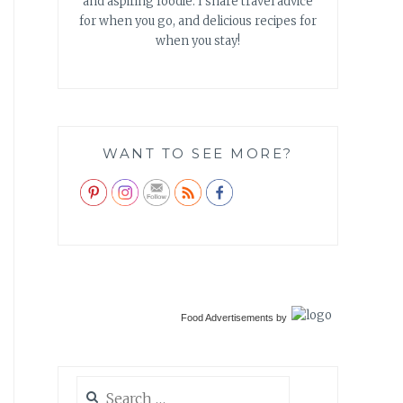
and aspiring foodie. I share travel advice
for when you go, and delicious recipes for
when you stay!
WANT TO SEE MORE?
Food Advertisements
by
Search