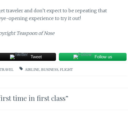
udget traveler and don’t expect to be repeating that
eye-opening experience to try it out!
opyright Teaspoon of Nose
Tweet
Follow us
TRAVEL
AIRLINE
,
BUSINESS
,
FLIGHT
st time in first class
”