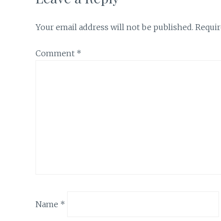
Your email address will not be published.
Requir
Comment
*
Name
*