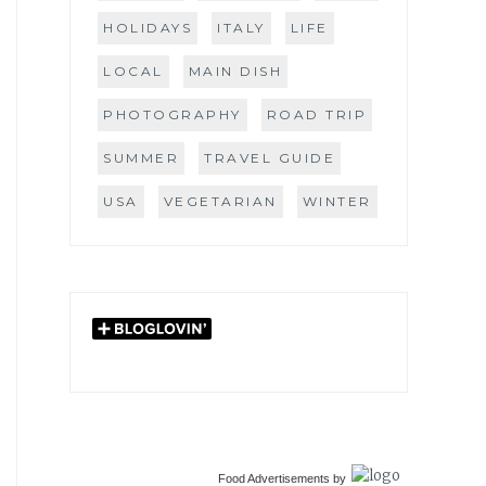
HOLIDAYS
ITALY
LIFE
LOCAL
MAIN DISH
PHOTOGRAPHY
ROAD TRIP
SUMMER
TRAVEL GUIDE
USA
VEGETARIAN
WINTER
Food Advertisements
by