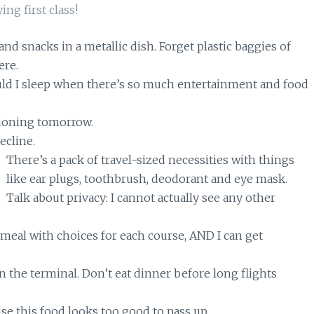
and snacks in a metallic dish. Forget plastic baggies of
ere.
ould I sleep when there’s so much entertainment and food
ctioning tomorrow.
recline.
There’s a pack of travel-sized necessities with things
like ear plugs, toothbrush, deodorant and eye mask.
Talk about privacy: I cannot actually see any other
 meal with choices for each course, AND I can get
 in the terminal. Don’t eat dinner before long flights
se this food looks too good to pass up.