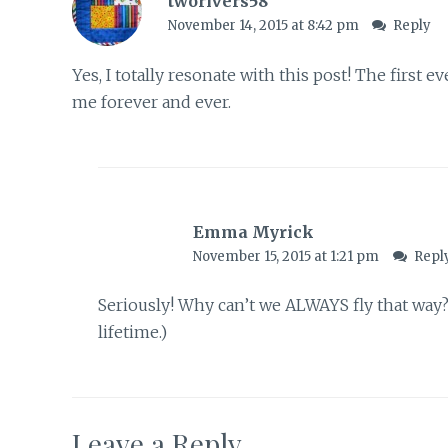
tworivers58
November 14, 2015 at 8:42 pm
Reply
Yes, I totally resonate with this post! The first e
me forever and ever.
Emma Myrick
November 15, 2015 at 1:21 pm
Repl
Seriously! Why can’t we ALWAYS fly that way?
lifetime.)
Leave a Reply