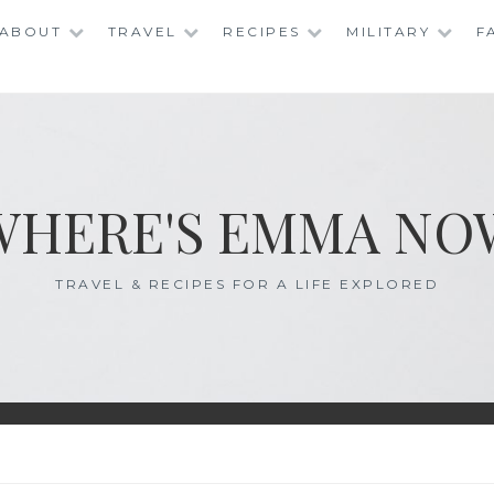
ABOUT
TRAVEL
RECIPES
MILITARY
F
WHERE'S EMMA NO
TRAVEL & RECIPES FOR A LIFE EXPLORED