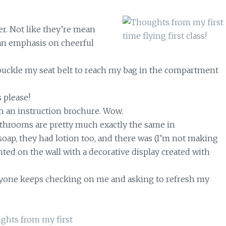
er. Not like they’re mean
f an emphasis on cheerful
nbuckle my seat belt to reach my bag in the compartment
 please!
h an instruction brochure. Wow.
 bathrooms are pretty much exactly the same in
soap, they had lotion too, and there was (I’m not making
nted on the wall with a decorative display created with
one keeps checking on me and asking to refresh my