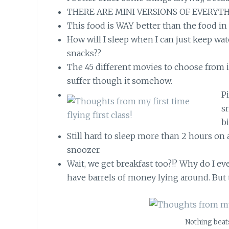
THERE ARE MINI VERSIONS OF EVERYTH
This food is WAY better than the food in
How will I sleep when I can just keep wa
snacks??
The 45 different movies to choose from i
suffer though it somehow.
P
s
bi
Still hard to sleep more than 2 hours on a
snoozer.
Wait, we get breakfast too?!? Why do I ev
have barrels of money lying around. But 
Nothing beats