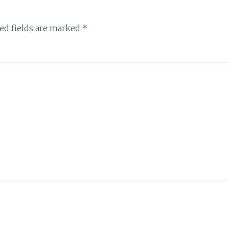
ed fields are marked
*