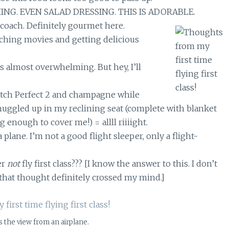
ING. EVEN SALAD DRESSING. THIS IS ADORABLE.
 coach. Definitely gourmet here.
tching movies and getting delicious
s almost overwhelming. But hey, I’ll
itch Perfect 2 and champagne while
nuggled up in my reclining seat (complete with blanket
g enough to cover me!) = allll riiiight.
 plane. I’m not a good flight sleeper, only a flight-
er
not
fly first class??? [I know the answer to this. I don’t
that thought definitely crossed my mind.]
 the view from an airplane.