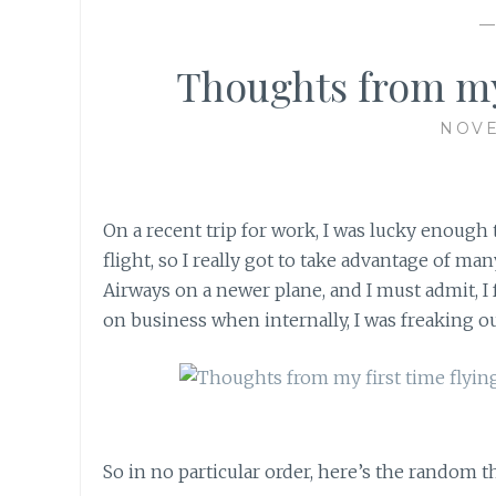
Thoughts from my f
NOVE
On a recent trip for work, I was lucky enough to
flight, so I really got to take advantage of ma
Airways on a newer plane, and I must admit, I f
on business when internally, I was freaking out
So in no particular order, here’s the random 