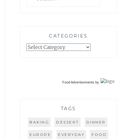
for:
CATEGORIES
Categories
Food Advertisements
by
TAGS
BAKING
DESSERT
DINNER
EUROPE
EVERYDAY
FOOD