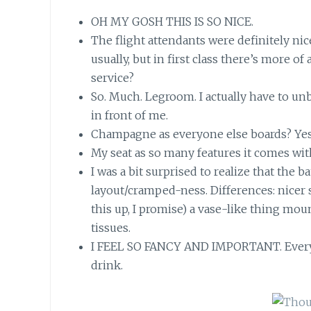
OH MY GOSH THIS IS SO NICE.
The flight attendants were definitely nic
usually, but in first class there’s more o
service?
So. Much. Legroom. I actually have to u
in front of me.
Champagne as everyone else boards? Yes
My seat as so many features it comes wit
I was a bit surprised to realize that the
layout/cramped-ness. Differences: nicer 
this up, I promise) a vase-like thing mou
tissues.
I FEEL SO FANCY AND IMPORTANT. Every
drink.