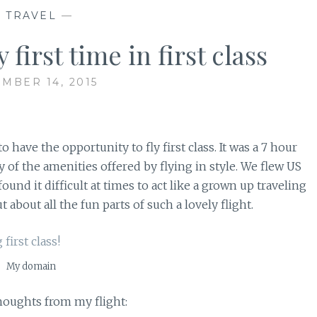
—
TRAVEL
—
irst time in first class
MBER 14, 2015
 have the opportunity to fly first class. It was a 7 hour
ny of the amenities offered by flying in style. We flew US
ound it difficult at times to act like a grown up traveling
 about all the fun parts of such a lovely flight.
My domain
thoughts from my flight: