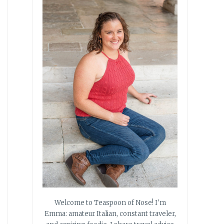
Welcome to Teaspoon of Nose! I'm
Emma: amateur Italian, constant traveler,