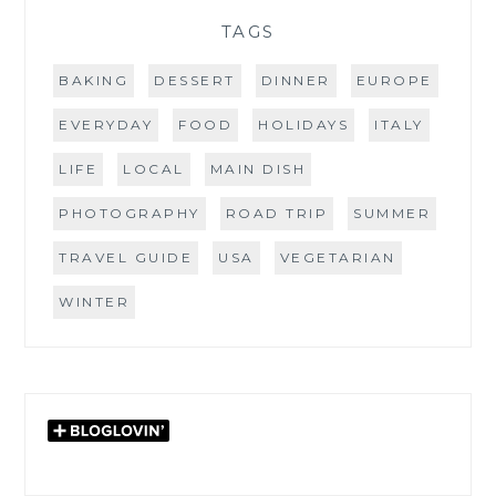
TAGS
BAKING
DESSERT
DINNER
EUROPE
EVERYDAY
FOOD
HOLIDAYS
ITALY
LIFE
LOCAL
MAIN DISH
PHOTOGRAPHY
ROAD TRIP
SUMMER
TRAVEL GUIDE
USA
VEGETARIAN
WINTER