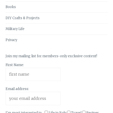
Books
DIY Crafts & Projects
Military Life
Privacy
Join my mailing list for members-only exclusive content!
First Name:
Email address:
I'm most interested in...
Life in Italy
Travel
Recipes