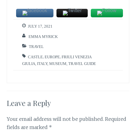
JULY 17, 2021
EMMA MYRICK
TRAVEL
CASTLE
,
EUROPE
,
FRIULI VENEZIA
GIULIA
,
ITALY
,
MUSEUM
,
TRAVEL GUIDE
Leave a Reply
Your email address will not be published.
Required
fields are marked
*