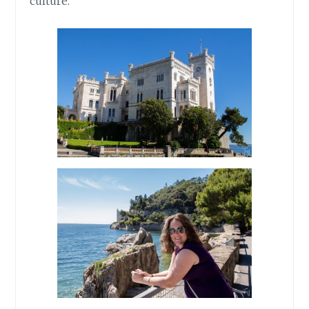
culture.