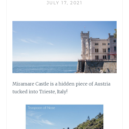
JULY 17, 2021
Miramare Castle is a hidden piece of Austria
tucked into Trieste, Italy!