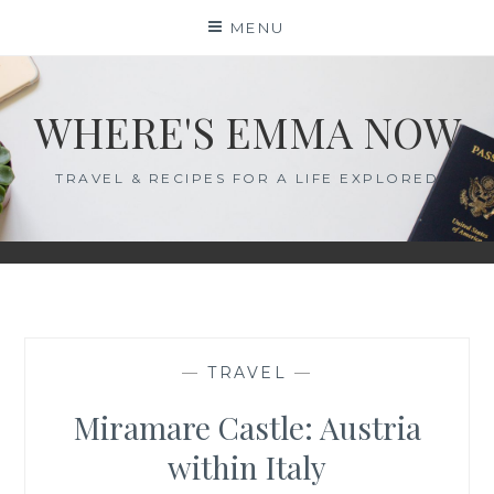
Skip
MENU
to
content
WHERE'S EMMA NOW
TRAVEL & RECIPES FOR A LIFE EXPLORED
—
TRAVEL
—
Miramare Castle: Austria
within Italy