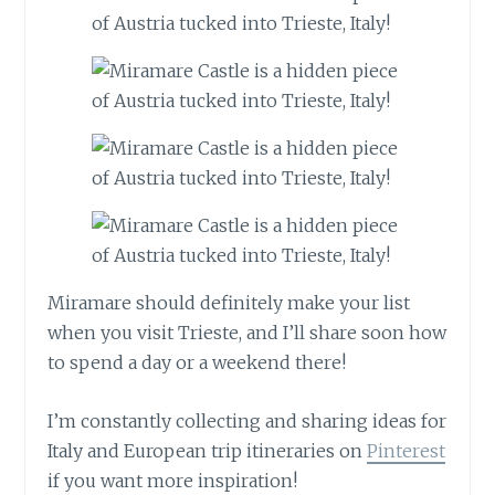
Miramare should definitely make your list
when you visit Trieste, and I’ll share soon how
to spend a day or a weekend there!
I’m constantly collecting and sharing ideas for
Italy and European trip itineraries on
Pinterest
if you want more inspiration!