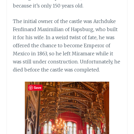
because it’s only 150 years old.
The initial owner of the castle was Archduke
Ferdinand Maximilian of Hapsburg, who built
it for his wife. In a weird twist of fate, he was
offered the chance to become Emperor of
Mexico in 1863, so he left Miramare while it
was still under construction. Unfortunately, he
died before the castle was completed.
Save