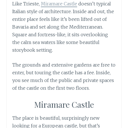
Like Trieste,
Miramare Castle
doesn’t typical
Italian style of architecture. Inside and out, the
entire place feels like it’s been lifted out of
Bavaria and set along the Mediterranean.
Square and fortress-like, it sits overlooking
the calm sea waters like some beautiful
storybook setting.
The grounds and extensive gardens are free to
enter, but touring the castle has a fee. Inside,
you see much of the public and private spaces
of the castle on the first two floors.
Miramare Castle
The place is beautiful, surprisingly new
looking for a European castle, but that’s