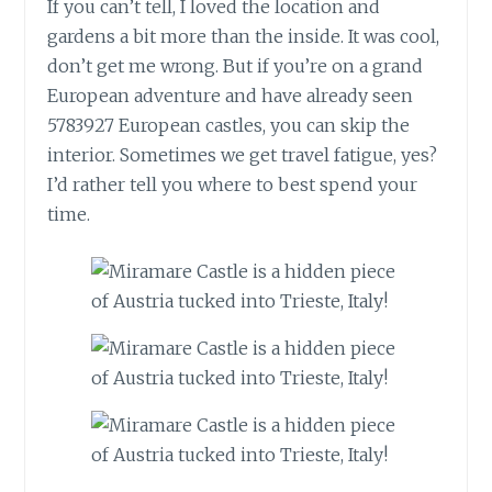
If you can’t tell, I loved the location and
gardens a bit more than the inside. It was cool,
don’t get me wrong. But if you’re on a grand
European adventure and have already seen
5783927 European castles, you can skip the
interior. Sometimes we get travel fatigue, yes?
I’d rather tell you where to best spend your
time.