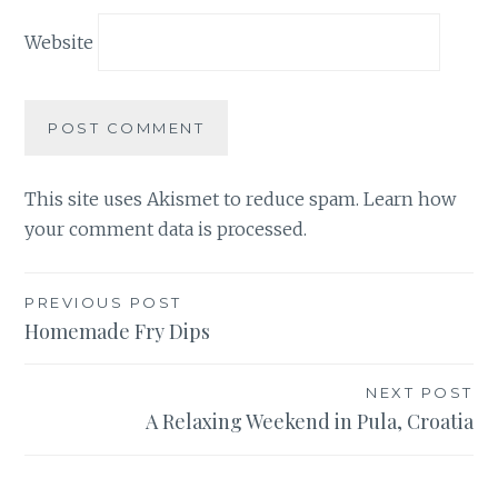
Website
This site uses Akismet to reduce spam.
Learn how
your comment data is processed.
Post
PREVIOUS POST
Homemade Fry Dips
navigation
NEXT POST
A Relaxing Weekend in Pula, Croatia