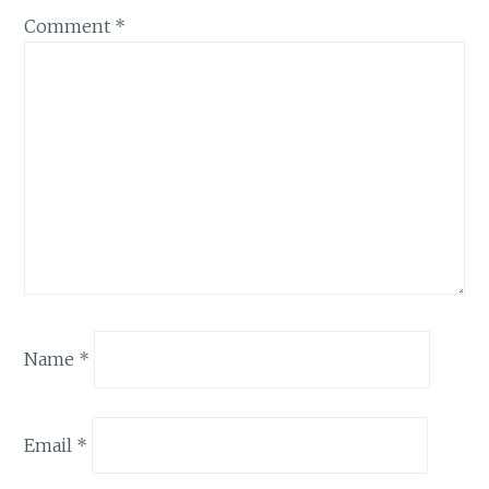
Comment
*
Name
*
Email
*