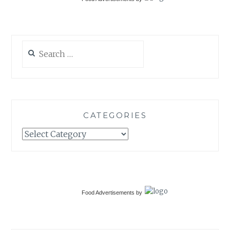
Search
for:
CATEGORIES
Categories
Food Advertisements
by