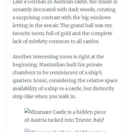
Like a German or Austrian castle, the inside is
ornately decorated with dark woods, creating
a surprising contrast with the big windows
letting in the sea air. The grand hall was my
favorite room, full of gold and the complete
lack of subtlety common to all castles.
Another interesting room is right at the
beginning: Maximilian built his private
chambers to be reminiscent of a ship’s
quarters. Ironic, considering the relative space
availability of a ship vs a castle, but distinctly
ship-like when you walk in.