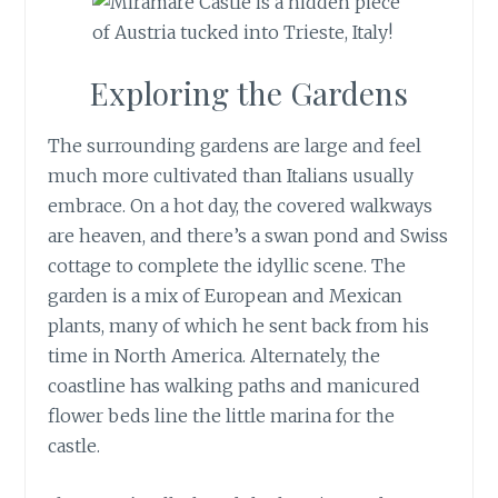
Exploring the Gardens
The surrounding gardens are large and feel
much more cultivated than Italians usually
embrace. On a hot day, the covered walkways
are heaven, and there’s a swan pond and Swiss
cottage to complete the idyllic scene. The
garden is a mix of European and Mexican
plants, many of which he sent back from his
time in North America. Alternately, the
coastline has walking paths and manicured
flower beds line the little marina for the
castle.