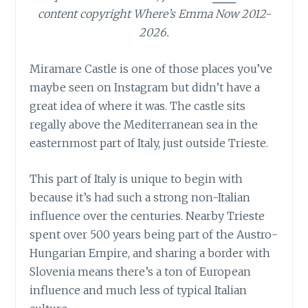
content copyright Where’s Emma Now 2012-
2026.
Miramare Castle is one of those places you’ve
maybe seen on Instagram but didn’t have a
great idea of where it was. The castle sits
regally above the Mediterranean sea in the
easternmost part of Italy, just outside Trieste.
This part of Italy is unique to begin with
because it’s had such a strong non-Italian
influence over the centuries. Nearby Trieste
spent over 500 years being part of the Austro-
Hungarian Empire, and sharing a border with
Slovenia means there’s a ton of European
influence and much less of typical Italian