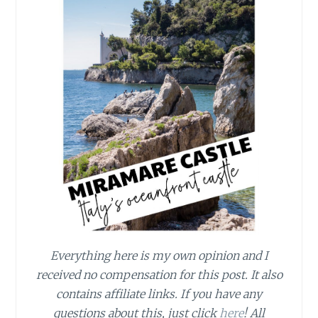
Everything here is my own opinion and I
received no compensation for this post. It also
contains affiliate links. If you have any
questions about this, just click
here
! All