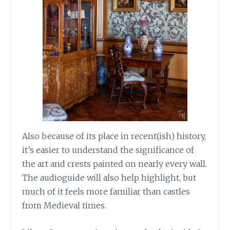
Also because of its place in recent(ish) history,
it’s easier to understand the significance of
the art and crests painted on nearly every wall.
The audioguide will also help highlight, but
much of it feels more familiar than castles
from Medieval times.