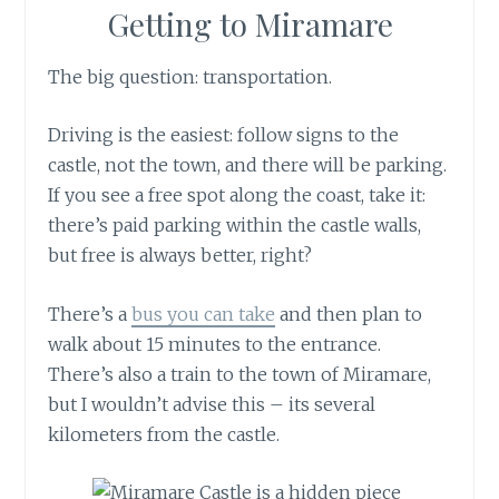
Getting to Miramare
The big question: transportation.
Driving is the easiest: follow signs to the
castle, not the town, and there will be parking.
If you see a free spot along the coast, take it:
there’s paid parking within the castle walls,
but free is always better, right?
There’s a
bus you can take
and then plan to
walk about 15 minutes to the entrance.
There’s also a train to the town of Miramare,
but I wouldn’t advise this – its several
kilometers from the castle.