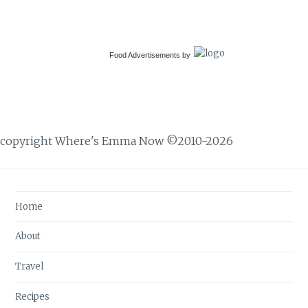
Food Advertisements
by
copyright Where's Emma Now ©2010-2026
Home
About
Travel
Recipes