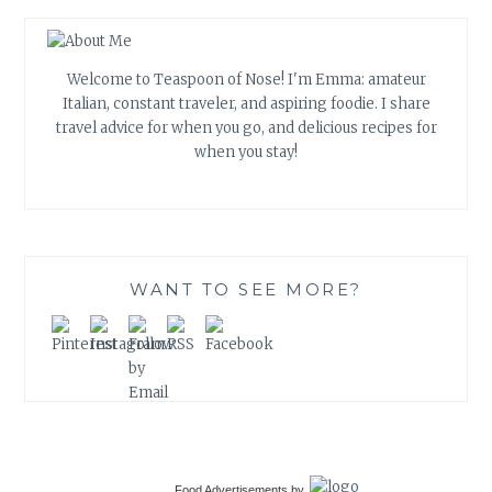
Welcome to Teaspoon of Nose! I'm Emma: amateur
Italian, constant traveler, and aspiring foodie. I share
travel advice for when you go, and delicious recipes for
when you stay!
WANT TO SEE MORE?
Food Advertisements
by