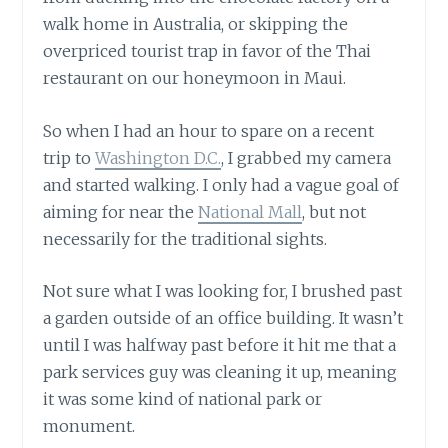
walk home in Australia, or skipping the
overpriced tourist trap in favor of the Thai
restaurant on our honeymoon in Maui.
So when I had an hour to spare on a recent
trip to
Washington D.C.
, I grabbed my camera
and started walking. I only had a vague goal of
aiming for near the
National Mall
, but not
necessarily for the traditional sights.
Not sure what I was looking for, I brushed past
a garden outside of an office building. It wasn’t
until I was halfway past before it hit me that a
park services guy was cleaning it up, meaning
it was some kind of national park or
monument.