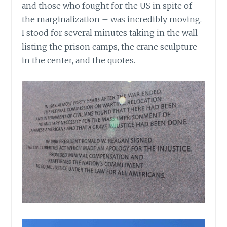
and those who fought for the US in spite of
the marginalization – was incredibly moving.
I stood for several minutes taking in the wall
listing the prison camps, the crane sculpture
in the center, and the quotes.