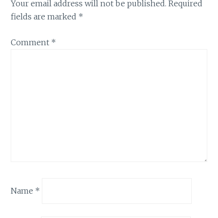
Your email address will not be published.
Required
fields are marked
*
Comment
*
Name
*