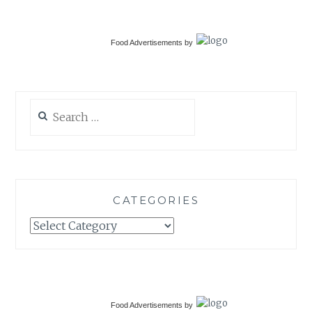
Food Advertisements
by
Search
for:
CATEGORIES
Categories
Food Advertisements
by