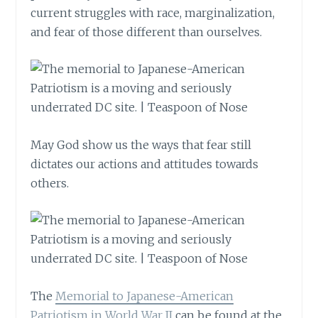
current struggles with race, marginalization,
and fear of those different than ourselves.
May God show us the ways that fear still
dictates our actions and attitudes towards
others.
The
Memorial to Japanese-American
Patriotism in World War II
can be found at the