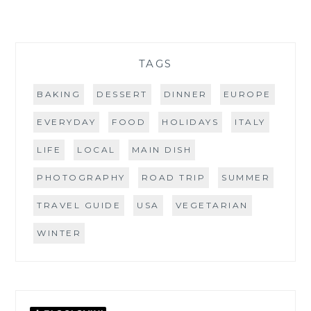
TAGS
BAKING
DESSERT
DINNER
EUROPE
EVERYDAY
FOOD
HOLIDAYS
ITALY
LIFE
LOCAL
MAIN DISH
PHOTOGRAPHY
ROAD TRIP
SUMMER
TRAVEL GUIDE
USA
VEGETARIAN
WINTER