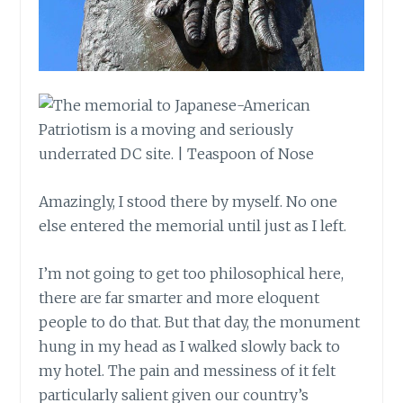
Amazingly, I stood there by myself. No one
else entered the memorial until just as I left.
I’m not going to get too philosophical here,
there are far smarter and more eloquent
people to do that. But that day, the monument
hung in my head as I walked slowly back to
my hotel. The pain and messiness of it felt
particularly salient given our country’s