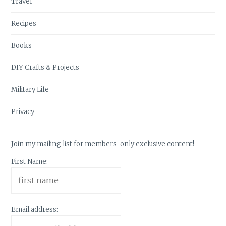
Travel
Recipes
Books
DIY Crafts & Projects
Military Life
Privacy
Join my mailing list for members-only exclusive content!
First Name:
Email address: