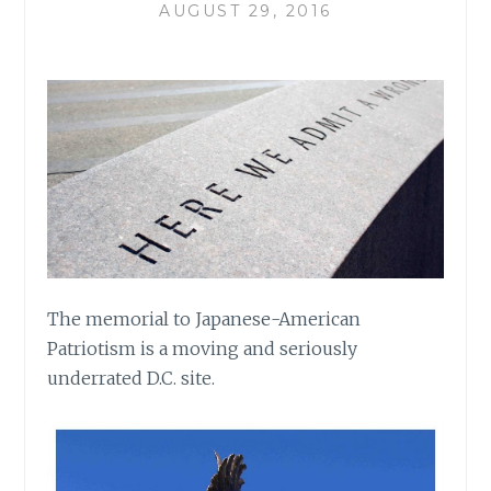
AUGUST 29, 2016
The memorial to Japanese-American
Patriotism is a moving and seriously
underrated D.C. site.