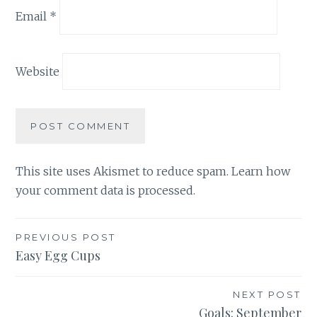
Email
*
Website
This site uses Akismet to reduce spam.
Learn how
your comment data is processed.
Post
PREVIOUS POST
Easy Egg Cups
navigation
NEXT POST
Goals: September