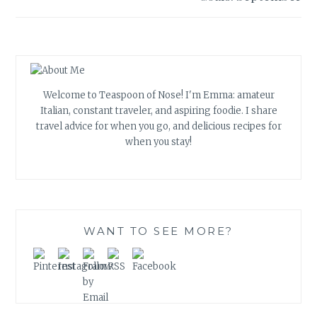
Welcome to Teaspoon of Nose! I'm Emma: amateur
Italian, constant traveler, and aspiring foodie. I share
travel advice for when you go, and delicious recipes for
when you stay!
WANT TO SEE MORE?