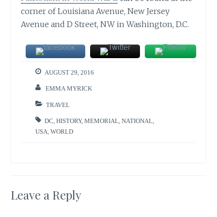
corner of Louisiana Avenue, New Jersey
Avenue and D Street, NW in Washington, D.C.
AUGUST 29, 2016
EMMA MYRICK
TRAVEL
DC
,
HISTORY
,
MEMORIAL
,
NATIONAL
,
USA
,
WORLD
Leave a Reply