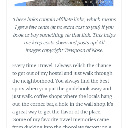
These links contain affiliate links, which means
I get a few cents (at no extra cost to you) if you
book or buy something via that link. This helps
me keep costs down and posts up! All
images copyright Teaspoon of Nose.
Every time I travel, I always relish the chance
to get out of my hostel and just walk through
the neighborhood. You always find the best
spots when you put the guidebook away and
just walk: coffee shops where the locals hang
out, the corner bar, a hole in the wall shop. It’s
a great way to get the flavor of the place.
Some of my favorite travel memories came
from ducking into the chocolate factory on a