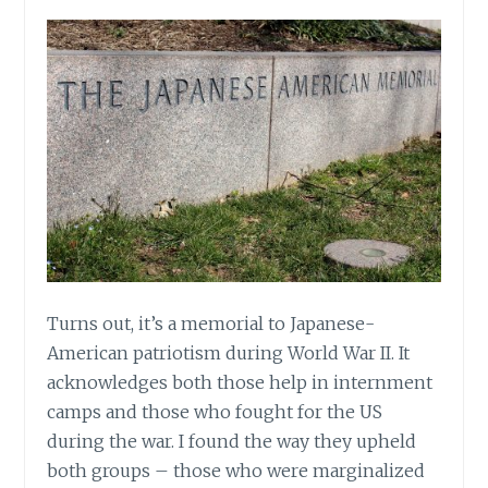
Turns out, it’s a memorial to Japanese-
American patriotism during World War II. It
acknowledges both those help in internment
camps and those who fought for the US
during the war. I found the way they upheld
both groups – those who were marginalized