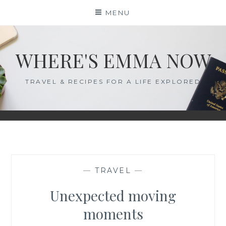
Skip
MENU
to
content
WHERE'S EMMA NOW
TRAVEL & RECIPES FOR A LIFE EXPLORED
—
TRAVEL
—
Unexpected moving
moments