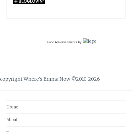
Food Advertisements
by
copyright Where's Emma Now ©2010-2026
Home
About