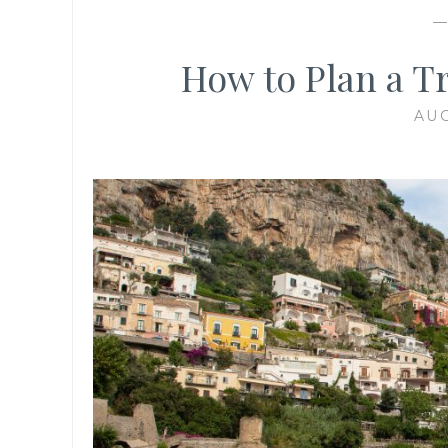
How to Plan a Tr
AUG