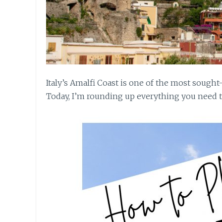
Italy’s Amalfi Coast is one of the most sought
Today, I’m rounding up everything you need to