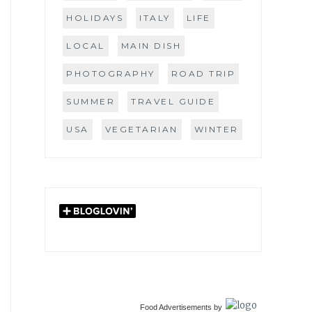
HOLIDAYS
ITALY
LIFE
LOCAL
MAIN DISH
PHOTOGRAPHY
ROAD TRIP
SUMMER
TRAVEL GUIDE
USA
VEGETARIAN
WINTER
Food Advertisements
by