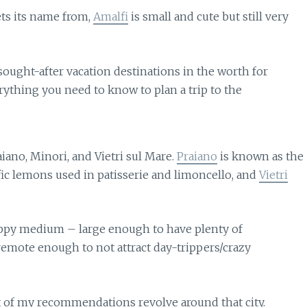
ets its name from,
Amalfi
is small and cute but still very
iano, Minori, and Vietri sul Mare.
Praiano
is known as the
fic lemons used in patisserie and limoncello, and
Vietri
appy medium – large enough to have plenty of
 remote enough to not attract day-trippers/crazy
st of my recommendations revolve around that city.