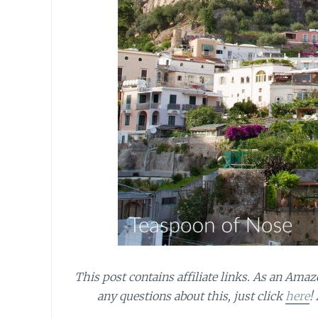
This post contains affiliate links.
As an Amazo
any questions about this, just click
here
!