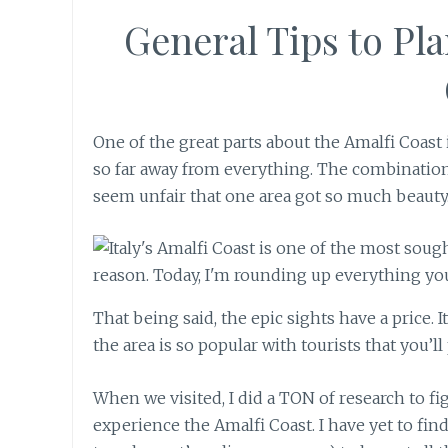
General Tips to Pla
One of the great parts about the Amalfi Coast
so far away from everything. The combinatio
seem unfair that one area got so much beauty. I
That being said, the epic sights have a price. 
the area is so popular with tourists that you’ll 
When we visited, I did a TON of research to fi
experience the Amalfi Coast. I have yet to find