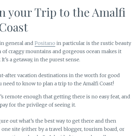
n your Trip to the Amalfi
Coast
 in general and
Positano
in particular is the rustic beauty
n of craggy mountains and gorgeous ocean makes it
t’s a getaway, in the purest sense.
It’s remote enough that getting there is no easy feat, and
pay for the privilege of seeing it.
gure out what’s the best way to get there and then
 one site (either by a travel blogger, tourism board, or