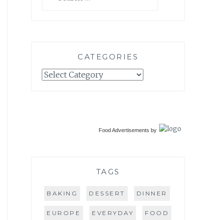
for:
CATEGORIES
Categories
Food Advertisements
by
TAGS
BAKING
DESSERT
DINNER
EUROPE
EVERYDAY
FOOD