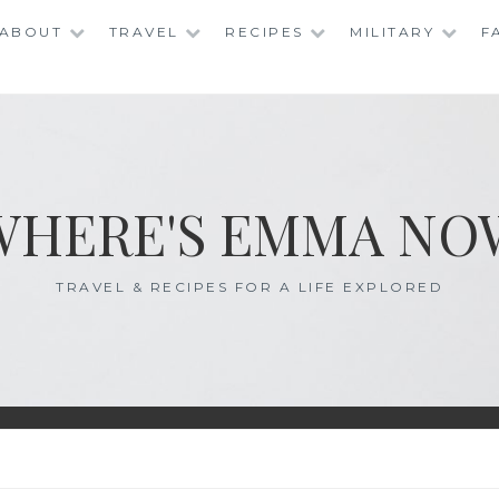
ABOUT
TRAVEL
RECIPES
MILITARY
F
WHERE'S EMMA NO
TRAVEL & RECIPES FOR A LIFE EXPLORED