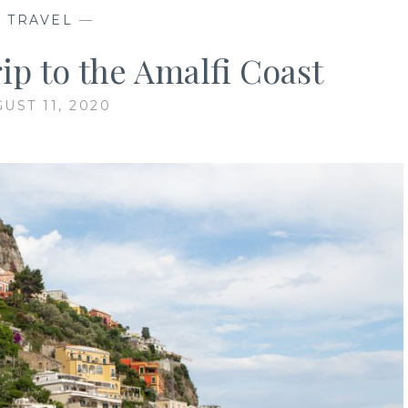
—
TRAVEL
—
ip to the Amalfi Coast
UST 11, 2020