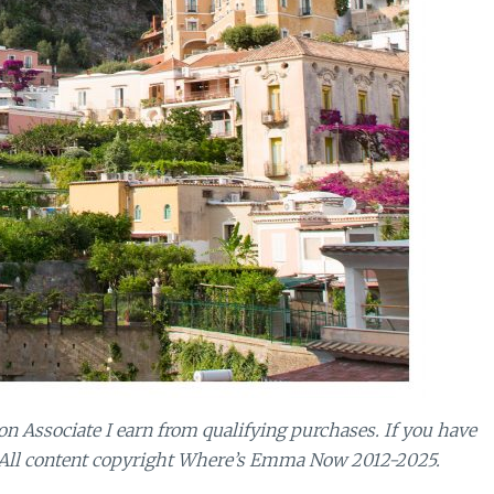
n Associate I earn from qualifying purchases.
If you have
 All content copyright Where’s Emma Now 2012-2025.