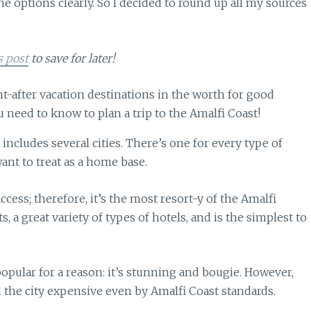
the options clearly. So I decided to round up all my sources
s post
to save for later!
includes several cities. There’s one for every type of
want to treat as a home base.
access; therefore, it’s the most resort-y of the Amalfi
s, a great variety of types of hotels, and is the simplest to
popular for a reason: it’s stunning and bougie. However,
nd the city expensive even by Amalfi Coast standards.