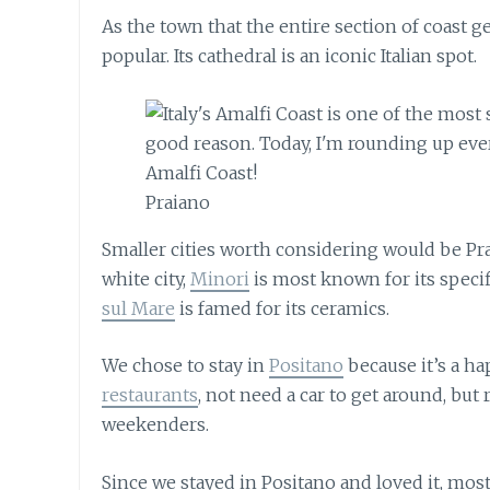
As the town that the entire section of coast g
popular. Its cathedral is an iconic Italian spot.
Praiano
Smaller cities worth considering would be Pra
white city,
Minori
is most known for its speci
sul Mare
is famed for its ceramics.
We chose to stay in
Positano
because it’s a h
restaurants
, not need a car to get around, but
weekenders.
Since we stayed in Positano and loved it, mo