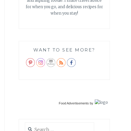
and aspiring foodie. I share travel advice
for when you go, and delicious recipes for
when you stay!
WANT TO SEE MORE?
Food Advertisements
by
Search