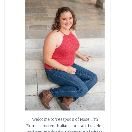
Welcome to Teaspoon of Nose! I'm
Emma: amateur Italian, constant traveler,