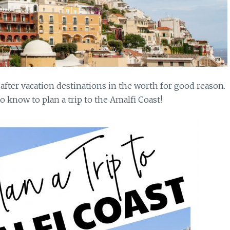
-after vacation destinations in the worth for good reason.
 know to plan a trip to the Amalfi Coast!