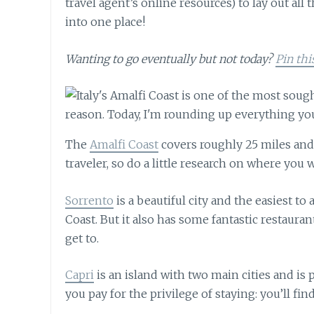
travel agent’s online resources) to lay out all 
into one place!
Wanting to go eventually but not today?
Pin thi
The
Amalfi Coast
covers roughly 25 miles and 
traveler, so do a little research on where you 
Sorrento
is a beautiful city and the easiest to 
Coast. But it also has some fantastic restaurant
get to.
Capri
is an island with two main cities and is 
you pay for the privilege of staying: you’ll fi