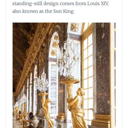
standing-still design comes from Louis XIV,
also known as the Sun King.