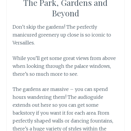
The Park, Gardens and
Beyond
Don’t skip the gardens! The perfectly
manicured greenery up close is so iconic to
Versailles.
While you’ll get some great views from above
when looking through the palace windows,
there’s so much more to see.
The gardens are massive – you can spend
hours wandering them! The audioguide
extends out here so you can get some
backstory if you want it for each area. From
perfectly shaped walls or dancing fountains,
there’s a huge variety of styles within the