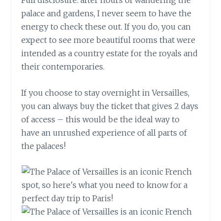
palace and gardens, I never seem to have the
energy to check these out. If you do, you can
expect to see more beautiful rooms that were
intended as a country estate for the royals and
their contemporaries.
If you choose to stay overnight in Versailles,
you can always buy the ticket that gives 2 days
of access – this would be the ideal way to
have an unrushed experience of all parts of
the palaces!