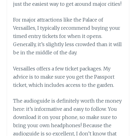
just the easiest way to get around major cities!
For major attractions like the Palace of
Versailles, I typically recommend buying your
timed entry tickets for when it opens.
Generally, it’s slightly less crowded than it will
be in the middle of the day.
Versailles offers a few ticket packages. My
advice is to make sure you get the Passport
ticket, which includes access to the garden.
The audioguide is definitely worth the money
here: it’s informative and easy to follow. You
download it on your phone, so make sure to
bring your own headphones! Because the
audioguide is so excellent, I don’t know that