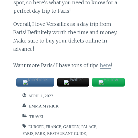
Overall, I love Versailles as a day trip from
Paris! Definitely worth the time and money.
Make sure to buy your tickets online in
advance!
Want more Paris? I have tons of tips
here
!
APRIL 1, 2022
EMMA MYRICK
TRAVEL
EUROPE
,
FRANCE
,
GARDEN
,
PALACE
,
PARIS
,
PARK
,
RESTAURANT GUIDE
,