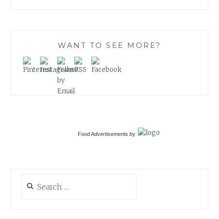
WANT TO SEE MORE?
Food Advertisements
by
Search
for: