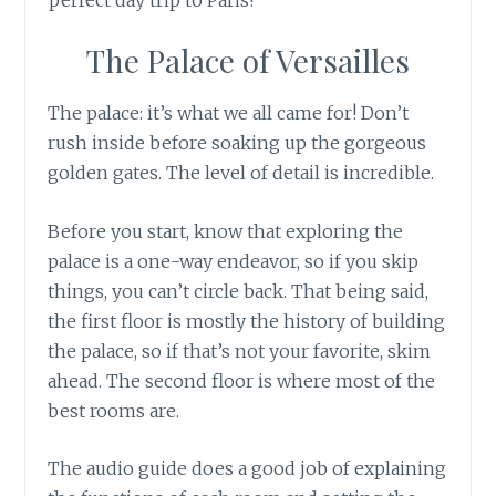
The Palace of Versailles
The palace: it’s what we all came for! Don’t
rush inside before soaking up the gorgeous
golden gates. The level of detail is incredible.
Before you start, know that exploring the
palace is a one-way endeavor, so if you skip
things, you can’t circle back. That being said,
the first floor is mostly the history of building
the palace, so if that’s not your favorite, skim
ahead. The second floor is where most of the
best rooms are.
The audio guide does a good job of explaining