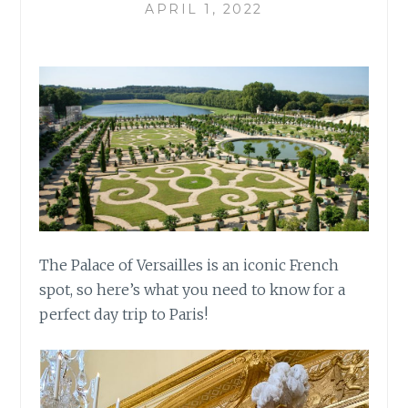
APRIL 1, 2022
The Palace of Versailles is an iconic French
spot, so here’s what you need to know for a
perfect day trip to Paris!