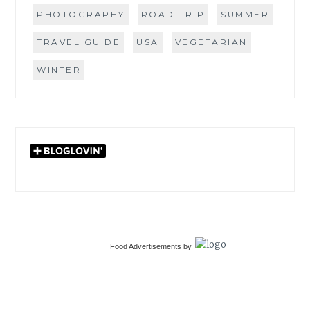
PHOTOGRAPHY
ROAD TRIP
SUMMER
TRAVEL GUIDE
USA
VEGETARIAN
WINTER
Food Advertisements
by