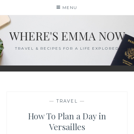
Skip
MENU
to
content
WHERE'S EMMA NOW
TRAVEL & RECIPES FOR A LIFE EXPLORED
—
TRAVEL
—
How To Plan a Day in
Versailles