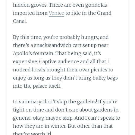
hidden groves. There are even gondolas
imported from
Venice
to ride in the Grand
Canal.
By this time, you’re probably hungry, and
there’s a snack/sandwich cart set up near
Apollo’s fountain. That being said, it’s
expensive. Captive audience and all that. I
noticed locals brought their own picnics to
enjoy, as long as they didn’t bring bulky bags
into the palace itself.
In summary: don’t skip the gardens! If you’re
tight on time and don’t care about gardens in
general, okay, maybe skip. And I can’t speak to
how they are in winter. But other than that,
they’re worth it!