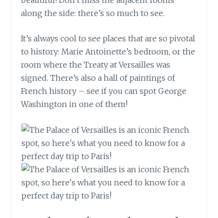
along the side: there’s so much to see.
It’s always cool to see places that are so pivotal
to history: Marie Antoinette’s bedroom, or the
room where the Treaty at Versailles was
signed. There’s also a hall of paintings of
French history – see if you can spot George
Washington in one of them!