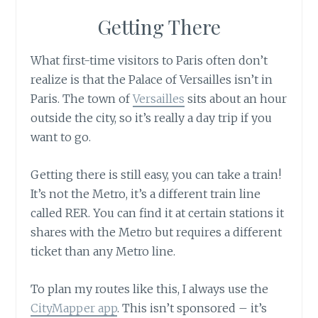
Getting There
What first-time visitors to Paris often don’t
realize is that the Palace of Versailles isn’t in
Paris. The town of
Versailles
sits about an hour
outside the city, so it’s really a day trip if you
want to go.
Getting there is still easy, you can take a train!
It’s not the Metro, it’s a different train line
called RER. You can find it at certain stations it
shares with the Metro but requires a different
ticket than any Metro line.
To plan my routes like this, I always use the
CityMapper app
. This isn’t sponsored – it’s