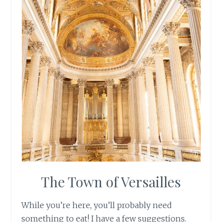
The Town of Versailles
While you’re here, you’ll probably need
something to eat! I have a few suggestions.