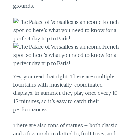
grounds.
Yes, you read that right. There are multiple
fountains with musically-coordinated
displays. In summer they play once every 10-
15 minutes, so it’s easy to catch their
performances.
There are also tons of statues – both classic
and a few modern dotted in, fruit trees, and