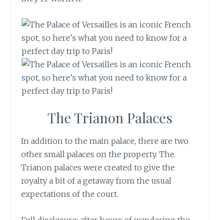
The Trianon Palaces
In addition to the main palace, there are two
other small palaces on the property. The
Trianon palaces were created to give the
royalty a bit of a getaway from the usual
expectations of the court.
Full disclosure: after hours of wandering the