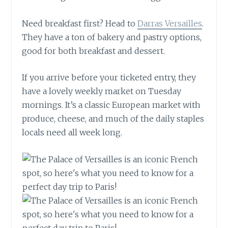
Need breakfast first? Head to
Darras Versailles
.
They have a ton of bakery and pastry options,
good for both breakfast and dessert.
If you arrive before your ticketed entry, they
have a lovely weekly market on Tuesday
mornings. It’s a classic European market with
produce, cheese, and much of the daily staples
locals need all week long.