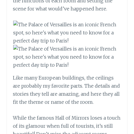
the functions of each room and setting the
scene for what would’ve happened here.
Like many European buildings, the ceilings
are probably my favorite parts. The details and
stories they tell are amazing, and here they all
fit the theme or name of the room.
While the famous Hall of Mirrors loses a touch
of its glamour when full of tourists, it’s still
beautiful! Don’t miss the adjacent rooms