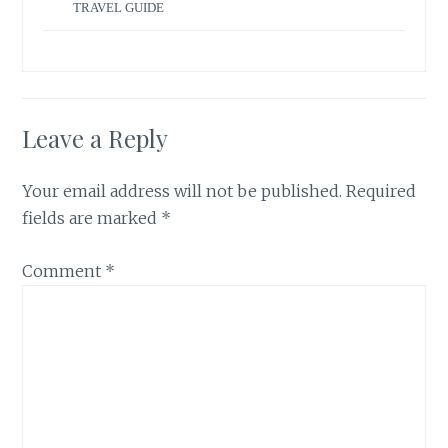
TRAVEL GUIDE
Leave a Reply
Your email address will not be published.
Required
fields are marked
*
Comment
*