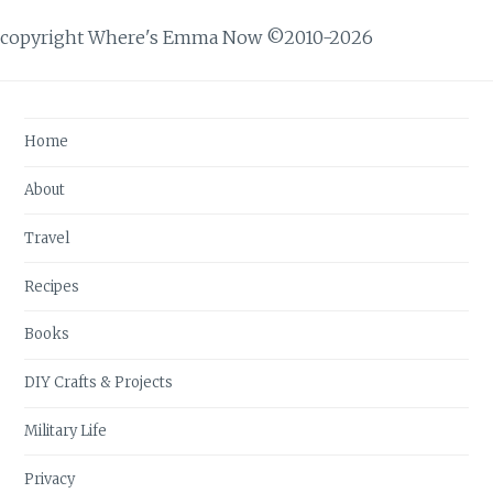
copyright Where's Emma Now ©2010-2026
Home
About
Travel
Recipes
Books
DIY Crafts & Projects
Military Life
Privacy