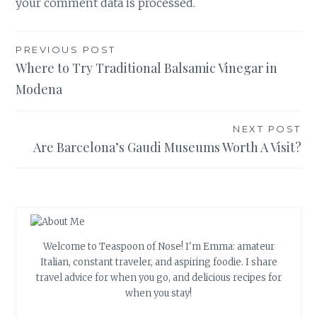
your comment data is processed.
Post
PREVIOUS POST
Where to Try Traditional Balsamic Vinegar in
navigation
Modena
NEXT POST
Are Barcelona’s Gaudi Museums Worth A Visit?
Welcome to Teaspoon of Nose! I'm Emma: amateur
Italian, constant traveler, and aspiring foodie. I share
travel advice for when you go, and delicious recipes for
when you stay!