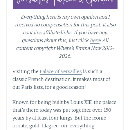
Everything here is my own opinion and I
received no compensation for this post. It also
contains affiliate links. If you have any
questions about this, just click
here
! All
content copyright Where’s Emma Now 2012-
2026.
Visiting the
Palace of Versailles
is such a
classic French destination. It makes most of
our Paris lists, for a good reason!
Known for being built by Louis XIII, the palace
that’s there today was put together over 150
years by at least four kings. But the iconic
ornate, gold-filagree-on-everything-