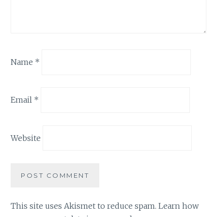
Name
*
Email
*
Website
This site uses Akismet to reduce spam.
Learn how