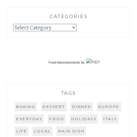
CATEGORIES
Categories
Food Advertisements
by
TAGS
BAKING
DESSERT
DINNER
EUROPE
EVERYDAY
FOOD
HOLIDAYS
ITALY
LIFE
LOCAL
MAIN DISH