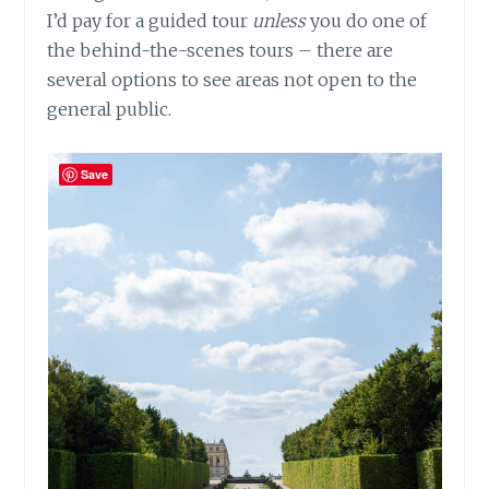
I’d pay for a guided tour
unless
you do one of
the behind-the-scenes tours – there are
several options to see areas not open to the
general public.
Save