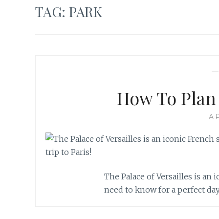
TAG:
PARK
How To Plan 
AP
The Palace of Versailles is an 
need to know for a perfect day 