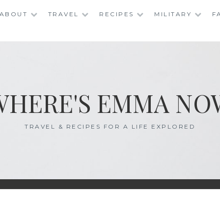
ABOUT
TRAVEL
RECIPES
MILITARY
F
WHERE'S EMMA NO
TRAVEL & RECIPES FOR A LIFE EXPLORED