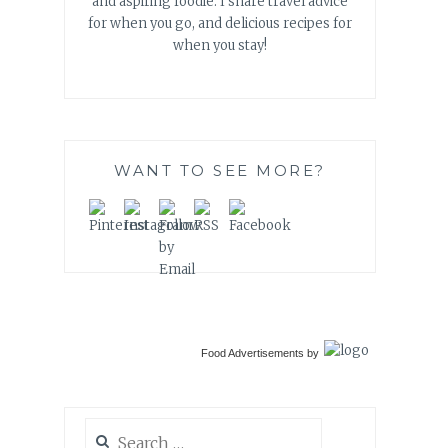
and aspiring foodie. I share travel advice
for when you go, and delicious recipes for
when you stay!
WANT TO SEE MORE?
Food Advertisements
by
Search