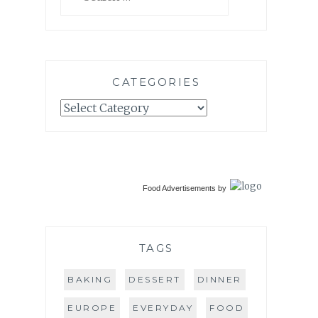
for:
CATEGORIES
Categories
Food Advertisements
by
TAGS
BAKING
DESSERT
DINNER
EUROPE
EVERYDAY
FOOD