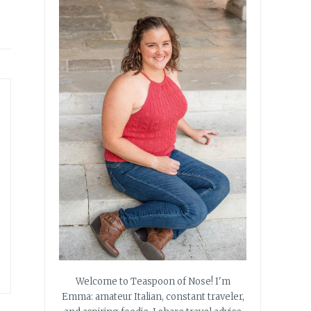
Welcome to Teaspoon of Nose! I'm
Emma: amateur Italian, constant traveler,