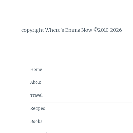
copyright Where's Emma Now ©2010-2026
Home
About
Travel
Recipes
Books