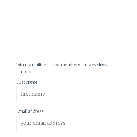
Join my mailing list for members-only exclusive
content!
First Name:
Email address: