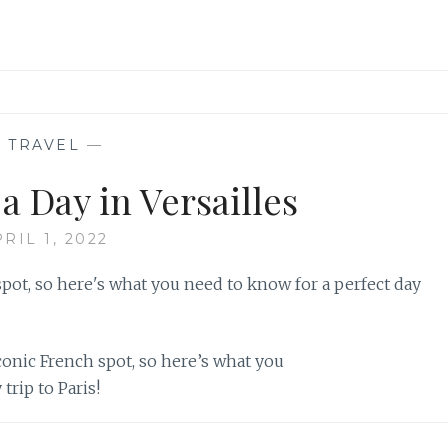
—
TRAVEL
—
a Day in Versailles
RIL 1, 2022
iconic French spot, so here’s what you
trip to Paris!