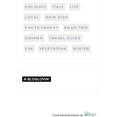
HOLIDAYS
ITALY
LIFE
LOCAL
MAIN DISH
PHOTOGRAPHY
ROAD TRIP
SUMMER
TRAVEL GUIDE
USA
VEGETARIAN
WINTER
Food Advertisements
by