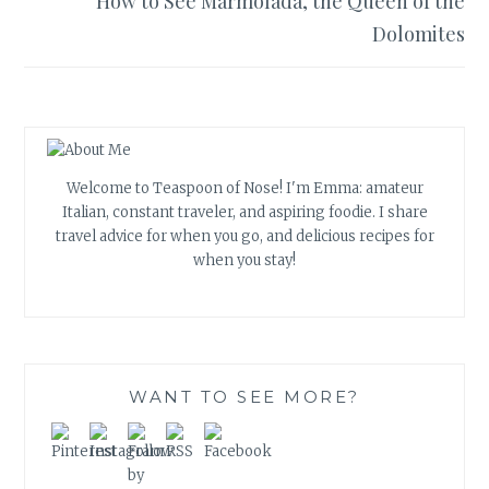
How to See Marmolada, the Queen of the
Dolomites
Welcome to Teaspoon of Nose! I'm Emma: amateur
Italian, constant traveler, and aspiring foodie. I share
travel advice for when you go, and delicious recipes for
when you stay!
WANT TO SEE MORE?