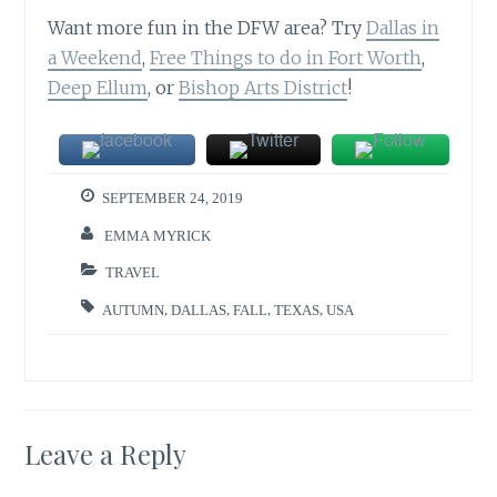
Want more fun in the DFW area? Try
Dallas in
a Weekend
,
Free Things to do in Fort Worth
,
Deep Ellum
, or
Bishop Arts District
!
SEPTEMBER 24, 2019
EMMA MYRICK
TRAVEL
AUTUMN
,
DALLAS
,
FALL
,
TEXAS
,
USA
Leave a Reply