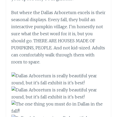
But where the Dallas Arboretum excels is their
seasonal displays. Every fall, they build an
interactive pumpkin village. I’m honestly not
sure what the best word for it is, but you
should go. THERE ARE HOUSES MADE OF
PUMPKINS, PEOPLE. And not kid-sized. Adults
can comfortably walk through them with
room to spare.