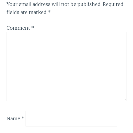
Your email address will not be published.
Required
fields are marked
*
Comment
*
Name
*