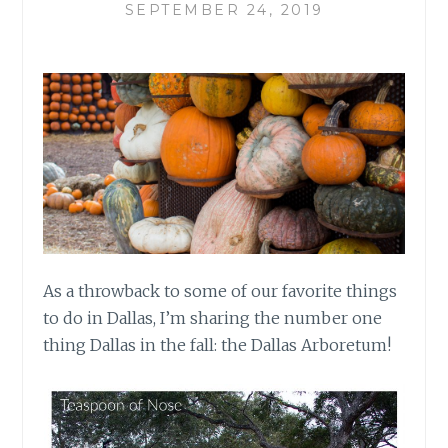
SEPTEMBER 24, 2019
As a throwback to some of our favorite things
to do in Dallas, I’m sharing the number one
thing Dallas in the fall: the Dallas Arboretum!