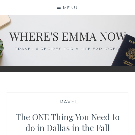
Skip
MENU
to
content
WHERE'S EMMA NOW
TRAVEL & RECIPES FOR A LIFE EXPLORED
—
TRAVEL
—
The ONE Thing You Need to
do in Dallas in the Fall