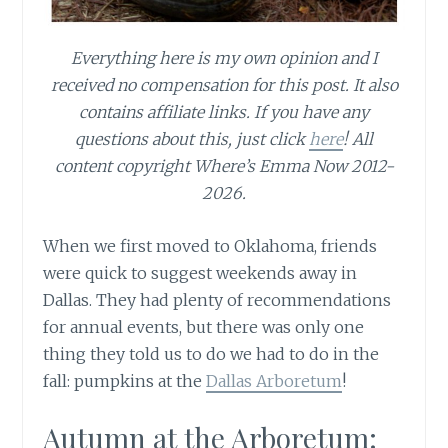
Everything here is my own opinion and I
received no compensation for this post. It also
contains affiliate links. If you have any
questions about this, just click
here
! All
content copyright Where’s Emma Now 2012-
2026.
When we first moved to Oklahoma, friends
were quick to suggest weekends away in
Dallas. They had plenty of recommendations
for annual events, but there was only one
thing they told us to do we had to do in the
fall: pumpkins at the
Dallas Arboretum
!
Autumn at the Arboretum: