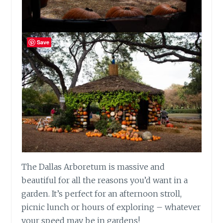
Save
The Dallas Arboretum is massive and
beautiful for all the reasons you’d want in a
garden. It’s perfect for an afternoon stroll,
picnic lunch or hours of exploring – whatever
your speed may be in gardens!