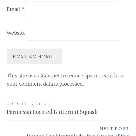
Email
*
Website
This site uses Akismet to reduce spam.
Learn how
your comment data is processed.
Post
PREVIOUS POST
Parmesan Roasted Butternut Squash
navigation
NEXT POST