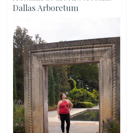
Dallas Arboretum