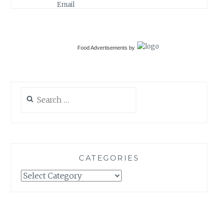
Food Advertisements
by
Search
for:
CATEGORIES
Categories