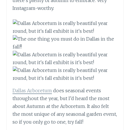
there’s plenty of
autumn
to embrace. Very
Instagram-worthy.
Dallas Arboretum
does seasonal events
throughout the year, but I’d heard the most
about Autumn at the Arboretum. It also felt
the most unique of any seasonal garden event,
so if you only go to one, try fall!