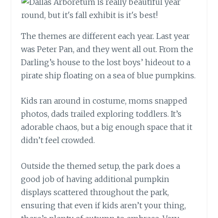
The themes are different each year. Last year
was Peter Pan, and they went all out. From the
Darling’s house to the lost boys’ hideout to a
pirate ship floating on a sea of blue pumpkins.
Kids ran around in costume, moms snapped
photos, dads trailed exploring toddlers. It’s
adorable chaos, but a big enough space that it
didn’t feel crowded.
Outside the themed setup, the park does a
good job of having additional pumpkin
displays scattered throughout the park,
ensuring that even if kids aren’t your thing,