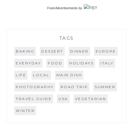
Food Advertisements
by
TAGS
BAKING
DESSERT
DINNER
EUROPE
EVERYDAY
FOOD
HOLIDAYS
ITALY
LIFE
LOCAL
MAIN DISH
PHOTOGRAPHY
ROAD TRIP
SUMMER
TRAVEL GUIDE
USA
VEGETARIAN
WINTER