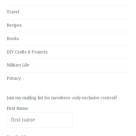
Travel
Recipes
Books
DIY Crafts & Projects
Military Life
Privacy
Join my mailing list for members-only exclusive content!
First Name: