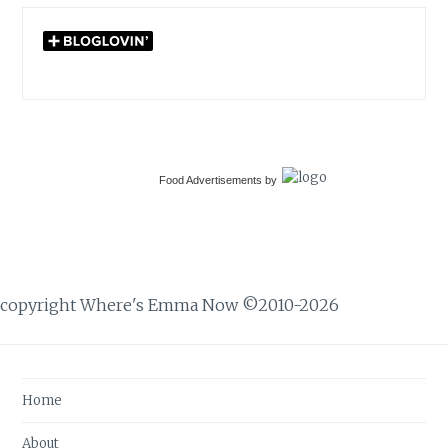
Food Advertisements
by
copyright Where's Emma Now ©2010-2026
Home
About