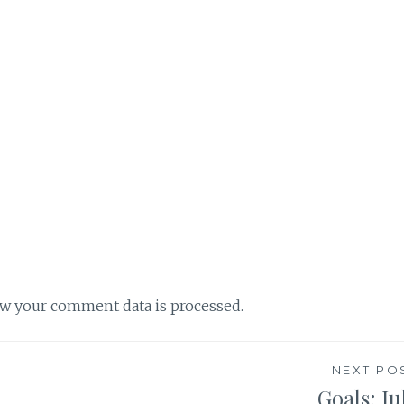
w your comment data is processed.
NEXT PO
Goals: Ju