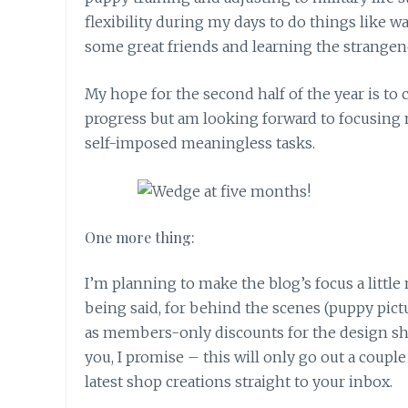
flexibility during my days to do things like 
some great friends and learning the strangene
My hope for the second half of the year is t
progress but am looking forward to focusing 
self-imposed meaningless tasks.
One more thing:
I’m planning to make the blog’s focus a little 
being said, for behind the scenes (puppy pictu
as members-only discounts for the design shop
you, I promise – this will only go out a couple
latest shop creations straight to your inbox.