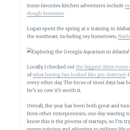
Some favorites kitchen adventures include
mo
dough brownies
.
Logan spent the spring at a training in Alab
the southeast, including my hometown,
Nashv
Locally, I checked out
the biggest Altus event 
of
what having fun looked like pre-internet
.
every other day. The focus of most days has b
he’s so cute it’s worth it.
Overall, the year has been both great and tumul
from other entrepreneurs, one day wanting to t
know this is the process of startups, so I’m tr
puppy training and adjusting to military life s