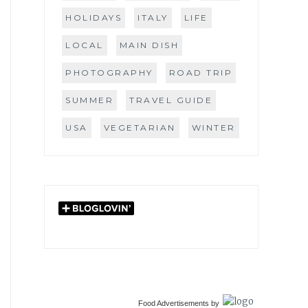
HOLIDAYS
ITALY
LIFE
LOCAL
MAIN DISH
PHOTOGRAPHY
ROAD TRIP
SUMMER
TRAVEL GUIDE
USA
VEGETARIAN
WINTER
Food Advertisements
by