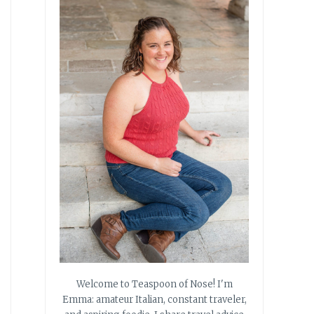
Welcome to Teaspoon of Nose! I'm
Emma: amateur Italian, constant traveler,