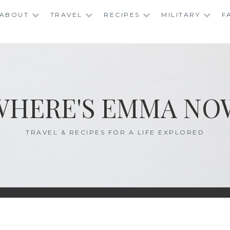
ABOUT
TRAVEL
RECIPES
MILITARY
F
WHERE'S EMMA NO
TRAVEL & RECIPES FOR A LIFE EXPLORED