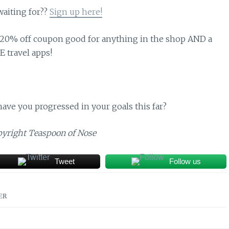
waiting for??
Sign up here!
 a 20% off coupon good for anything in the shop AND a
E travel apps!
ave you progressed in your goals this far?
opyright Teaspoon of Nose
Tweet
Follow us
ER