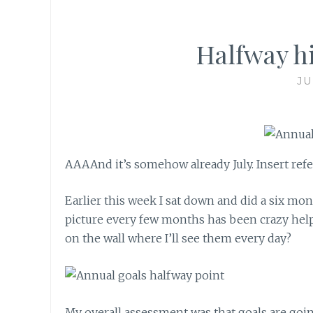
Halfway hi
JU
AAAAnd it’s somehow already July. Insert refe
Earlier this week I sat down and did a six mo
picture every few months has been crazy helpf
on the wall where I’ll see them every day?
My overall assessment was that goals are goi