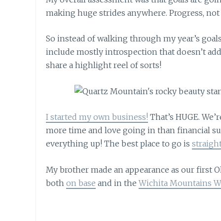
making huge strides anywhere. Progress, not 
So instead of walking through my year’s goals
include mostly introspection that doesn’t add
share a highlight reel of sorts!
I started my own business!
That’s HUGE. We’re 
more time and love going in than financial su
everything up! The best place to go is
straigh
My brother made an appearance as our first 
both
on base
and in the
Wichita Mountains Wi