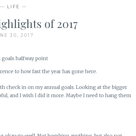
—
LIFE
—
ghlights of 2017
NE 30, 2017
rence to how fast the year has gone here.
nth check in on my annual goals. Looking at the bigger
ul, and I wish I did it more. Maybe I need to hang them
ng okay-to-well. Not bombing anything, but also not