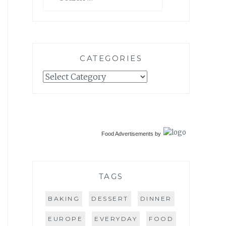
for:
CATEGORIES
Categories
Food Advertisements
by
TAGS
BAKING
DESSERT
DINNER
EUROPE
EVERYDAY
FOOD