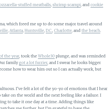
zzarella-stuffed meatballs
,
shrimp scampi
, and
cookie
ama, which freed me up to do some major travel around
ille
,
Atlanta
,
Huntsville
,
D.C.
,
Charlotte
, and
the beach
.
of the year
, took the
Whole30
plunge, and was reminded
 Our family
got a lot furrier
, and I swear he looks bigger
ecome how to wear him out so I can actually work, but
tuous. I’ve felt a lot of the yo-yo of emotions that I hear
ake on the world and the next feeling like a failure. I
ying to take it one day at a time. Adding things like
tretches me further, but I’m grateful to have the