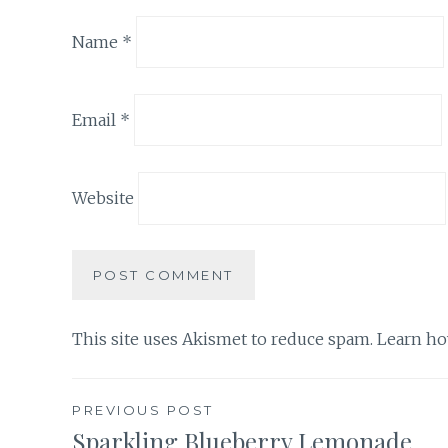
Name
*
Email
*
Website
This site uses Akismet to reduce spam.
Learn ho
Post
PREVIOUS POST
Sparkling Blueberry Lemonade