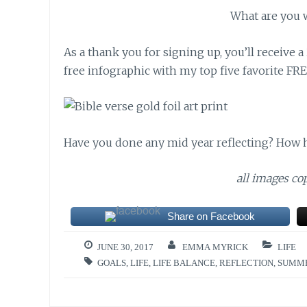
What are you 
As a thank you for signing up, you’ll receive
free infographic with my top five favorite FRE
Have you done any mid year reflecting? How h
all images c
Share on Facebook
JUNE 30, 2017
EMMA MYRICK
LIFE
GOALS
,
LIFE
,
LIFE BALANCE
,
REFLECTION
,
SUMM