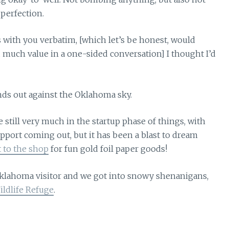
perfection.
 with you verbatim, [which let’s be honest, would
 much value in a one-sided conversation] I thought I’d
still very much in the startup phase of things, with
pport coming out, but it has been a blast to dream
t to the shop
for fun gold foil paper goods!
Oklahoma visitor and we got into snowy shenanigans,
ldlife Refuge
.