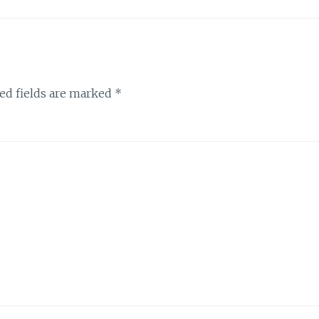
ed fields are marked
*