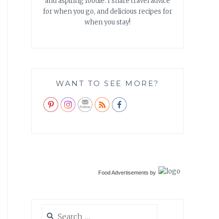
and aspiring foodie. I share travel advice
for when you go, and delicious recipes for
when you stay!
WANT TO SEE MORE?
Food Advertisements
by
Search