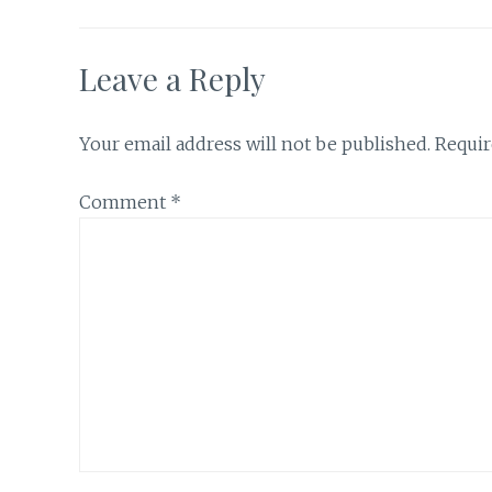
Leave a Reply
Your email address will not be published.
Requir
Comment
*