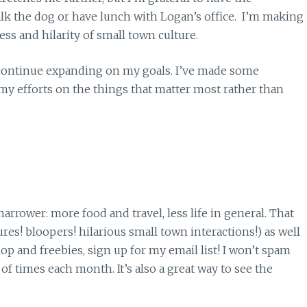
walk the dog or have lunch with Logan’s office. I’m making
ss and hilarity of small town culture.
o continue expanding on my goals. I’ve made some
my efforts on the things that matter most rather than
narrower: more food and travel, less life in general. That
res! bloopers! hilarious small town interactions!) as well
 and freebies, sign up for my email list! I won’t spam
 of times each month. It’s also a great way to see the