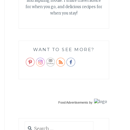
and aspiring foodie. I share travel advice
for when you go, and delicious recipes for
when you stay!
WANT TO SEE MORE?
Food Advertisements
by
Search