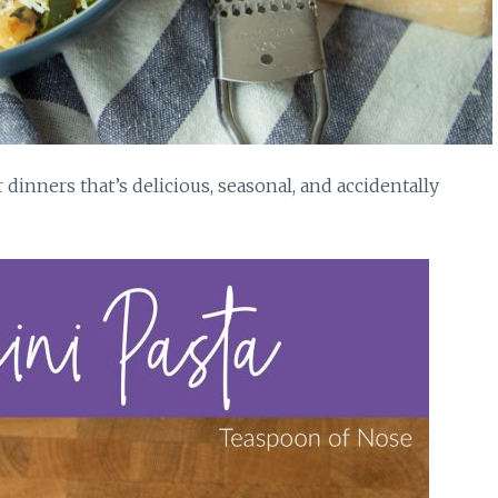
dinners that’s delicious, seasonal, and accidentally