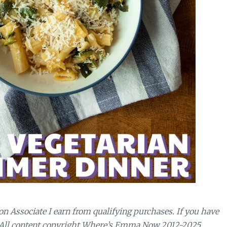
n Associate I earn from qualifying purchases.
If you have
 All content copyright Where’s Emma Now 2012-2025.