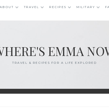
ABOUT
TRAVEL
RECIPES
MILITARY
F
WHERE'S EMMA NO
TRAVEL & RECIPES FOR A LIFE EXPLORED