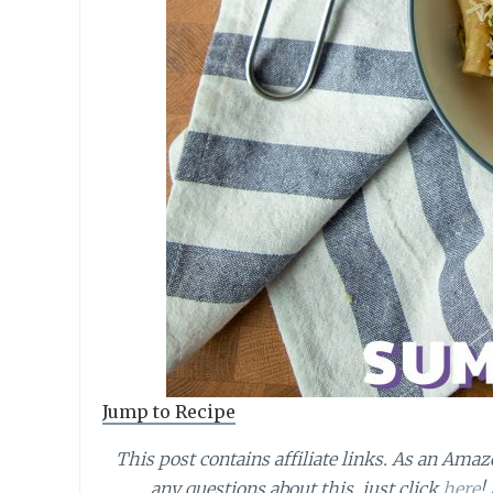
Jump to Recipe
This post contains affiliate links.
As an Amazo
any questions about this, just click
here
!