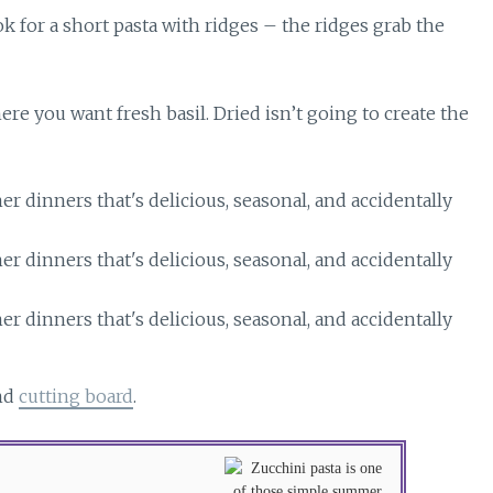
ok for a short pasta with ridges – the ridges grab the
re you want fresh basil. Dried isn’t going to create the
nd
cutting board
.