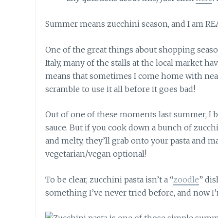
Summer means zucchini season, and I am RE
One of the great things about shopping season
Italy, many of the stalls at the local market ha
means that sometimes I come home with nearl
scramble to use it all before it goes bad!
Out of one of these moments last summer, I be
sauce. But if you cook down a bunch of zucchi
and melty, they’ll grab onto your pasta and ma
vegetarian/vegan optional!
To be clear, zucchini pasta isn’t a “
zoodle
” dis
something I’ve never tried before, and now I