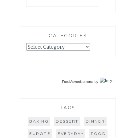
for:
CATEGORIES
Categories
Food Advertisements
by
TAGS
BAKING
DESSERT
DINNER
EUROPE
EVERYDAY
FOOD