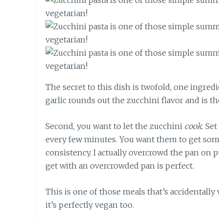
The secret to this dish is twofold, one ingred
garlic rounds out the zucchini flavor and is th
Second, you want to let the zucchini
cook
. Se
every few minutes. You want them to get som
consistency. I actually overcrowd the pan on
get with an overcrowded pan is perfect.
This is one of those meals that’s accidentally 
it’s perfectly vegan too.