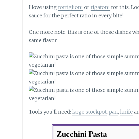
I love using
tortiglioni
or
rigatoni
for this. Lo
sauce for the perfect ratio in every bite!
One more note: this is one of those dishes whe
same flavor.
Tools you’ll need:
large stockpot
,
pan
,
knife
a
Zucchini Pasta