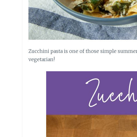
Zucchini pasta is one of those simple summer 
vegetarian!