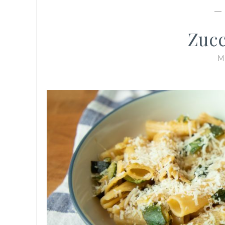
Zucc
M