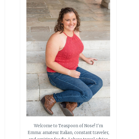
Welcome to Teaspoon of Nose! I'm
Emma: amateur Italian, constant traveler,