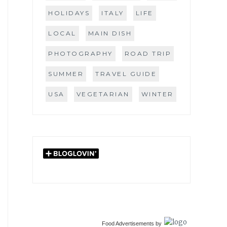
HOLIDAYS
ITALY
LIFE
LOCAL
MAIN DISH
PHOTOGRAPHY
ROAD TRIP
SUMMER
TRAVEL GUIDE
USA
VEGETARIAN
WINTER
Food Advertisements
by