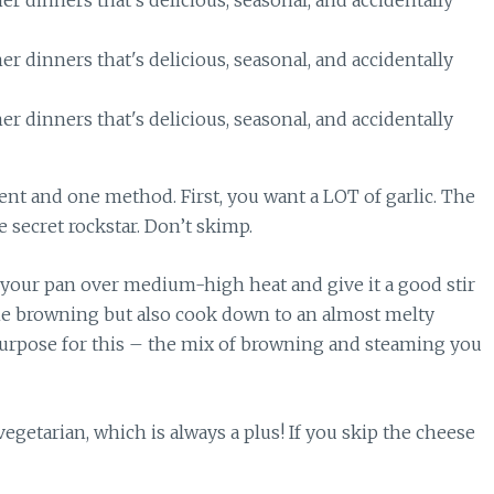
ient and one method. First, you want a LOT of garlic. The
e secret rockstar. Don’t skimp.
t your pan over medium-high heat and give it a good stir
e browning but also cook down to an almost melty
 purpose for this – the mix of browning and steaming you
vegetarian, which is always a plus! If you skip the cheese