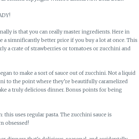
ADY!
ally is that you can really master ingredients. Here in
ve a simnificantly better price if you buy a lot at once. This
y a crate of strawberries or tomatoes or zucchini and
gan to make a sort of sauce out of zucchini. Not a liquid
ni to the point where they’re beautifully caramelized
ke a truly delicious dinner. Bonus points for being
h: this uses regular pasta. The zucchini sauce is
’m obsessed!