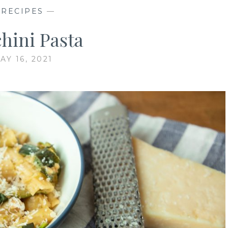
—
RECIPES
—
hini Pasta
AY 16, 2021