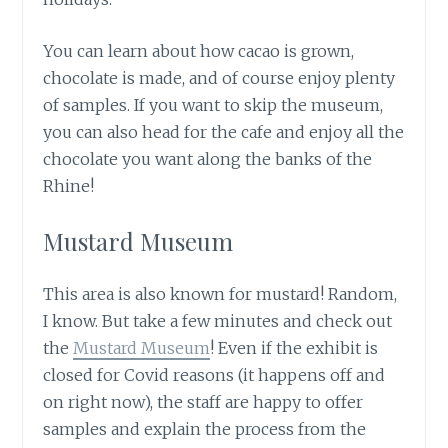
You can learn about how cacao is grown,
chocolate is made, and of course enjoy plenty
of samples. If you want to skip the museum,
you can also head for the cafe and enjoy all the
chocolate you want along the banks of the
Rhine!
Mustard Museum
This area is also known for mustard! Random,
I know. But take a few minutes and check out
the
Mustard Museum
! Even if the exhibit is
closed for Covid reasons (it happens off and
on right now), the staff are happy to offer
samples and explain the process from the