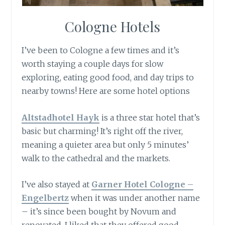
Cologne Hotels
I’ve been to Cologne a few times and it’s
worth staying a couple days for slow
exploring, eating good food, and day trips to
nearby towns! Here are some hotel options
Altstadhotel Ha
yk
is a three star hotel that’s
basic but charming! It’s right off the river,
meaning a quieter area but only 5 minutes’
walk to the cathedral and the markets.
I’ve also stayed at
Garner Hotel Cologne –
Engelbertz
when it was under another name
– it’s since been bought by Novum and