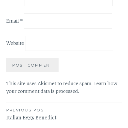
Email
*
Website
This site uses Akismet to reduce spam.
Learn how
your comment data is processed.
Post
PREVIOUS POST
Italian Eggs Benedict
navigation