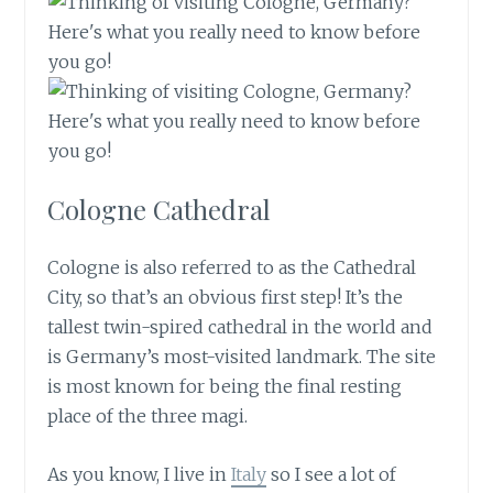
Cologne Cathedral
Cologne is also referred to as the Cathedral
City, so that’s an obvious first step! It’s the
tallest twin-spired cathedral in the world and
is Germany’s most-visited landmark. The site
is most known for being the final resting
place of the three magi.
As you know, I live in
Italy
so I see a lot of