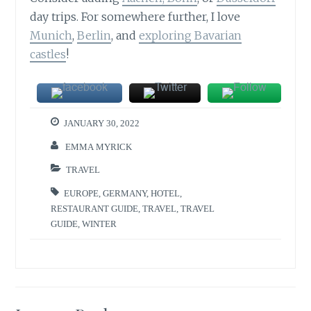
day trips. For somewhere further, I love
Munich
,
Berlin
, and
exploring Bavarian
castles
!
JANUARY 30, 2022
EMMA MYRICK
TRAVEL
EUROPE
,
GERMANY
,
HOTEL
,
RESTAURANT GUIDE
,
TRAVEL
,
TRAVEL
GUIDE
,
WINTER