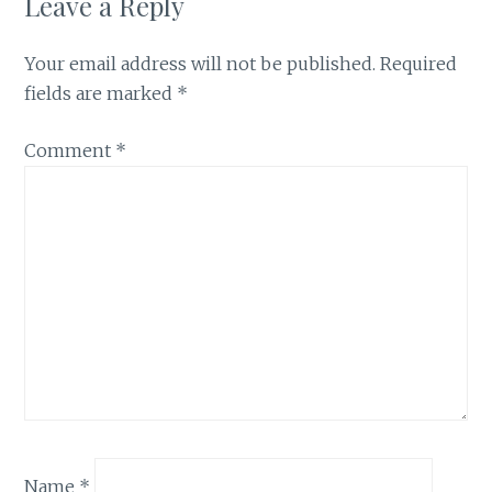
Leave a Reply
Your email address will not be published.
Required
fields are marked
*
Comment
*
Name
*