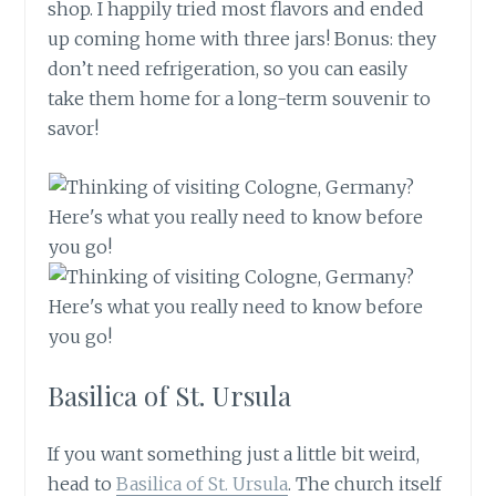
shop. I happily tried most flavors and ended
up coming home with three jars! Bonus: they
don’t need refrigeration, so you can easily
take them home for a long-term souvenir to
savor!
Basilica of St. Ursula
If you want something just a little bit weird,
head to
Basilica of St. Ursula
. The church itself