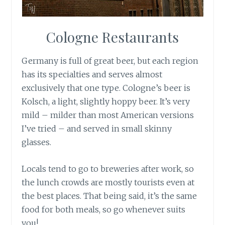
Cologne Restaurants
Germany is full of great beer, but each region
has its specialties and serves almost
exclusively that one type. Cologne’s beer is
Kolsch, a light, slightly hoppy beer. It’s very
mild – milder than most American versions
I’ve tried – and served in small skinny
glasses.
Locals tend to go to breweries after work, so
the lunch crowds are mostly tourists even at
the best places. That being said, it’s the same
food for both meals, so go whenever suits
you!