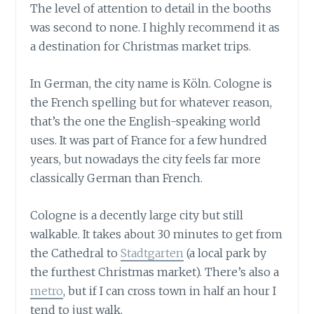
The level of attention to detail in the booths
was second to none. I highly recommend it as
a destination for Christmas market trips.
In German, the city name is Köln. Cologne is
the French spelling but for whatever reason,
that’s the one the English-speaking world
uses. It was part of France for a few hundred
years, but nowadays the city feels far more
classically German than French.
Cologne is a decently large city but still
walkable. It takes about 30 minutes to get from
the Cathedral to
Stadtgarten
(a local park by
the furthest Christmas market). There’s also a
metro
, but if I can cross town in half an hour I
tend to just walk.