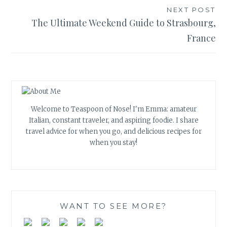
NEXT POST
The Ultimate Weekend Guide to Strasbourg,
France
Welcome to Teaspoon of Nose! I'm Emma: amateur
Italian, constant traveler, and aspiring foodie. I share
travel advice for when you go, and delicious recipes for
when you stay!
WANT TO SEE MORE?