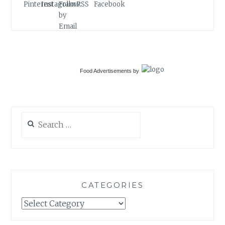
Food Advertisements
by
Search
for:
CATEGORIES
Categories