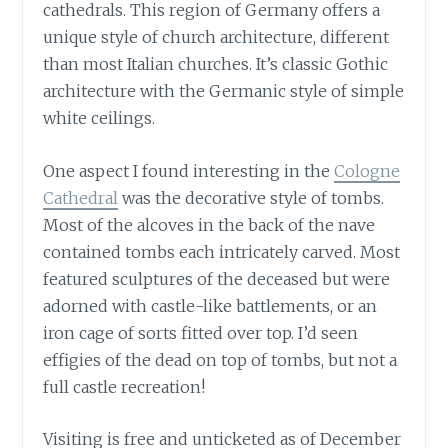
cathedrals. This region of Germany offers a
unique style of church architecture, different
than most Italian churches. It’s classic Gothic
architecture with the Germanic style of simple
white ceilings.
One aspect I found interesting in the
Cologne
Cathedral
was the decorative style of tombs.
Most of the alcoves in the back of the nave
contained tombs each intricately carved. Most
featured sculptures of the deceased but were
adorned with castle-like battlements, or an
iron cage of sorts fitted over top. I’d seen
effigies of the dead on top of tombs, but not a
full castle recreation!
Visiting is free and unticketed as of December