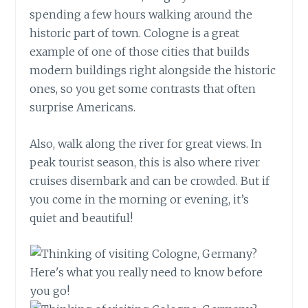
spending a few hours walking around the
historic part of town. Cologne is a great
example of one of those cities that builds
modern buildings right alongside the historic
ones, so you get some contrasts that often
surprise Americans.
Also, walk along the river for great views. In
peak tourist season, this is also where river
cruises disembark and can be crowded. But if
you come in the morning or evening, it’s
quiet and beautiful!