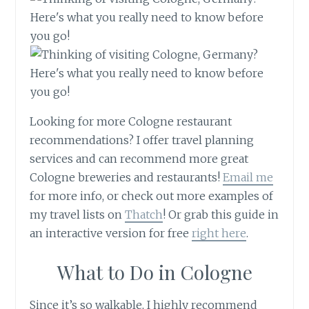
Looking for more Cologne restaurant
recommendations? I offer travel planning
services and can recommend more great
Cologne breweries and restaurants!
Email me
for more info, or check out more examples of
my travel lists on
Thatch
! Or grab this guide in
an interactive version for free
right here
.
What to Do in Cologne
Since it’s so walkable, I highly recommend