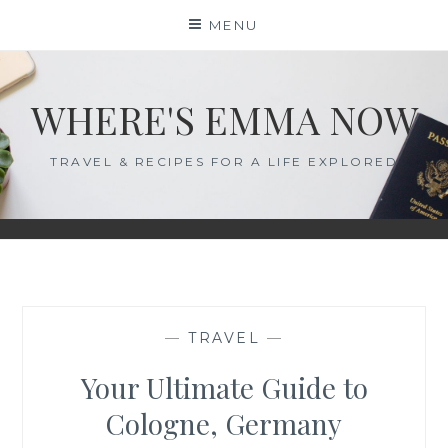
Skip
MENU
to
content
WHERE'S EMMA NOW
TRAVEL & RECIPES FOR A LIFE EXPLORED
—
TRAVEL
—
Your Ultimate Guide to
Cologne, Germany