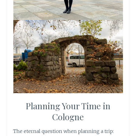
Planning Your Time in
Cologne
The eternal question when planning a trip: