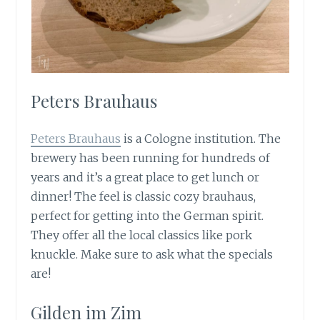
Peters Brauhaus
Peters Brauhaus
is a Cologne institution. The
brewery has been running for hundreds of
years and it’s a great place to get lunch or
dinner! The feel is classic cozy brauhaus,
perfect for getting into the German spirit.
They offer all the local classics like pork
knuckle. Make sure to ask what the specials
are!
Gilden im Zim