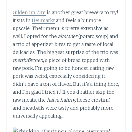
Gilden im Zim
is another great brewery to try!
It sits in
Heumarkt
and feels a bit more
upscale. Their menu is pretty extensive as
well. I opted for the
altstader
(potato soup) and
a trio of appetizer bites to get a taste of local
delicacies. The biggest surprise of the trio was
mettbrötchen
, a piece of bread topped with
raw pork. I’m going to be honest, eating raw
pork was weird, especially considering it
didn’t have a ton of flavor. But it’s a thing here,
and I’m glad I tried it! If you’d rather skip the
raw meats, the
halve hahn
(cheese crostini)
and meatballs were tasty and probably more
universally appealing.