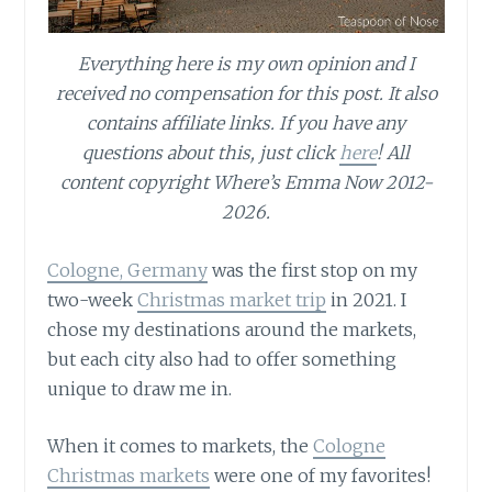
Everything here is my own opinion and I
received no compensation for this post. It also
contains affiliate links. If you have any
questions about this, just click
here
! All
content copyright Where’s Emma Now 2012-
2026.
Cologne, Germany
was the first stop on my
two-week
Christmas market trip
in 2021. I
chose my destinations around the markets,
but each city also had to offer something
unique to draw me in.
When it comes to markets, the
Cologne
Christmas markets
were one of my favorites!