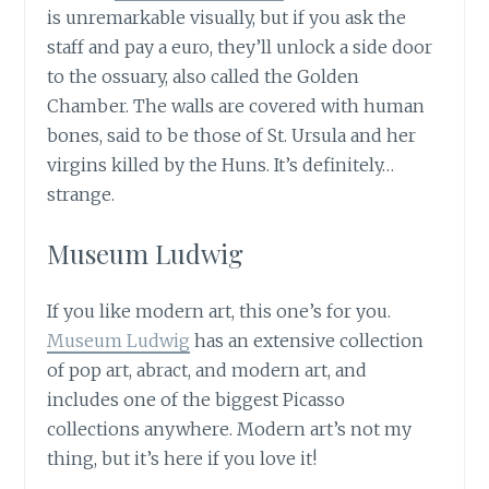
is unremarkable visually, but if you ask the
staff and pay a euro, they’ll unlock a side door
to the ossuary, also called the Golden
Chamber. The walls are covered with human
bones, said to be those of St. Ursula and her
virgins killed by the Huns. It’s definitely…
strange.
Museum Ludwig
If you like modern art, this one’s for you.
Museum Ludwig
has an extensive collection
of pop art, abract, and modern art, and
includes one of the biggest Picasso
collections anywhere. Modern art’s not my
thing, but it’s here if you love it!