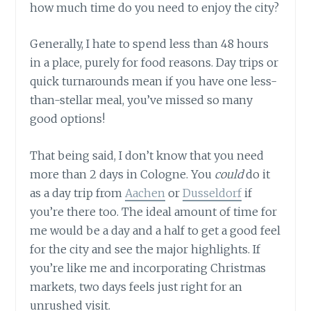
how much time do you need to enjoy the city?
Generally, I hate to spend less than 48 hours
in a place, purely for food reasons. Day trips or
quick turnarounds mean if you have one less-
than-stellar meal, you’ve missed so many
good options!
That being said, I don’t know that you need
more than 2 days in Cologne. You
could
do it
as a day trip from
Aachen
or
Dusseldorf
if
you’re there too. The ideal amount of time for
me would be a day and a half to get a good feel
for the city and see the major highlights. If
you’re like me and incorporating Christmas
markets, two days feels just right for an
unrushed visit.