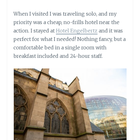
When I visited I was traveling solo, and my
priority was a cheap, no-frills hotel near the
action. I stayed at
Hotel Engelbertz
and it was
perfect for what I needed! Nothing fancy, but a
comfortable bed in a single room with
breakfast included and 24-hour staff.