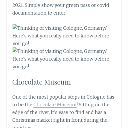
2021. Simply show your green pass or covid
documentation to enter!
Chocolate Museum
One of the most popular stops in Cologne has
to be the
Chocolate Museum
! Sitting on the
edge of the river, it’s easy to find and has a
Christmas market right in front during the
holidays.