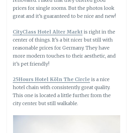
renovated. I liked that they offered good
prices for single rooms. But the photos look
great and it’s guaranteed to be nice and new!
CityClass Hotel Alter Markt
is right in the
center of things. It’s a bit nicer but still with
reasonable prices for Germany. They have
more modern touches to their aesthetic, and
it’s pet friendly!
25Hours Hotel Köln The Circle
is a nice
hotel chain with consistently great quality.
This one is located a little further from the
city center but still walkable.