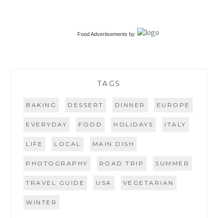
Food Advertisements
by
TAGS
BAKING
DESSERT
DINNER
EUROPE
EVERYDAY
FOOD
HOLIDAYS
ITALY
LIFE
LOCAL
MAIN DISH
PHOTOGRAPHY
ROAD TRIP
SUMMER
TRAVEL GUIDE
USA
VEGETARIAN
WINTER