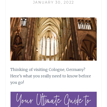
JANUARY 30, 2022
Thinking of visiting Cologne, Germany?
Here’s what you really need to know before
you go!