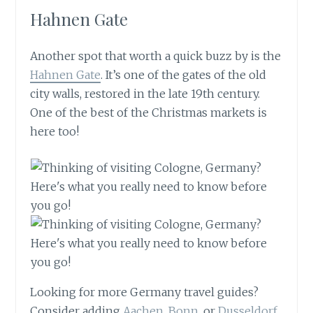
Hahnen Gate
Another spot that worth a quick buzz by is the
Hahnen Gate
. It’s one of the gates of the old
city walls, restored in the late 19th century.
One of the best of the Christmas markets is
here too!
Looking for more Germany travel guides?
Consider adding
Aachen, Bonn
, or
Dusseldorf