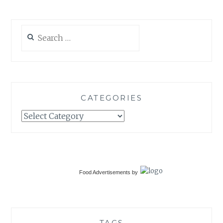
Search
for:
CATEGORIES
Categories
Food Advertisements
by
TAGS