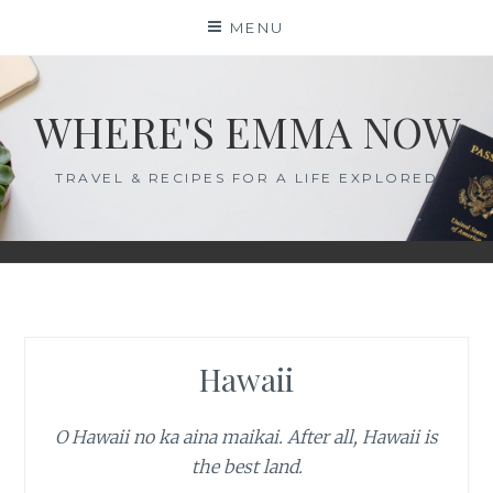
Skip
MENU
to
content
WHERE'S EMMA NOW
TRAVEL & RECIPES FOR A LIFE EXPLORED
Hawaii
O Hawaii no ka aina maikai. After all, Hawaii is
the best land.