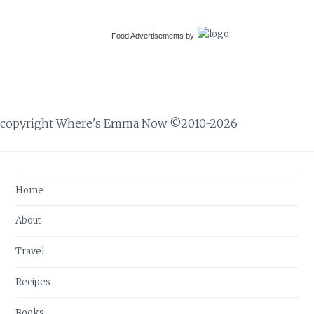
Food Advertisements
by
copyright Where's Emma Now ©2010-2026
Home
About
Travel
Recipes
Books