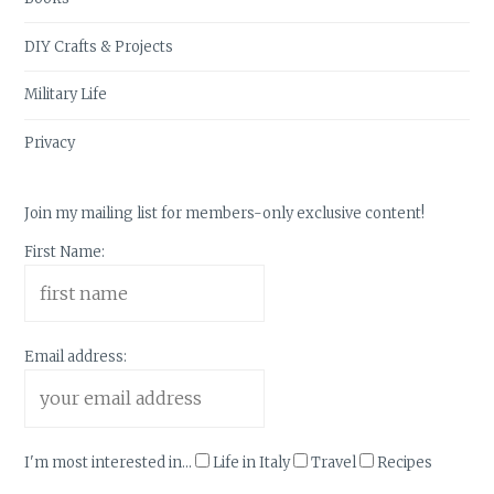
DIY Crafts & Projects
Military Life
Privacy
Join my mailing list for members-only exclusive content!
First Name:
Email address:
I'm most interested in...
Life in Italy
Travel
Recipes