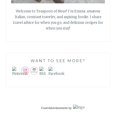
Welcome to Teaspoon of Nose! I'm Emma: amateur
Italian, constant traveler, and aspiring foodie. I share
travel advice for when you go, and delicious recipes for
when you stay!
WANT TO SEE MORE?
Food Advertisements
by