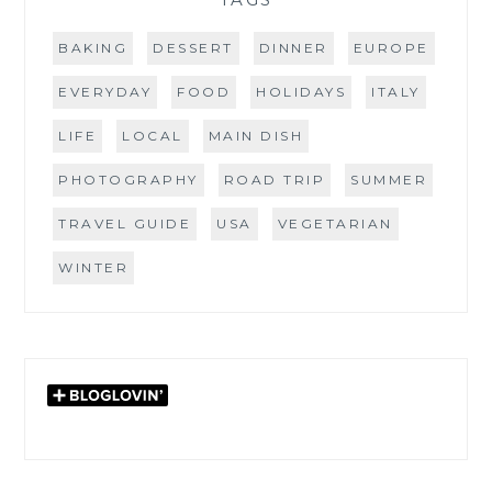
BAKING
DESSERT
DINNER
EUROPE
EVERYDAY
FOOD
HOLIDAYS
ITALY
LIFE
LOCAL
MAIN DISH
PHOTOGRAPHY
ROAD TRIP
SUMMER
TRAVEL GUIDE
USA
VEGETARIAN
WINTER