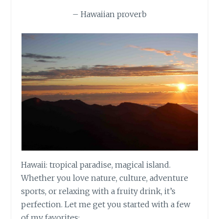
– Hawaiian proverb
Hawaii: tropical paradise, magical island.
Whether you love nature, culture, adventure
sports, or relaxing with a fruity drink, it’s
perfection. Let me get you started with a few
of my favorites: