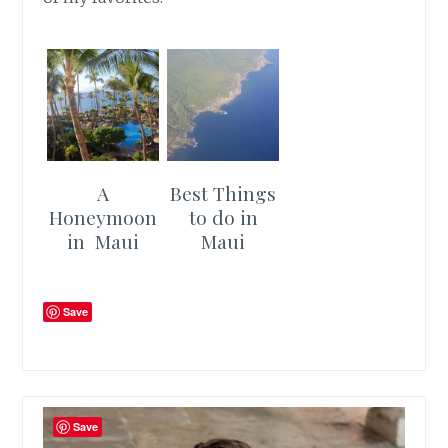
A
Best Things
Honeymoon
to do in
in Maui
Maui
Save
Save