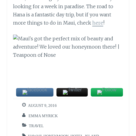
looking for a week in paradise. The road to
Hana is a fantastic day trip, but if you want
more things to do in Maui, check
here
!
AUGUST 9, 2016
EMMA MYRICK
TRAVEL