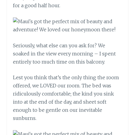
for a good half hour.
Seriously, what else can you ask for? We
soaked in the view every morning – I spent
entirely too much time on this balcony.
Lest you think that’s the only thing the room
offered, we LOVED our room. The bed was
ridiculously comfortable; the kind you sink
into at the end of the day, and sheet soft
enough to be gentle on our inevitable
sunburns.