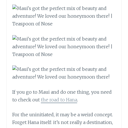
If you go to Maui and do one thing, you need
to check out
the road to Hana
.
For the uninitiated, it may be a weird concept.
Forget Hana itself: it’s not really a destination,