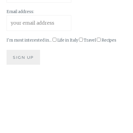
Email address:
I'm most interested in...
Life in Italy
Travel
Recipes