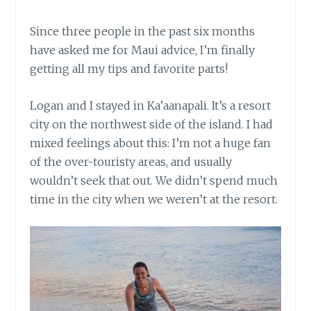
Since three people in the past six months
have asked me for Maui advice, I’m finally
getting all my tips and favorite parts!
Logan and I stayed in Ka’aanapali. It’s a resort
city on the northwest side of the island. I had
mixed feelings about this: I’m not a huge fan
of the over-touristy areas, and usually
wouldn’t seek that out. We didn’t spend much
time in the city when we weren’t at the resort.