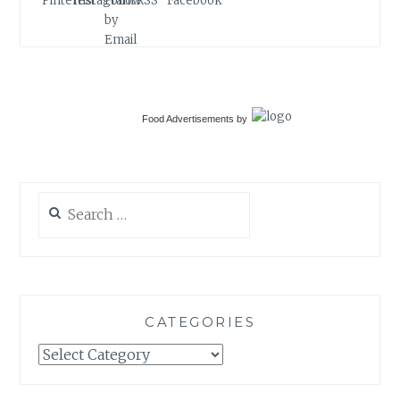
Food Advertisements
by
Search
for:
CATEGORIES
Categories