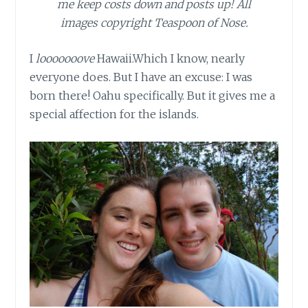
me keep costs down and posts up! All
images copyright Teaspoon of Nose.
I
looooooove
Hawaii.Which
I know, nearly
everyone does. But I have an excuse: I was
born there! Oahu specifically. But it gives me a
special affection for the islands.