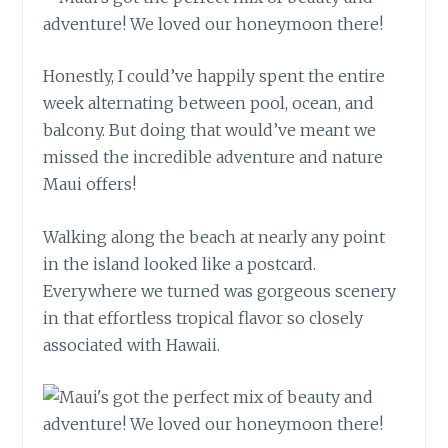
Honestly, I could’ve happily spent the entire
week alternating between pool, ocean, and
balcony. But doing that would’ve meant we
missed the incredible adventure and nature
Maui offers!
Walking along the beach at nearly any point
in the island looked like a postcard.
Everywhere we turned was gorgeous scenery
in that effortless tropical flavor so closely
associated with Hawaii.