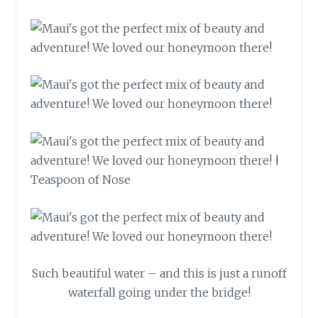
Such beautiful water – and this is just a runoff
waterfall going under the bridge!