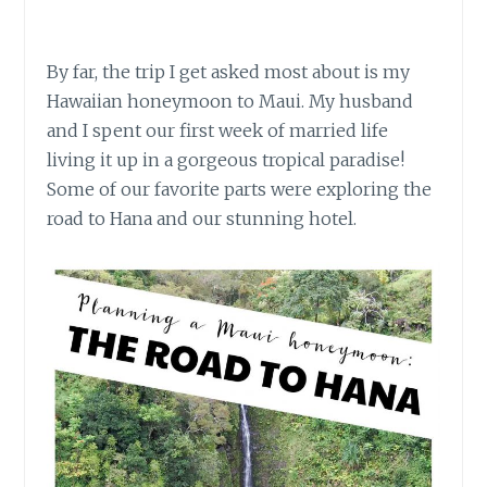
By far, the trip I get asked most about is my
Hawaiian honeymoon to Maui. My husband
and I spent our first week of married life
living it up in a gorgeous tropical paradise!
Some of our favorite parts were exploring the
road to Hana and our stunning hotel.