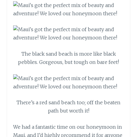
The black sand beach is more like black
pebbles. Gorgeous, but tough on bare feet!
There’s a red sand beach too; off the beaten
path but worth it!
We had a fantastic time on our honeymoon in
Maui, and I’d highly recommend it for anyone