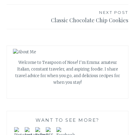
navigation
NEXT POST
Classic Chocolate Chip Cookies
Welcome to Teaspoon of Nose! I'm Emma: amateur
Italian, constant traveler, and aspiring foodie. I share
travel advice for when you go, and delicious recipes for
when you stay!
WANT TO SEE MORE?