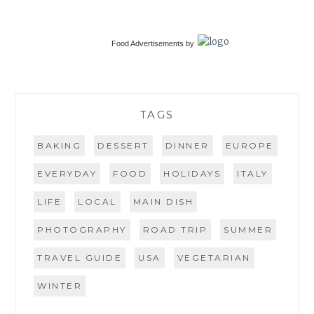
Food Advertisements
by
TAGS
BAKING
DESSERT
DINNER
EUROPE
EVERYDAY
FOOD
HOLIDAYS
ITALY
LIFE
LOCAL
MAIN DISH
PHOTOGRAPHY
ROAD TRIP
SUMMER
TRAVEL GUIDE
USA
VEGETARIAN
WINTER