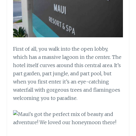
First of all, you walk into the open lobby,
which has a massive lagoon in the center. The
hotel itself curves around this central area. It’s
part garden, part jungle, and part pool, but
when you first enter it’s an eye-catching
waterfall with gorgeous trees and flamingoes
welcoming you to paradise.