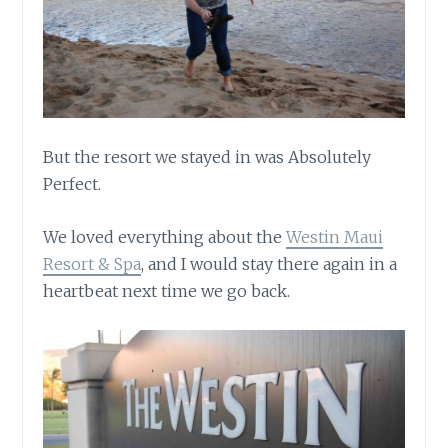
But the resort we stayed in was Absolutely
Perfect.
We loved everything about the
Westin Maui
Resort & Spa
, and I would stay there again in a
heartbeat next time we go back.