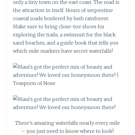
only a tiny town on the east coast. The road is
the attraction in itself. Hours of serpentine
coastal roads bordered by lush rainforest.
Make sure to bring close-toe shoes for
exploring the trails, a swimsuit for the black
sand beaches, and a guide book that tells you
which mile markers have secret waterfalls!
There’s amazing waterfalls nearly every mile
– you just need to know where to look!