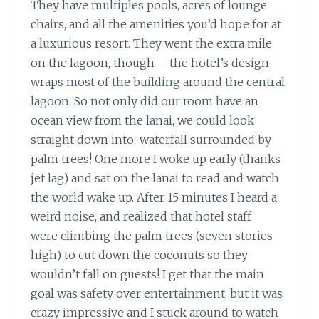
They have multiples pools, acres of lounge
chairs, and all the amenities you’d hope for at
a luxurious resort. They went the extra mile
on the lagoon, though – the hotel’s design
wraps most of the building around the central
lagoon. So not only did our room have an
ocean view from the lanai, we could look
straight down into waterfall surrounded by
palm trees! One more I woke up early (thanks
jet lag) and sat on the lanai to read and watch
the world wake up. After 15 minutes I heard a
weird noise, and realized that hotel staff
were climbing the palm trees (seven stories
high) to cut down the coconuts so they
wouldn’t fall on guests! I get that the main
goal was safety over entertainment, but it was
crazy impressive and I stuck around to watch