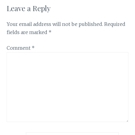
Leave a Reply
Your email address will not be published.
Required
fields are marked
*
Comment
*