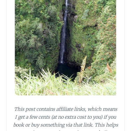
This post contains affiliate links, which means
I get a few cents (at no extra cost to you) if you
book or buy something via that link. This helps