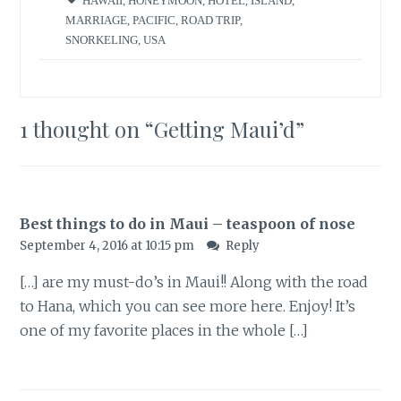
HAWAII
,
HONEYMOON
,
HOTEL
,
ISLAND
,
MARRIAGE
,
PACIFIC
,
ROAD TRIP
,
SNORKELING
,
USA
1 thought on “
Getting Maui’d
”
Best things to do in Maui – teaspoon of nose
September 4, 2016 at 10:15 pm
Reply
[…] are my must-do’s in Maui!! Along with the road
to Hana, which you can see more here. Enjoy! It’s
one of my favorite places in the whole […]