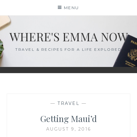
Skip
MENU
to
content
WHERE'S EMMA NOW
TRAVEL & RECIPES FOR A LIFE EXPLORED
—
TRAVEL
—
Getting Maui’d
AUGUST 9, 2016