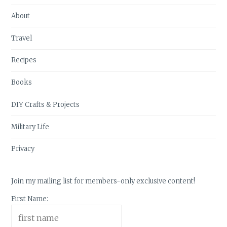
About
Travel
Recipes
Books
DIY Crafts & Projects
Military Life
Privacy
Join my mailing list for members-only exclusive content!
First Name: