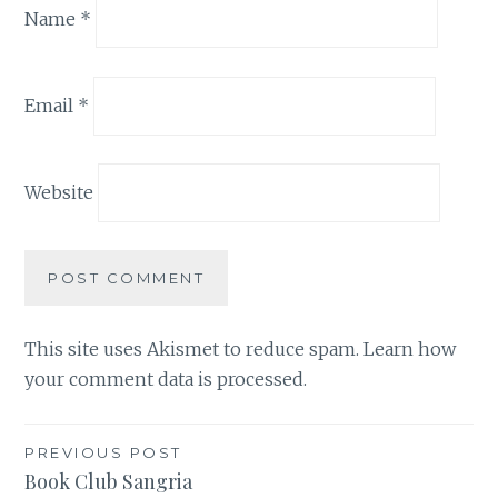
Name
*
Email
*
Website
This site uses Akismet to reduce spam.
Learn how
your comment data is processed.
Post
PREVIOUS POST
Book Club Sangria