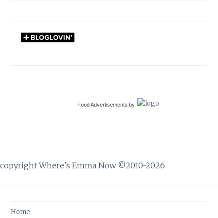
Food Advertisements
by
copyright Where's Emma Now ©2010-2026
Home