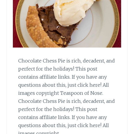
Chocolate Chess Pie is rich, decadent, and
perfect for the holidays! This post
contains affiliate links. If you have any
questions about this, just click here! All
images copyright Teaspoon of Nose.
Chocolate Chess Pie is rich, decadent, and
perfect for the holidays! This post
contains affiliate links. If you have any
questions about this, just click here! All
images copyright…