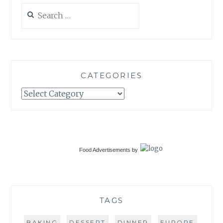
Search
for:
CATEGORIES
Categories
Food Advertisements
by
TAGS
BAKING
DESSERT
DINNER
EUROPE