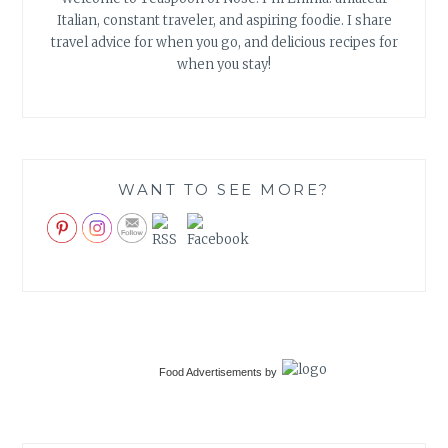
Italian, constant traveler, and aspiring foodie. I share
travel advice for when you go, and delicious recipes for
when you stay!
WANT TO SEE MORE?
Food Advertisements
by