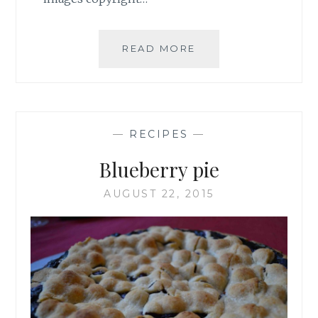
ANGUS
READ MORE
BARN
CHOCOLATE
CHESS
PIE
—
RECIPES
—
Blueberry pie
AUGUST 22, 2015