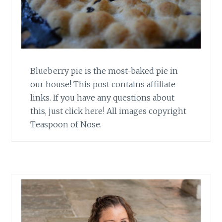
Blueberry pie is the most-baked pie in
our house! This post contains affiliate
links. If you have any questions about
this, just click here! All images copyright
Teaspoon of Nose.