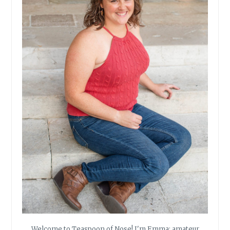
Welcome to Teaspoon of Nose! I'm Emma: amateur