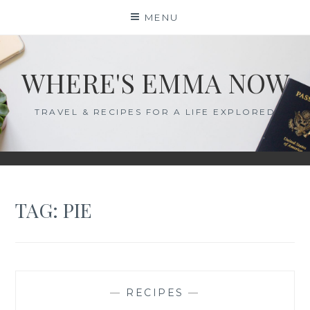
Skip
MENU
to
content
WHERE'S EMMA NOW
TRAVEL & RECIPES FOR A LIFE EXPLORED
TAG:
PIE
—
RECIPES
—