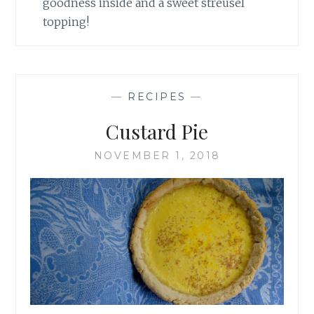
goodness inside and a sweet streusel
topping!
—
RECIPES
—
Custard Pie
NOVEMBER 1, 2018