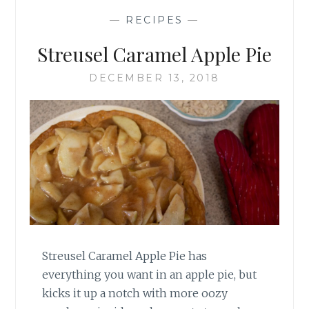
—
RECIPES
—
Streusel Caramel Apple Pie
DECEMBER 13, 2018
Streusel Caramel Apple Pie has
everything you want in an apple pie, but
kicks it up a notch with more oozy