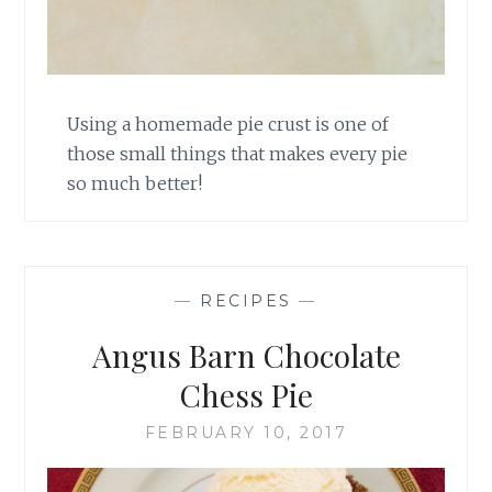
Using a homemade pie crust is one of
those small things that makes every pie
so much better!
—
RECIPES
—
Angus Barn Chocolate
Chess Pie
FEBRUARY 10, 2017