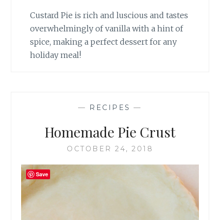
Custard Pie is rich and luscious and tastes
overwhelmingly of vanilla with a hint of
spice, making a perfect dessert for any
holiday meal!
—
RECIPES
—
Homemade Pie Crust
OCTOBER 24, 2018
Save