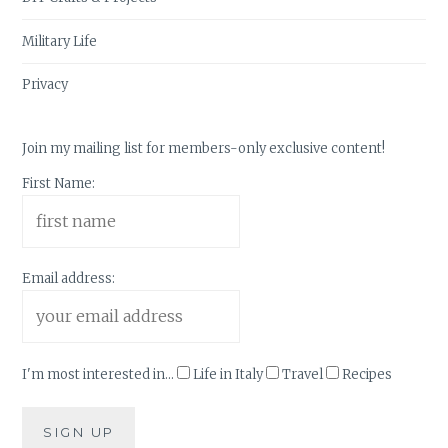
Military Life
Privacy
Join my mailing list for members-only exclusive content!
First Name:
Email address:
I'm most interested in...
Life in Italy
Travel
Recipes