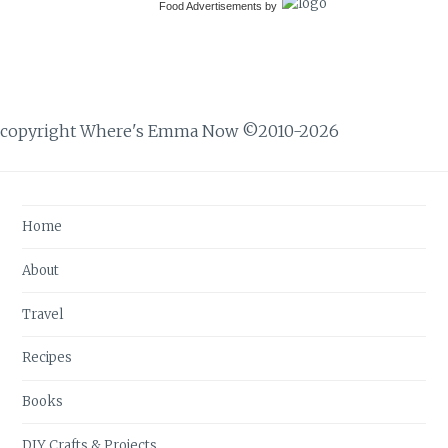
Food Advertisements
by
copyright Where's Emma Now ©2010-2026
Home
About
Travel
Recipes
Books
DIY Crafts & Projects