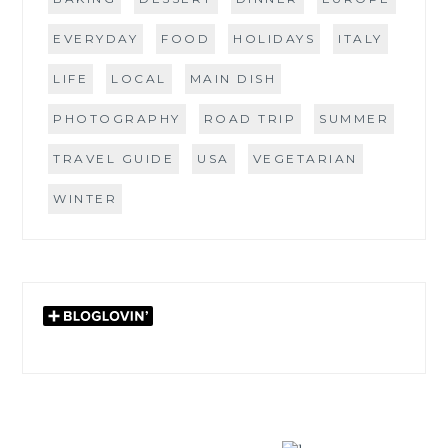
EVERYDAY
FOOD
HOLIDAYS
ITALY
LIFE
LOCAL
MAIN DISH
PHOTOGRAPHY
ROAD TRIP
SUMMER
TRAVEL GUIDE
USA
VEGETARIAN
WINTER