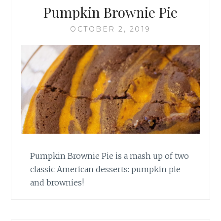
Pumpkin Brownie Pie
OCTOBER 2, 2019
Pumpkin Brownie Pie is a mash up of two
classic American desserts: pumpkin pie
and brownies!