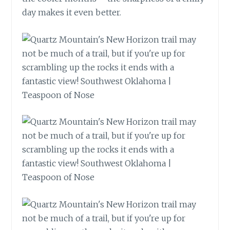
day makes it even better.