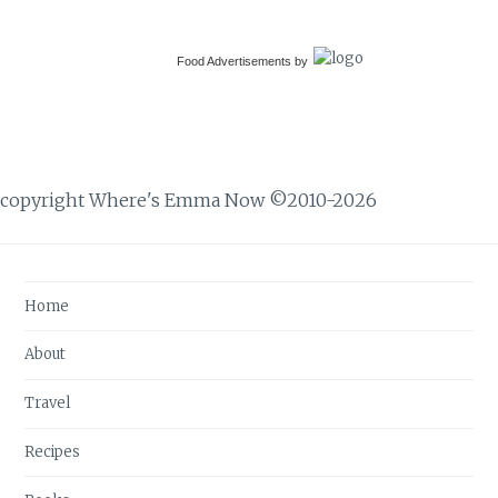
Food Advertisements
by
copyright Where's Emma Now ©2010-2026
Home
About
Travel
Recipes