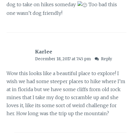
dog to take on hikes someday
Too bad this
one wasn’t dog friendly!
Karlee
December 18, 2017 at 7:45 pm
Reply
Wow this looks like a beautiful place to explore! I
wish we had some steeper places to hike where I’m
at in florida but we have some cliffs from old rock
mines that I take my dog to scramble up and she
loves it, like its some sort of weird challenge for
her. How long was the trip up the mountain?