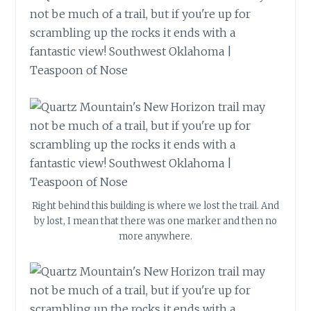
Right behind this building is where we lost the trail. And
by lost, I mean that there was one marker and then no
more anywhere.