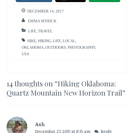
DECEMBER 14, 2017
EMMA MYRICK
LIFE
,
TRAVEL
HIKE
,
HIKING
,
LIFE
,
LOCAL
,
OKLAHOMA
,
OUTDOORS
,
PHOTOGRAPHY
,
USA
14 thoughts on “
Hiking Oklahoma:
Quartz Mountain New Horizon Trail
”
Ash
December 27, 2017 at 8:35 am
Reply