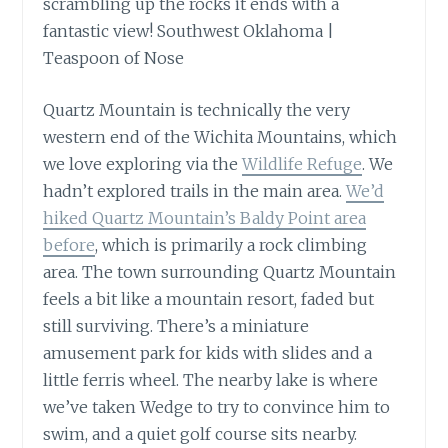
Quartz Mountain is technically the very
western end of the Wichita Mountains, which
we love exploring via the
Wildlife Refuge
. We
hadn’t explored trails in the main area.
We’d
hiked Quartz Mountain’s Baldy Point area
before
, which is primarily a rock climbing
area. The town surrounding Quartz Mountain
feels a bit like a mountain resort, faded but
still surviving. There’s a miniature
amusement park for kids with slides and a
little ferris wheel. The nearby lake is where
we’ve taken Wedge to try to convince him to
swim, and a quiet golf course sits nearby.