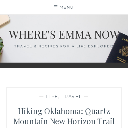
Skip
MENU
to
content
WHERE'S EMMA NOW
TRAVEL & RECIPES FOR A LIFE EXPLORED
—
LIFE
,
TRAVEL
—
Hiking Oklahoma: Quartz
Mountain New Horizon Trail