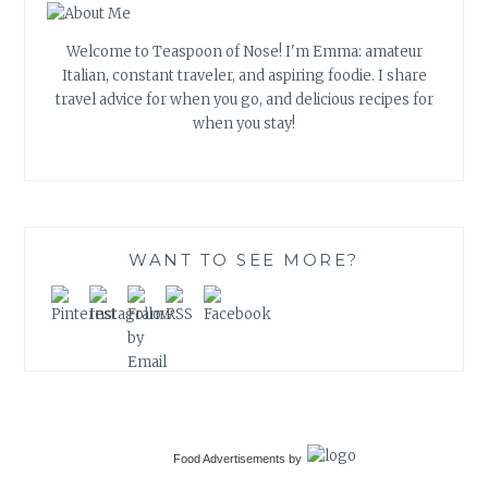
Welcome to Teaspoon of Nose! I'm Emma: amateur
Italian, constant traveler, and aspiring foodie. I share
travel advice for when you go, and delicious recipes for
when you stay!
WANT TO SEE MORE?
Food Advertisements
by