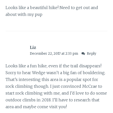
Looks like a beautiful hike! Need to get out and
about with my pup
Liz
December 22, 2017 at 2:33 pm
Reply
Looks like a fun hike, even if the trail disappears!
Sorry to hear Wedge wasn’t a big fan of bouldering.
That’s interesting this area is a popular spot for
rock climbing though. I just convinced McCrae to
start rock climbing with me, and I’d love to do some
outdoor climbs in 2018. I’ll have to research that
area and maybe come visit you!