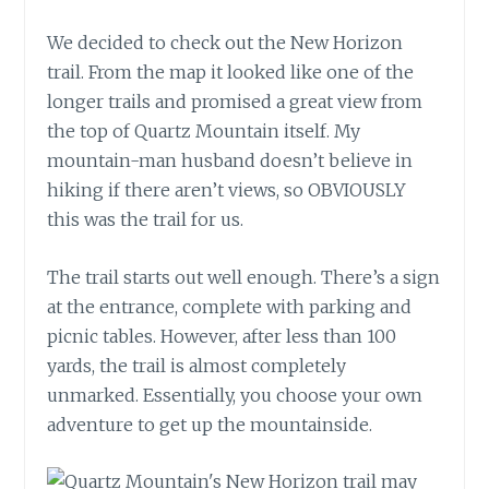
We decided to check out the New Horizon
trail. From the map it looked like one of the
longer trails and promised a great view from
the top of Quartz Mountain itself. My
mountain-man husband doesn’t believe in
hiking if there aren’t views, so OBVIOUSLY
this was the trail for us.
The trail starts out well enough. There’s a sign
at the entrance, complete with parking and
picnic tables. However, after less than 100
yards, the trail is almost completely
unmarked. Essentially, you choose your own
adventure to get up the mountainside.