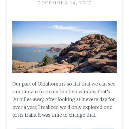
DECEMBER 14, 2017
Our part of Oklahoma is so flat that we can see
a mountain from our kitchen window that’s
20 miles away. After looking at it every day for
over a year, I realized we’d only explored one
of its trails. It was time to change that.