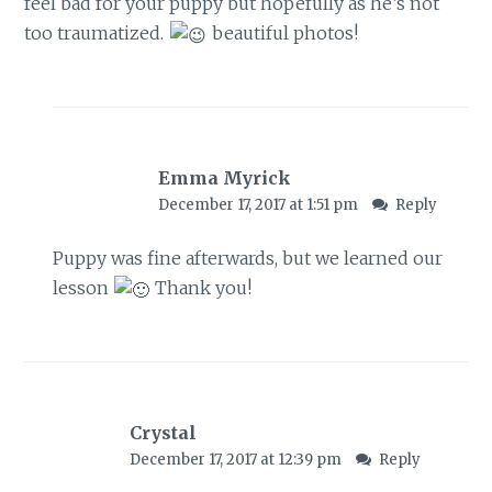
feel bad for your puppy but hopefully as he’s not
too traumatized.
beautiful photos!
Emma Myrick
December 17, 2017 at 1:51 pm
Reply
Puppy was fine afterwards, but we learned our
lesson
Thank you!
Crystal
December 17, 2017 at 12:39 pm
Reply