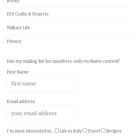
Books
DIY Crafts & Projects
Military Life
Privacy
Join my mailing list for members-only exclusive content!
First Name:
Email address:
I'm most interested in...
Life in Italy
Travel
Recipes