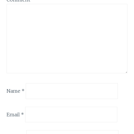
Name
*
Email
*