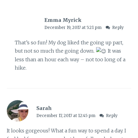
Emma Myrick
December 19, 2017 at 5:21 pm
Reply
That’s so fun! My dog liked the going up part,
but not so much the going down.
It was
less than an hour each way – not too long of a
hike.
Sarah
December 17, 2017 at 12:45 pm
Reply
It looks gorgeous! What a fun way to spend a day. I