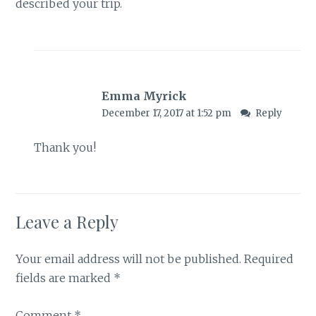
described your trip.
Emma Myrick
December 17, 2017 at 1:52 pm
Reply
Thank you!
Leave a Reply
Your email address will not be published.
Required
fields are marked
*
Comment
*