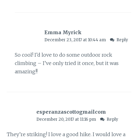
Emma Myrick
December 23, 2017 at 10:44 am
Reply
So cool! I’d love to do some outdoor rock
climbing – I’ve only tried it once, but it was
amazing!!
esperanzascottogmailcom
December 20, 2017 at 11:16 pm
Reply
They’re striking! I love a good hike. I would love a