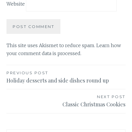
Website
This site uses Akismet to reduce spam.
Learn how
your comment data is processed.
Post
PREVIOUS POST
Holiday desserts and side dishes round up
navigation
NEXT POST
Classic Christmas Cookies