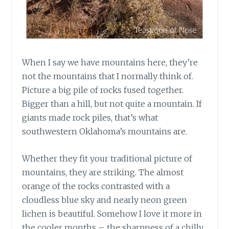
When I say we have mountains here, they’re
not the mountains that I normally think of.
Picture a big pile of rocks fused together.
Bigger than a hill, but not quite a mountain. If
giants made rock piles, that’s what
southwestern Oklahoma’s mountains are.
Whether they fit your traditional picture of
mountains, they are striking. The almost
orange of the rocks contrasted with a
cloudless blue sky and nearly neon green
lichen is beautiful. Somehow I love it more in
the cooler months – the sharpness of a chilly