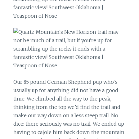
Our 85 pound German Shepherd pup who’s
usually up for anything did not have a good
time. We climbed all the way to the peak,
thinking from the top we’d find the trail and
make our way down on a less steep trail. No
dice: there seriously was no trail. We ended up
having to cajole him back down the mountain