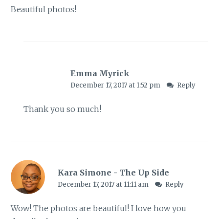
Beautiful photos!
Emma Myrick
December 17, 2017 at 1:52 pm
Reply
Thank you so much!
Kara Simone - The Up Side
December 17, 2017 at 11:11 am
Reply
Wow! The photos are beautiful! I love how you