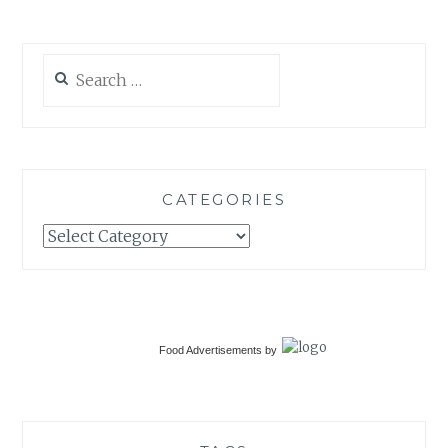
Search
for:
CATEGORIES
Categories
Food Advertisements
by