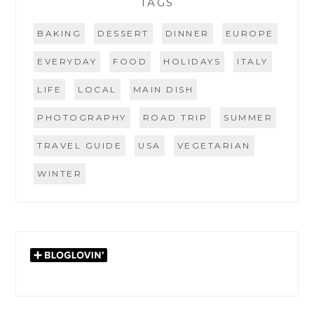
TAGS
BAKING
DESSERT
DINNER
EUROPE
EVERYDAY
FOOD
HOLIDAYS
ITALY
LIFE
LOCAL
MAIN DISH
PHOTOGRAPHY
ROAD TRIP
SUMMER
TRAVEL GUIDE
USA
VEGETARIAN
WINTER