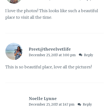
I love the photos! This looks like such a beautiful
place to visit all the time.
Preet@thevelvetlife
December 25, 2017 at 3:00 pm
Reply
This is so beautiful place, love all the pictures!
Noelle Lynne
December 25, 2017 at 1:47 pm
Reply