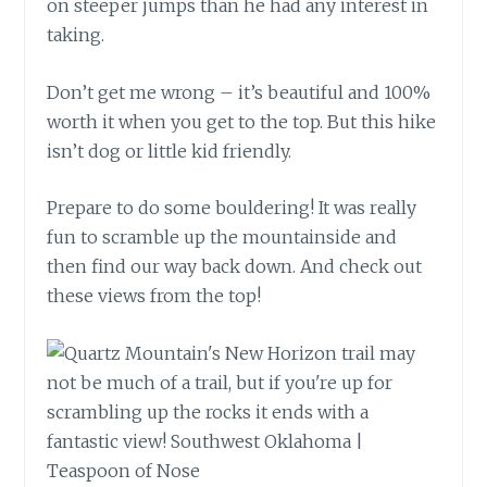
on steeper jumps than he had any interest in
taking.
Don’t get me wrong – it’s beautiful and 100%
worth it when you get to the top. But this hike
isn’t dog or little kid friendly.
Prepare to do some bouldering! It was really
fun to scramble up the mountainside and
then find our way back down. And check out
these views from the top!