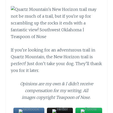
If you’re looking for an adventurous trail in
Quartz Mountain, the New Horizon trail is
perfect! Just don’t take your dog. They’ll thank
you for it later.
Opinions are my own & I didn’t receive
compensation for my writing. All
images copyright Teaspoon of Nose.