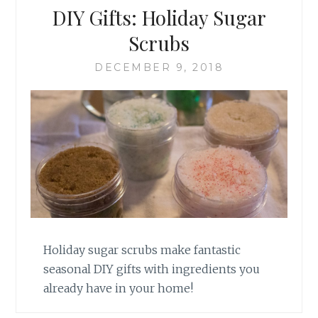
DIY Gifts: Holiday Sugar
Scrubs
DECEMBER 9, 2018
Holiday sugar scrubs make fantastic
seasonal DIY gifts with ingredients you
already have in your home!