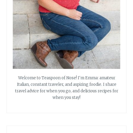
Welcome to Teaspoon of Nose! I'm Emma: amateur
Italian, constant traveler, and aspiring foodie. I share
travel advice for when you go, and delicious recipes for
when you stay!