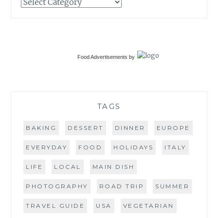
Categories
Food Advertisements
by
TAGS
BAKING
DESSERT
DINNER
EUROPE
EVERYDAY
FOOD
HOLIDAYS
ITALY
LIFE
LOCAL
MAIN DISH
PHOTOGRAPHY
ROAD TRIP
SUMMER
TRAVEL GUIDE
USA
VEGETARIAN