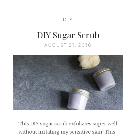
—
DIY
—
DIY Sugar Scrub
AUGUST 21, 2018
This DIY sugar scrub exfoliates super well
without irritating my sensitive skin! This