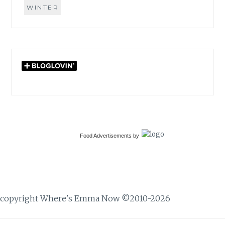
WINTER
Food Advertisements
by
copyright Where's Emma Now ©2010-2026