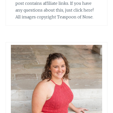
post contains affiliate links. If you have
any questions about this, just click here!
All images copyright Teaspoon of Nose.