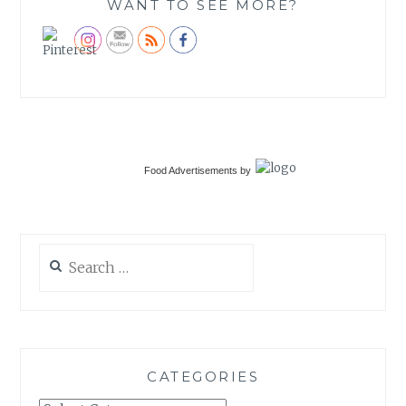
WANT TO SEE MORE?
Food Advertisements
by
Search
for:
CATEGORIES