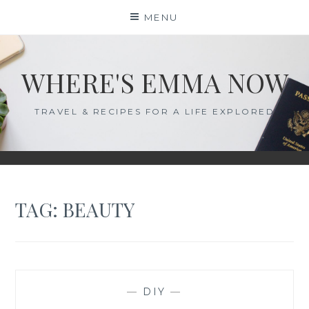
Skip
MENU
to
content
WHERE'S EMMA NOW
TRAVEL & RECIPES FOR A LIFE EXPLORED
TAG:
BEAUTY
—
DIY
—