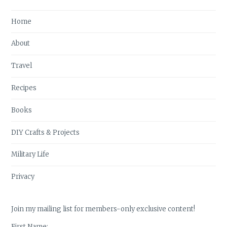
Home
About
Travel
Recipes
Books
DIY Crafts & Projects
Military Life
Privacy
Join my mailing list for members-only exclusive content!
First Name: