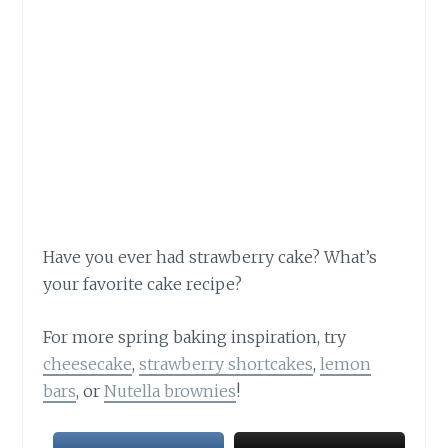
Have you ever had strawberry cake? What’s
your favorite cake recipe?
For more spring baking inspiration, try
cheesecake
,
strawberry shortcakes
,
lemon
bars
, or
Nutella brownies
!