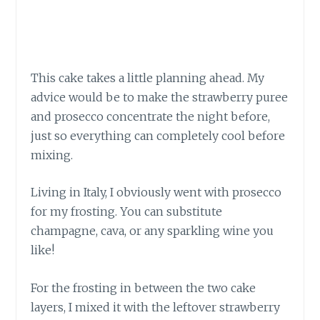
This cake takes a little planning ahead. My
advice would be to make the strawberry puree
and prosecco concentrate the night before,
just so everything can completely cool before
mixing.
Living in Italy, I obviously went with prosecco
for my frosting. You can substitute
champagne, cava, or any sparkling wine you
like!
For the frosting in between the two cake
layers, I mixed it with the leftover strawberry