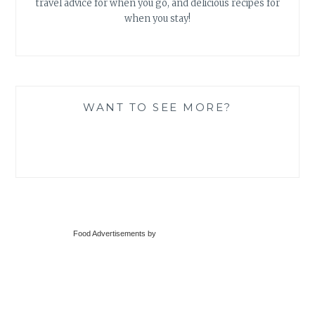
travel advice for when you go, and delicious recipes for
when you stay!
WANT TO SEE MORE?
Food Advertisements
by