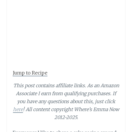
Jump to Recipe
This post contains affiliate links.
As an Amazon
Associate I earn from qualifying purchases.
If
you have any questions about this, just click
here
! All content copyright Where’s Emma Now
2012-2025.