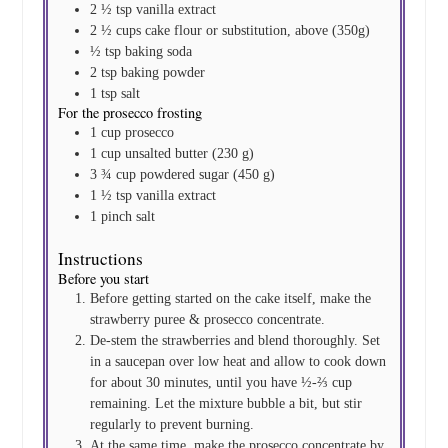
2 ½
tsp
vanilla extract
2 ½
cups
cake flour
or substitution, above (350g)
½
tsp
baking soda
2
tsp
baking powder
1
tsp
salt
For the prosecco frosting
1
cup
prosecco
1
cup
unsalted butter
(230 g)
3 ¾
cup
powdered sugar
(450 g)
1 ½
tsp
vanilla extract
1
pinch
salt
Instructions
Before you start
Before getting started on the cake itself, make the
strawberry puree & prosecco concentrate.
De-stem the strawberries and blend thoroughly. Set
in a saucepan over low heat and allow to cook down
for about 30 minutes, until you have ½-⅔ cup
remaining. Let the mixture bubble a bit, but stir
regularly to prevent burning.
At the same time, make the prosecco concentrate by