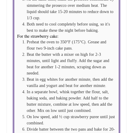
simmering the prosecco over medium heat. The
liquid should take 15-20 minutes to reduce down to
1/3 cup.
Both need to cool completely before using, so it's
best to make these the night before baking.
For the strawberry cake:
Preheat the oven to 350°F (175°C). Grease and
flour two 9-inch cake pans.
Beat the butter with a mixer on high for 2-3
minutes, until light and fluffy. Add the sugar and
beat for another 1-2 minutes, scraping down as
needed.
Beat in egg whites for another minute, then add the
vanilla and yogurt and beat for another minute.
In a separate bowl, whisk together the flour, salt,
baking soda, and baking powder. Add half to the
butter mixture, combine at low speed, then add the
other. Mix on low until just combined.
On low speed, add ½ cup strawberry puree until just
combined.
Divide batter between the two pans and bake for 20-