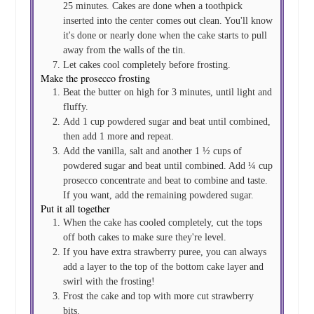
25 minutes. Cakes are done when a toothpick
inserted into the center comes out clean. You'll know
it's done or nearly done when the cake starts to pull
away from the walls of the tin.
Let cakes cool completely before frosting.
Make the prosecco frosting
Beat the butter on high for 3 minutes, until light and
fluffy.
Add 1 cup powdered sugar and beat until combined,
then add 1 more and repeat.
Add the vanilla, salt and another 1 ½ cups of
powdered sugar and beat until combined. Add ¼ cup
prosecco concentrate and beat to combine and taste.
If you want, add the remaining powdered sugar.
Put it all together
When the cake has cooled completely, cut the tops
off both cakes to make sure they're level.
If you have extra strawberry puree, you can always
add a layer to the top of the bottom cake layer and
swirl with the frosting!
Frost the cake and top with more cut strawberry
bits.