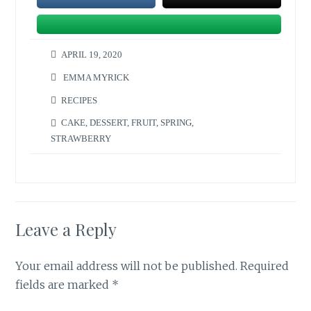
APRIL 19, 2020
EMMA MYRICK
RECIPES
CAKE
,
DESSERT
,
FRUIT
,
SPRING
,
STRAWBERRY
Leave a Reply
Your email address will not be published.
Required
fields are marked
*