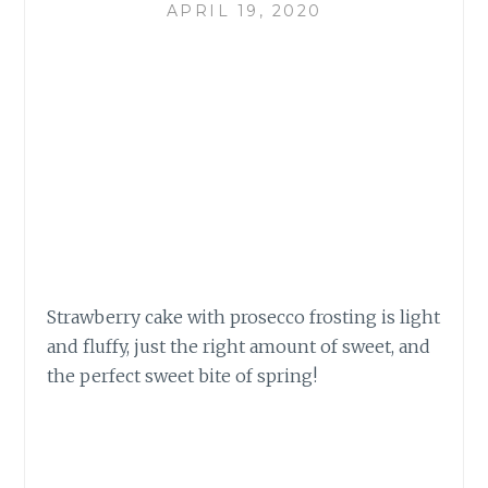
APRIL 19, 2020
Strawberry cake with prosecco frosting is light
and fluffy, just the right amount of sweet, and
the perfect sweet bite of spring!