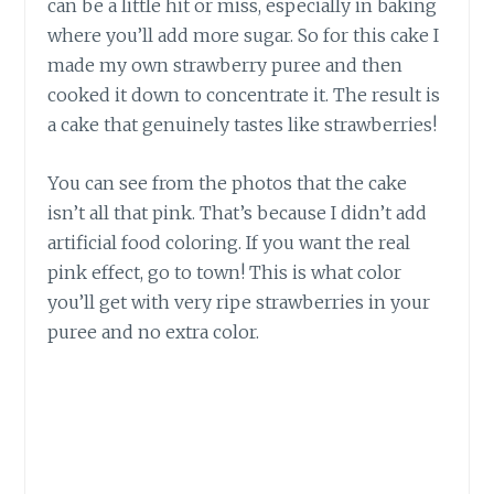
can be a little hit or miss, especially in baking
where you’ll add more sugar. So for this cake I
made my own strawberry puree and then
cooked it down to concentrate it. The result is
a cake that genuinely tastes like strawberries!
You can see from the photos that the cake
isn’t all that pink. That’s because I didn’t add
artificial food coloring. If you want the real
pink effect, go to town! This is what color
you’ll get with very ripe strawberries in your
puree and no extra color.