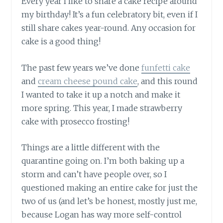
Every year I like to share a cake recipe around
my birthday! It’s a fun celebratory bit, even if I
still share cakes year-round. Any occasion for
cake is a good thing!
The past few years we’ve done
funfetti cake
and
cream cheese pound cake
, and this round
I wanted to take it up a notch and make it
more spring. This year, I made strawberry
cake with prosecco frosting!
Things are a little different with the
quarantine going on. I’m both baking up a
storm and can’t have people over, so I
questioned making an entire cake for just the
two of us (and let’s be honest, mostly just me,
because Logan has way more self-control