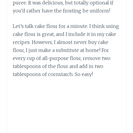
puree. It was delicious, but totally optional if
you’d rather have the frosting be uniform!
Let’s talk cake flour for a minute. I think using
cake flour is great, and I include it in my cake
recipes. However, I almost never buy cake
flour, I just make a substitute at home! For
every cup of all-purpose flour, remove two
tablespoons of the flour and add in two
tablespoons of cornstarch. So easy!