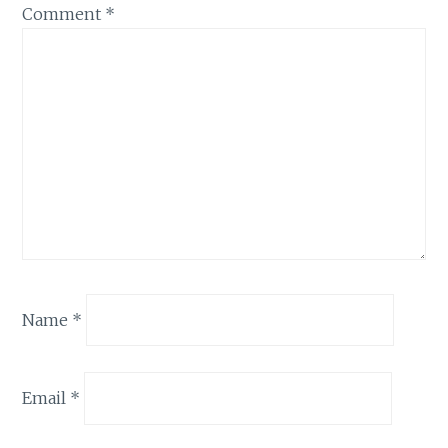
Comment
*
Name
*
Email
*