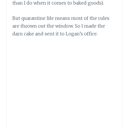
than I do when it comes to baked goods).
But quarantine life means most of the rules
are thrown out the window. So I made the
darn cake and sent it to Logan’s office.