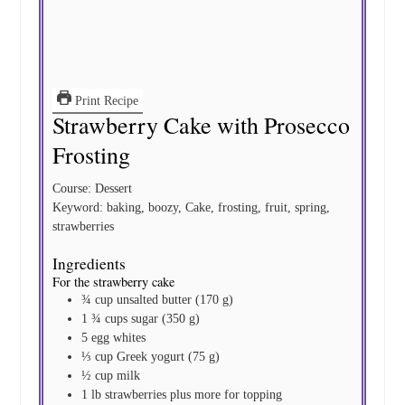
Print Recipe
Strawberry Cake with Prosecco
Frosting
Course:
Dessert
Keyword:
baking, boozy, Cake, frosting, fruit, spring,
strawberries
Ingredients
For the strawberry cake
¾
cup
unsalted butter
(170 g)
1 ¾
cups
sugar
(350 g)
5
egg whites
⅓
cup
Greek yogurt
(75 g)
½
cup
milk
1
lb
strawberries
plus more for topping