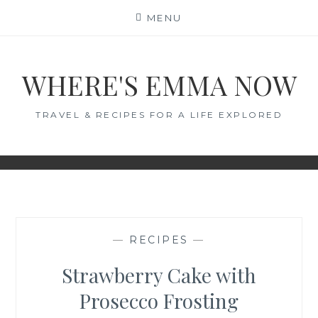
Skip
MENU
to
content
WHERE'S EMMA NOW
TRAVEL & RECIPES FOR A LIFE EXPLORED
—
RECIPES
—
Strawberry Cake with
Prosecco Frosting