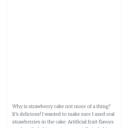
Why is strawberry cake not more of a thing?
It’s delicious! I wanted to make sure I used real
strawberries in the cake. Artificial fruit flavors