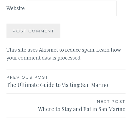
Website
This site uses Akismet to reduce spam.
Learn how
your comment data is processed.
Post
PREVIOUS POST
The Ultimate Guide to Visiting San Marino
navigation
NEXT POST
Where to Stay and Eat in San Marino