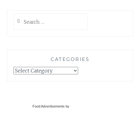
Search
for:
CATEGORIES
Categories
Food Advertisements
by