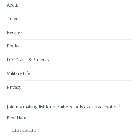
About
Travel
Recipes
Books
DIY Crafts & Projects
Military Life
Privacy
Join my mailing list for members-only exclusive content!
First Name: