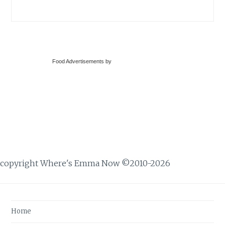
Food Advertisements
by
copyright Where's Emma Now ©2010-2026
Home