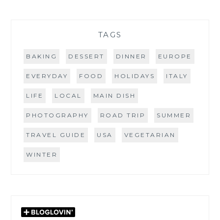
TAGS
BAKING
DESSERT
DINNER
EUROPE
EVERYDAY
FOOD
HOLIDAYS
ITALY
LIFE
LOCAL
MAIN DISH
PHOTOGRAPHY
ROAD TRIP
SUMMER
TRAVEL GUIDE
USA
VEGETARIAN
WINTER