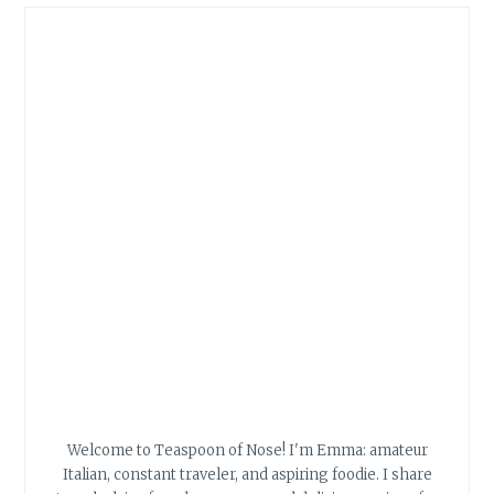
Welcome to Teaspoon of Nose! I'm Emma: amateur
Italian, constant traveler, and aspiring foodie. I share