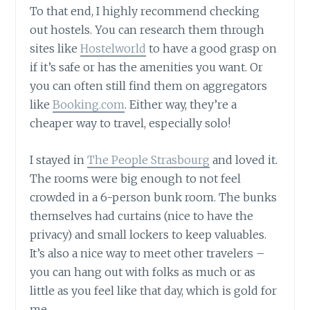
To that end, I highly recommend checking
out hostels. You can research them through
sites like
Hostelworld
to have a good grasp on
if it’s safe or has the amenities you want. Or
you can often still find them on aggregators
like
Booking.com
. Either way, they’re a
cheaper way to travel, especially solo!
I stayed in
The People Strasbourg
and loved it.
The rooms were big enough to not feel
crowded in a 6-person bunk room. The bunks
themselves had curtains (nice to have the
privacy) and small lockers to keep valuables.
It’s also a nice way to meet other travelers –
you can hang out with folks as much or as
little as you feel like that day, which is gold for
me.