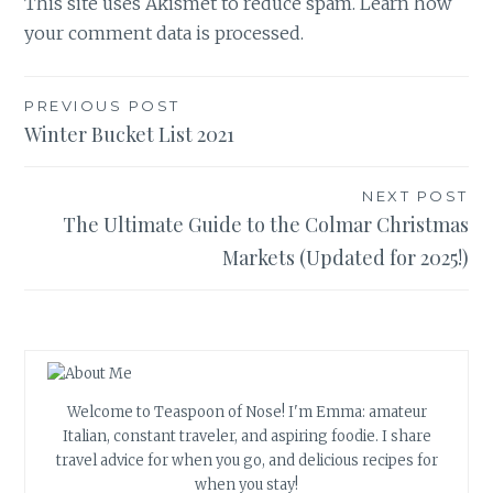
This site uses Akismet to reduce spam.
Learn how
your comment data is processed.
Post
PREVIOUS POST
Winter Bucket List 2021
navigation
NEXT POST
The Ultimate Guide to the Colmar Christmas
Markets (Updated for 2025!)
Welcome to Teaspoon of Nose! I'm Emma: amateur
Italian, constant traveler, and aspiring foodie. I share
travel advice for when you go, and delicious recipes for
when you stay!