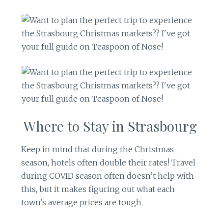
Where to Stay in Strasbourg
Keep in mind that during the Christmas
season, hotels often double their rates! Travel
during COVID season often doesn’t help with
this, but it makes figuring out what each
town’s average prices are tough.