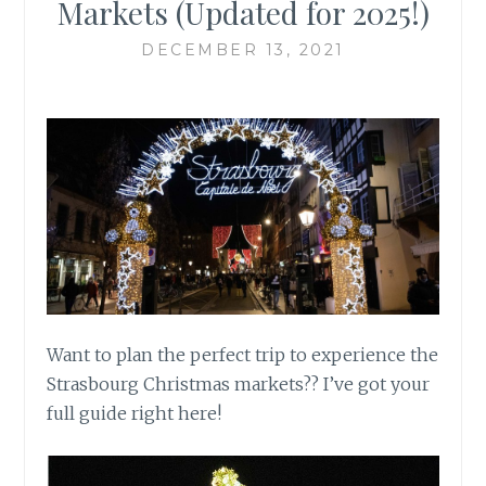
Markets (Updated for 2025!)
DECEMBER 13, 2021
Want to plan the perfect trip to experience the
Strasbourg Christmas markets?? I’ve got your
full guide right here!