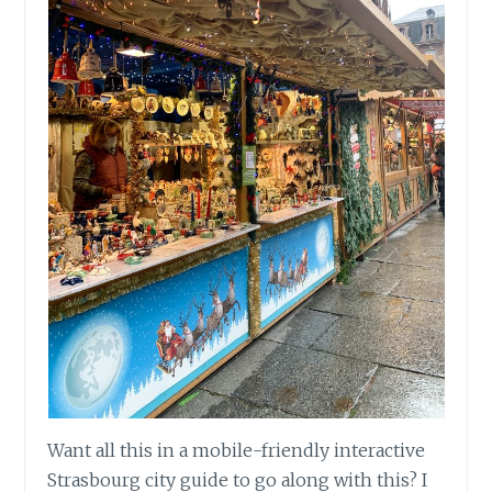
Want all this in a mobile-friendly interactive
Strasbourg city guide to go along with this? I