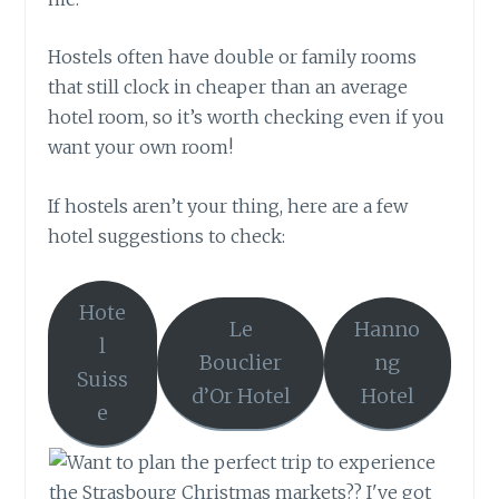
Hostels often have double or family rooms
that still clock in cheaper than an average
hotel room, so it’s worth checking even if you
want your own room!
If hostels aren’t your thing, here are a few
hotel suggestions to check:
Hote
Le
Hanno
l
Bouclier
ng
Suiss
d’Or Hotel
Hotel
e