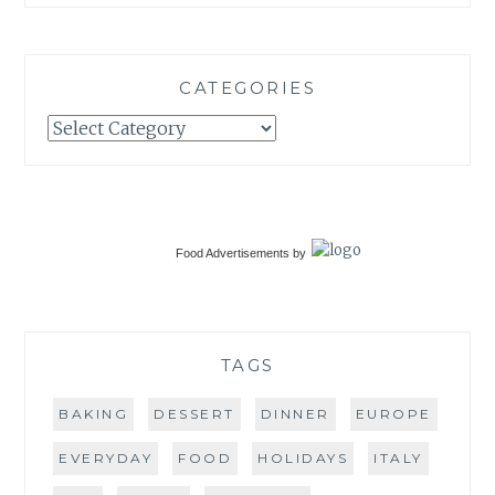
CATEGORIES
Categories
Food Advertisements
by
TAGS
BAKING
DESSERT
DINNER
EUROPE
EVERYDAY
FOOD
HOLIDAYS
ITALY