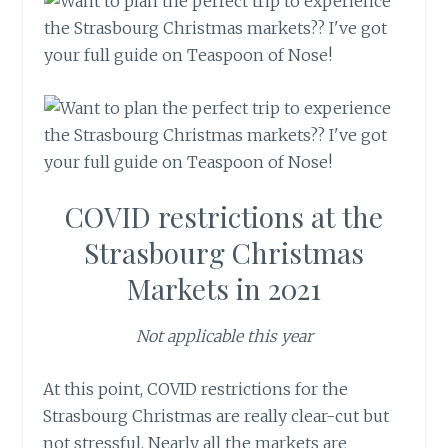
COVID restrictions at the
Strasbourg Christmas
Markets in 2021
Not applicable this year
At this point, COVID restrictions for the
Strasbourg Christmas are really clear-cut but
not stressful. Nearly all the markets are