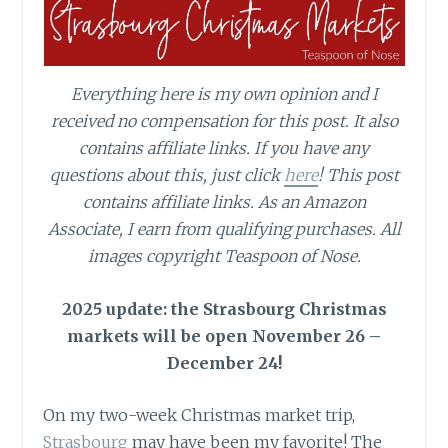
Everything here is my own opinion and I
received no compensation for this post. It also
contains affiliate links. If you have any
questions about this, just click
here
!
This post
contains affiliate links.
As an Amazon
Associate, I earn from qualifying purchases.
All
images copyright Teaspoon of Nose.
2025 update: the Strasbourg Christmas
markets will be open November 26 –
December 24!
On my two-week Christmas market trip,
Strasbourg
may have been my favorite! The