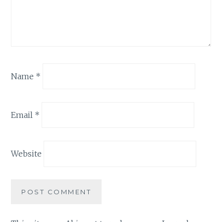
Name
*
Email
*
Website