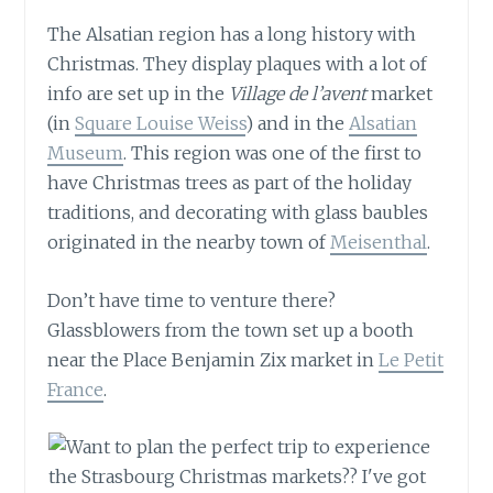
The Alsatian region has a long history with
Christmas. They display plaques with a lot of
info are set up in the
Village de l’avent
market
(in
Square Louise Weiss
) and in the
Alsatian
Museum
. This region was one of the first to
have Christmas trees as part of the holiday
traditions, and decorating with glass baubles
originated in the nearby town of
Meisenthal
.
Don’t have time to venture there?
Glassblowers from the town set up a booth
near the Place Benjamin Zix market in
Le Petit
France
.