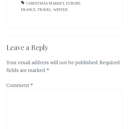
CHRISTMAS MARKET
,
EUROPE
,
FRANCE
,
TRAVEL
,
WINTER
Leave a Reply
Your email address will not be published.
Required
fields are marked
*
Comment
*