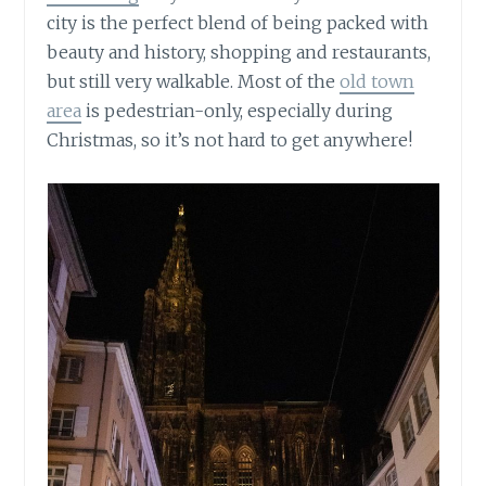
city is the perfect blend of being packed with
beauty and history, shopping and restaurants,
but still very walkable. Most of the
old town
area
is pedestrian-only, especially during
Christmas, so it’s not hard to get anywhere!