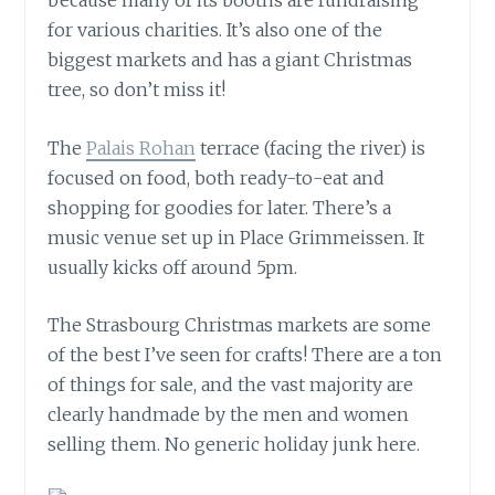
because many of its booths are fundraising
for various charities. It’s also one of the
biggest markets and has a giant Christmas
tree, so don’t miss it!
The
Palais Rohan
terrace (facing the river) is
focused on food, both ready-to-eat and
shopping for goodies for later. There’s a
music venue set up in Place Grimmeissen. It
usually kicks off around 5pm.
The Strasbourg Christmas markets are some
of the best I’ve seen for crafts! There are a ton
of things for sale, and the vast majority are
clearly handmade by the men and women
selling them. No generic holiday junk here.