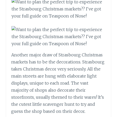
Another major draw of Strasbourg Christmas
markets has to be the decorations. Strasbourg
takes Christmas decor very seriously. All the
main streets are hung with elaborate light
displays, unique to each road. The vast
majority of shops also decorate their
storefronts, usually themed to their wares! It’s
the cutest little scavenger hunt to try and
guess the shop based on their decor.