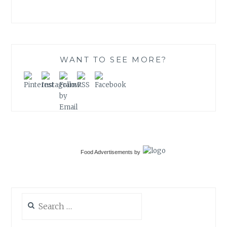
WANT TO SEE MORE?
Food Advertisements
by
Search
for: