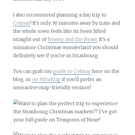
I also recommend planning a day trip to
Colmar
! It’s only 30 minutes away by train and
the whole town feels like its been lifted
straight out of
Beauty and the Beast
. It’s a
miniature Christmas wonderland you should
definitely see if you’re in Strasbourg.
You can grab my
guide to Colmar
here on the
blog, or
on Mindtrip
if you’d prefer an
interactive map-friendly version!