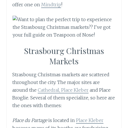
offer one on
Mindtrip
!
Strasbourg Christmas
Markets
Strasbourg Christmas markets are scattered
throughout the city. The major sites are
around the
Cathedral, Place Kleber
and Place
Broglie. Several of them specialize, so here are
the ones with themes:
Place du Partage
is located in
Place Kleber