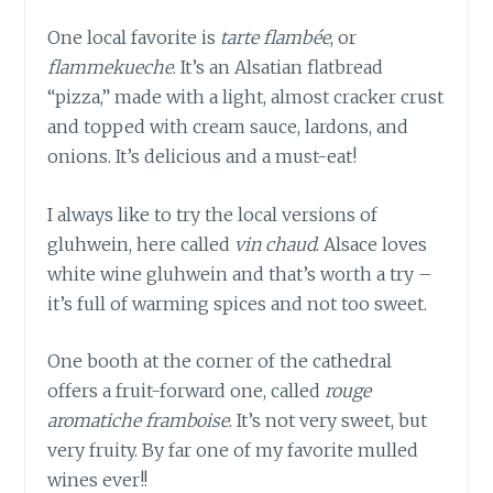
One local favorite is
tarte flambée
, or
flammekueche
. It’s an Alsatian flatbread
“pizza,” made with a light, almost cracker crust
and topped with cream sauce, lardons, and
onions. It’s delicious and a must-eat!
I always like to try the local versions of
gluhwein, here called
vin chaud
. Alsace loves
white wine gluhwein and that’s worth a try –
it’s full of warming spices and not too sweet.
One booth at the corner of the cathedral
offers a fruit-forward one, called
rouge
aromatiche framboise
. It’s not very sweet, but
very fruity. By far one of my favorite mulled
wines ever!!