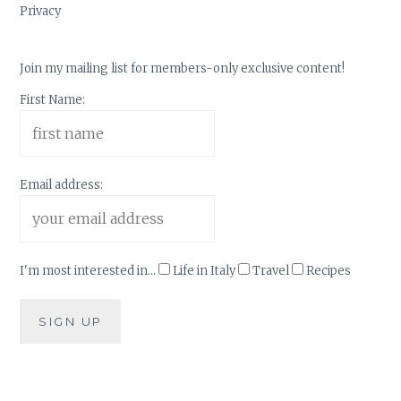
Privacy
Join my mailing list for members-only exclusive content!
First Name:
Email address:
I'm most interested in...
Life in Italy
Travel
Recipes