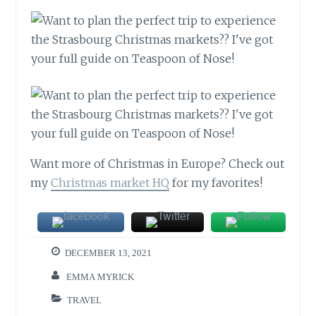
Want more of Christmas in Europe? Check out
my
Christmas market HQ
for my favorites!
DECEMBER 13, 2021
EMMA MYRICK
TRAVEL