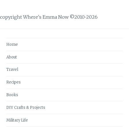
copyright Where's Emma Now ©2010-2026
Home
About
Travel
Recipes
Books
DIY Crafts & Projects
Military Life