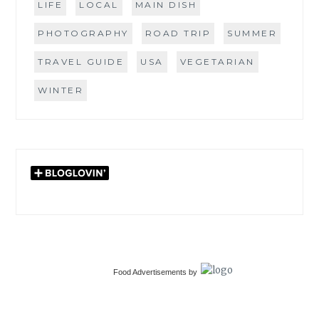
LIFE
LOCAL
MAIN DISH
PHOTOGRAPHY
ROAD TRIP
SUMMER
TRAVEL GUIDE
USA
VEGETARIAN
WINTER
Food Advertisements
by