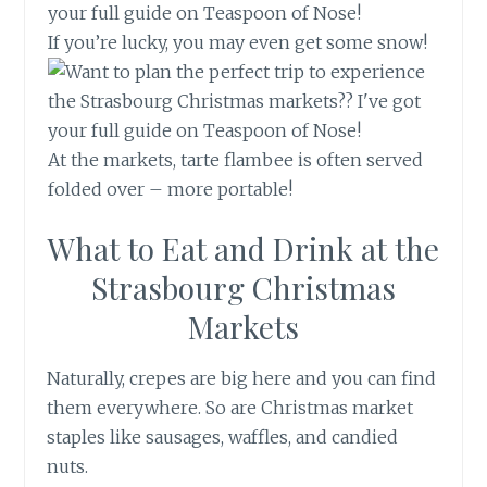
If you’re lucky, you may even get some snow!
At the markets, tarte flambee is often served
folded over – more portable!
What to Eat and Drink at the
Strasbourg Christmas
Markets
Naturally, crepes are big here and you can find
them everywhere. So are Christmas market
staples like sausages, waffles, and candied
nuts.