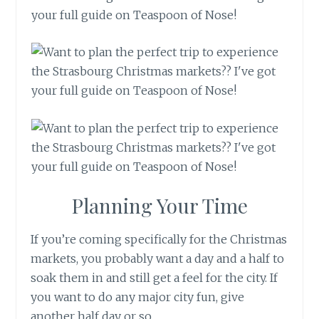
Planning Your Time
If you’re coming specifically for the Christmas
markets, you probably want a day and a half to
soak them in and still get a feel for the city. If
you want to do any major city fun, give
another half day or so.