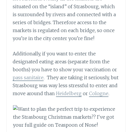
situated on the “island” of Strasbourg, which
is surrounded by rivers and connected with a
series of bridges. Therefore access to the
markets is regulated on each bridge, so once
you’re in the city center you’re fine!
Additionally, if you want to enter the
designated eating areas (separate from the
booths) you have to show your vaccination or
pass sanitaire
. They are taking it seriously, but
Strasbourg was way less stressful to enter and
move around than
Heidelberg
or
Cologne
.