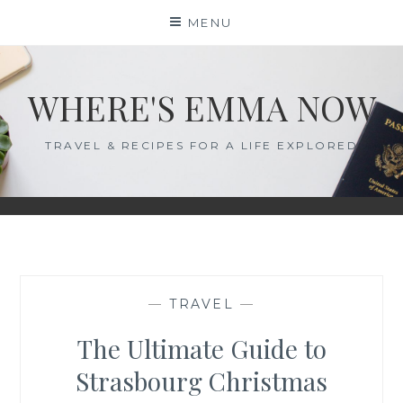
Skip
MENU
to
content
WHERE'S EMMA NOW
TRAVEL & RECIPES FOR A LIFE EXPLORED
—
TRAVEL
—
The Ultimate Guide to
Strasbourg Christmas