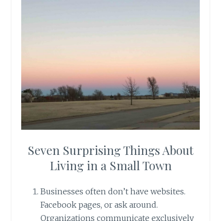
Seven Surprising Things About
Living in a Small Town
Businesses often don’t have websites.
Facebook pages, or ask around.
Organizations communicate exclusively