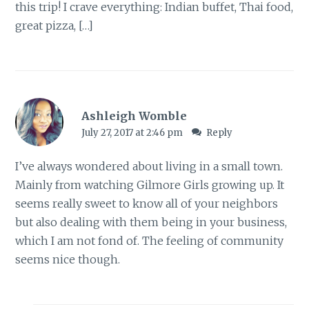
this trip! I crave everything: Indian buffet, Thai food,
great pizza, […]
Ashleigh Womble
July 27, 2017 at 2:46 pm
Reply
I’ve always wondered about living in a small town.
Mainly from watching Gilmore Girls growing up. It
seems really sweet to know all of your neighbors
but also dealing with them being in your business,
which I am not fond of. The feeling of community
seems nice though.