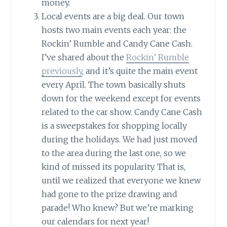
money.
Local events are a big deal. Our town
hosts two main events each year: the
Rockin’ Rumble and Candy Cane Cash.
I’ve shared about the
Rockin’ Rumble
previously
, and it’s quite the main event
every April. The town basically shuts
down for the weekend except for events
related to the car show. Candy Cane Cash
is a sweepstakes for shopping locally
during the holidays. We had just moved
to the area during the last one, so we
kind of missed its popularity. That is,
until we realized that everyone we knew
had gone to the prize drawing and
parade! Who knew? But we’re marking
our calendars for next year!