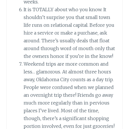
weeks.
It is TOTALLY about who you know. It
shouldn’t surprise you that small town
life runs on relational capital. Before you
hire a service or make a purchase, ask
around. There’s usually deals that float
around through word of mouth only that
the owners honor if you’re in the know!
Weekend trips are more common and
less… glamorous. At almost three hours
away, Oklahoma City counts as a day trip.
People were confused when we planned
an overnight trip there! Friends go away
much more regularly than in pervious
places I’ve lived. Most of the time,
though, there’s a significant shopping
portion involved, even for just groceries!