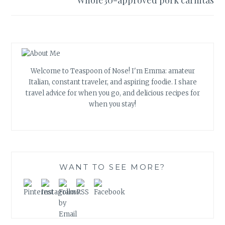
Whole30-approved pork carnitas
Welcome to Teaspoon of Nose! I'm Emma: amateur
Italian, constant traveler, and aspiring foodie. I share
travel advice for when you go, and delicious recipes for
when you stay!
WANT TO SEE MORE?