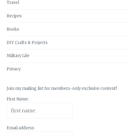
Travel
Recipes
Books
DIY Crafts & Projects
Military Life
Privacy
Join my mailing list for members-only exclusive content!
First Name:
Email address: