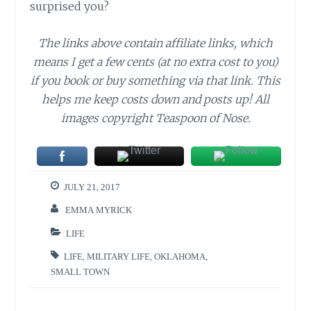
surprised you?
The links above contain affiliate links, which
means I get a few cents (at no extra cost to you)
if you book or buy something via that link. This
helps me keep costs down and posts up! All
images copyright Teaspoon of Nose.
JULY 21, 2017
EMMA MYRICK
LIFE
LIFE
,
MILITARY LIFE
,
OKLAHOMA
,
SMALL TOWN