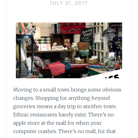
JULY 21, 2017
Moving to a small town brings some obvious
changes. Shopping for anything beyond
groceries means a day trip to another town.
Ethnic restaurants barely exist. There’s no
apple store at the mall for when your
computer crashes. There’s no mall, for that