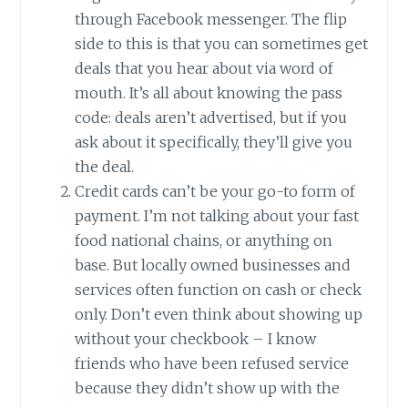
through Facebook messenger. The flip
side to this is that you can sometimes get
deals that you hear about via word of
mouth. It’s all about knowing the pass
code: deals aren’t advertised, but if you
ask about it specifically, they’ll give you
the deal.
Credit cards can’t be your go-to form of
payment. I’m not talking about your fast
food national chains, or anything on
base. But locally owned businesses and
services often function on cash or check
only. Don’t even think about showing up
without your checkbook – I know
friends who have been refused service
because they didn’t show up with the