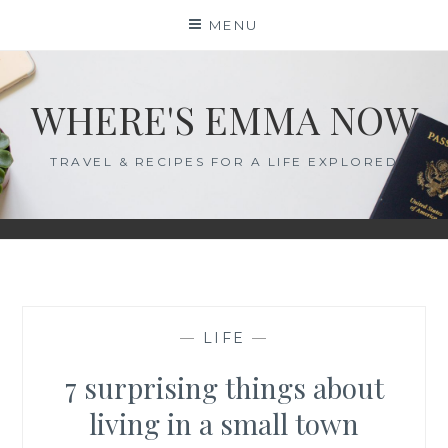
Skip
MENU
to
content
WHERE'S EMMA NOW
TRAVEL & RECIPES FOR A LIFE EXPLORED
—
LIFE
—
7 surprising things about
living in a small town