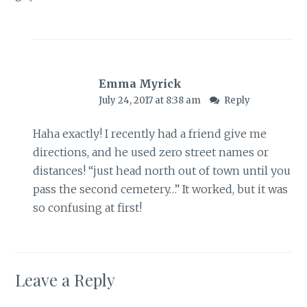
Emma Myrick
July 24, 2017 at 8:38 am
Reply
Haha exactly! I recently had a friend give me
directions, and he used zero street names or
distances! “just head north out of town until you
pass the second cemetery…” It worked, but it was
so confusing at first!
Leave a Reply