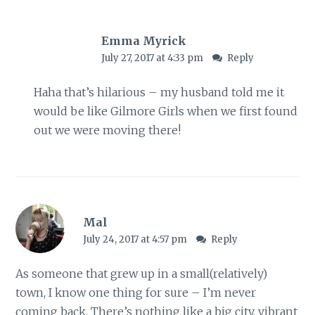
Emma Myrick
July 27, 2017 at 4:33 pm
Reply
Haha that’s hilarious – my husband told me it
would be like Gilmore Girls when we first found
out we were moving there!
Mal
July 24, 2017 at 4:57 pm
Reply
As someone that grew up in a small(relatively)
town, I know one thing for sure – I’m never
coming back. There’s nothing like a big city, vibrant