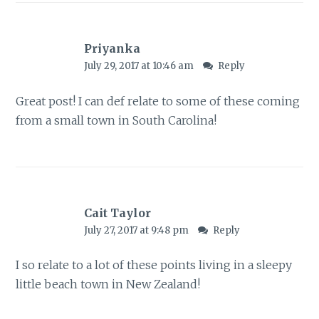
Priyanka
July 29, 2017 at 10:46 am
Reply
Great post! I can def relate to some of these coming
from a small town in South Carolina!
Cait Taylor
July 27, 2017 at 9:48 pm
Reply
I so relate to a lot of these points living in a sleepy
little beach town in New Zealand!