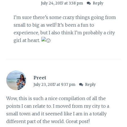
July 24, 2017 at 3:38 pm
Reply
I’m sure there’s some crazy things going from
small to big as well! It’s been a fun to
experience, but I also think I’m probably a city
girl at heart.
Preet
July 23, 2017 at 9:37 pm
Reply
Wow, this is such a nice compilation of all the
points I can relate to. I moved from my city to a
small town and it seemed like I am in a totally
different part of the world. Great post!