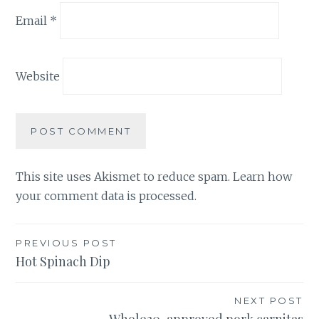
Email
*
Website
This site uses Akismet to reduce spam.
Learn how
your comment data is processed.
Post
PREVIOUS POST
Hot Spinach Dip
navigation
NEXT POST