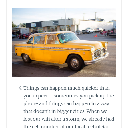
Things can happen much quicker than
you expect – sometimes you pick up the
phone and things can happen in a way
that doesn’t in bigger cities. When we
lost our wifi after a storm, we already had
the cell number of our local technician