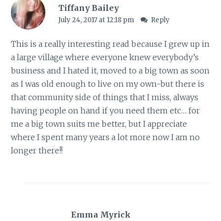
Tiffany Bailey
July 24, 2017 at 12:18 pm
Reply
This is a really interesting read because I grew up in
a large village where everyone knew everybody’s
business and I hated it, moved to a big town as soon
as I was old enough to live on my own-but there is
that community side of things that I miss, always
having people on hand if you need them etc… for
me a big town suits me better, but I appreciate
where I spent many years a lot more now I am no
longer there!!
Emma Myrick