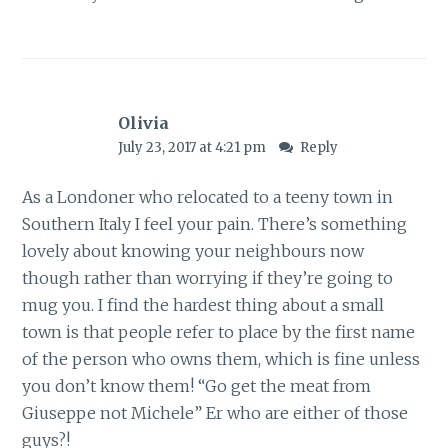
Olivia
July 23, 2017 at 4:21 pm
Reply
As a Londoner who relocated to a teeny town in
Southern Italy I feel your pain. There’s something
lovely about knowing your neighbours now
though rather than worrying if they’re going to
mug you. I find the hardest thing about a small
town is that people refer to place by the first name
of the person who owns them, which is fine unless
you don’t know them! “Go get the meat from
Giuseppe not Michele” Er who are either of those
guys?!