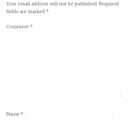
Your email address will not be published.
Required
fields are marked
*
Comment
*
Name
*