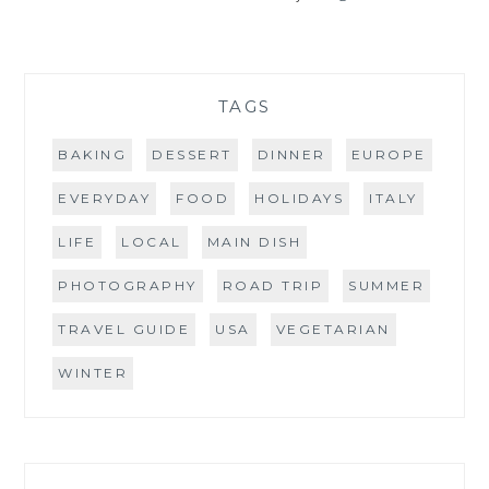
TAGS
BAKING
DESSERT
DINNER
EUROPE
EVERYDAY
FOOD
HOLIDAYS
ITALY
LIFE
LOCAL
MAIN DISH
PHOTOGRAPHY
ROAD TRIP
SUMMER
TRAVEL GUIDE
USA
VEGETARIAN
WINTER