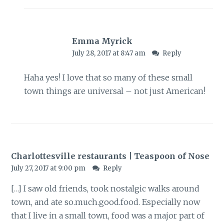
Emma Myrick
July 28, 2017 at 8:47 am
Reply
Haha yes! I love that so many of these small
town things are universal – not just American!
Charlottesville restaurants | Teaspoon of Nose
July 27, 2017 at 9:00 pm
Reply
[…] I saw old friends, took nostalgic walks around
town, and ate
so.much.good.food
. Especially now
that I live in a small town, food was a major part of