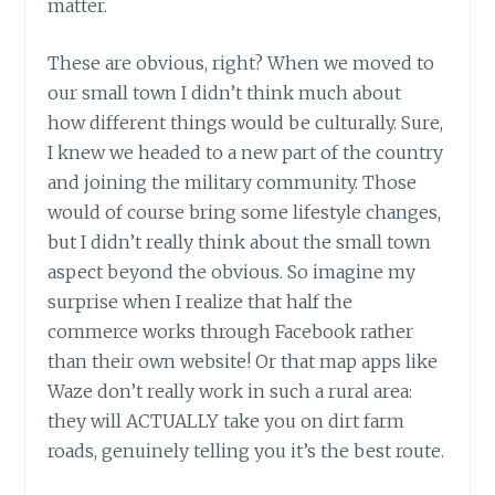
matter.
These are obvious, right? When we moved to
our small town I didn’t think much about
how different things would be culturally. Sure,
I knew we headed to a new part of the country
and joining the military community. Those
would of course bring some lifestyle changes,
but I didn’t really think about the small town
aspect beyond the obvious. So imagine my
surprise when I realize that half the
commerce works through Facebook rather
than their own website! Or that map apps like
Waze don’t really work in such a rural area:
they will ACTUALLY take you on dirt farm
roads, genuinely telling you it’s the best route.