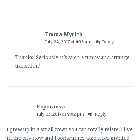
Emma Myrick
July 24, 2017 at 8:36 am
Reply
Thanks! Seriously, it’s such a funny and strange
transition!
Esperanza
July 23, 2017 at 9:02 pm
Reply
I grew up in a small town so I can totally relate! I live
in the city now and I sometimes take it for granted.