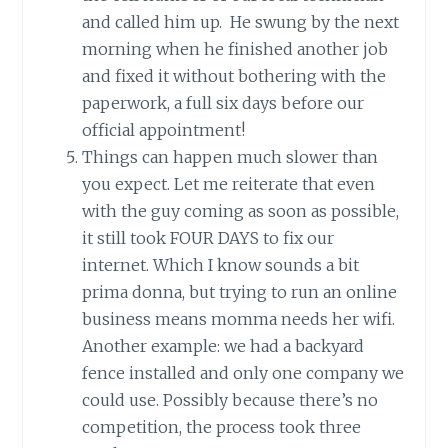
and called him up. He swung by the next
morning when he finished another job
and fixed it without bothering with the
paperwork, a full six days before our
official appointment!
Things can happen much slower than
you expect. Let me reiterate that even
with the guy coming as soon as possible,
it still took FOUR DAYS to fix our
internet. Which I know sounds a bit
prima donna, but trying to run an online
business means momma needs her wifi.
Another example: we had a backyard
fence installed and only one company we
could use. Possibly because there’s no
competition, the process took three