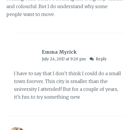
and colourful. But I do understand why some
people want to move.
Emma Myrick
July 24, 2017 at 9:20 pm
Reply
I have to say that I don’t think I could do a small
town forever. This city is smaller than the
university I attended! But for a couple of years,
it’s fun to try something new.