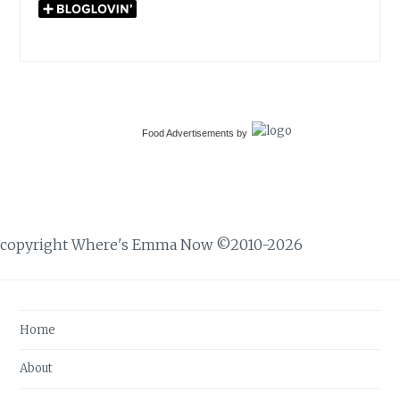
Food Advertisements
by
copyright Where's Emma Now ©2010-2026
Home
About