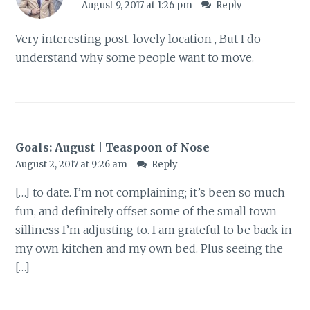
August 9, 2017 at 1:26 pm
Reply
Very interesting post. lovely location , But I do
understand why some people want to move.
Goals: August | Teaspoon of Nose
August 2, 2017 at 9:26 am
Reply
[…] to date. I’m not complaining; it’s been so much
fun, and definitely offset some of the small town
silliness I’m adjusting to. I am grateful to be back in
my own kitchen and my own bed. Plus seeing the
[…]