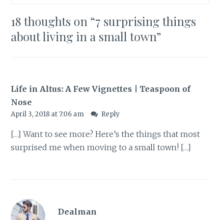
18 thoughts on “
7 surprising things
about living in a small town
”
Life in Altus: A Few Vignettes | Teaspoon of
Nose
April 3, 2018 at 7:06 am
Reply
[…] Want to see more? Here’s the things that most
surprised me when moving to a small town! […]
Dealman