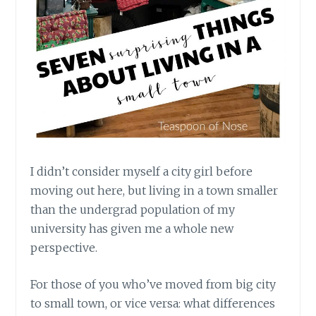
I didn’t consider myself a city girl before
moving out here, but living in a town smaller
than the undergrad population of my
university has given me a whole new
perspective.
For those of you who’ve moved from big city
to small town, or vice versa: what differences