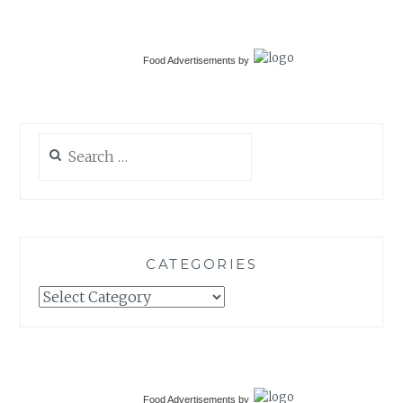
Food Advertisements
by
Search
for:
CATEGORIES
Categories
Food Advertisements
by