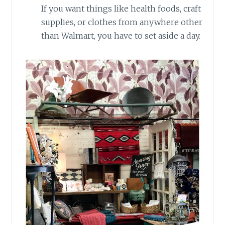
If you want things like health foods, craft
supplies, or clothes from anywhere other
than Walmart, you have to set aside a day.