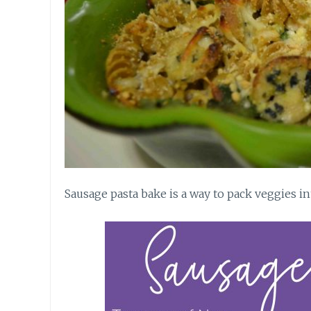
Sausage pasta bake is a way to pack veggies i