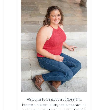
Welcome to Teaspoon of Nose! I'm
Emma: amateur Italian, constant traveler,