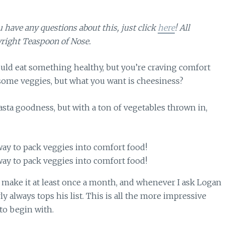
ou have any questions about this, just click
here
! All
right Teaspoon of Nose.
ld eat something healthy, but you’re craving comfort
ome veggies, but what you want is cheesiness?
pasta goodness, but with a ton of vegetables thrown in,
e make it at least once a month, and whenever I ask Logan
y always tops his list. This is all the more impressive
to begin with.