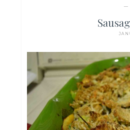
Sausag
JAN