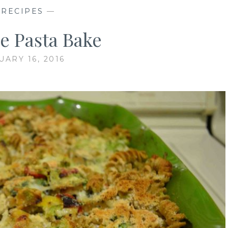
—
RECIPES
—
e Pasta Bake
UARY 16, 2016