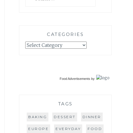
for:
CATEGORIES
Categories
Food Advertisements
by
TAGS
BAKING
DESSERT
DINNER
EUROPE
EVERYDAY
FOOD