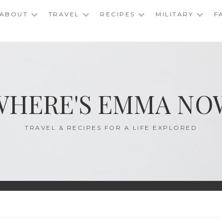
ABOUT
TRAVEL
RECIPES
MILITARY
F
WHERE'S EMMA NO
TRAVEL & RECIPES FOR A LIFE EXPLORED