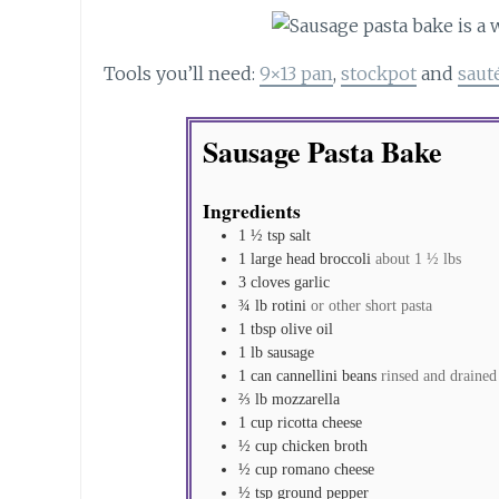
Tools you’ll need:
9×13 pan
,
stockpot
and
saut
Sausage Pasta Bake
Ingredients
1 ½
tsp
salt
1
large head
broccoli
about 1 ½ lbs
3
cloves
garlic
¾
lb
rotini
or other short pasta
1
tbsp
olive oil
1
lb
sausage
1
can
cannellini beans
rinsed and drained
⅔
lb
mozzarella
1
cup
ricotta cheese
½
cup
chicken broth
½
cup
romano cheese
½
tsp
ground pepper