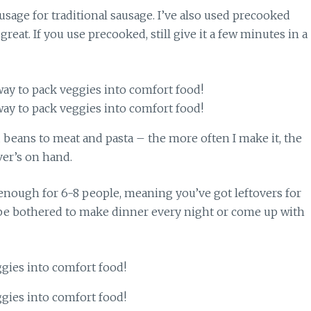
usage for traditional sausage. I’ve also used precooked
reat. If you use precooked, still give it a few minutes in a
nd beans to meat and pasta – the more often I make it, the
ver’s on hand.
 enough for 6-8 people, meaning you’ve got leftovers for
 be bothered to make dinner every night or come up with