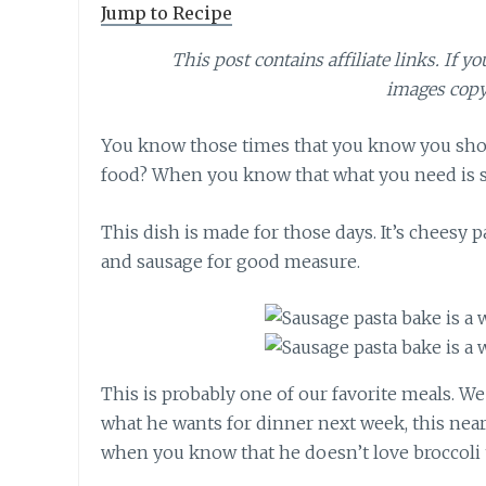
Jump to Recipe
This post contains affiliate links. If y
images copy
You know those times that you know you shou
food? When you know that what you need is s
This dish is made for those days. It’s cheesy 
and sausage for good measure.
This is probably one of our favorite meals. W
what he wants for dinner next week, this nearl
when you know that he doesn’t love broccoli 