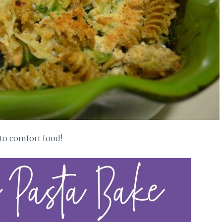
nto comfort food!