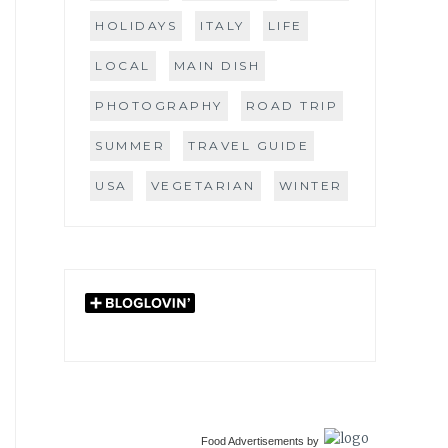
HOLIDAYS
ITALY
LIFE
LOCAL
MAIN DISH
PHOTOGRAPHY
ROAD TRIP
SUMMER
TRAVEL GUIDE
USA
VEGETARIAN
WINTER
Food Advertisements
by