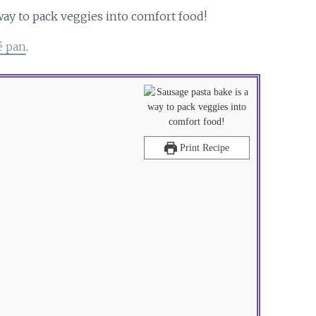
é pan
.
Print Recipe