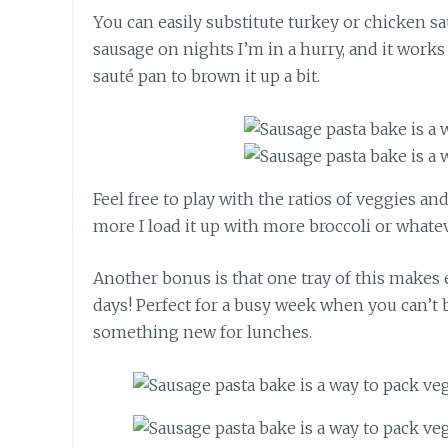
You can easily substitute turkey or chicken sa
sausage on nights I’m in a hurry, and it works g
sauté pan to brown it up a bit.
Feel free to play with the ratios of veggies a
more I load it up with more broccoli or whate
Another bonus is that one tray of this makes
days! Perfect for a busy week when you can’t
something new for lunches.