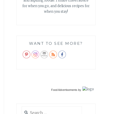
and aspiring foodie. I share travel advice
for when you go, and delicious recipes for
when you stay!
WANT TO SEE MORE?
Food Advertisements
by
Search