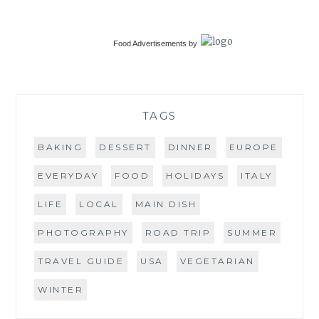
Food Advertisements
by
TAGS
BAKING
DESSERT
DINNER
EUROPE
EVERYDAY
FOOD
HOLIDAYS
ITALY
LIFE
LOCAL
MAIN DISH
PHOTOGRAPHY
ROAD TRIP
SUMMER
TRAVEL GUIDE
USA
VEGETARIAN
WINTER