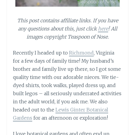
This post contains affiliate links. If you have
any questions about this, just click
here
! All
images copyright Teaspoon of Nose.
Recently I headed up to
Richmond
, Virginia
for a few days of family time! My husband’s
brother and family live up there, so I got some
quality time with our adorable nieces. We tie-
dyed shirts, took walks, played dress up, and
built legos – all seriously underrated activities
in the adult world, if you ask me. We also
headed out to the
Lewis Ginter Botanical
Gardens
for an afternoon or exploration!
I love botanical gardens and often end up