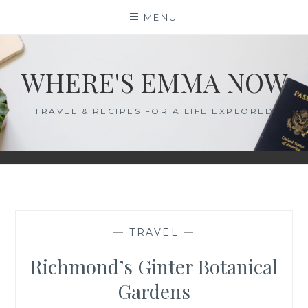
Skip
MENU
to
content
WHERE'S EMMA NOW
TRAVEL & RECIPES FOR A LIFE EXPLORED
—
TRAVEL
—
Richmond’s Ginter Botanical
Gardens