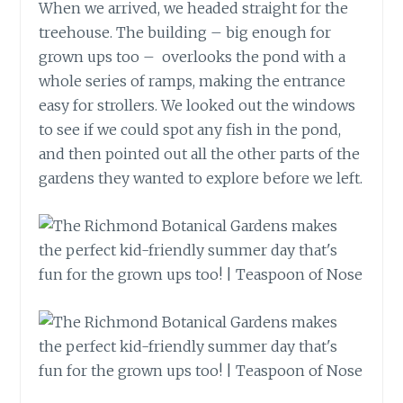
When we arrived, we headed straight for the
treehouse. The building – big enough for
grown ups too – overlooks the pond with a
whole series of ramps, making the entrance
easy for strollers. We looked out the windows
to see if we could spot any fish in the pond,
and then pointed out all the other parts of the
gardens they wanted to explore before we left.