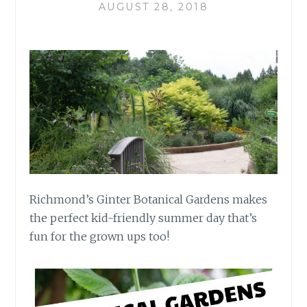
AUGUST 28, 2018
Richmond’s Ginter Botanical Gardens makes
the perfect kid-friendly summer day that’s
fun for the grown ups too!