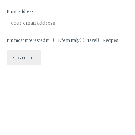
Email address:
I'm most interested in...
Life in Italy
Travel
Recipes