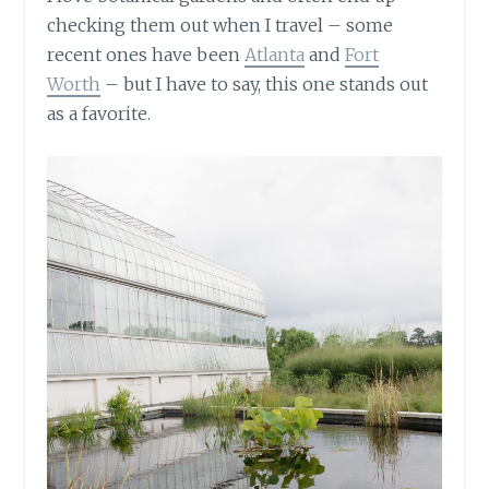
checking them out when I travel – some
recent ones have been
Atlanta
and
Fort
Worth
– but I have to say, this one stands out
as a favorite.