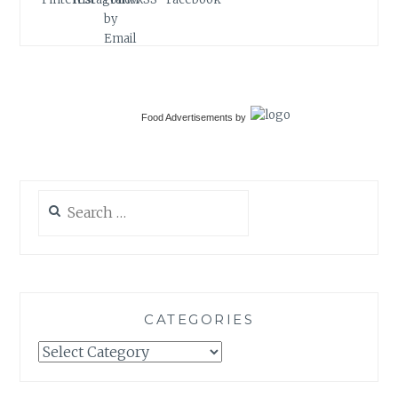
Food Advertisements
by
Search
for:
CATEGORIES
Categories