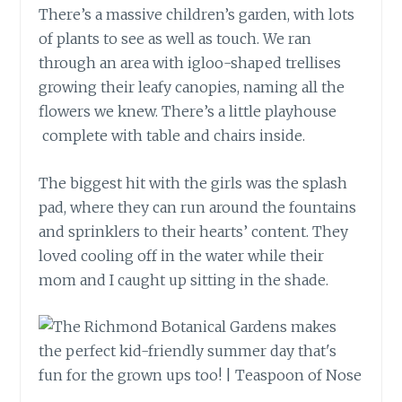
There’s a massive children’s garden, with lots
of plants to see as well as touch. We ran
through an area with igloo-shaped trellises
growing their leafy canopies, naming all the
flowers we knew. There’s a little playhouse
complete with table and chairs inside.
The biggest hit with the girls was the splash
pad, where they can run around the fountains
and sprinklers to their hearts’ content. They
loved cooling off in the water while their
mom and I caught up sitting in the shade.