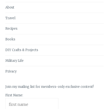
About
Travel
Recipes
Books
DIY Crafts & Projects
Military Life
Privacy
Join my mailing list for members-only exclusive content!
First Name: