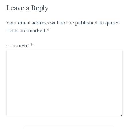
Leave a Reply
Your email address will not be published.
Required
fields are marked
*
Comment
*