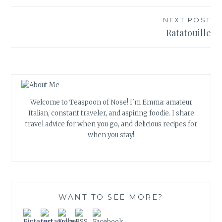
NEXT POST
Ratatouille
Welcome to Teaspoon of Nose! I'm Emma: amateur
Italian, constant traveler, and aspiring foodie. I share
travel advice for when you go, and delicious recipes for
when you stay!
WANT TO SEE MORE?