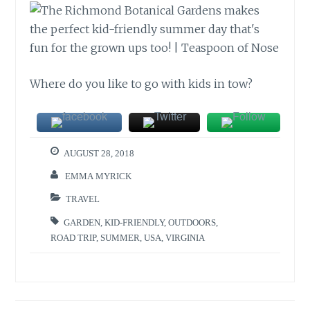
Where do you like to go with kids in tow?
AUGUST 28, 2018
EMMA MYRICK
TRAVEL
GARDEN
,
KID-FRIENDLY
,
OUTDOORS
,
ROAD TRIP
,
SUMMER
,
USA
,
VIRGINIA