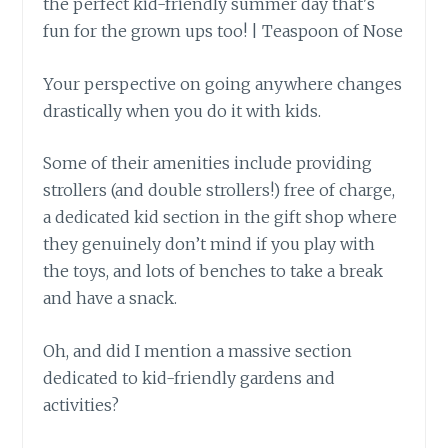
Your perspective on going anywhere changes
drastically when you do it with kids.
Some of their amenities include providing
strollers (and double strollers!) free of charge,
a dedicated kid section in the gift shop where
they genuinely don’t mind if you play with
the toys, and lots of benches to take a break
and have a snack.
Oh, and did I mention a massive section
dedicated to kid-friendly gardens and
activities?