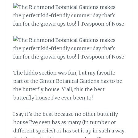
The kiddo section was fun, but my favorite
part of the Ginter Botanical Gardens has to be
the butterfly house. Y’all, this the best
butterfly house I’ve ever been to!
I say it’s the best because no other butterfly
house I’ve seen has as many (in number or
different species) or has set it up in such a way