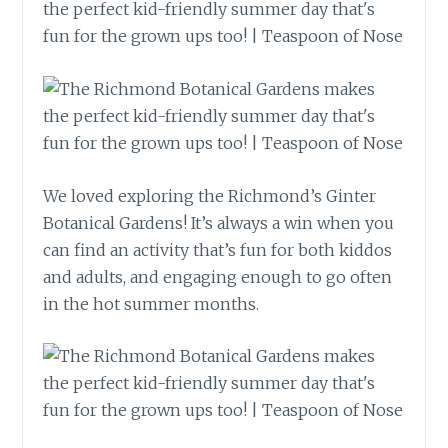
We loved exploring the Richmond’s Ginter
Botanical Gardens! It’s always a win when you
can find an activity that’s fun for both kiddos
and adults, and engaging enough to go often
in the hot summer months.