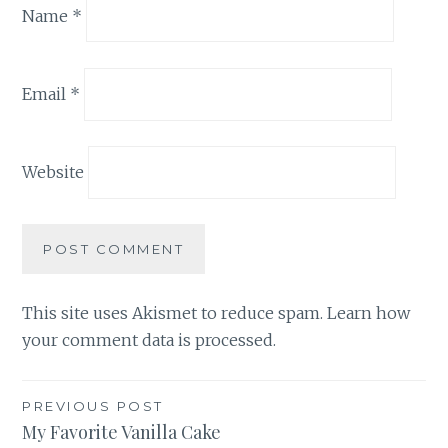
Name
*
Email
*
Website
This site uses Akismet to reduce spam.
Learn how
your comment data is processed.
Post
PREVIOUS POST
My Favorite Vanilla Cake
navigation