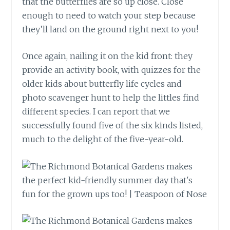
that the butterflies are so up close. Close
enough to need to watch your step because
they’ll land on the ground right next to you!
Once again, nailing it on the kid front: they
provide an activity book, with quizzes for the
older kids about butterfly life cycles and
photo scavenger hunt to help the littles find
different species. I can report that we
successfully found five of the six kinds listed,
much to the delight of the five-year-old.