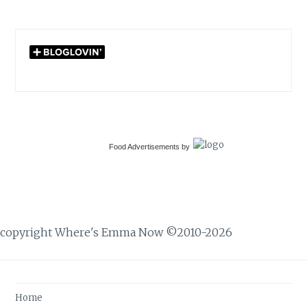
Food Advertisements
by
copyright Where's Emma Now ©2010-2026
Home