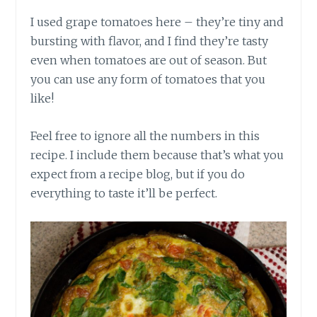
I used grape tomatoes here – they’re tiny and
bursting with flavor, and I find they’re tasty
even when tomatoes are out of season. But
you can use any form of tomatoes that you
like!
Feel free to ignore all the numbers in this
recipe. I include them because that’s what you
expect from a recipe blog, but if you do
everything to taste it’ll be perfect.