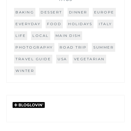
BAKING
DESSERT
DINNER
EUROPE
EVERYDAY
FOOD
HOLIDAYS
ITALY
LIFE
LOCAL
MAIN DISH
PHOTOGRAPHY
ROAD TRIP
SUMMER
TRAVEL GUIDE
USA
VEGETARIAN
WINTER