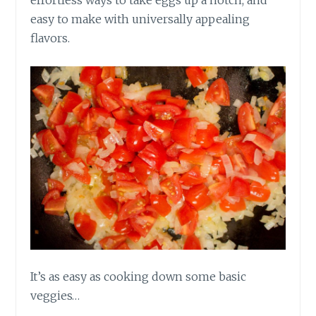
effortless ways to take eggs up a notch, and
easy to make with universally appealing
flavors.
It’s as easy as cooking down some basic
veggies…