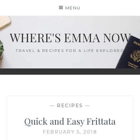
Skip
MENU
to
content
WHERE'S EMMA NOW
TRAVEL & RECIPES FOR A LIFE EXPLORED
—
RECIPES
—
Quick and Easy Frittata
FEBRUARY 5, 2018