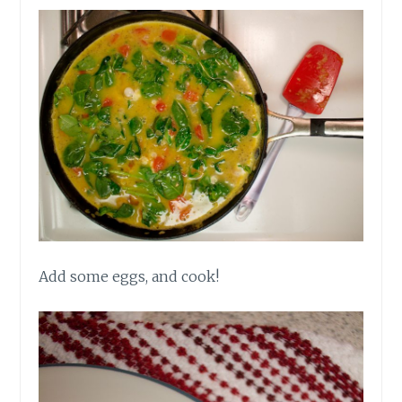
Add some eggs, and cook!