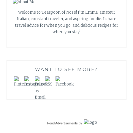
Welcome to Teaspoon of Nose! I'm Emma: amateur
Italian, constant traveler, and aspiring foodie. I share
travel advice for when you go, and delicious recipes for
when you stay!
WANT TO SEE MORE?
Food Advertisements
by