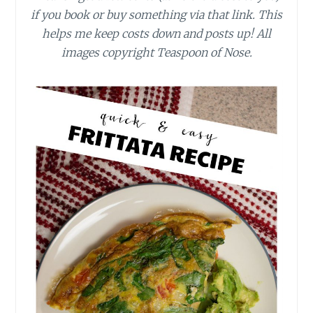
if you book or buy something via that link. This
helps me keep costs down and posts up! All
images copyright Teaspoon of Nose.