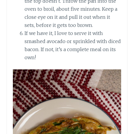
the top doesn’t. Throw the pan into the
oven to broil, about five minutes. Keep a
close eye on it and pull it out when it
sets, before it gets too brown.
If we have it, I love to serve it with
smashed avocado or sprinkled with diced
bacon. If not, it’s a complete meal on its
own!