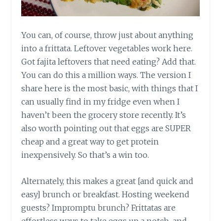
You can, of course, throw just about anything
into a frittata. Leftover vegetables work here.
Got fajita leftovers that need eating? Add that.
You can do this a million ways. The version I
share here is the most basic, with things that I
can usually find in my fridge even when I
haven’t been the grocery store recently. It’s
also worth pointing out that eggs are SUPER
cheap and a great way to get protein
inexpensively. So that’s a win too.
Alternately, this makes a great [and quick and
easy] brunch or breakfast. Hosting weekend
guests? Impromptu brunch? Frittatas are