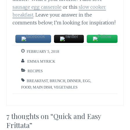
sausage egg casserole
or this
slow cooker
breakfast
. Leave your answer in the
comments below; I’m looking for inspiration!
FEBRUARY 5, 2018
EMMA MYRICK
RECIPES
BREAKFAST
,
BRUNCH
,
DINNER
,
EGG
,
FOOD
,
MAIN DISH
,
VEGETABLES
7 thoughts on “
Quick and Easy
Frittata
”