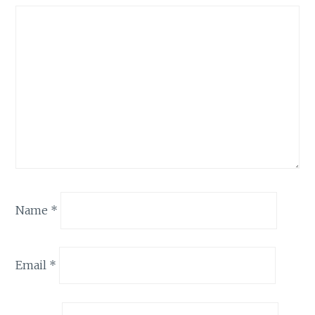
Name
*
Email
*