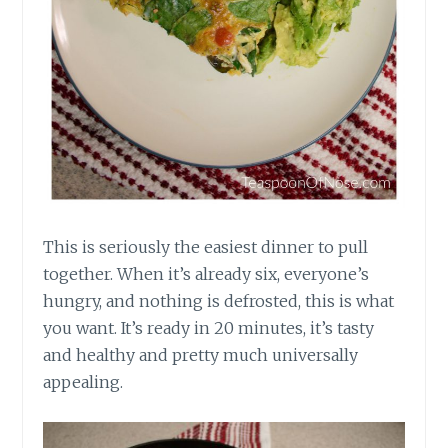
This is seriously the easiest dinner to pull
together. When it’s already six, everyone’s
hungry, and nothing is defrosted, this is what
you want. It’s ready in 20 minutes, it’s tasty
and healthy and pretty much universally
appealing.