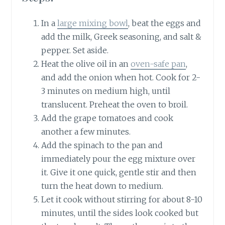
In a
large mixing bowl
, beat the eggs and
add the milk, Greek seasoning, and salt &
pepper. Set aside.
Heat the olive oil in an
oven-safe pan
,
and add the onion when hot. Cook for 2-
3 minutes on medium high, until
translucent. Preheat the oven to broil.
Add the grape tomatoes and cook
another a few minutes.
Add the spinach to the pan and
immediately pour the egg mixture over
it. Give it one quick, gentle stir and then
turn the heat down to medium.
Let it cook without stirring for about 8-10
minutes, until the sides look cooked but