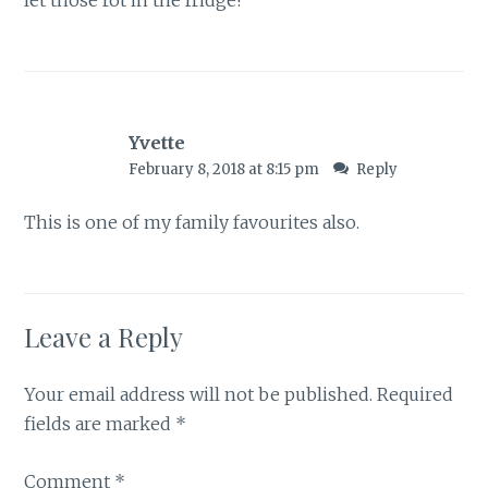
let those rot in the fridge!
Yvette
February 8, 2018 at 8:15 pm
Reply
This is one of my family favourites also.
Leave a Reply
Your email address will not be published.
Required
fields are marked
*
Comment
*