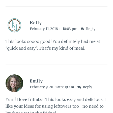
Kelly
February 11, 2018 at 10:03 pm
Reply
This looks soooo good! You definitely had me at
“quick and easy”. That’s my kind of meal.
Emily
February 9, 2018 at 5:09 am
Reply
Yum! I love frittatas! This looks easy and delicious. I
like your ideas for using leftovers too… no need to