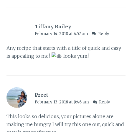
Tiffany Bailey
February 14, 2018 at 4:57 am
Reply
Any recipe that starts with a title of quick and easy
is appealing to me!
looks yum!
Preet
February 13, 2018 at 9:46 am
Reply
This looks so delicious, your pictures alone are
making me hungry. I will try this one out, quick and