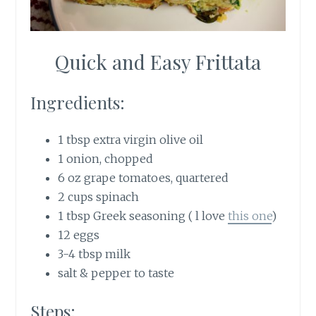
Quick and Easy Frittata
Ingredients:
1 tbsp extra virgin olive oil
1 onion, chopped
6 oz grape tomatoes, quartered
2 cups spinach
1 tbsp Greek seasoning ( l love
this one
)
12 eggs
3-4 tbsp milk
salt & pepper to taste
Steps: