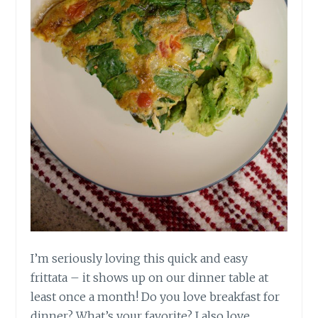
I’m seriously loving this quick and easy
frittata – it shows up on our dinner table at
least once a month! Do you love breakfast for
dinner? What’s your favorite? I also love