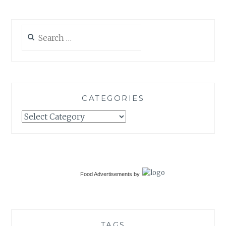
Search
for:
CATEGORIES
Categories
Food Advertisements
by
TAGS