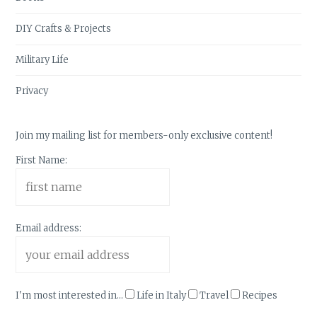
DIY Crafts & Projects
Military Life
Privacy
Join my mailing list for members-only exclusive content!
First Name:
Email address:
I'm most interested in...
Life in Italy
Travel
Recipes