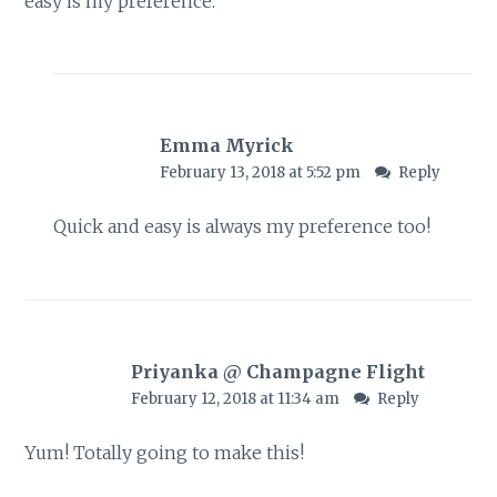
easy is my preference.
Emma Myrick
February 13, 2018 at 5:52 pm
Reply
Quick and easy is always my preference too!
Priyanka @ Champagne Flight
February 12, 2018 at 11:34 am
Reply
Yum! Totally going to make this!