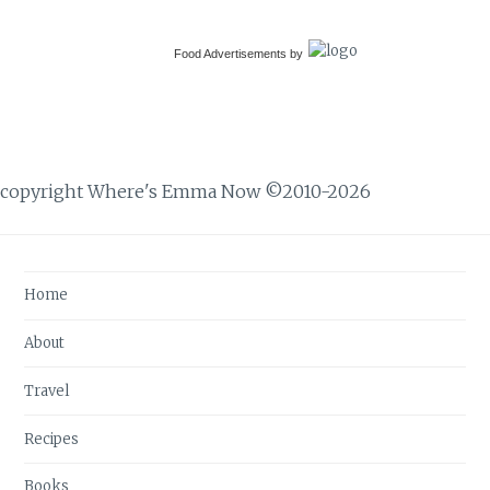
Food Advertisements
by
copyright Where's Emma Now ©2010-2026
Home
About
Travel
Recipes
Books