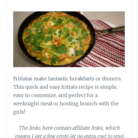
Frittatas make fantastic breakfasts or dinners.
This quick and easy frittata recipe is simple,
easy to customize, and perfect for a
weeknight meal or hosting brunch with the
girls!
The links here contain affiliate links, which
means I get a few cents (at no extra cost to you)