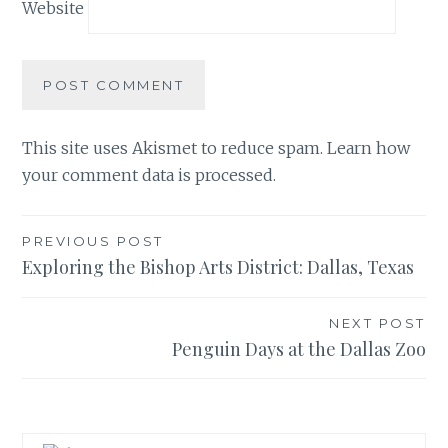
Website
This site uses Akismet to reduce spam.
Learn how
your comment data is processed.
Post
PREVIOUS POST
Exploring the Bishop Arts District: Dallas, Texas
navigation
NEXT POST
Penguin Days at the Dallas Zoo