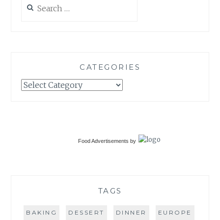
Search
for:
CATEGORIES
Categories
Food Advertisements
by
TAGS
BAKING
DESSERT
DINNER
EUROPE