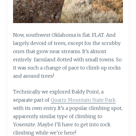
Now, southwest Oklahoma is flat. FLAT. And
largely devoid of trees, except for the scrubby
ones that grow near streams. It’s almost
entirely farmland dotted with small towns. So
it was such a change of pace to climb up rocks
and around trees!
Technically we explored Baldy Point, a
separate part of
Quartz Mountain State Park
with its own entry. It’s a popular climbing spot,
apparently similar type of climbing to
Yosemite. Maybe I’ll have to get into rock
climbing while we’re here!