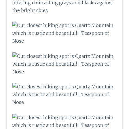
offering contrasting grays and blacks against
the bright skies.