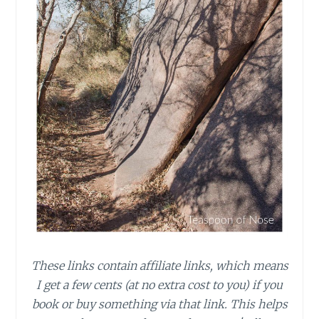
These links contain affiliate links, which means
I get a few cents (at no extra cost to you) if you
book or buy something via that link. This helps