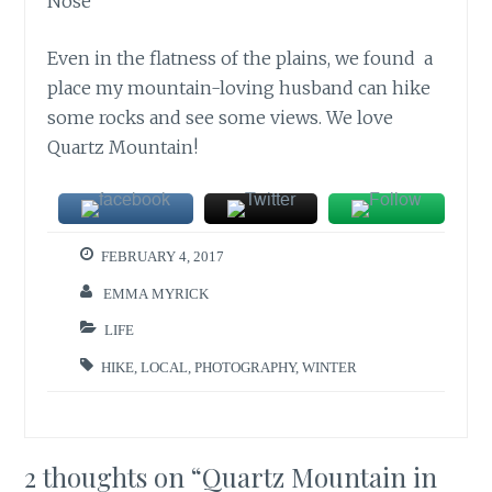
Even in the flatness of the plains, we found a
place my mountain-loving husband can hike
some rocks and see some views. We love
Quartz Mountain!
FEBRUARY 4, 2017
EMMA MYRICK
LIFE
HIKE
,
LOCAL
,
PHOTOGRAPHY
,
WINTER
2 thoughts on “
Quartz Mountain in