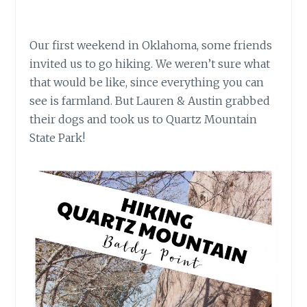
Our first weekend in Oklahoma, some friends
invited us to go hiking. We weren’t sure what
that would be like, since everything you can
see is farmland. But Lauren & Austin grabbed
their dogs and took us to Quartz Mountain
State Park!