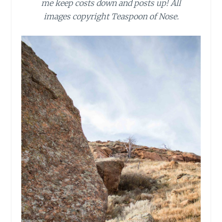
me keep costs down and posts up! All
images copyright Teaspoon of Nose.