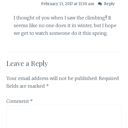
February 13, 2017 at 11:30 am
Reply
I thought of you when I saw the climbing!! It
seems like no one does it in winter, but I hope
we get to watch someone do it this spring.
Leave a Reply
Your email address will not be published.
Required
fields are marked
*
Comment
*