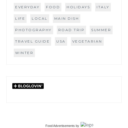
EVERYDAY
FOOD
HOLIDAYS
ITALY
LIFE
LOCAL
MAIN DISH
PHOTOGRAPHY
ROAD TRIP
SUMMER
TRAVEL GUIDE
USA
VEGETARIAN
WINTER
Food Advertisements
by