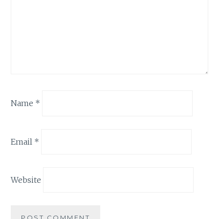
Name
*
Email
*
Website