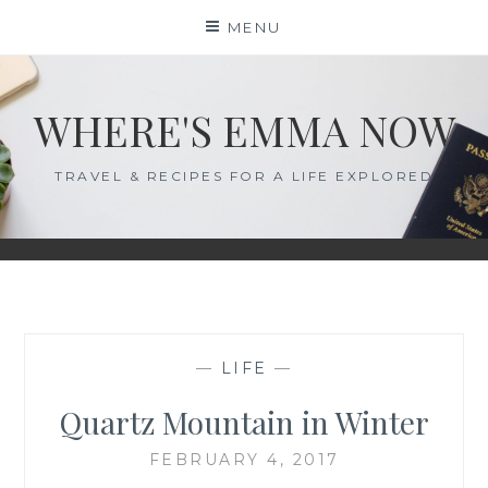
Skip
MENU
to
content
WHERE'S EMMA NOW
TRAVEL & RECIPES FOR A LIFE EXPLORED
—
LIFE
—
Quartz Mountain in Winter
FEBRUARY 4, 2017