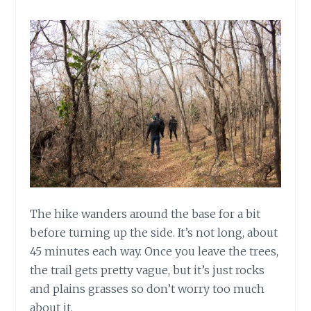
The hike wanders around the base for a bit
before turning up the side. It’s not long, about
45 minutes each way. Once you leave the trees,
the trail gets pretty vague, but it’s just rocks
and plains grasses so don’t worry too much
about it.