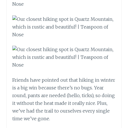
Friends have pointed out that hiking in winter
is a big win because there’s no bugs. Year
round, pants are needed (hello, ticks), so doing
it without the heat made it really nice. Plus,
we’ve had the trail to ourselves every single
time we’ve gone.