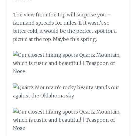
The view from the top will surprise you –
farmland spreads for miles. If it wasn’t so
bitter cold, it would be the perfect spot for a
picnic at the top. Maybe this spring.