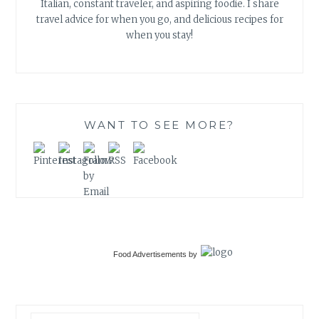
Italian, constant traveler, and aspiring foodie. I share
travel advice for when you go, and delicious recipes for
when you stay!
WANT TO SEE MORE?
Food Advertisements
by