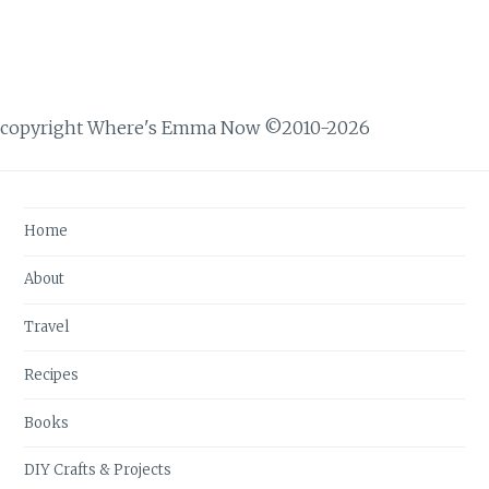
copyright Where's Emma Now ©2010-2026
Home
About
Travel
Recipes
Books
DIY Crafts & Projects