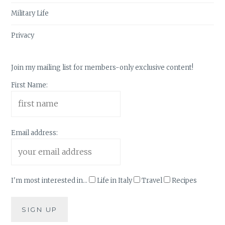
Military Life
Privacy
Join my mailing list for members-only exclusive content!
First Name:
Email address:
I'm most interested in...
Life in Italy
Travel
Recipes