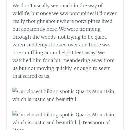
We don’t usually see much in the way of
wildlife, but once we saw porcupines! I’d never
really thought about where porcupines lived,
but apparently here. We were tromping
through the woods, not trying to be quiet,
when suddenly I looked over and there was
one snuffling around eight feet away! We
watched him for a bit, meandering away from
us but not moving quickly enough to seem
that scared of us.