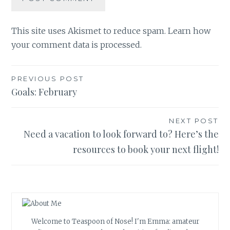
This site uses Akismet to reduce spam.
Learn how
your comment data is processed.
Post
PREVIOUS POST
Goals: February
navigation
NEXT POST
Need a vacation to look forward to? Here’s the
resources to book your next flight!
Welcome to Teaspoon of Nose! I'm Emma: amateur