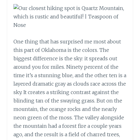
One thing that has surprised me most about
this part of Oklahoma is the colors. The
biggest difference is the sky: it spreads out
around you for miles. Ninety percent of the
time it’s a stunning blue, and the other ten is a
layered dramatic gray as clouds race across the
sky. It creates a striking contrast against the
blinding tan of the swaying grass. But on the
mountain, the orange rocks and the nearly
neon green of the moss. The valley alongside
the mountain had a forest fire a couple years
ago, and the result is a field of charred trees,