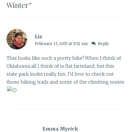
Winter
”
Liz
February 13, 2017 at 9:52 am
Reply
This looks like such a pretty hike! When I think of
Oklahoma all I think of is flat farmland, but this
state park looks really fun. I’d love to check out
those hiking trails and some of the climbing routes
Emma Myrick