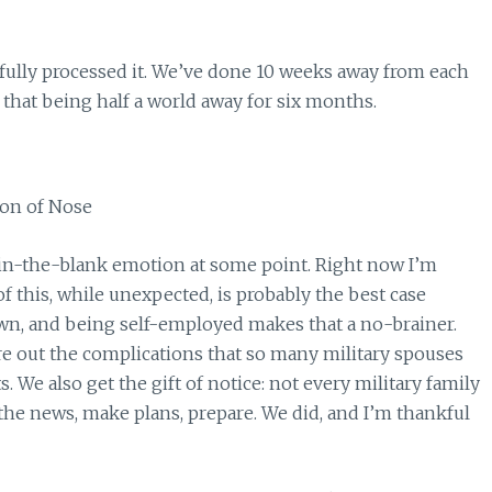
t fully processed it. We’ve done 10 weeks away from each
 that being half a world away for six months.
ill-in-the-blank emotion at some point. Right now I’m
 of this, while unexpected, is probably the best case
wn, and being self-employed makes that a no-brainer.
ure out the complications that so many military spouses
s. We also get the gift of notice: not every military family
the news, make plans, prepare. We did, and I’m thankful