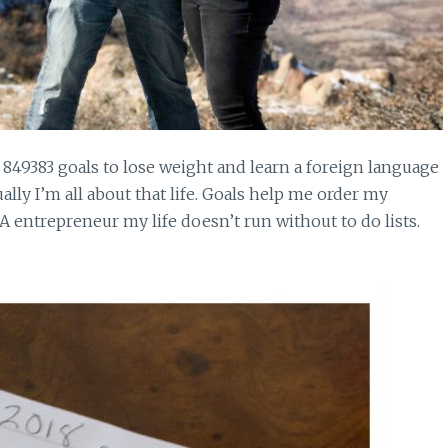
849383 goals to lose weight and learn a foreign language
ally I’m all about that life. Goals help me order my
A entrepreneur my life doesn’t run without to do lists.