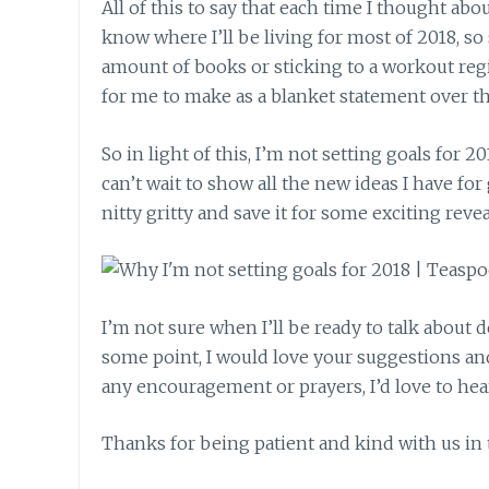
All of this to say that each time I thought abo
know where I’ll be living for most of 2018, so
amount of books or sticking to a workout regim
for me to make as a blanket statement over th
So in light of this, I’m not setting goals for 201
can’t wait to show all the new ideas I have fo
nitty gritty and save it for some exciting reve
I’m not sure when I’ll be ready to talk about
some point, I would love your suggestions and p
any encouragement or prayers, I’d love to hea
Thanks for being patient and kind with us in t