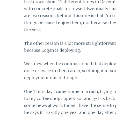
I sat down about 12 different times in Decembe
with concrete goals for myself. Eventually I jus
are two reasons behind this: one is that I’m tr
things because I enjoy them, not because they
the year.
The other reason is a lot more straightforward.
because Logan is deploying.
We knew when he commissioned that deploymen
once or twice in their career, so doing it in you
deployment much thought.
One Thursday I came home in a rush, trying t
to my coffee shop supervisor and get us back 
some news at work today. I have the sense to
he says it. Exactly one year and one day after 