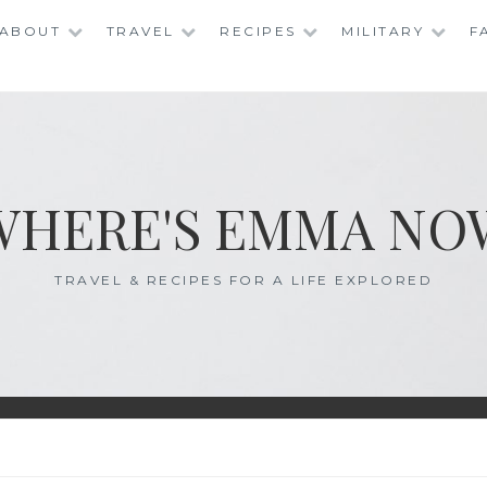
ABOUT
TRAVEL
RECIPES
MILITARY
F
WHERE'S EMMA NO
TRAVEL & RECIPES FOR A LIFE EXPLORED