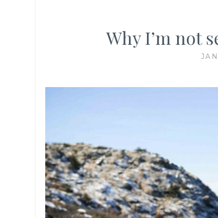
Why I’m not se
JAN