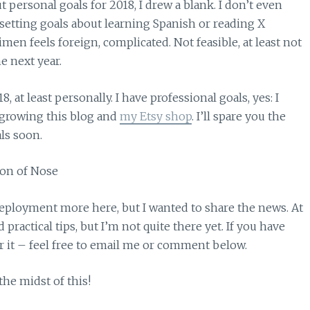
ut personal goals for 2018, I drew a blank. I don’t even
 setting goals about learning Spanish or reading X
en feels foreign, complicated. Not feasible, at least not
e next year.
8, at least personally. I have professional goals, yes: I
r growing this blog and
my Etsy shop
. I’ll spare you the
als soon.
 deployment more here, but I wanted to share the news. At
ractical tips, but I’m not quite there yet. If you have
r it – feel free to email me or comment below.
he midst of this!