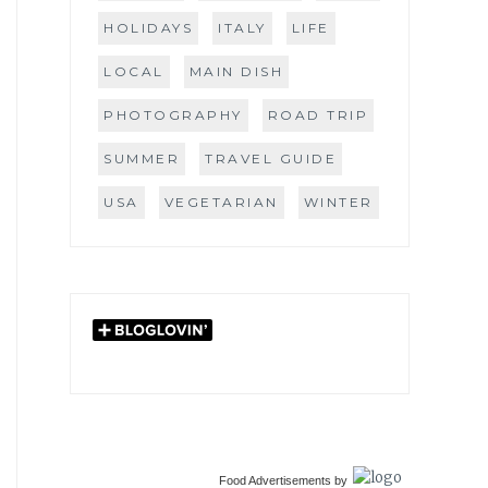
HOLIDAYS
ITALY
LIFE
LOCAL
MAIN DISH
PHOTOGRAPHY
ROAD TRIP
SUMMER
TRAVEL GUIDE
USA
VEGETARIAN
WINTER
Food Advertisements
by