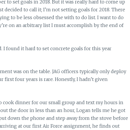
r to set goals in 2018. But it was really hard to come up
t decided to call it; I’m not setting goals for 2018. There
ying to be less obsessed the with to do list. I want to do
’re on an arbitrary list I must accomplish by the end of
 I found it hard to set concrete goals for this year
t was on the table. JAG officers typically only deploy
r first four years is rare. Honestly, I hadn’t given
o cook dinner for our small group and text my hours in
out the door in less than an hour, Logan tells me he got
 put down the phone and step away from the stove before
arriving at our first Air Force assignment, he finds out