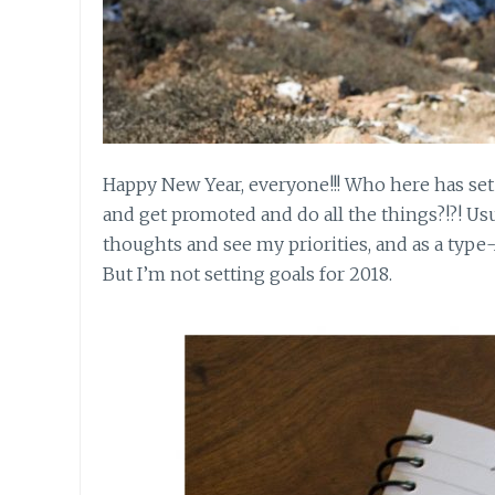
Happy New Year, everyone!!! Who here has set 
and get promoted and do all the things?!?! Usu
thoughts and see my priorities, and as a type-
But I’m not setting goals for 2018.