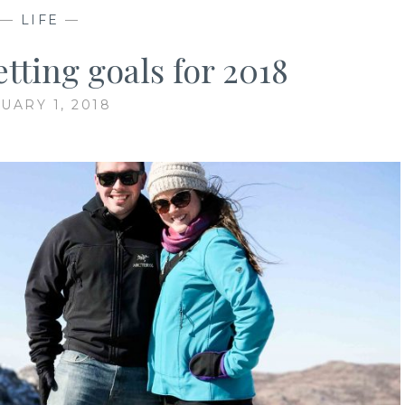
—
LIFE
—
tting goals for 2018
UARY 1, 2018