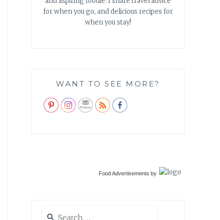
and aspiring foodie. I share travel advice
for when you go, and delicious recipes for
when you stay!
WANT TO SEE MORE?
Food Advertisements
by
Search