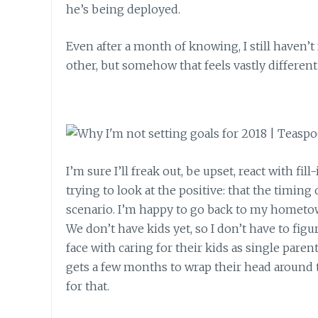
he’s being deployed.
Even after a month of knowing, I still haven’
other, but somehow that feels vastly different
I’m sure I’ll freak out, be upset, react with f
trying to look at the positive: that the timing
scenario. I’m happy to go back to my hometo
We don’t have kids yet, so I don’t have to fig
face with caring for their kids as single parent
gets a few months to wrap their head around 
for that.