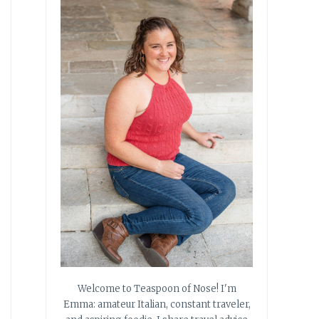
Welcome to Teaspoon of Nose! I'm
Emma: amateur Italian, constant traveler,