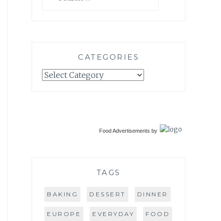
for:
CATEGORIES
Categories
Food Advertisements
by
TAGS
BAKING
DESSERT
DINNER
EUROPE
EVERYDAY
FOOD