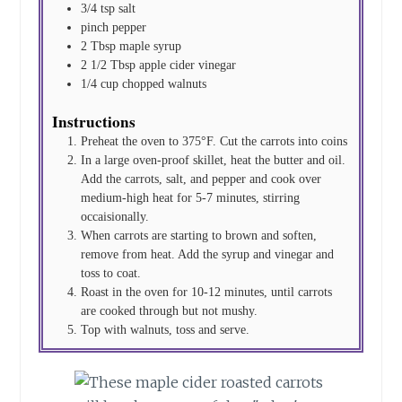
3/4
tsp
salt
pinch
pepper
2
Tbsp
maple syrup
2 1/2
Tbsp
apple cider vinegar
1/4
cup
chopped walnuts
Instructions
Preheat the oven to 375°F. Cut the carrots into coins
In a large oven-proof skillet, heat the butter and oil.
Add the carrots, salt, and pepper and cook over
medium-high heat for 5-7 minutes, stirring
occaisionally.
When carrots are starting to brown and soften,
remove from heat. Add the syrup and vinegar and
toss to coat.
Roast in the oven for 10-12 minutes, until carrots
are cooked through but not mushy.
Top with walnuts, toss and serve.