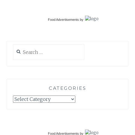
Food Advertisements
by
Search
for:
CATEGORIES
Categories
Food Advertisements
by