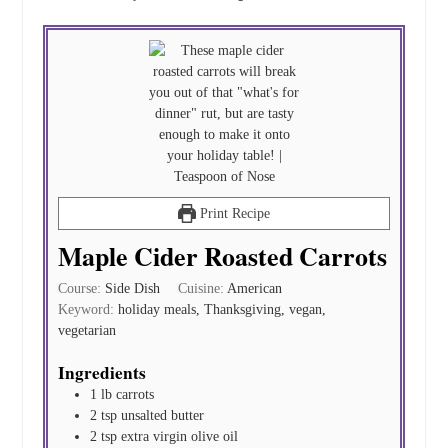
Print Recipe
Maple Cider Roasted Carrots
Course:
Side Dish
Cuisine:
American
Keyword:
holiday meals, Thanksgiving, vegan,
vegetarian
Ingredients
1
lb
carrots
2
tsp
unsalted butter
2
tsp
extra virgin olive oil