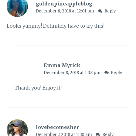
goldenpineappleblog
December 8, 2018 at 12:01 pm
Reply
Looks yummy! Definitely have to try this!
Emma Myrick
December 8, 2018 at 1:08 pm
Reply
Thank you! Enjoy it!
lovebecomesher
December 7, 2018 at 11:10 am
Reply