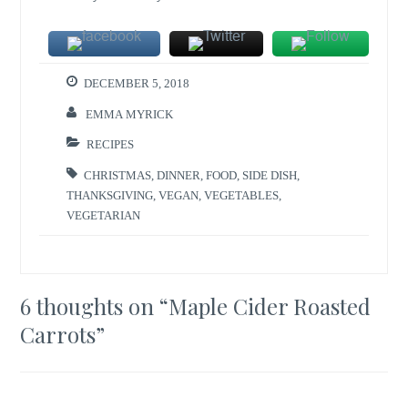
DECEMBER 5, 2018
EMMA MYRICK
RECIPES
CHRISTMAS
,
DINNER
,
FOOD
,
SIDE DISH
,
THANKSGIVING
,
VEGAN
,
VEGETABLES
,
VEGETARIAN
6 thoughts on “
Maple Cider Roasted
Carrots
”