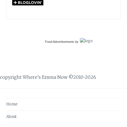
Food Advertisements
by
copyright Where's Emma Now ©2010-2026
Home
About