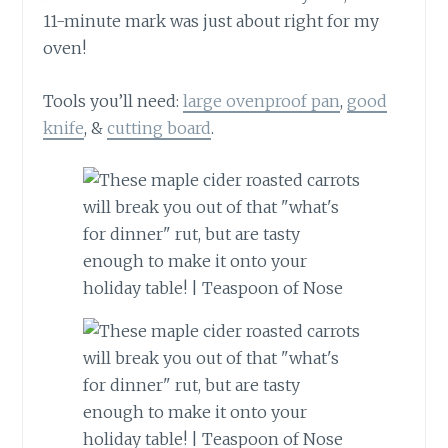
11-minute mark was just about right for my
oven!
Tools you’ll need:
large ovenproof pan
,
good
knife
, &
cutting board
.