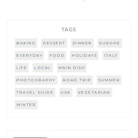
TAGS
BAKING
DESSERT
DINNER
EUROPE
EVERYDAY
FOOD
HOLIDAYS
ITALY
LIFE
LOCAL
MAIN DISH
PHOTOGRAPHY
ROAD TRIP
SUMMER
TRAVEL GUIDE
USA
VEGETARIAN
WINTER