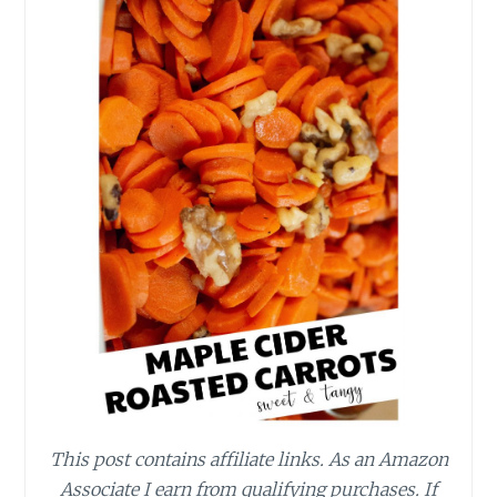
This post contains affiliate links.
As an Amazon
Associate I earn from qualifying purchases.
If