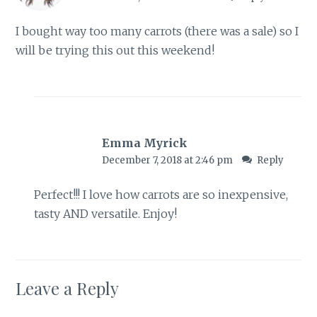
I bought way too many carrots (there was a sale) so I
will be trying this out this weekend!
Emma Myrick
December 7, 2018 at 2:46 pm
Reply
Perfect!!! I love how carrots are so inexpensive,
tasty AND versatile. Enjoy!
Leave a Reply