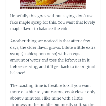
Hopefully
this goes without saying: don’t use
fake maple syrup for this. You want that lovely
maple flavor to balance the cider.
Another thing we noticed is that after a few
days, the cider flavor grows. Dilute a little extra
syrup (a tablespoon or so) with an equal
amount of water and toss the leftovers in it
before serving, and i
t’ll
get back to its original
balance!
The roasting time is flexible too. If you want
more of a bite to your carrots, cook closer only
about 8 minutes. I like mine with a little
firmness in the middle but mostly soft, so the