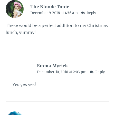
The Blonde Tonic
December 9, 2018 at 4:36 am
Reply
These would be a perfect addition to my Christmas
lunch, yummy!
Emma Myrick
December 10, 2018 at 2:03 pm
Reply
Yes yes yes!