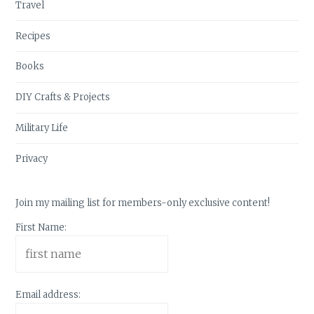
Travel
Recipes
Books
DIY Crafts & Projects
Military Life
Privacy
Join my mailing list for members-only exclusive content!
First Name:
Email address: