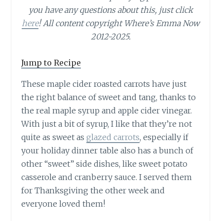
you have any questions about this, just click
here
! All content copyright Where’s Emma Now
2012-2025.
Jump to Recipe
These maple cider roasted carrots have just
the right balance of sweet and tang, thanks to
the real maple syrup and apple cider vinegar.
With just a bit of syrup, I like that they’re not
quite as sweet as
glazed carrots
, especially if
your holiday dinner table also has a bunch of
other “sweet” side dishes, like sweet potato
casserole and cranberry sauce. I served them
for Thanksgiving the other week and
everyone loved them!