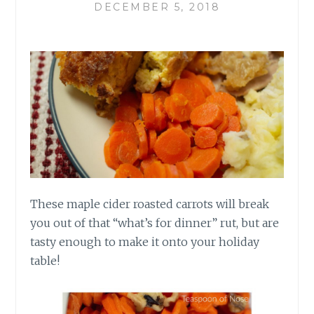
DECEMBER 5, 2018
These maple cider roasted carrots will break
you out of that “what’s for dinner”
rut,
but are
tasty enough to make it onto your holiday
table!