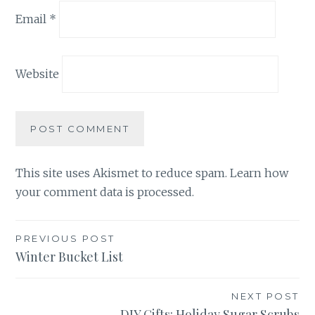
Email
*
Website
This site uses Akismet to reduce spam.
Learn how
your comment data is processed.
Post
PREVIOUS POST
Winter Bucket List
navigation
NEXT POST
DIY Gifts: Holiday Sugar Scrubs