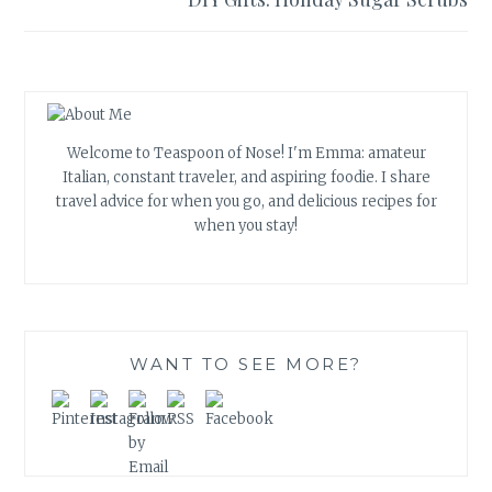
Welcome to Teaspoon of Nose! I'm Emma: amateur
Italian, constant traveler, and aspiring foodie. I share
travel advice for when you go, and delicious recipes for
when you stay!
WANT TO SEE MORE?