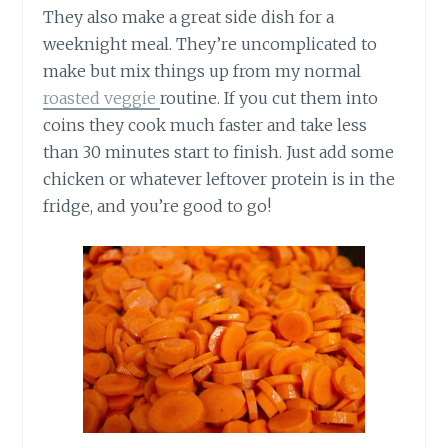
They also make a great side dish for a
weeknight meal. They’re uncomplicated to
make but mix things up from my normal
roasted veggie
routine. If you cut them into
coins they cook much faster and take less
than 30 minutes start to finish. Just add some
chicken or whatever leftover protein is in the
fridge, and you’re good to go!