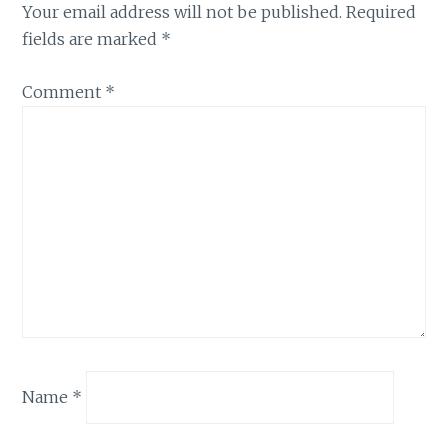
Your email address will not be published.
Required
fields are marked
*
Comment
*
Name
*