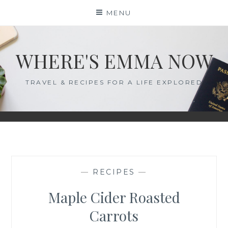
Skip
MENU
to
content
WHERE'S EMMA NOW
TRAVEL & RECIPES FOR A LIFE EXPLORED
—
RECIPES
—
Maple Cider Roasted
Carrots