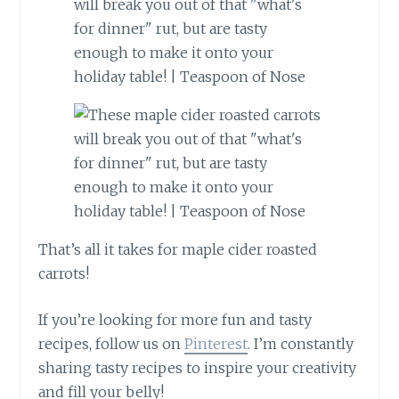
That’s all it takes for maple cider roasted
carrots!
If you’re looking for more fun and tasty
recipes, follow us on
Pinterest
. I’m constantly
sharing tasty recipes to inspire your creativity
and fill your belly!