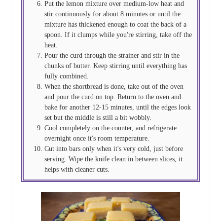
Put the lemon mixture over medium-low heat and
stir continuously for about 8 minutes or until the
mixture has thickened enough to coat the back of a
spoon. If it clumps while you're stirring, take off the
heat.
Pour the curd through the strainer and stir in the
chunks of butter. Keep stirring until everything has
fully combined.
When the shortbread is done, take out of the oven
and pour the curd on top. Return to the oven and
bake for another 12-15 minutes, until the edges look
set but the middle is still a bit wobbly.
Cool completely on the counter, and refrigerate
overnight once it's room temperature.
Cut into bars only when it's very cold, just before
serving. Wipe the knife clean in between slices, it
helps with cleaner cuts.