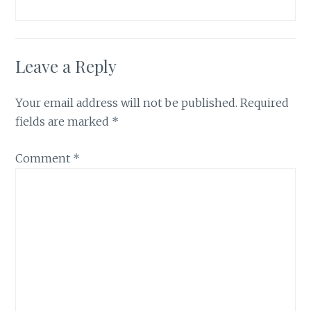
Leave a Reply
Your email address will not be published.
Required
fields are marked
*
Comment
*