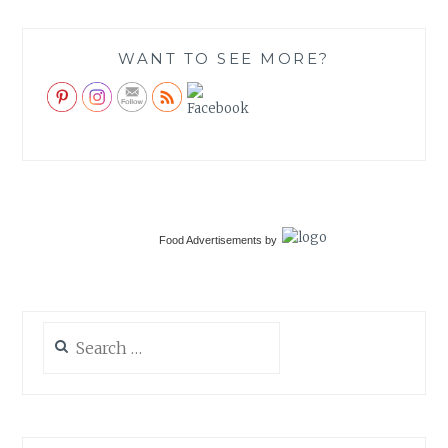
WANT TO SEE MORE?
Food Advertisements
by
Search
for: