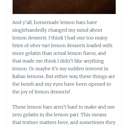
And y’all, homemade lemon bars have
singlehandedly changed my mind about
lemon desserts. I think I had one too many
bites of uber-tart lemon desserts loaded with
more gelatin than actual lemon flavor, and
that made me think I didn’t like anything
lemon. Or maybe it’s my sudden interest in
Italian lemons. But either way, these things are
the bomb and my eyes have been opened to
the joy of lemon desserts!
These lemon bars aren’t hard to make and use
zero gelatin in the lemon part. This means
that texture matters here, and sometimes they