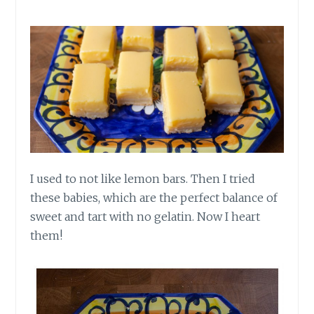
I used to not like lemon bars. Then I tried
these babies, which are the perfect balance of
sweet and tart with no gelatin. Now I heart
them!