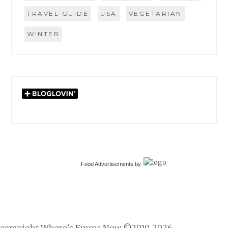
TRAVEL GUIDE
USA
VEGETARIAN
WINTER
Food Advertisements
by
copyright Where's Emma Now ©2010-2026