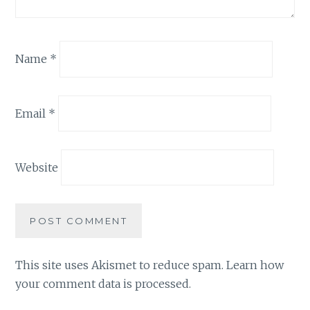
Name
*
Email
*
Website
This site uses Akismet to reduce spam.
Learn how
your comment data is processed.