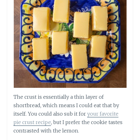
The crust is essentially a thin layer of
shortbread, which means I could eat that by
itself. You could also sub it for
your favorite
pie crust recipe
, but I prefer the cookie tastes
contrasted with the lemon.