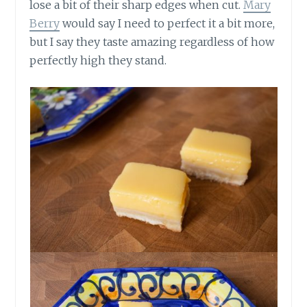
lose a bit of their sharp edges when cut.
Mary
Berry
would say I need to perfect it a bit more,
but I say they taste amazing regardless of how
perfectly high they stand.