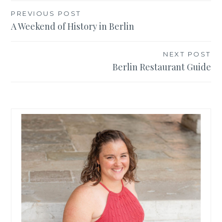
Post
PREVIOUS POST
A Weekend of History in Berlin
navigation
NEXT POST
Berlin Restaurant Guide