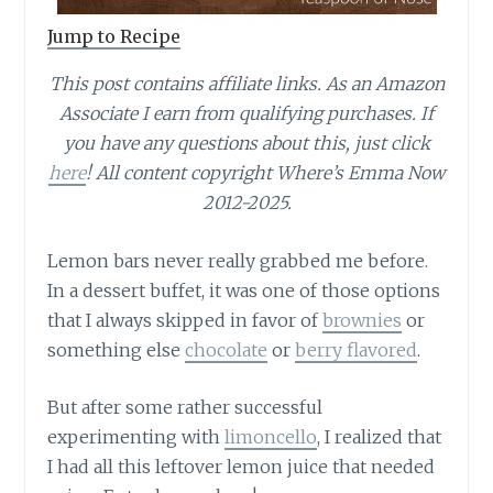
Jump to Recipe
This post contains affiliate links.
As an Amazon
Associate I earn from qualifying purchases.
If
you have any questions about this, just click
here
! All content copyright Where’s Emma Now
2012-2025.
Lemon bars never really grabbed me before.
In a dessert buffet, it was one of those options
that I always skipped in favor of
brownies
or
something else
chocolate
or
berry flavored
.
But after some rather successful
experimenting with
limoncello
, I realized that
I had all this leftover lemon juice that needed