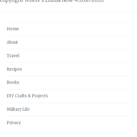
Home
About
Travel
Recipes
Books
DIY Crafts & Projects
Military Life
Privacy