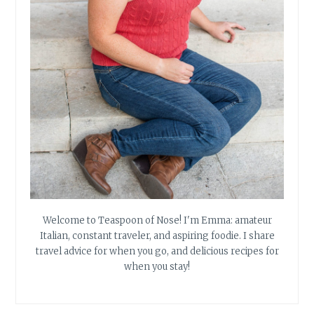
Welcome to Teaspoon of Nose! I'm Emma: amateur
Italian, constant traveler, and aspiring foodie. I share
travel advice for when you go, and delicious recipes for
when you stay!