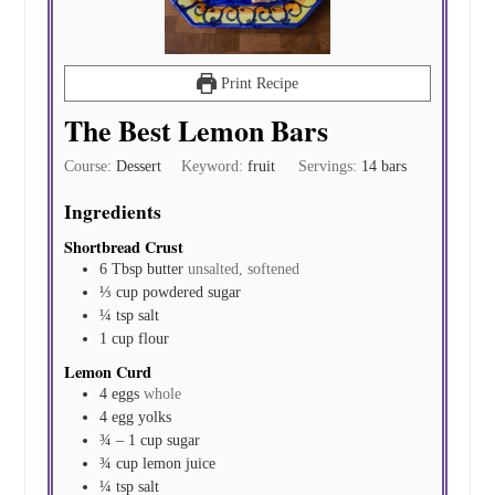
Print Recipe
The Best Lemon Bars
Course:
Dessert
Keyword:
fruit
Servings:
14
bars
Ingredients
Shortbread Crust
6
Tbsp
butter
unsalted, softened
⅓
cup
powdered sugar
¼
tsp
salt
1
cup
flour
Lemon Curd
4
eggs
whole
4
egg yolks
¾ – 1
cup
sugar
¾
cup
lemon juice
¼
tsp
salt