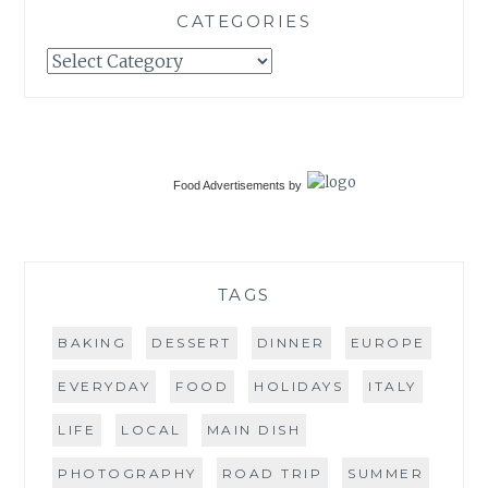
CATEGORIES
Categories
Food Advertisements
by
TAGS
BAKING
DESSERT
DINNER
EUROPE
EVERYDAY
FOOD
HOLIDAYS
ITALY
LIFE
LOCAL
MAIN DISH
PHOTOGRAPHY
ROAD TRIP
SUMMER