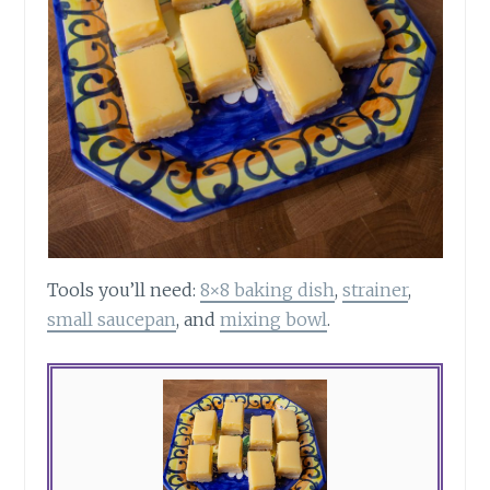
Tools you’ll need:
8×8 baking dish
,
strainer
,
small saucepan
, and
mixing bowl
.