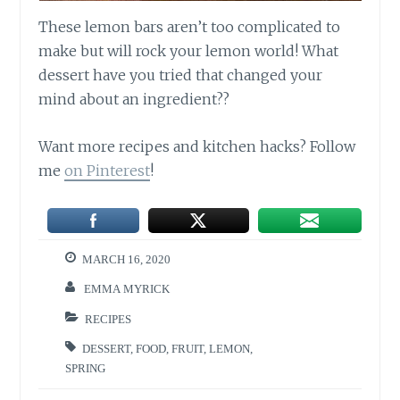
These lemon bars aren’t too complicated to
make but will rock your lemon world! What
dessert have you tried that changed your
mind about an ingredient??
Want more recipes and kitchen hacks? Follow
me
on Pinterest
!
MARCH 16, 2020
EMMA MYRICK
RECIPES
DESSERT
,
FOOD
,
FRUIT
,
LEMON
,
SPRING