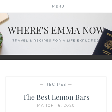
Skip
MENU
to
content
WHERE'S EMMA NOW
TRAVEL & RECIPES FOR A LIFE EXPLORED
—
RECIPES
—
The Best Lemon Bars
MARCH 16, 2020