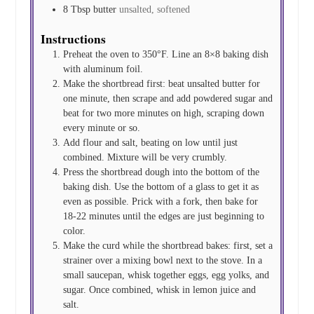
8
Tbsp
butter
unsalted, softened
Instructions
Preheat the oven to 350°F. Line an 8×8 baking dish
with aluminum foil.
Make the shortbread first: beat unsalted butter for
one minute, then scrape and add powdered sugar and
beat for two more minutes on high, scraping down
every minute or so.
Add flour and salt, beating on low until just
combined. Mixture will be very crumbly.
Press the shortbread dough into the bottom of the
baking dish. Use the bottom of a glass to get it as
even as possible. Prick with a fork, then bake for
18-22 minutes until the edges are just beginning to
color.
Make the curd while the shortbread bakes: first, set a
strainer over a mixing bowl next to the stove. In a
small saucepan, whisk together eggs, egg yolks, and
sugar. Once combined, whisk in lemon juice and
salt.