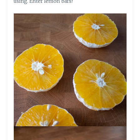
using. Enter lemon bars!