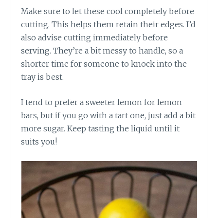
Make sure to let these cool completely before
cutting. This helps them retain their edges. I’d
also advise cutting immediately before
serving. They’re a bit messy to handle, so a
shorter time for someone to knock into the
tray is best.
I tend to prefer a sweeter lemon for lemon
bars, but if you go with a tart one, just add a bit
more sugar. Keep tasting the liquid until it
suits you!