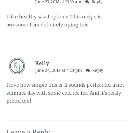
June 27, 2018 at 10:10 am
Reply
I like healthy salad options. This recipe is
awesome..I am definitely trying this
Kelly
June 24, 2018 at 4:23 pm
Reply
I love how simple this is. It sounds perfect for a hot
summer day with some cold ice tea. And it’s really
pretty, too!
Leave a Reply