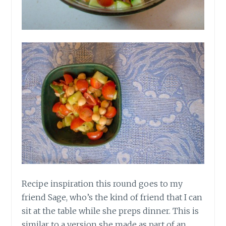
Recipe inspiration this round goes to my
friend Sage, who’s the kind of friend that I can
sit at the table while she preps dinner. This is
similar to a version she made as part of an