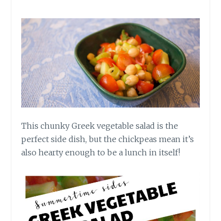
This chunky Greek vegetable salad is the
perfect side dish, but the chickpeas mean it’s
also hearty enough to be a lunch in itself!