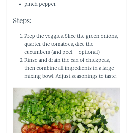
pinch pepper
Steps:
Prep the veggies. Slice the green onions,
quarter the tomatoes, dice the
cucumbers (and peel – optional).
Rinse and drain the can of chickpeas,
then combine all ingredients in a large
mixing bowl. Adjust seasonings to taste.