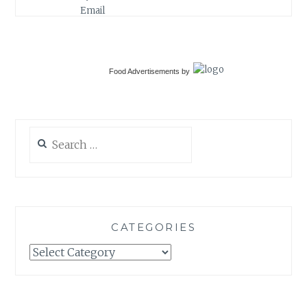
Food Advertisements
by
Search
for:
CATEGORIES
Categories