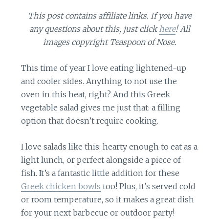
This post contains affiliate links. If you have
any questions about this, just click
here
! All
images copyright Teaspoon of Nose.
This time of year I love eating lightened-up
and cooler sides. Anything to not use the
oven in this heat, right? And this Greek
vegetable salad gives me just that: a filling
option that doesn’t require cooking.
I love salads like this: hearty enough to eat as a
light lunch, or perfect alongside a piece of
fish. It’s a fantastic little addition for these
Greek chicken bowls
too! Plus, it’s served cold
or room temperature, so it makes a great dish
for your next barbecue or outdoor party!