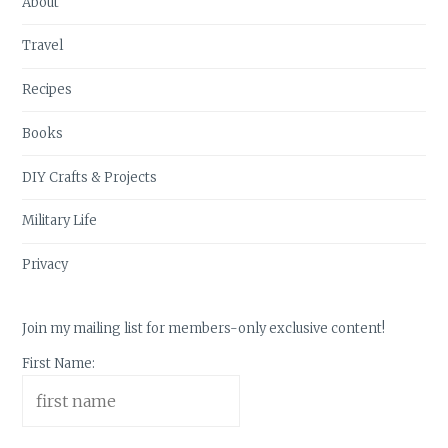
About
Travel
Recipes
Books
DIY Crafts & Projects
Military Life
Privacy
Join my mailing list for members-only exclusive content!
First Name: