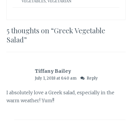
VEGETABLES
,
VEGETARIAN
5 thoughts on “
Greek Vegetable
Salad
”
Tiffany Bailey
July 1, 2018 at 6:40 am
Reply
I absolutely love a Greek salad, especially in the
warm weather! Yum!!