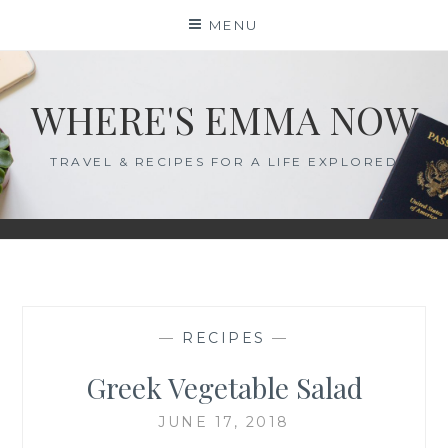
Skip
MENU
to
content
WHERE'S EMMA NOW
TRAVEL & RECIPES FOR A LIFE EXPLORED
—
RECIPES
—
Greek Vegetable Salad
JUNE 17, 2018