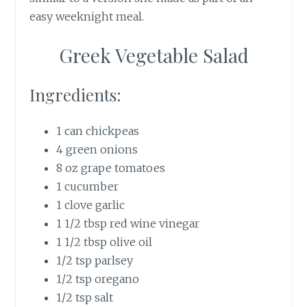
easy weeknight meal.
Greek Vegetable Salad
Ingredients:
1 can chickpeas
4 green onions
8 oz grape tomatoes
1 cucumber
1 clove garlic
1 1/2 tbsp red wine vinegar
1 1/2 tbsp olive oil
1/2 tsp parlsey
1/2 tsp oregano
1/2 tsp salt