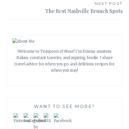
NEXT POST
The Best Nashville Brunch Spots
Welcome to Teaspoon of Nose! I'm Emma: amateur
Italian, constant traveler, and aspiring foodie. I share
travel advice for when you go, and delicious recipes for
when you stay!
WANT TO SEE MORE?