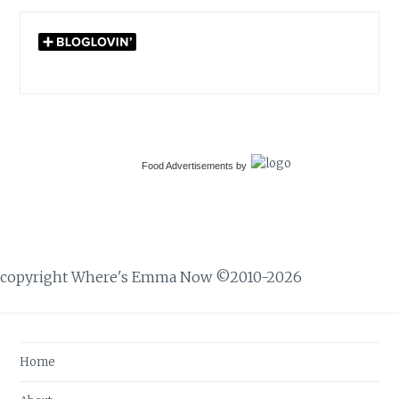
Food Advertisements
by
copyright Where's Emma Now ©2010-2026
Home