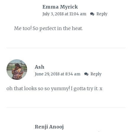
Emma Myrick
July 3, 2018 at 11:04 am
Reply
Me too! So perfect in the heat.
Ash
June 29, 2018 at 8:34 am
Reply
oh that looks so so yummy! I gotta try it. x
Renji Anooj