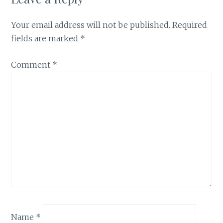
Your email address will not be published.
Required
fields are marked
*
Comment
*
Name
*