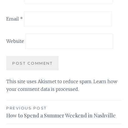
Email
*
Website
This site uses Akismet to reduce spam.
Learn how
your comment data is processed.
Post
PREVIOUS POST
How to Spend a Summer Weekend in Nashville
navigation