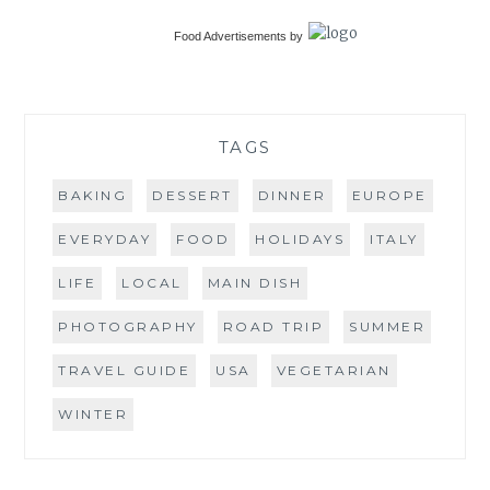
Food Advertisements
by
TAGS
BAKING
DESSERT
DINNER
EUROPE
EVERYDAY
FOOD
HOLIDAYS
ITALY
LIFE
LOCAL
MAIN DISH
PHOTOGRAPHY
ROAD TRIP
SUMMER
TRAVEL GUIDE
USA
VEGETARIAN
WINTER