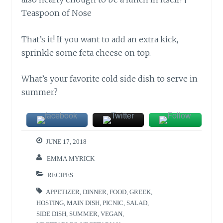
That’s it! If you want to add an extra kick,
sprinkle some feta cheese on top.
What’s your favorite cold side dish to serve in
summer?
JUNE 17, 2018
EMMA MYRICK
RECIPES
APPETIZER
,
DINNER
,
FOOD
,
GREEK
,
HOSTING
,
MAIN DISH
,
PICNIC
,
SALAD
,
SIDE DISH
,
SUMMER
,
VEGAN
,