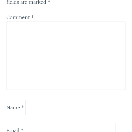
fields are marked
*
Comment
*
Name
*
Email
*