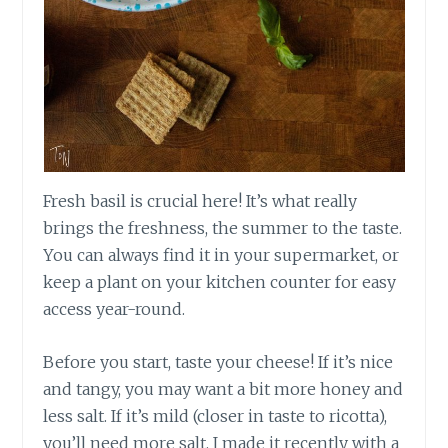
Fresh basil is crucial here! It’s what really
brings the freshness, the summer to the taste.
You can always find it in your supermarket, or
keep a plant on your kitchen counter for easy
access year-round.
Before you start, taste your cheese! If it’s nice
and tangy, you may want a bit more honey and
less salt. If it’s mild (closer in taste to ricotta),
you’ll need more salt. I made it recently with a