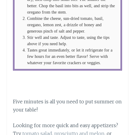
better. Chop the basil into bits as well, and strip the
oregano from the stem.
Combine the cheese, sun-dried tomato, basil,
oregano, lemon zest, a drizzle of honey and
generous pinch of salt and pepper.
Stir well and taste. Adjust to taste, using the tips
above if you need help.
Tastes great immediately, or let it refrigerate for a
few hours for an even better flavor! Serve with
whatever your favorite crackers or veggies.
Five minutes is all you need to put summer on
your table!
Looking for more quick and easy appetizers?
Try
tomato salad
,
prosciutto and melon
, or