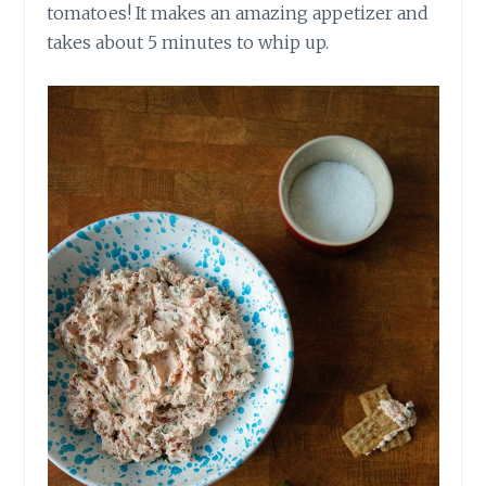
tomatoes! It makes an amazing appetizer and
takes about 5 minutes to whip up.