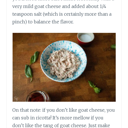
very mild goat cheese and added about 1/4
teaspoon salt (which is certainly more than a
pinch) to balance the flavor.
On that note: if you don’t like goat cheese, you
can sub in ricotta! It’s more mellow if you
don’t like the tang of goat cheese. Just make