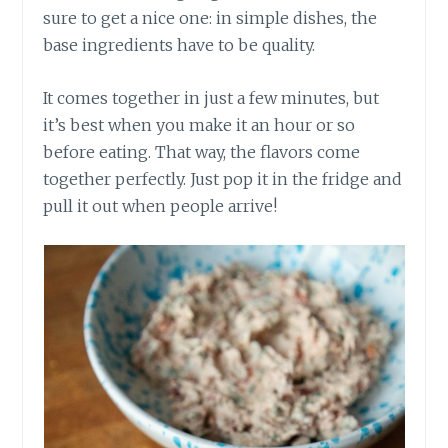
sure to get a nice one: in simple dishes, the
base ingredients have to be quality.
It comes together in just a few minutes, but
it’s best when you make it an hour or so
before eating. That way, the flavors come
together perfectly. Just pop it in the fridge and
pull it out when people arrive!