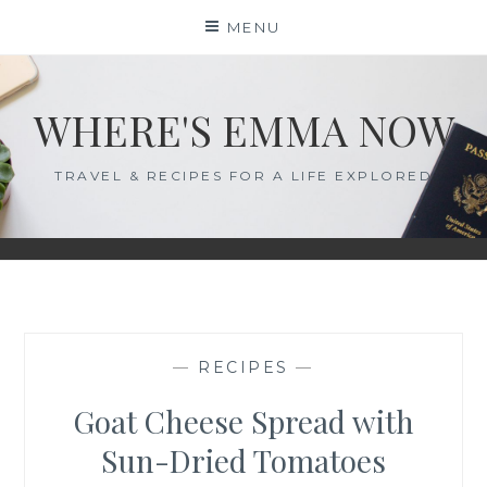
Skip
MENU
to
content
WHERE'S EMMA NOW
TRAVEL & RECIPES FOR A LIFE EXPLORED
—
RECIPES
—
Goat Cheese Spread with
Sun-Dried Tomatoes