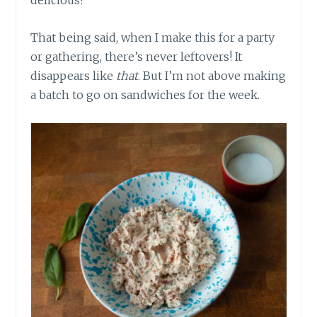
delicious!
That being said, when I make this for a party
or gathering, there’s never leftovers! It
disappears like
that
. But I’m not above making
a batch to go on sandwiches for the week.