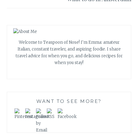
Welcome to Teaspoon of Nose! I'm Emma: amateur
Italian, constant traveler, and aspiring foodie. I share
travel advice for when you go, and delicious recipes for
when you stay!
WANT TO SEE MORE?