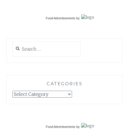
Food Advertisements
by
Search
for:
CATEGORIES
Categories
Food Advertisements
by