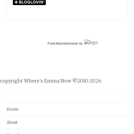
Food Advertisements
by
copyright Where's Emma Now ©2010-2026
Home
About