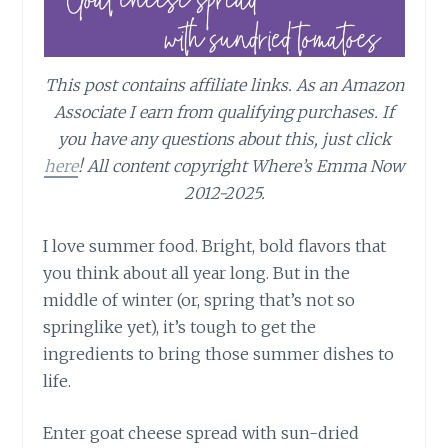
This post contains affiliate links.
As an Amazon
Associate I earn from qualifying purchases.
If
you have any questions about this, just click
here
! All content copyright Where’s Emma Now
2012-2025.
I love summer food. Bright, bold flavors that
you think about all year long. But in the
middle of winter (or, spring that’s not so
springlike yet), it’s tough to get the
ingredients to bring those summer dishes to
life.
Enter goat cheese spread with sun-dried