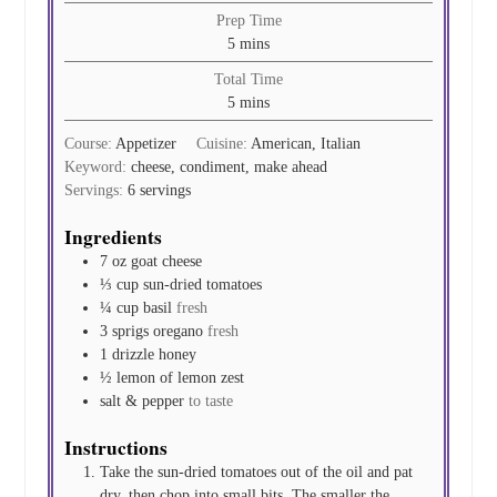
Prep Time
minutes
5
mins
Total Time
minutes
5
mins
Course:
Appetizer
Cuisine:
American, Italian
Keyword:
cheese, condiment, make ahead
Servings:
6
servings
Ingredients
7
oz
goat cheese
⅓
cup
sun-dried tomatoes
¼
cup
basil
fresh
3
sprigs
oregano
fresh
1
drizzle
honey
½
lemon of
lemon zest
salt & pepper
to taste
Instructions
Take the sun-dried tomatoes out of the oil and pat
dry, then chop into small bits. The smaller the