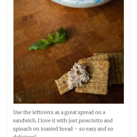
Use the leftovers as a great spread on a
sandwich. I love it with just prosciutto and
spinach on toasted bread – so easy and so