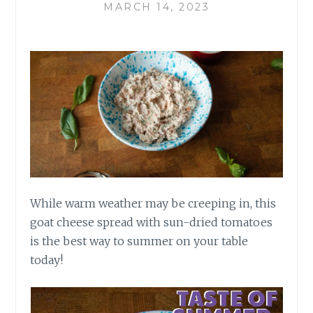
MARCH 14, 2023
While warm weather may be creeping in, this
goat cheese spread with sun-dried tomatoes
is the best way to summer on your table
today!