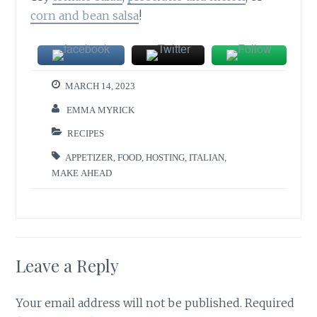
corn and bean salsa
!
MARCH 14, 2023
EMMA MYRICK
RECIPES
APPETIZER
,
FOOD
,
HOSTING
,
ITALIAN
,
MAKE AHEAD
Leave a Reply
Your email address will not be published.
Required