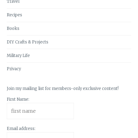
Travel
Recipes
Books
DIY Crafts & Projects
Military Life
Privacy
Join my mailing list for members-only exclusive content!
First Name:
Email address: