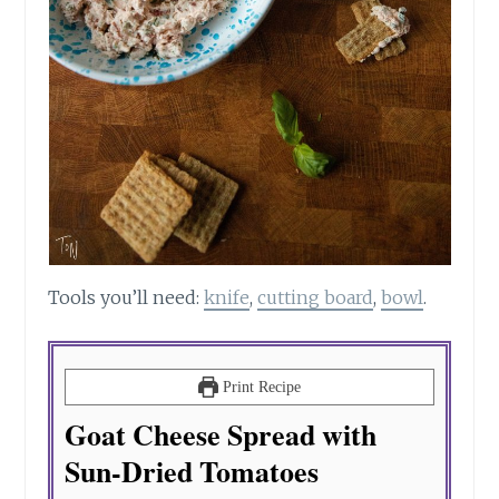
Tools you’ll need:
knife
,
cutting board
,
bowl
.
Print Recipe
Goat Cheese Spread with
Sun-Dried Tomatoes