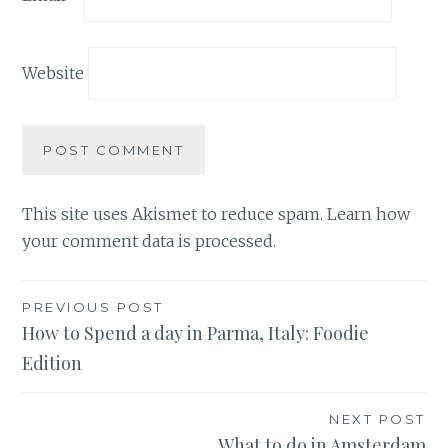
Website
This site uses Akismet to reduce spam.
Learn how
your comment data is processed.
Post
PREVIOUS POST
How to Spend a day in Parma, Italy: Foodie
navigation
Edition
NEXT POST
What to do in Amsterdam