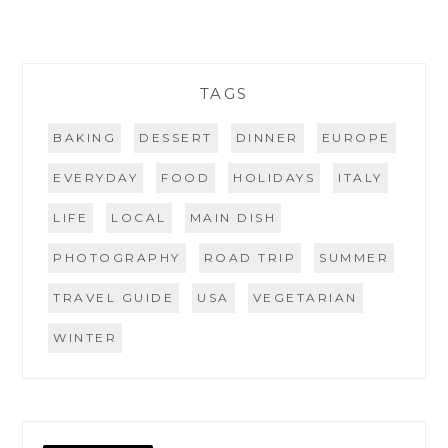
TAGS
BAKING
DESSERT
DINNER
EUROPE
EVERYDAY
FOOD
HOLIDAYS
ITALY
LIFE
LOCAL
MAIN DISH
PHOTOGRAPHY
ROAD TRIP
SUMMER
TRAVEL GUIDE
USA
VEGETARIAN
WINTER