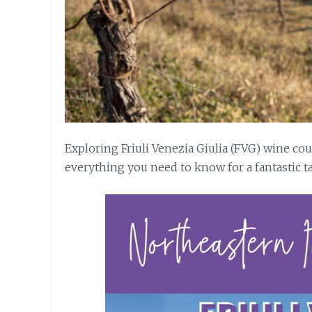
Exploring Friuli Venezia Giulia (FVG) wine co
everything you need to know for a fantastic ta