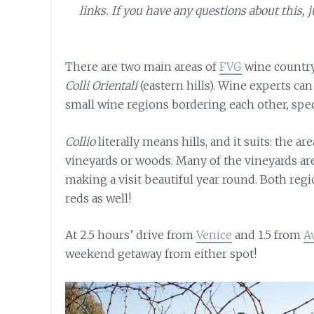
links. If you have any questions about this, j
There are two main areas of
FVG
wine country
Colli Orientali
(eastern hills). Wine experts can
small wine regions bordering each other, speci
Collio
literally means hills, and it suits: the a
vineyards or woods. Many of the vineyards a
making a visit beautiful year round. Both regi
reds as well!
At 2.5 hours’ drive from
Venice
and 1.5 from
A
weekend getaway from either spot!