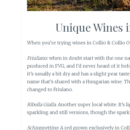
Unique Wines 
When you’re trying wines in Collio & Collio Or
Friuliano:
when in doubt start with the one na
produced in FVG, and I’d never heard of it befo
it’s usually a bit dry and has a slight pear taste
name that’s shared with a Hungarian wine. The
changed to Friulano.
Ribolla Gialla
: Another super local white. It’s l
sparkling and still versions, though the spar
Schioppettino
: A red grown exclusively in Colli