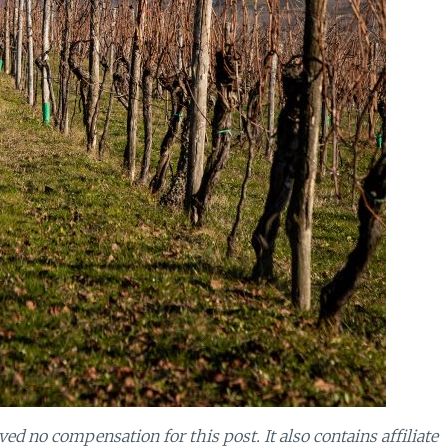
d no compensation for this post. It also contains affiliate