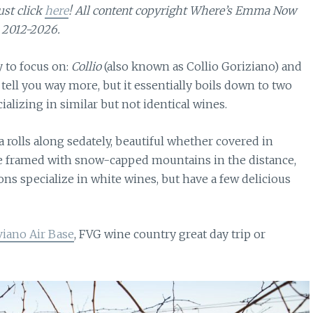
ust click
here
! All content copyright Where’s Emma Now
2012-2026.
 to focus on:
Collio
(also known as Collio Goriziano) and
 tell you way more, but it essentially boils down to two
alizing in similar but not identical wines.
rea rolls along sedately, beautiful whether covered in
re framed with snow-capped mountains in the distance,
ons specialize in white wines, but have a few delicious
viano Air Base
, FVG wine country great day trip or