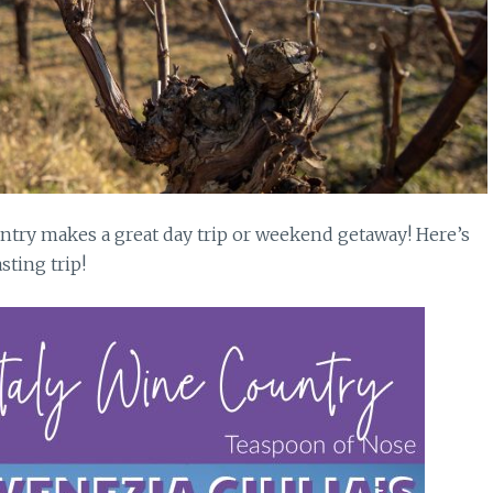
untry makes a great day trip or weekend getaway! Here’s
sting trip!