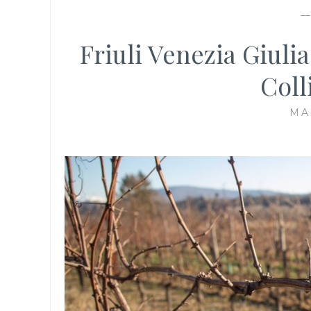
Friuli Venezia Giuli
Coll
MA