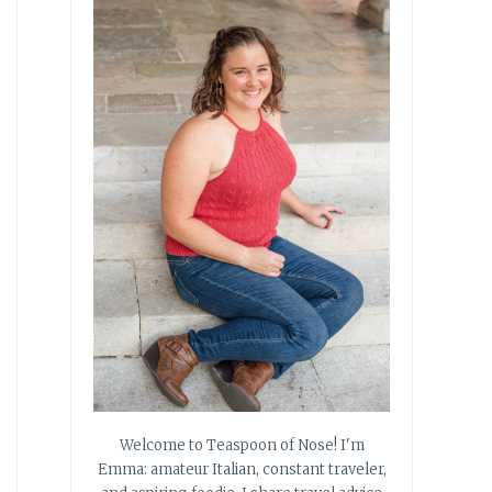
Welcome to Teaspoon of Nose! I'm
Emma: amateur Italian, constant traveler,