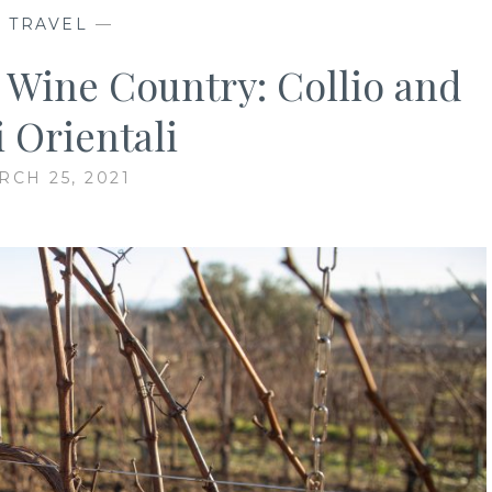
—
TRAVEL
—
a Wine Country: Collio and
i Orientali
RCH 25, 2021