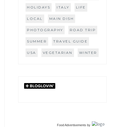
HOLIDAYS
ITALY
LIFE
LOCAL
MAIN DISH
PHOTOGRAPHY
ROAD TRIP
SUMMER
TRAVEL GUIDE
USA
VEGETARIAN
WINTER
Food Advertisements
by