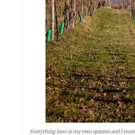
Everything here is my own opinion and I receive