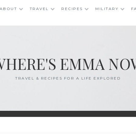
ABOUT
TRAVEL
RECIPES
MILITARY
F
WHERE'S EMMA NO
TRAVEL & RECIPES FOR A LIFE EXPLORED