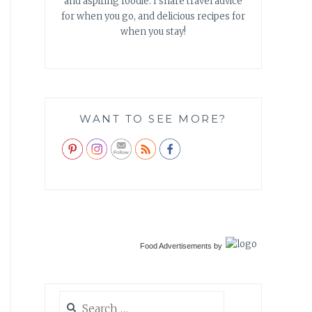
and aspiring foodie. I share travel advice
for when you go, and delicious recipes for
when you stay!
WANT TO SEE MORE?
Food Advertisements
by
Search