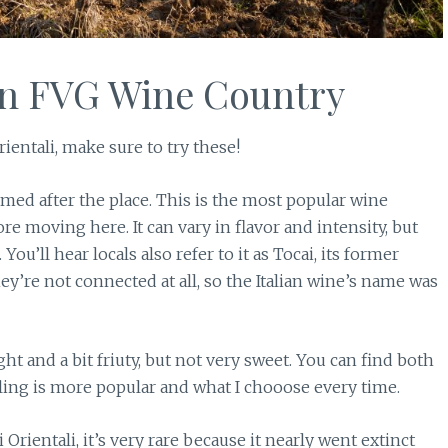
in FVG Wine Country
ientali, make sure to try these!
med after the place. This is the most popular wine
re moving here. It can vary in flavor and intensity, but
. You’ll hear locals also refer to it as Tocai, its former
y’re not connected at all, so the Italian wine’s name was
ight and a bit friuty, but not very sweet. You can find both
kling is more popular and what I chooose every time.
 Orientali, it’s very rare because it nearly went extinct