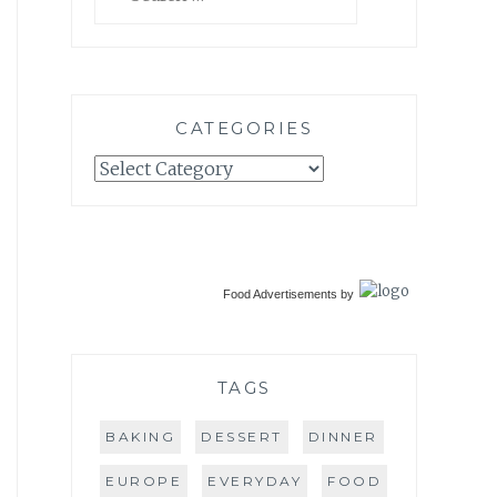
for:
CATEGORIES
Categories
Food Advertisements
by
TAGS
BAKING
DESSERT
DINNER
EUROPE
EVERYDAY
FOOD