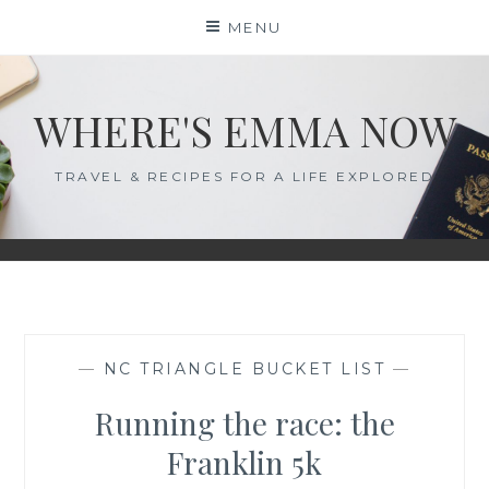
Skip
MENU
to
content
WHERE'S EMMA NOW
TRAVEL & RECIPES FOR A LIFE EXPLORED
—
NC TRIANGLE BUCKET LIST
—
Running the race: the
Franklin 5k