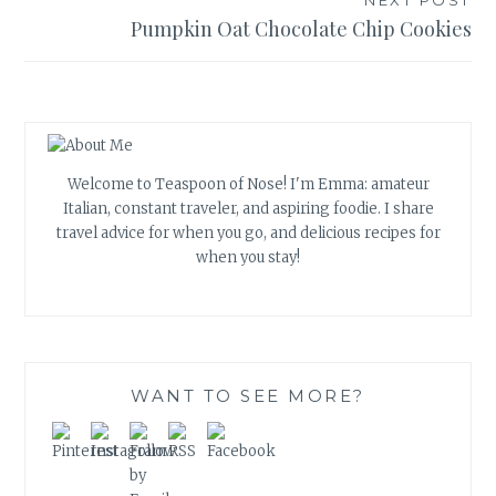
Pumpkin Oat Chocolate Chip Cookies
Welcome to Teaspoon of Nose! I'm Emma: amateur
Italian, constant traveler, and aspiring foodie. I share
travel advice for when you go, and delicious recipes for
when you stay!
WANT TO SEE MORE?