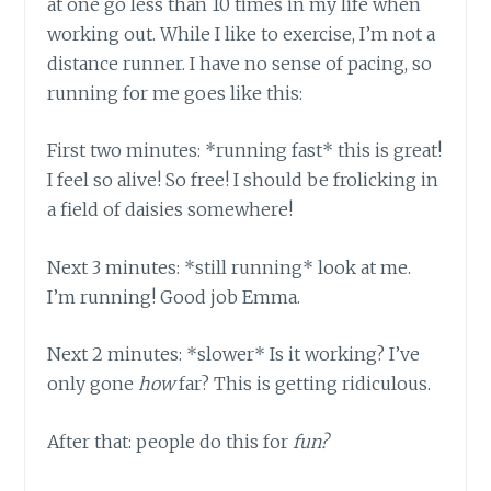
at one go less than 10 times in my life when
working out. While I like to exercise, I’m not a
distance runner. I have no sense of pacing, so
running for me goes like this:
First two minutes: *running fast* this is great!
I feel so alive! So free! I should be frolicking in
a field of daisies somewhere!
Next 3 minutes: *still running* look at me.
I’m running! Good job Emma.
Next 2 minutes: *slower* Is it working? I’ve
only gone
how
far? This is getting ridiculous.
After that: people do this for
fun?