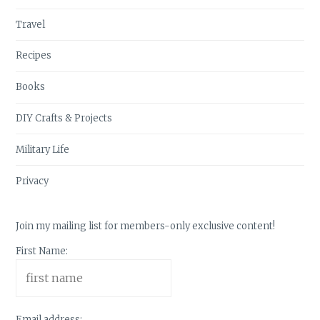
Travel
Recipes
Books
DIY Crafts & Projects
Military Life
Privacy
Join my mailing list for members-only exclusive content!
First Name:
Email address: