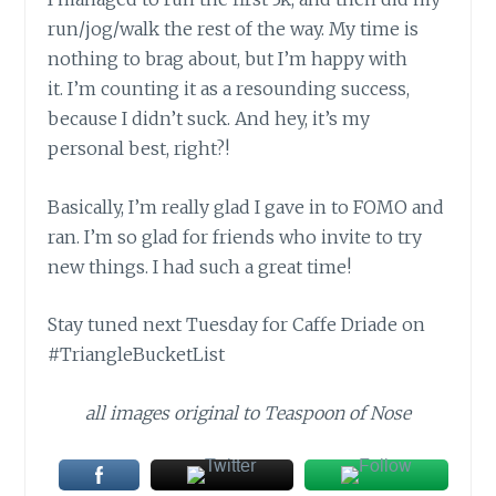
run/jog/walk the rest of the way. My time is
nothing to brag about, but I’m happy with
it. I’m counting it as a resounding success,
because I didn’t suck. And hey, it’s my
personal best, right?!
Basically, I’m really glad I gave in to FOMO and
ran. I’m so glad for friends who invite to try
new things. I had such a great time!
Stay tuned next Tuesday for Caffe Driade on
#TriangleBucketList
all images original to Teaspoon of Nose