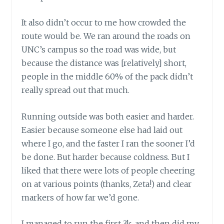
It also didn’t occur to me how crowded the
route would be. We ran around the roads on
UNC’s campus so the road was wide, but
because the distance was [relatively] short,
people in the middle 60% of the pack didn’t
really spread out that much.
Running outside was both easier and harder.
Easier because someone else had laid out
where I go, and the faster I ran the sooner I’d
be done. But harder because coldness. But I
liked that there were lots of people cheering
on at various points (thanks, Zeta!) and clear
markers of how far we’d gone.
I managed to run the first 3k, and then did my