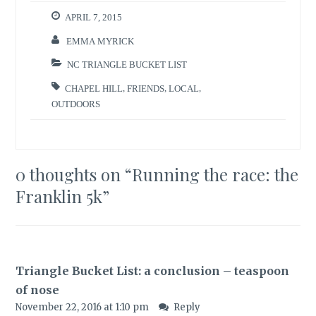
APRIL 7, 2015
EMMA MYRICK
NC TRIANGLE BUCKET LIST
CHAPEL HILL
,
FRIENDS
,
LOCAL
,
OUTDOORS
0 thoughts on “
Running the race: the
Franklin 5k
”
Triangle Bucket List: a conclusion – teaspoon
of nose
November 22, 2016 at 1:10 pm
Reply