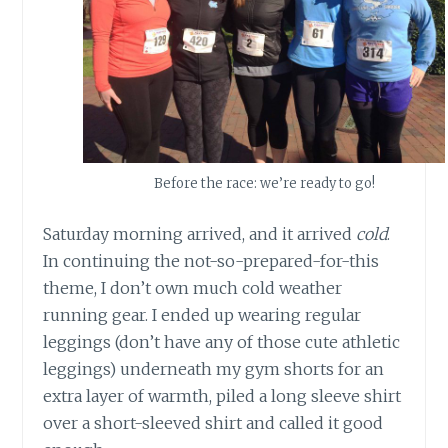
Before the race: we’re ready to go!
Saturday morning arrived, and it arrived
cold
.
In continuing the not-so-prepared-for-this
theme, I don’t own much cold weather
running gear. I ended up wearing regular
leggings (don’t have any of those cute athletic
leggings) underneath my gym shorts for an
extra layer of warmth, piled a long sleeve shirt
over a short-sleeved shirt and called it good