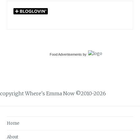
Food Advertisements
by
copyright Where's Emma Now ©2010-2026
Home
About