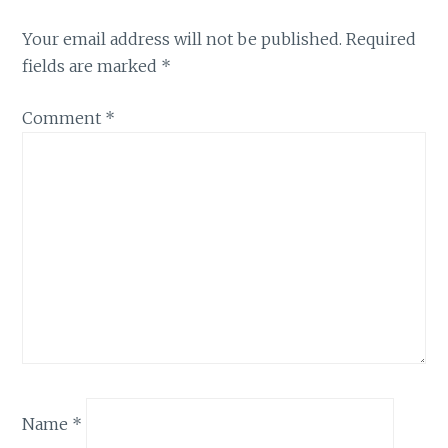
Your email address will not be published.
Required
fields are marked
*
Comment
*
Name
*