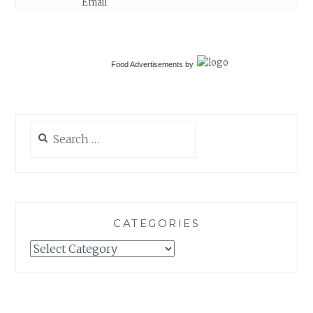
Food Advertisements
by
Search
for:
CATEGORIES
Categories