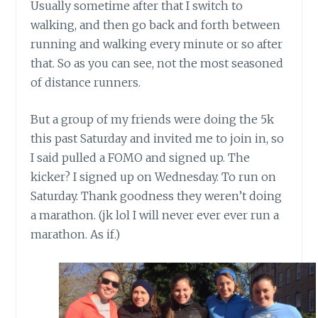
Usually sometime after that I switch to
walking, and then go back and forth between
running and walking every minute or so after
that. So as you can see, not the most seasoned
of distance runners.
But a group of my friends were doing the 5k
this past Saturday and invited me to join in, so
I said pulled a FOMO and signed up. The
kicker? I signed up on Wednesday. To run on
Saturday. Thank goodness they weren’t doing
a marathon. (jk lol I will never ever ever run a
marathon. As if.)