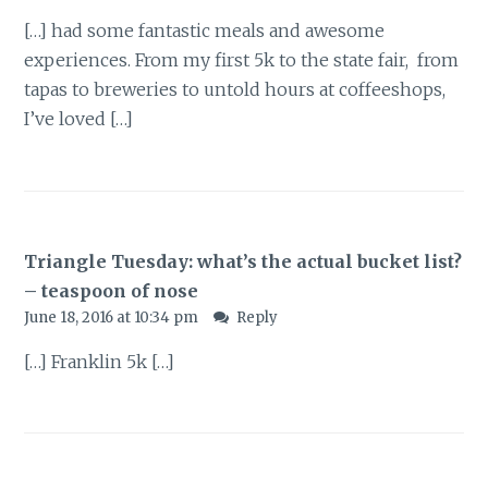
[…] had some fantastic meals and awesome
experiences. From my first 5k to the state fair, from
tapas to breweries to untold hours at coffeeshops,
I’ve loved […]
Triangle Tuesday: what’s the actual bucket list?
– teaspoon of nose
June 18, 2016 at 10:34 pm
Reply
[…] Franklin 5k […]