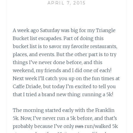
APRIL 7, 2015
A week ago Saturday was big for my Triangle
Bucket list escapades. Part of doing this
bucket list is to savor my favorite restaurants,
places, and events. But the other part is to try
things I’ve never done before, and this
weekend, my friends and I did one of each!
Next week I’ll catch you up on the fun times at
Caffe Driade, but today I’m excited to tell you
that I tried a brand new thing: running a 5k!
The morning started early with the Franklin
5k. Now, I’ve never run a 5k before, and that’s
probably because I’ve only
run
run/walked 5k