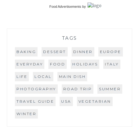
Food Advertisements
by
TAGS
BAKING
DESSERT
DINNER
EUROPE
EVERYDAY
FOOD
HOLIDAYS
ITALY
LIFE
LOCAL
MAIN DISH
PHOTOGRAPHY
ROAD TRIP
SUMMER
TRAVEL GUIDE
USA
VEGETARIAN
WINTER