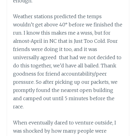
enough.
Weather stations predicted the temps
wouldn’t get above 40° before we finished the
run. I know this makes me a wuss, but for
almost-April in NC that is Just Too Cold. Four
friends were doing it too, and it was
universally agreed that had we not decided to
do this together, we’d have all bailed. Thank
goodness for friend accountability/peer
pressure. So after picking up our packets, we
promptly found the nearest open building
and camped out until 5 minutes before the
race.
When eventually dared to venture outside, I
was shocked by how many people were