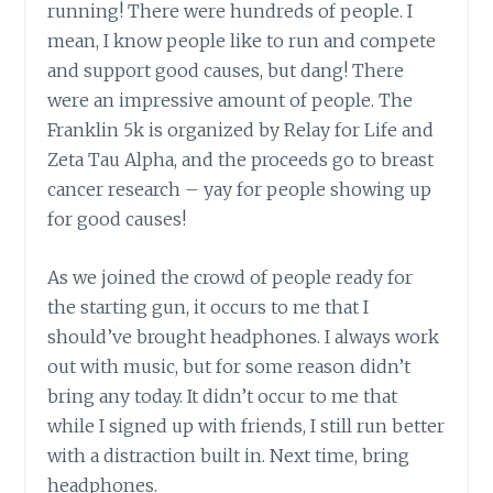
running! There were hundreds of people. I
mean, I know people like to run and compete
and support good causes, but dang! There
were an impressive amount of people. The
Franklin 5k is organized by Relay for Life and
Zeta Tau Alpha, and the proceeds go to breast
cancer research – yay for people showing up
for good causes!
As we joined the crowd of people ready for
the starting gun, it occurs to me that I
should’ve brought headphones. I always work
out with music, but for some reason didn’t
bring any today. It didn’t occur to me that
while I signed up with friends, I still run better
with a distraction built in. Next time, bring
headphones.