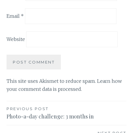
Email
*
Website
This site uses Akismet to reduce spam.
Learn how
your comment data is processed.
Post
PREVIOUS POST
Photo-a-day challenge: 3 months in
navigation
NEXT POST