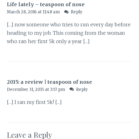
Life lately – teaspoon of nose
March 28, 2016 at 11:48 am
Reply
[…] now someone who tries to run every day before
heading to my job. This coming from the woman
who ran her first 5k only a year […]
2015: a review | teaspoon of nose
December 31, 2015 at 3:57 pm
Reply
[…] I ran my first 5k! […]
Leave a Reply